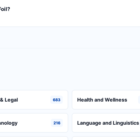
oil?
& Legal
Health and Wellness
683
hnology
Language and Linguistics
216