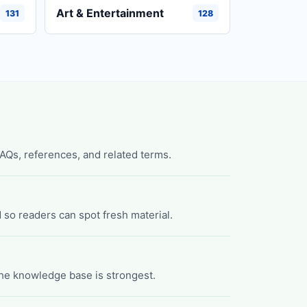
Art & Entertainment
131
128
FAQs, references, and related terms.
 so readers can spot fresh material.
he knowledge base is strongest.