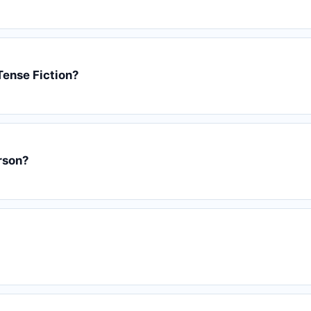
Tense Fiction?
erson?