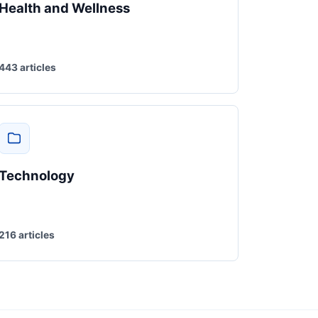
Health and Wellness
443 articles
Technology
216 articles