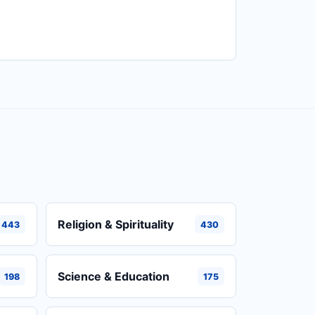
Religion & Spirituality
443
430
Science & Education
198
175