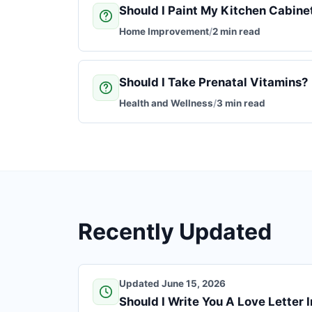
Should I Paint My Kitchen Cabine
Home Improvement
/
2 min read
Should I Take Prenatal Vitamins?
Health and Wellness
/
3 min read
Recently Updated
Updated June 15, 2026
Should I Write You A Love Letter 