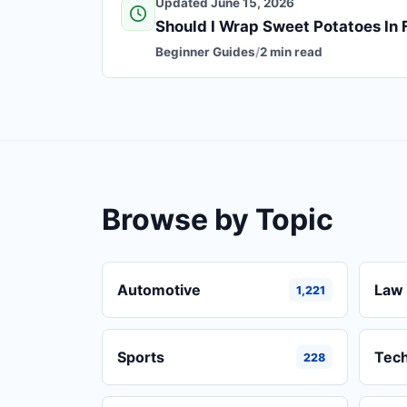
Updated June 15, 2026
Should I Wrap Sweet Potatoes In F
Beginner Guides
/
2 min read
Browse by Topic
Automotive
Law 
1,221
Sports
Tec
228