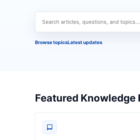
Search
the
knowledge
Browse topics
Latest updates
base
Featured Knowledge