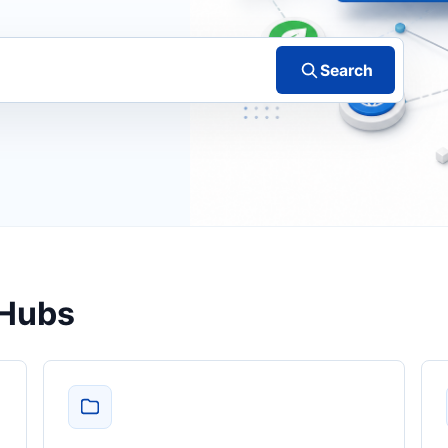
Search
 Hubs