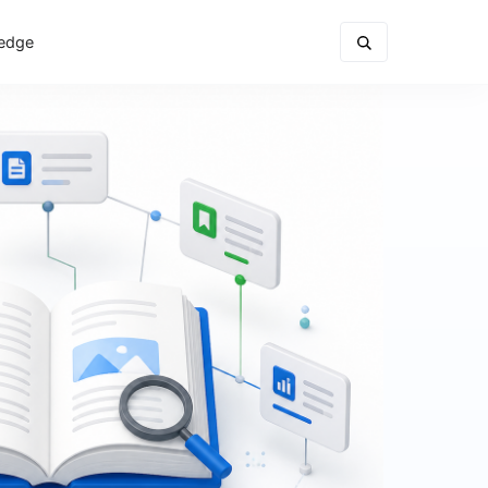
ledge