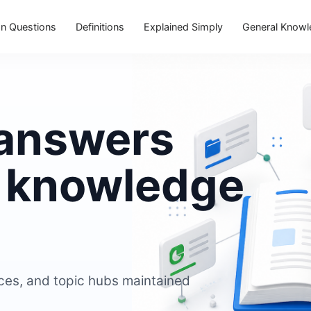
 Questions
Definitions
Explained Simply
General Know
 answers
e knowledge
ces, and topic hubs maintained