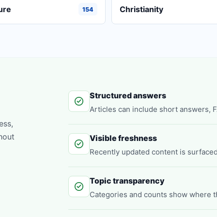
ure
Christianity
154
Structured answers
Articles can include short answers, 
ess,
hout
Visible freshness
Recently updated content is surfaced
Topic transparency
Categories and counts show where t