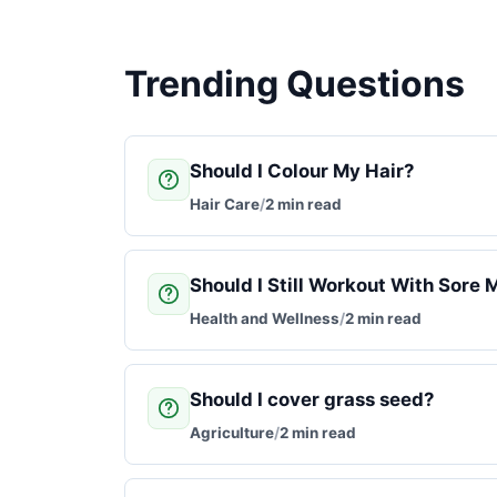
Trending Questions
Should I Colour My Hair?
Hair Care
/
2 min read
Should I Still Workout With Sore 
Health and Wellness
/
2 min read
Should I cover grass seed?
Agriculture
/
2 min read