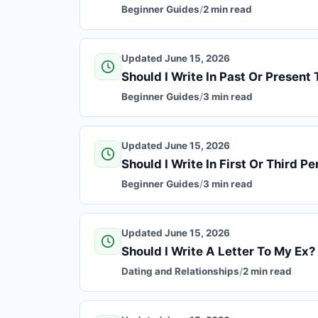
Beginner Guides
/
2 min read
Updated June 15, 2026
Should I Write In Past Or Present 
Beginner Guides
/
3 min read
Updated June 15, 2026
Should I Write In First Or Third P
Beginner Guides
/
3 min read
Updated June 15, 2026
Should I Write A Letter To My Ex?
Dating and Relationships
/
2 min read