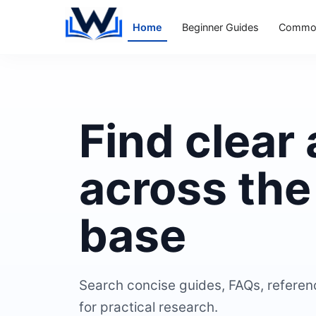
Home
Beginner Guides
Common
Find clear
across th
base
Search concise guides, FAQs, referen
for practical research.