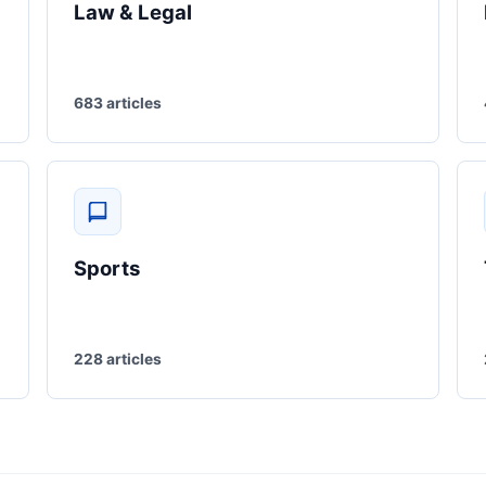
Law & Legal
683 articles
Sports
228 articles