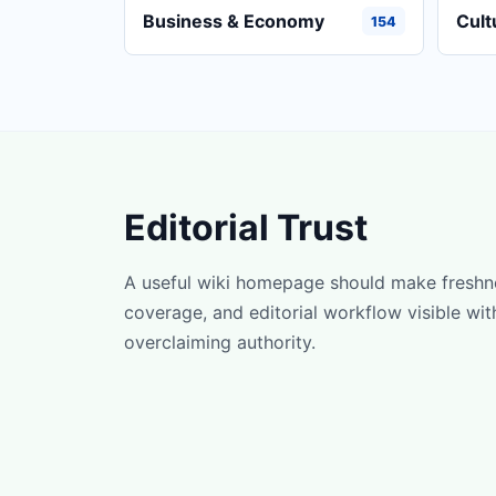
Business & Economy
Cult
154
Editorial Trust
A useful wiki homepage should make freshn
coverage, and editorial workflow visible wit
overclaiming authority.