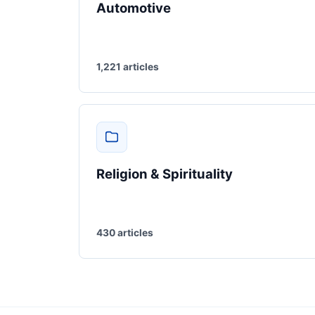
Automotive
1,221 articles
Religion & Spirituality
430 articles