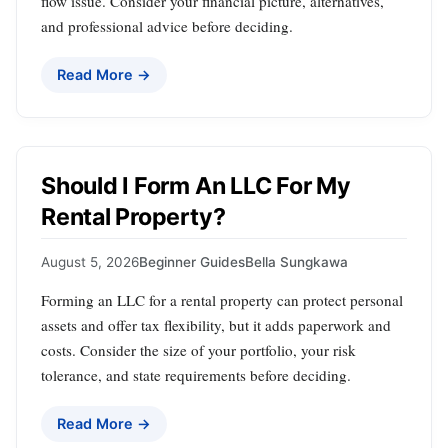
flow issue. Consider your financial picture, alternatives,
and professional advice before deciding.
Read More →
Should I Form An LLC For My
Rental Property?
August 5, 2026
Beginner Guides
Bella Sungkawa
Forming an LLC for a rental property can protect personal
assets and offer tax flexibility, but it adds paperwork and
costs. Consider the size of your portfolio, your risk
tolerance, and state requirements before deciding.
Read More →