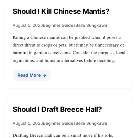
Should I Kill Chinese Mantis?
August 5, 2026
Beginner Guides
Bella Sungkawa
Killing a Chinese mantis can be justified when it poses a
direct threat to crops or pets, but it may be unnecessary or
harmful in garden ecosystems. Consider the purpose, local
regulations, and humane alternatives before deciding.
Read More →
Should I Draft Breece Hall?
August 5, 2026
Beginner Guides
Bella Sungkawa
Drafting Breece Hall can be a smart move if his role,