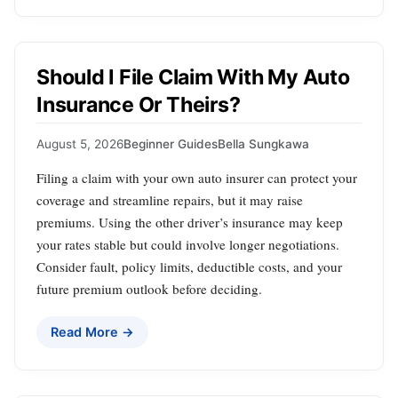
Should I File Claim With My Auto
Insurance Or Theirs?
August 5, 2026
Beginner Guides
Bella Sungkawa
Filing a claim with your own auto insurer can protect your
coverage and streamline repairs, but it may raise
premiums. Using the other driver’s insurance may keep
your rates stable but could involve longer negotiations.
Consider fault, policy limits, deductible costs, and your
future premium outlook before deciding.
Read More →