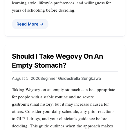
learning style, lifestyle preferences, and willingness for
years of schooling before deciding.
Read More →
Should I Take Wegovy On An
Empty Stomach?
August 5, 2026
Beginner Guides
Bella Sungkawa
Taking Wegovy on an empty stomach can be appropriate
for people with a stable routine and no severe
gastrointestinal history, but it may increase nausea for
others. Consider your daily schedule, any prior reactions
to GLP‑1 drugs, and your clinician’s guidance before
deciding. This guide outlines when the approach makes