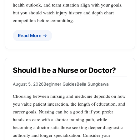
health outlook, and team situation align with your goals,
but you should watch injury history and depth chart
competition before committing.
Read More →
Should I be a Nurse or Doctor?
August 5, 2026
Beginner Guides
Bella Sungkawa
Choosing between nursing and medicine depends on how
you value patient interaction, the length of education, and
career goals. Nursing can be a good fit if you prefer
hands‑on care with a shorter training path, while
becoming a doctor suits those seeking deeper diagnostic
authority and longer specialization. Consider your