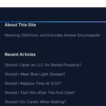
About This Site
Meaning, Definition, and Everyday Answer Encyclopedia
Recent Articles
Should I Open an LLC for Rental Property?
Should I Wear Blue Light Glasses?
Should I Replace Tires At 5/32?
Should I Text Him After The First Date?
Should I Do Cardio When Bulking?