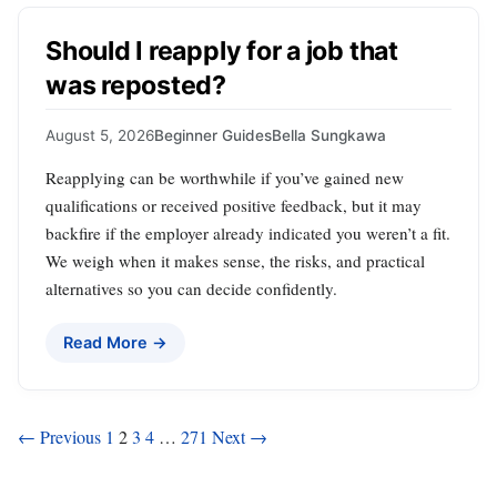
Should I reapply for a job that
was reposted?
August 5, 2026
Beginner Guides
Bella Sungkawa
Reapplying can be worthwhile if you’ve gained new
qualifications or received positive feedback, but it may
backfire if the employer already indicated you weren’t a fit.
We weigh when it makes sense, the risks, and practical
alternatives so you can decide confidently.
Read More →
Posts
← Previous
1
2
3
4
…
271
Next →
pagination