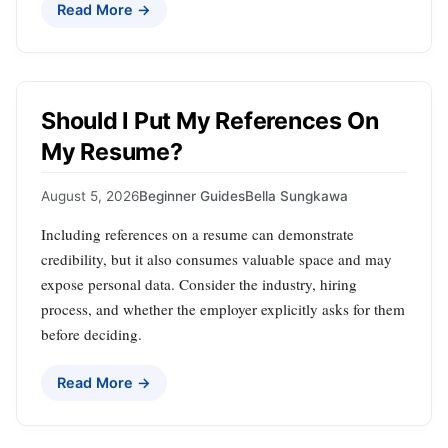
Read More →
Should I Put My References On
My Resume?
August 5, 2026
Beginner Guides
Bella Sungkawa
Including references on a resume can demonstrate
credibility, but it also consumes valuable space and may
expose personal data. Consider the industry, hiring
process, and whether the employer explicitly asks for them
before deciding.
Read More →