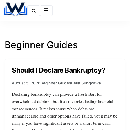
Menu
Beginner Guides
Should I Declare Bankruptcy?
August 5, 2026
Beginner Guides
Bella Sungkawa
Declaring bankruptcy can provide a fresh start for
overwhelmed debtors, but it also carries lasting financial
consequences. It makes sense when debts are
unmanageable and other options have failed, yet it may be
risky if you have significant assets or a short‑term cash