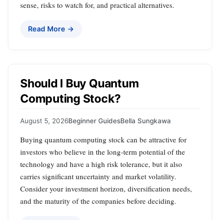
sense, risks to watch for, and practical alternatives.
Read More →
Should I Buy Quantum
Computing Stock?
August 5, 2026
Beginner Guides
Bella Sungkawa
Buying quantum computing stock can be attractive for
investors who believe in the long‑term potential of the
technology and have a high risk tolerance, but it also
carries significant uncertainty and market volatility.
Consider your investment horizon, diversification needs,
and the maturity of the companies before deciding.