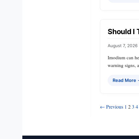
Should I
August 7, 2026
Imodium can hel
warning signs, a
Read More
Posts
← Previous
1
2
3
4
pagination