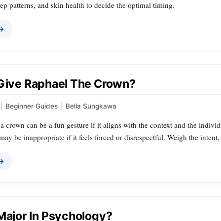
ep patterns, and skin health to decide the optimal timing.
 →
 Give Raphael The Crown?
|
Beginner Guides
|
Bella Sungkawa
 crown can be a fun gesture if it aligns with the context and the individ
t may be inappropriate if it feels forced or disrespectful. Weigh the inten
 →
 Major In Psychology?