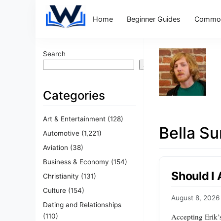
Home
Beginner Guides
Common
Search
Search
Categories
Art & Entertainment
(128)
Bella S
Automotive
(1,221)
Aviation
(38)
Business & Economy
(154)
Should I
Christianity
(131)
Culture
(154)
August 8, 2026
Dating and Relationships
Accepting Erik’s
(110)