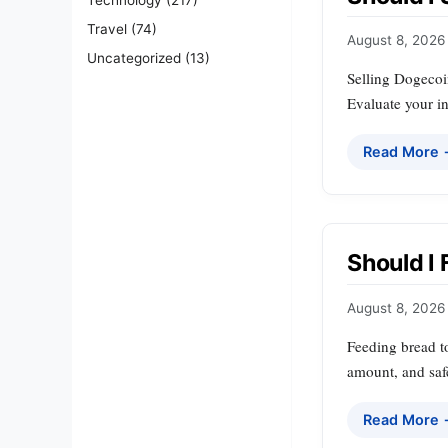
Travel
(74)
August 8, 2026
Uncategorized
(13)
Selling Dogecoin
Evaluate your in
Read More
Should I 
August 8, 2026
Feeding bread to
amount, and safe
Read More