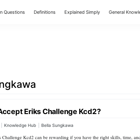
 Questions
Definitions
Explained Simply
General Knowl
ungkawa
 Accept Eriks Challenge Kcd2?
|
Knowledge Hub
|
Bella Sungkawa
 Challenge Kcd2 can be rewarding if you have the right skills, time, and m