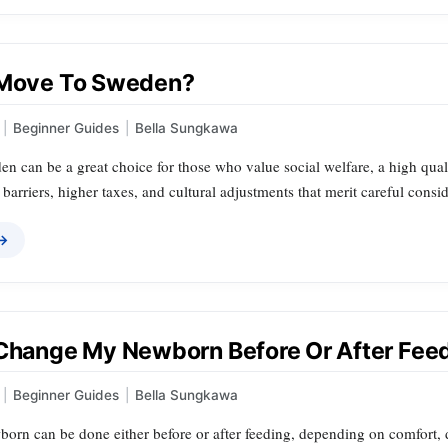
 Move To Sweden?
|
Beginner Guides
|
Bella Sungkawa
 can be a great choice for those who value social welfare, a high quality
barriers, higher taxes, and cultural adjustments that merit careful consid
 →
 Change My Newborn Before Or After Fee
|
Beginner Guides
|
Bella Sungkawa
orn can be done either before or after feeding, depending on comfort, d