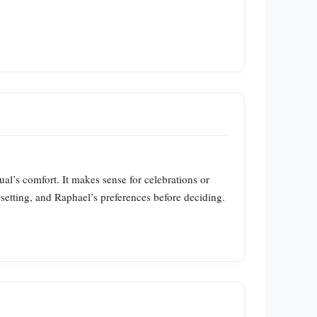
ual’s comfort. It makes sense for celebrations or
t, setting, and Raphael’s preferences before deciding.