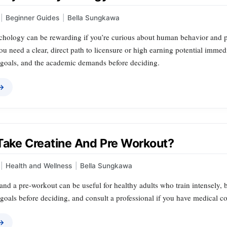
|
Beginner Guides
|
Bella Sungkawa
hology can be rewarding if you’re curious about human behavior and pla
 you need a clear, direct path to licensure or high earning potential immed
r goals, and the academic demands before deciding.
 →
 Take Creatine And Pre Workout?
|
Health and Wellness
|
Bella Sungkawa
and a pre‑workout can be useful for healthy adults who train intensely, bu
d goals before deciding, and consult a professional if you have medical c
 →