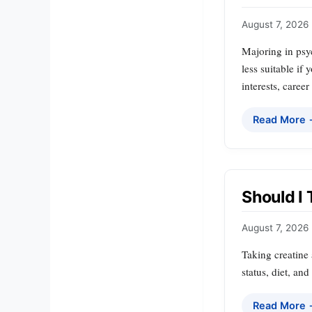
August 7, 2026
Majoring in psyc
less suitable if
interests, caree
Read More
Should I
August 7, 2026
Taking creatine 
status, diet, an
Read More