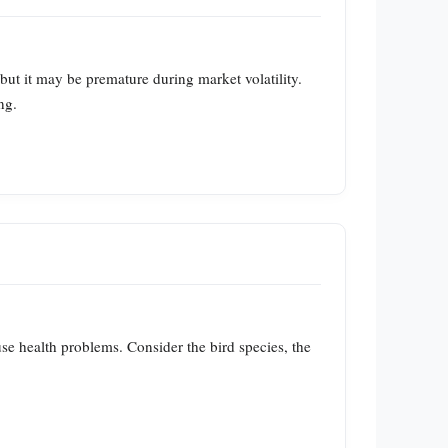
but it may be premature during market volatility.
ng.
use health problems. Consider the bird species, the