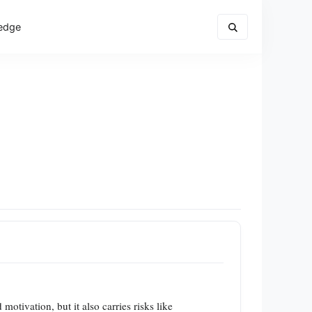
edge
otivation, but it also carries risks like