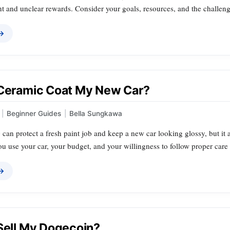
 and unclear rewards. Consider your goals, resources, and the challenge
 →
 Ceramic Coat My New Car?
|
Beginner Guides
|
Bella Sungkawa
can protect a fresh paint job and keep a new car looking glossy, but it 
 use your car, your budget, and your willingness to follow proper care 
 →
 Sell My Dogecoin?