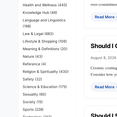
over‑commitment
Health and Wellness
(445)
Knowledge Hub
(46)
Read More
Language and Linguistics
(198)
Law & Legal
(683)
Lifestyle & Shopping
(106)
Should I
Meaning & Definitions
(20)
Nature
(43)
August 8, 2026
Reference
(4)
Ceramic coating 
Religion & Spirituality
(430)
Consider how you
Safety
(32)
Science & Education
(175)
Read More
Sexuality
(60)
Society
(15)
Sports
(228)
Should I
Technology
(217)