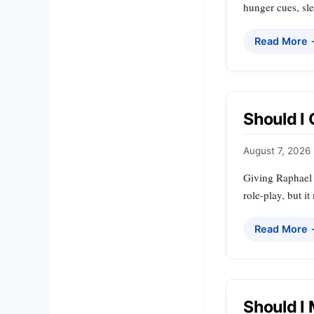
hunger cues, sle
Read More
Should I
August 7, 2026
Giving Raphael a
role‑play, but i
Read More
Should I