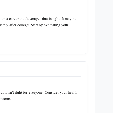
n a career that leverages that insight. It may be
iately after college. Start by evaluating your
t it isn’t right for everyone. Consider your health
oncerns.