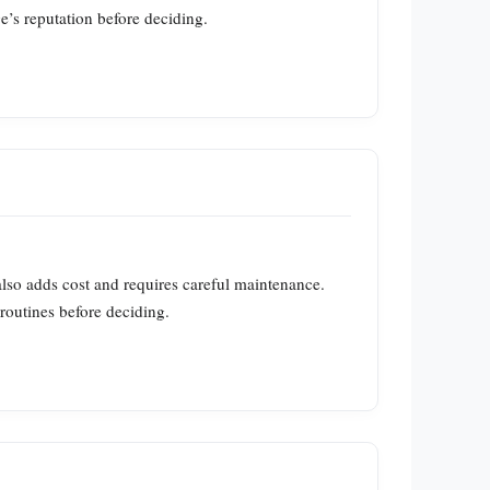
’s reputation before deciding.
also adds cost and requires careful maintenance.
routines before deciding.