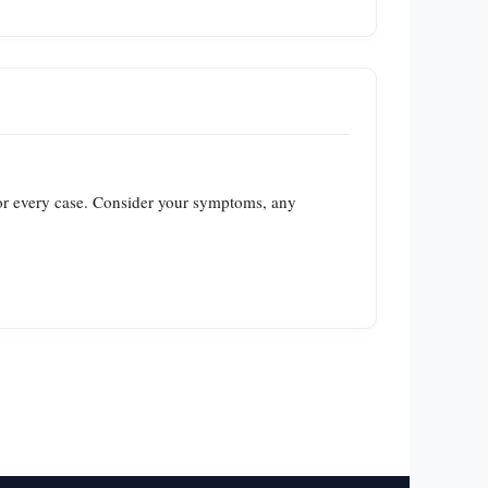
 for every case. Consider your symptoms, any