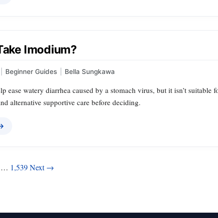
 Take Imodium?
|
Beginner Guides
|
Bella Sungkawa
p ease watery diarrhea caused by a stomach virus, but it isn’t suitable
nd alternative supportive care before deciding.
 →
…
1,539
Next →