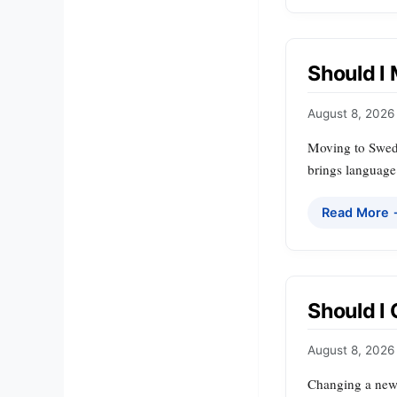
Should I
August 8, 2026
Moving to Sweden
brings language 
Read More
Should I
August 8, 2026
Changing a newb