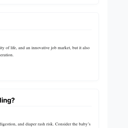
 of life, and an innovative job market, but it also
eration.
ding?
igestion, and diaper rash risk. Consider the baby’s