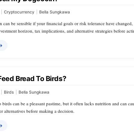
|
Cryptocurrency
|
Bella Sungkawa
 can be sensible if your financial goals or risk tolerance have changed, 
vestment horizon, tax implications, and alternative strategies before acti
 →
Feed Bread To Birds?
|
Birds
|
Bella Sungkawa
 birds can be a pleasant pastime, but it often lacks nutrition and can ca
r alternatives before making a decision.
 →