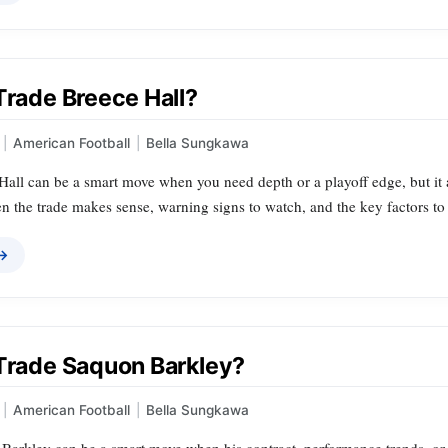
Trade Breece Hall?
|
American Football
|
Bella Sungkawa
all can be a smart move when you need depth or a playoff edge, but it al
the trade makes sense, warning signs to watch, and the key factors to w
 →
 Trade Saquon Barkley?
|
American Football
|
Bella Sungkawa