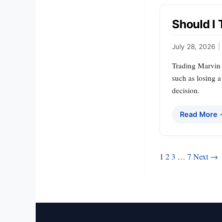
Should I 
July 28, 2026
|
Trading Marvin H
such as losing a
decision.
Read More
Posts
1
2
3
…
7
Next →
pagination