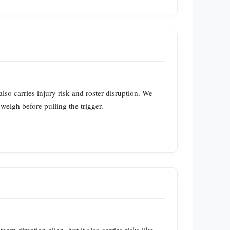
so carries injury risk and roster disruption. We
eigh before pulling the trigger.