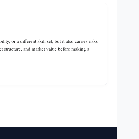
, or a different skill set, but it also carries risks
act structure, and market value before making a