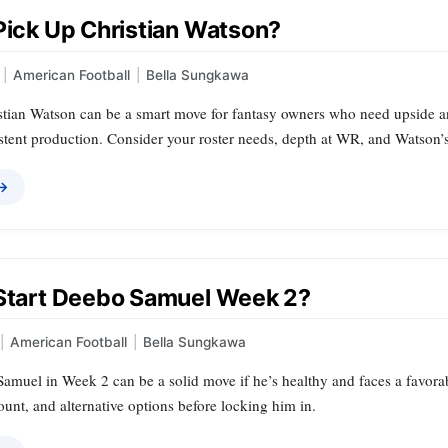
 Pick Up Christian Watson?
|
American Football
|
Bella Sungkawa
tian Watson can be a smart move for fantasy owners who need upside and 
stent production. Consider your roster needs, depth at WR, and Watson’s
 →
 Start Deebo Samuel Week 2?
|
American Football
|
Bella Sungkawa
Samuel in Week 2 can be a solid move if he’s healthy and faces a favor
ount, and alternative options before locking him in.