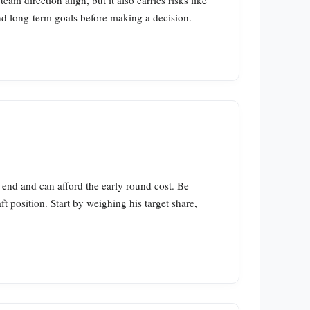
m direction align, but it also carries risks like
and long‑term goals before making a decision.
end and can afford the early round cost. Be
aft position. Start by weighing his target share,