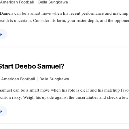
American Football
|
Bella Sungkawa
Daniels can be a smart move when his recent performance and matchup alig
ealth is uncertain. Consider his form, your roster depth, and the oppone
 →
 Start Deebo Samuel?
American Football
|
Bella Sungkawa
amuel can be a smart move when his role is clear and his matchup favora
ision risky. Weigh his upside against the uncertainties and check a few
 →