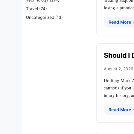
Trading Saquon B
losing a premier
Travel
(74)
Uncategorized
(13)
Read More
Should I
August 2, 2026
Drafting Mark A
cautious if you l
injury history, 
Read More