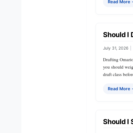
Read More
Should I
July 31, 2026
|
Drafting Omario
you should weigh
draft class befo
Read More
Should I 