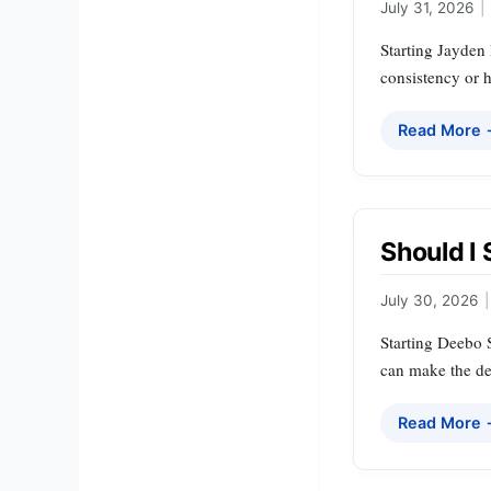
July 31, 2026
|
Starting Jayden 
consistency or h
Read More
Should I
July 30, 2026
|
Starting Deebo S
can make the dec
Read More