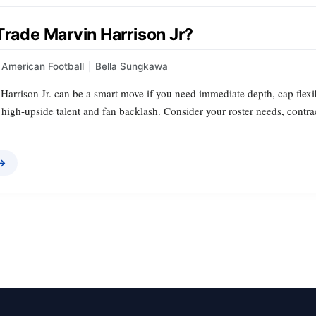
Trade Marvin Harrison Jr?
American Football
|
Bella Sungkawa
arrison Jr. can be a smart move if you need immediate depth, cap flexibility
 high-upside talent and fan backlash. Consider your roster needs, contr
 →