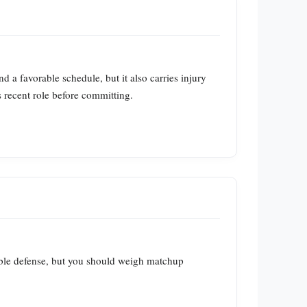
a favorable schedule, but it also carries injury
 recent role before committing.
able defense, but you should weigh matchup