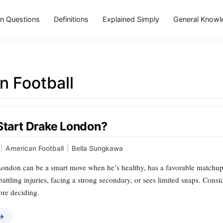
 Questions
Definitions
Explained Simply
General Knowl
n Football
 Start Drake London?
|
American Football
|
Bella Sungkawa
London can be a smart move when he’s healthy, has a favorable matchup, 
 battling injuries, facing a strong secondary, or sees limited snaps. Cons
ore deciding.
 →