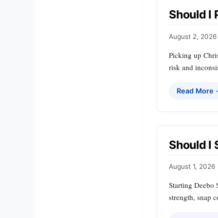
Should I
August 2, 2026
Picking up Chris
risk and inconsi
Read More
Should I
August 1, 2026
Starting Deebo 
strength, snap c