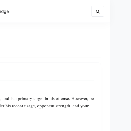
edge
and is a primary target in his offense. However, be
ider his recent usage, opponent strength, and your