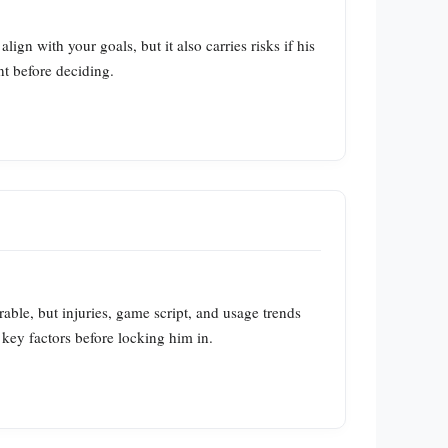
n with your goals, but it also carries risks if his
nt before deciding.
ble, but injuries, game script, and usage trends
 key factors before locking him in.