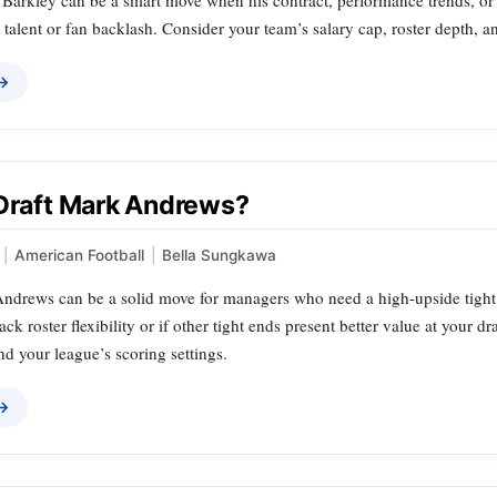
arkley can be a smart move when his contract, performance trends, or tea
 talent or fan backlash. Consider your team’s salary cap, roster depth, 
 →
 Draft Mark Andrews?
|
American Football
|
Bella Sungkawa
ndrews can be a solid move for managers who need a high‑upside tight 
ack roster flexibility or if other tight ends present better value at your dr
and your league’s scoring settings.
 →