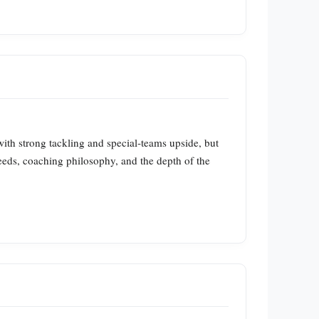
ith strong tackling and special‑teams upside, but
needs, coaching philosophy, and the depth of the