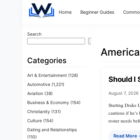
Home
Beginner Guides
Common
Search
Search
America
Categories
Art & Entertainment
(128)
Should I
Automotive
(1,221)
August 7, 2026
Aviation
(38)
Business & Economy
(154)
Starting Drake 
Christianity
(131)
cautious if he’s
roster needs bef
Culture
(154)
Dating and Relationships
Read More
(110)