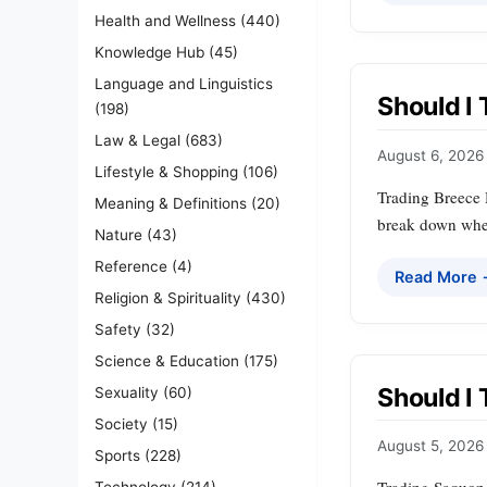
Health and Wellness
(440)
Knowledge Hub
(45)
Language and Linguistics
Should I 
(198)
Law & Legal
(683)
August 6, 2026
Lifestyle & Shopping
(106)
Trading Breece H
Meaning & Definitions
(20)
break down when 
Nature
(43)
Reference
(4)
Read More
Religion & Spirituality
(430)
Safety
(32)
Science & Education
(175)
Should I
Sexuality
(60)
Society
(15)
August 5, 2026
Sports
(228)
Technology
(214)