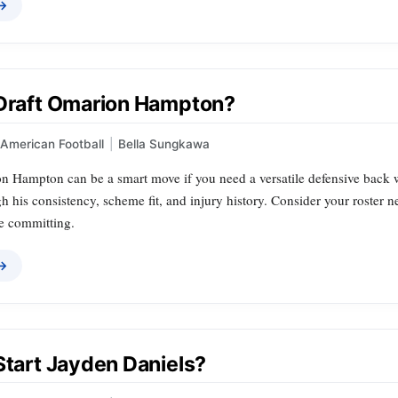
 →
 Draft Omarion Hampton?
American Football
|
Bella Sungkawa
n Hampton can be a smart move if you need a versatile defensive back w
 his consistency, scheme fit, and injury history. Consider your roster 
re committing.
 →
Start Jayden Daniels?