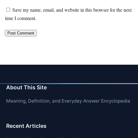
Save my name, email, and website in this browser for the next
time I comment.
About This Site
Meaning, Definition, and Everyday Answer Encyclopedia
Recent Articles