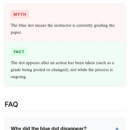
MYTH
The blue dot means the instructor is currently grading the
paper.
FACT
The dot appears after an action has been taken (such as a
grade being posted or changed), not while the process is
ongoing.
FAQ
Why did the blue dot disappear?