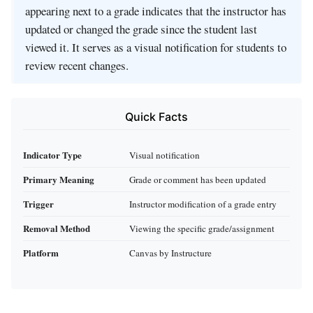
appearing next to a grade indicates that the instructor has
updated or changed the grade since the student last
viewed it. It serves as a visual notification for students to
review recent changes.
Quick Facts
Indicator Type
Visual notification
Primary Meaning
Grade or comment has been updated
Trigger
Instructor modification of a grade entry
Removal Method
Viewing the specific grade/assignment
Platform
Canvas by Instructure