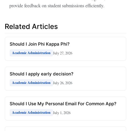
provide feedback on student submissions efficiently.
Related Articles
Should I Join Phi Kappa Phi?
July 27, 2026
Academic Administration
Should I apply early decision?
July 26, 2026
Academic Administration
Should I Use My Personal Email For Common App?
July 1, 2026
Academic Administration