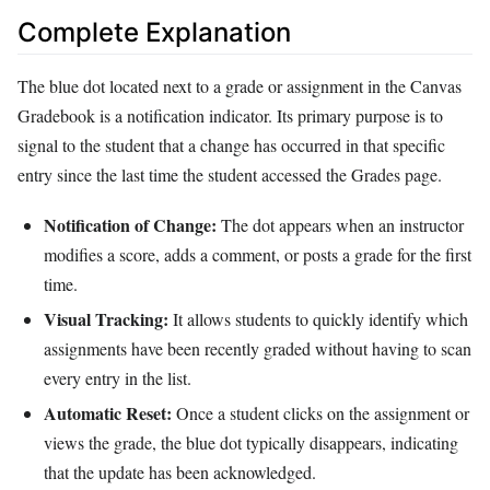
Complete Explanation
The blue dot located next to a grade or assignment in the Canvas
Gradebook is a notification indicator. Its primary purpose is to
signal to the student that a change has occurred in that specific
entry since the last time the student accessed the Grades page.
Notification of Change:
The dot appears when an instructor
modifies a score, adds a comment, or posts a grade for the first
time.
Visual Tracking:
It allows students to quickly identify which
assignments have been recently graded without having to scan
every entry in the list.
Automatic Reset:
Once a student clicks on the assignment or
views the grade, the blue dot typically disappears, indicating
that the update has been acknowledged.