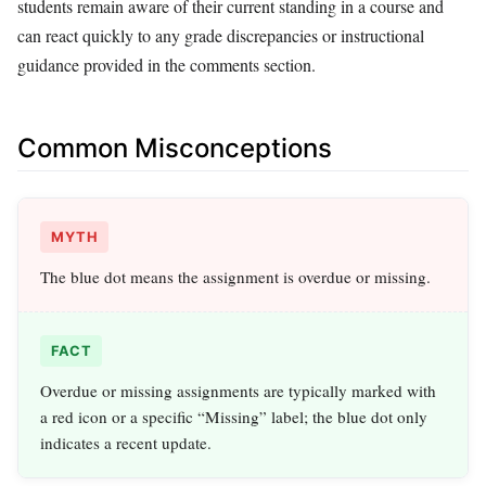
students remain aware of their current standing in a course and
can react quickly to any grade discrepancies or instructional
guidance provided in the comments section.
Common Misconceptions
MYTH
The blue dot means the assignment is overdue or missing.
FACT
Overdue or missing assignments are typically marked with
a red icon or a specific “Missing” label; the blue dot only
indicates a recent update.