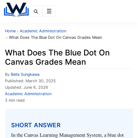
Menu
Home
›
Academic Administration
›
What Does The Blue Dot On Canvas Grades Mean
What Does The Blue Dot On
Canvas Grades Mean
By
Bella Sungkawa
Published:
March 30, 2025
Updated:
June 6, 2026
Academic Administration
3 min read
SHORT ANSWER
In the Canvas Learning Management System, a blue dot