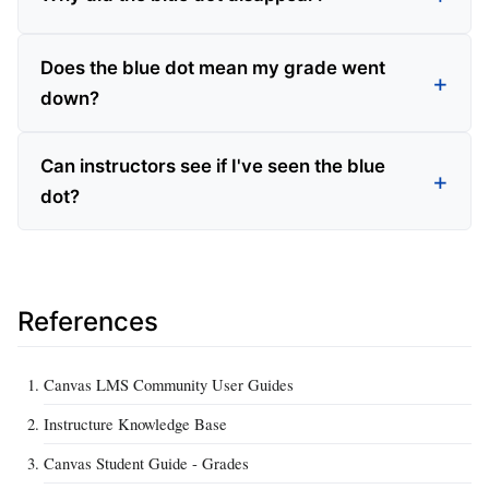
Does the blue dot mean my grade went
down?
Can instructors see if I've seen the blue
dot?
References
Canvas LMS Community User Guides
Instructure Knowledge Base
Canvas Student Guide - Grades