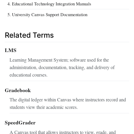
Educational Technology Integration Manuals
University Canvas Support Documentation
Related Terms
LMS
Learning Management System; software used for the
administration, documentation, tracking, and delivery of
educational courses.
Gradebook
The digital ledger within Canvas where instructors record and
students view their academic scores.
SpeedGrader
A Canvas tool that allows instructors to view, grade, and