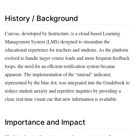
History / Background
Canvas, developed by Instructure, is a cloud-based Learning
Management System (LMS) designed to streamline the
educational experience for teachers and students. As the platform
evolved to handle larger course loads and more frequent feedback
loops, the need for an efficient notification system became
apparent. The implementation of the “unread” indicator,
represented by the blue dot, was integrated into the Gradebook to
reduce student anxiety and repetitive inquiries by providing a
clear, real-time visual cue that new information is available.
Importance and Impact