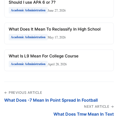
Should I use APA 6 or 7?
June 27, 2026
Academic Administration
What Does It Mean To Reclassify In High School
May 17, 2026
Academic Administration
What Is L9 Mean For College Course
April 28, 2026
Academic Administration
← PREVIOUS ARTICLE
What Does -7 Mean In Point Spread In Football
NEXT ARTICLE →
What Does Tmw Mean In Text