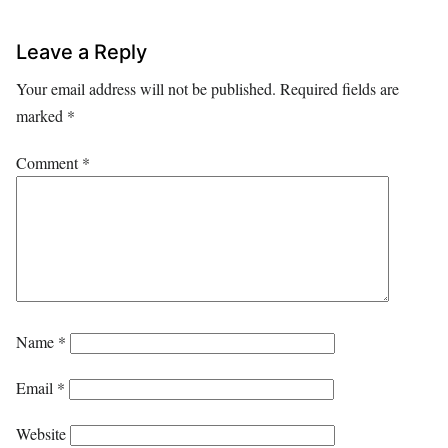
Leave a Reply
Your email address will not be published.
Required fields are
marked
*
Comment
*
Name
*
Email
*
Website