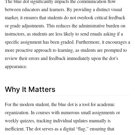
The blue dot significantly impacts the communication flow
between educators and learners. By providing a distinct visual
marker, it ensures that students do not overlook critical feedback
or grade adjustments. This reduces the administrative burden on
instructors, as students are less likely to send emails asking if a
specific assignment has been graded. Furthermore, it encourages a
more proactive approach to learning, as students are prompted to
review their errors and feedback immediately upon the dot’s
appearance.
Why It Matters
For the modern student, the blue dot is a tool for academic
organization. In courses with numerous small assignments or
weekly quizzes, tracking individual updates manually is
inefficient. The dot serves as a digital “flag,” ensuring that