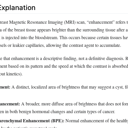
xplanation
 breast Magnetic Resonance Imaging (MRI) scan, “enhancement” refers t
a of the breast tissue appears brighter than the surrounding tissue after 
 is injected into the bloodstream. This occurs because certain tissues ha
sels or leakier capillaries, allowing the contrast agent to accumulate.
ote that enhancement is a descriptive finding, not a definitive diagnosis. 
ent based on its pattern and the speed at which the contrast is absorbe
ut kinetics).
ment:
A distinct, localized area of brightness that may suggest a cyst, 
ancement:
A broader, more diffuse area of brightness that does not for
en in both benign hormonal changes and certain types of cancer.
arenchymal Enhancement (BPE):
Normal enhancement of the healthy 