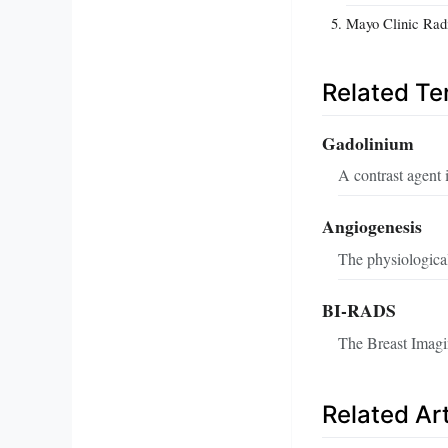
Mayo Clinic Rad
Related T
Gadolinium
A contrast agent 
Angiogenesis
The physiological
BI-RADS
The Breast Imagi
Related Art