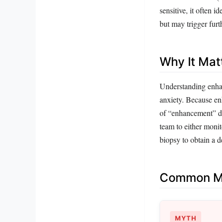
sensitive, it often 
but may trigger furt
Why It Mat
Understanding enhan
anxiety. Because en
of “enhancement” doe
team to either monit
biopsy to obtain a de
Common Mi
MYTH