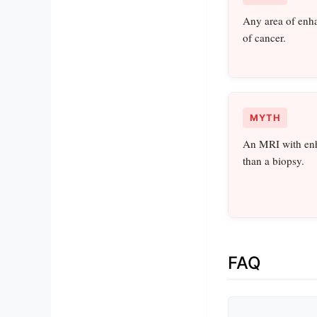
Any area of enh
of cancer.
MYTH
An MRI with enh
than a biopsy.
FAQ