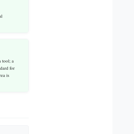
al
 tool; a
dard for
ea is