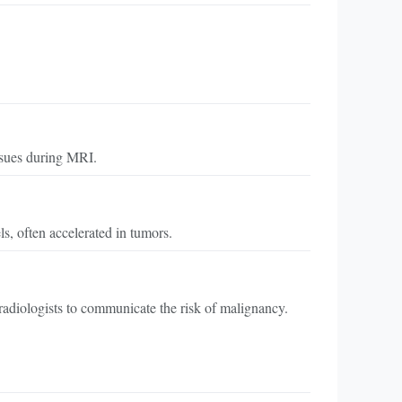
issues during MRI.
s, often accelerated in tumors.
adiologists to communicate the risk of malignancy.