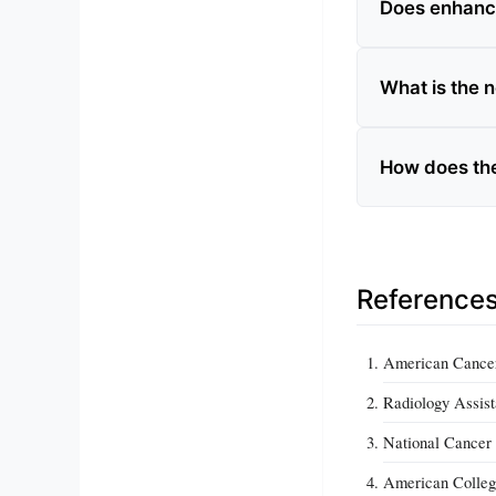
Does enhanc
What is the 
How does the
Reference
American Cancer
Radiology Assist
National Cancer 
American Colleg