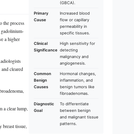
(GBCA).
Primary
Increased blood
Cause
flow or capillary
o the process
permeability in
a gadolinium-
specific tissues.
ve a higher
Clinical
High sensitivity for
Significance
detecting
malignancy and
Radiologists
angiogenesis.
d and cleared
Common
Hormonal changes,
Benign
inflammation, and
Causes
benign tumors like
fibroadenoma,
fibroadenomas.
Diagnostic
To differentiate
m a clear lump,
Goal
between benign
and malignant tissue
patterns.
breast tissue,