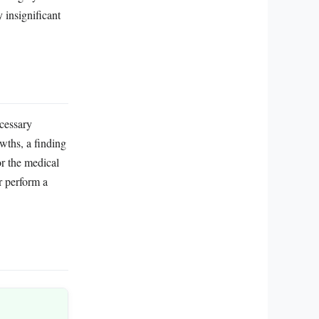
 insignificant
cessary
wths, a finding
or the medical
or perform a