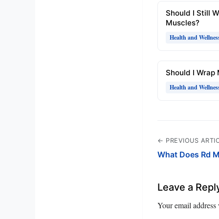
Should I Still 
Muscles?
Health and Wellnes
Should I Wrap
Health and Wellnes
← PREVIOUS ARTI
What Does Rd M
Leave a Repl
Your email address 