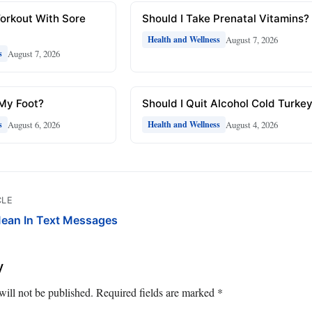
Workout With Sore
Should I Take Prenatal Vitamins?
August 7, 2026
Health and Wellness
August 7, 2026
s
 My Foot?
Should I Quit Alcohol Cold Turke
August 6, 2026
August 4, 2026
s
Health and Wellness
CLE
ean In Text Messages
y
will not be published.
Required fields are marked
*