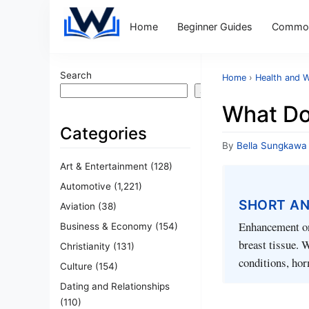
Home
Beginner Guides
Common
Search
Home
›
Health and W
Search
What Do
Categories
By
Bella Sungkawa
Art & Entertainment
(128)
Automotive
(1,221)
SHORT A
Aviation
(38)
Enhancement on 
Business & Economy
(154)
breast tissue. 
Christianity
(131)
conditions, hor
Culture
(154)
Dating and Relationships
(110)