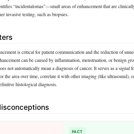
identifies “incidentalomas”—small areas of enhancement that are clinically
her invasive testing, such as biopsies.
ters
cement is critical for patient communication and the reduction of unne
hancement can be caused by inflammation, menstruation, or benign gro
s not automatically mean a diagnosis of cancer. It serves as a signal f
or the area over time, correlate it with other imaging (like ultrasound), 
finitive histological diagnosis.
sconceptions
FACT