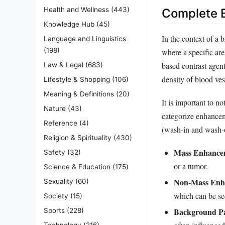
Health and Wellness
(443)
Complete E
Knowledge Hub
(45)
In the context of a
Language and Linguistics
(198)
where a specific are
based contrast agent
Law & Legal
(683)
density of blood ves
Lifestyle & Shopping
(106)
Meaning & Definitions
(20)
It is important to n
Nature
(43)
categorize enhancem
Reference
(4)
(wash-in and wash-o
Religion & Spirituality
(430)
Mass Enhance
Safety
(32)
or a tumor.
Science & Education
(175)
Non-Mass Enh
Sexuality
(60)
which can be se
Society
(15)
Background P
Sports
(228)
Technology
(216)