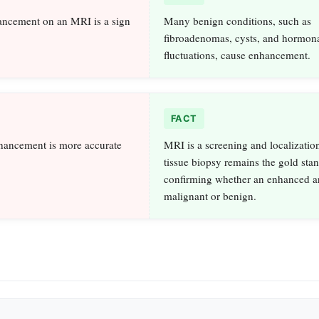
ancement on an MRI is a sign
Many benign conditions, such as
fibroadenomas, cysts, and hormon
fluctuations, cause enhancement.
FACT
ancement is more accurate
MRI is a screening and localization
tissue biopsy remains the gold stan
confirming whether an enhanced ar
malignant or benign.