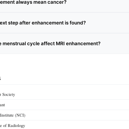
ement always mean cancer?
next step after enhancement is found?
 menstrual cycle affect MRI enhancement?
s
 Society
ant
Institute (NCI)
e of Radiology