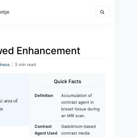
edge
owed Enhancement
lness
|
3 min read
Quick Facts
Definition
Accumulation of
c area of
contrast agent in
gn
breast tissue during
an MRI scan.
Contrast
Gadolinium-based
Agent Used
contrast media