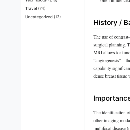
often influenced
Travel
(74)
Uncategorized
(13)
History / 
The use of contrast
surgical planning. 
MRI allows for funct
“angiogenesis”—the 
capability significa
dense breast tissue
Importanc
The identification o
other imaging modal
multifocal disease (