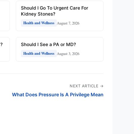
Should I Go To Urgent Care For
Kidney Stones?
August 7, 2026
Health and Wellness
y?
Should I See a PA or MD?
August 3, 2026
Health and Wellness
NEXT ARTICLE →
What Does Pressure Is A Privilege Mean