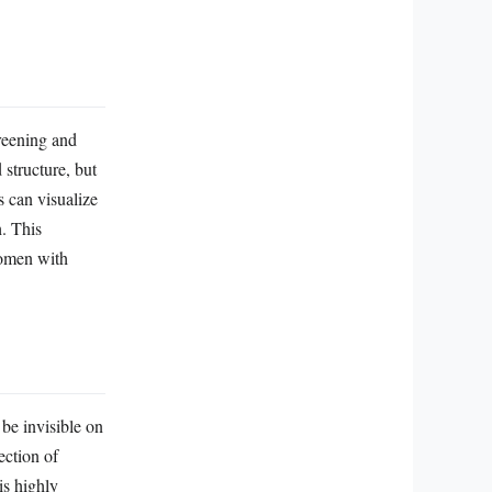
reening and
structure, but
s can visualize
. This
 women with
 be invisible on
ection of
is highly