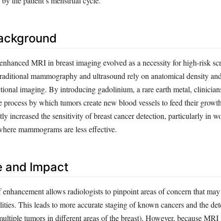
 by the patient’s menstrual cycle.
Background
-enhanced MRI in breast imaging evolved as a necessity for high-risk sc
Traditional mammography and ultrasound rely on anatomical density and 
ional imaging. By introducing gadolinium, a rare earth metal, clinician
process by which tumors create new blood vessels to feed their growth
ntly increased the sensitivity of breast cancer detection, particularly in
 where mammograms are less effective.
e and Impact
f enhancement allows radiologists to pinpoint areas of concern that may
ities. This leads to more accurate staging of known cancers and the det
multiple tumors in different areas of the breast). However, because MRI 