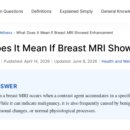
 Questions
Definitions
Explained Simply
General Knowl
ellness
›
What Does It Mean If Breast MRI Showed Enhancement
es It Mean If Breast MRI Sh
|
Published:
April 14, 2026
|
Updated:
June 8, 2026
|
Health and Wel
NSWER
a breast MRI occurs when a contrast agent accumulates in a specifi
While it can indicate malignancy, it is also frequently caused by beni
monal changes, or normal physiological processes.