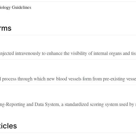
iology Guidelines
erms
injected intravenously to enhance the visibility of internal organs and t
 process through which new blood vessels form from pre-existing vessel
ng-Reporting and Data System, a standardized scoring system used by r
icles