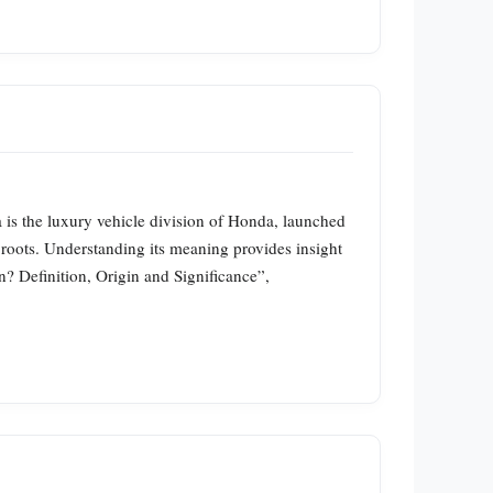
is the luxury vehicle division of Honda, launched
roots. Understanding its meaning provides insight
? Definition, Origin and Significance”,