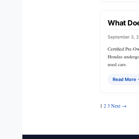
What Doe
September 3, 
Certified Pre‑Ow
Hondas undergo 
used cars.
Read More
Posts
1
2
3
Next →
pagination