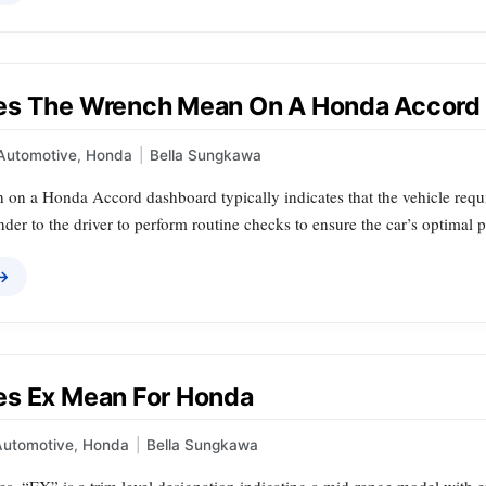
es The Wrench Mean On A Honda Accord
Automotive
,
Honda
|
Bella Sungkawa
 on a Honda Accord dashboard typically indicates that the vehicle requ
nder to the driver to perform routine checks to ensure the car’s optimal
 →
s Ex Mean For Honda
Automotive
,
Honda
|
Bella Sungkawa