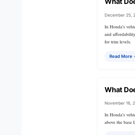
What Doe
December 25, 
In Honda’s vehic
and affordabili
for trim levels.
Read More
What Do
November 16, 
In Honda’s vehic
above the base 