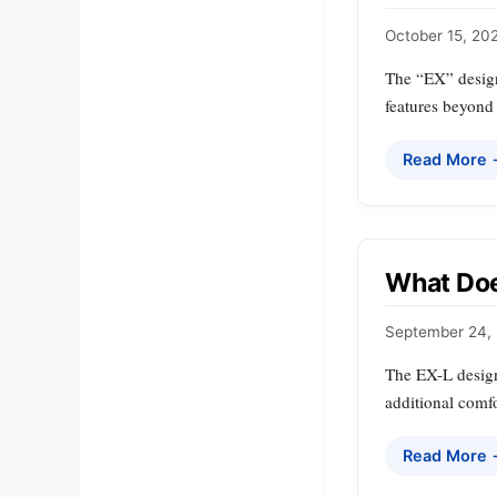
October 15, 20
The “EX” design
features beyond
Read More
What Doe
September 24,
The EX-L designa
additional comfo
Read More