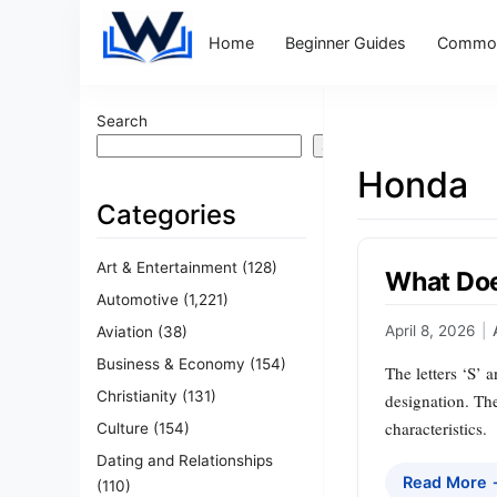
Home
Beginner Guides
Common
Search
Search
Honda
Categories
Art & Entertainment
(128)
What Doe
Automotive
(1,221)
April 8, 2026
|
Aviation
(38)
Business & Economy
(154)
The letters ‘S’ 
Christianity
(131)
designation. Th
characteristics.
Culture
(154)
Dating and Relationships
Read More
(110)