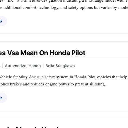
s, “EX” is a trim level designation indicating a mid-range model with e
es additional comfort, technology, and safety options but varies by mode
 →
s Vsa Mean On Honda Pilot
6
|
Automotive
,
Honda
|
Bella Sungkawa
ehicle Stability Assist, a safety system in Honda Pilot vehicles that helps
pplies brakes and reduces engine power to prevent skidding.
 →