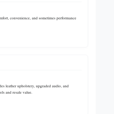
omfort, convenience, and sometimes performance
des leather upholstery, upgraded audio, and
els and resale value.