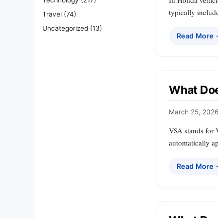
In Honda vehicle
typically includ
Travel
(74)
Uncategorized
(13)
Read More
What Doe
March 25, 202
VSA stands for V
automatically a
Read More