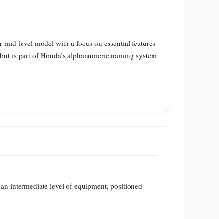
or mid-level model with a focus on essential features
” but is part of Honda’s alphanumeric naming system
s an intermediate level of equipment, positioned