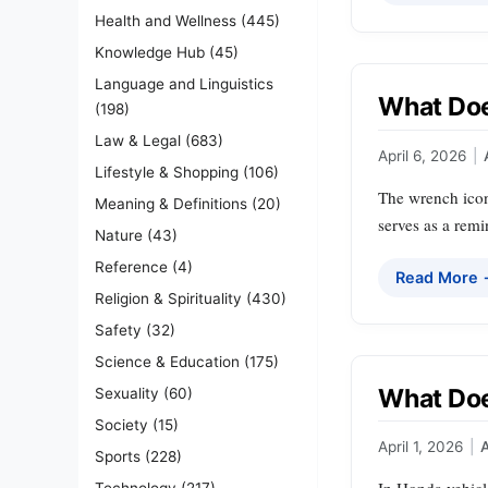
Health and Wellness
(445)
Knowledge Hub
(45)
Language and Linguistics
What Do
(198)
Law & Legal
(683)
April 6, 2026
|
Lifestyle & Shopping
(106)
The wrench icon
Meaning & Definitions
(20)
serves as a remi
Nature
(43)
Reference
(4)
Read More
Religion & Spirituality
(430)
Safety
(32)
Science & Education
(175)
What Doe
Sexuality
(60)
Society
(15)
April 1, 2026
|
Sports
(228)
Technology
(217)