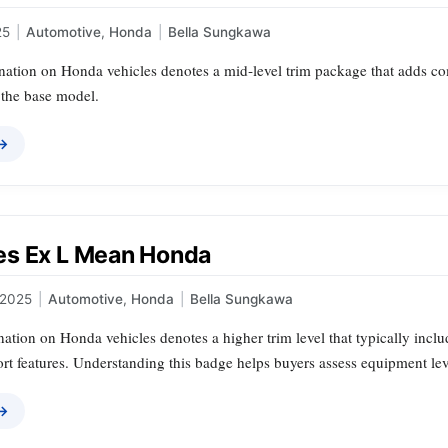
25
|
Automotive
,
Honda
|
Bella Sungkawa
ation on Honda vehicles denotes a mid‑level trim package that adds c
 the base model.
 →
s Ex L Mean Honda
 2025
|
Automotive
,
Honda
|
Bella Sungkawa
tion on Honda vehicles denotes a higher trim level that typically inclu
rt features. Understanding this badge helps buyers assess equipment lev
 →