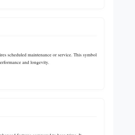
ires scheduled maintenance or service. This symbol
 performance and longevity.