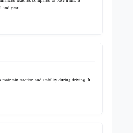
nhanced features compared to base trims. It
l and year.
 maintain traction and stability during driving. It