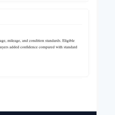
age, mileage, and condition standards. Eligible
buyers added confidence compared with standard