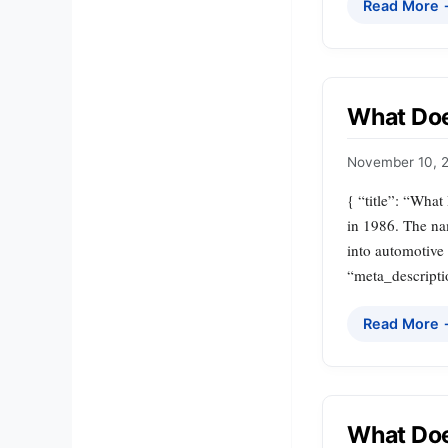
Read More
What Do
November 10, 
{ “title”: “Wha
in 1986. The na
into automotive
“meta_descripti
Read More
What Do