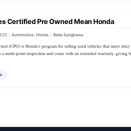
s Certified Pre Owned Mean Honda
2025
|
Automotive
,
Honda
|
Bella Sungkawa
ned (CPO) is Honda’s program for selling used vehicles that meet strict 
a multi‑point inspection and come with an extended warranty, giving 
 →