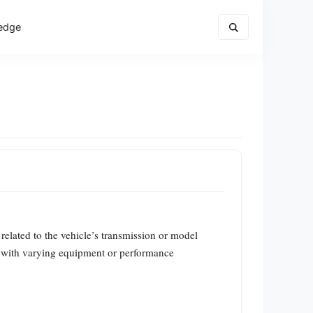
edge
s related to the vehicle’s transmission or model
ic with varying equipment or performance