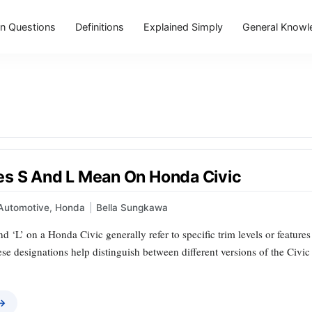
 Questions
Definitions
Explained Simply
General Knowl
s S And L Mean On Honda Civic
Automotive
,
Honda
|
Bella Sungkawa
and ‘L’ on a Honda Civic generally refer to specific trim levels or feature
ese designations help distinguish between different versions of the Civ
 →