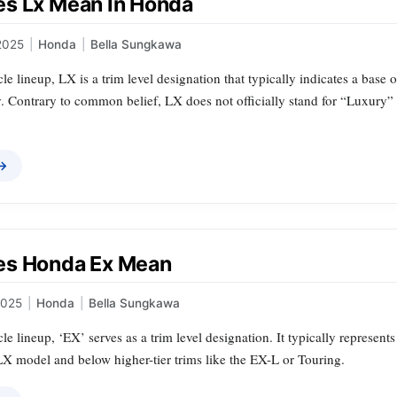
s Lx Mean In Honda
2025
|
Honda
|
Bella Sungkawa
le lineup, LX is a trim level designation that typically indicates a base 
ty. Contrary to common belief, LX does not officially stand for “Luxury
 →
es Honda Ex Mean
2025
|
Honda
|
Bella Sungkawa
le lineup, ‘EX’ serves as a trim level designation. It typically represent
LX model and below higher-tier trims like the EX-L or Touring.