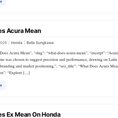
 →
es Acura Mean
2025
|
Honda
|
Bella Sungkawa
t Does Acura Mean”, “slug”: “what-does-acura-mean”, “excerpt”: “Acura 
me was chosen to suggest precision and performance, drawing on Latin 
 branding and market positioning.”, “seo_title”: “What Does Acura Mean
on”: “Explore […]
 →
es Ex Mean On Honda