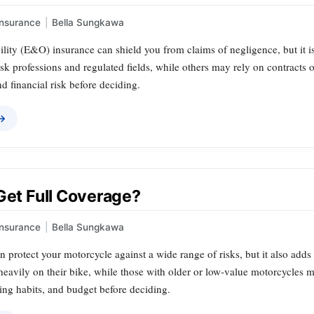
Insurance
|
Bella Sungkawa
bility (E&O) insurance can shield you from claims of negligence, but it i
isk professions and regulated fields, while others may rely on contracts o
d financial risk before deciding.
 →
Get Full Coverage?
Insurance
|
Bella Sungkawa
n protect your motorcycle against a wide range of risks, but it also adds
heavily on their bike, while those with older or low‑value motorcycles ma
ding habits, and budget before deciding.