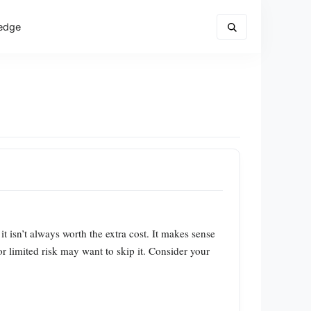
edge
 it isn’t always worth the extra cost. It makes sense
r limited risk may want to skip it. Consider your