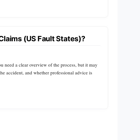
Claims (US Fault States)?
ou need a clear overview of the process, but it may
 the accident, and whether professional advice is