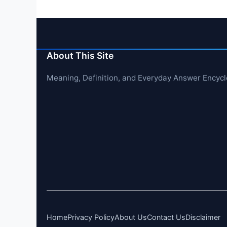
About This Site
Meaning, Definition, and Everyday Answer Encyc
Home
Privacy Policy
About Us
Contact Us
Disclaimer