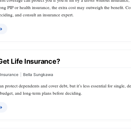
st coverage can protect you if you’re hit by a driver without insurance
ong PIP or health insurance, the extra cost may outweigh the benefit. Co
ciding, and consult an insurance expert.
 →
Get Life Insurance?
Insurance
|
Bella Sungkawa
an protect dependents and cover debt, but it’s less essential for single, d
, budget, and long‑term plans before deciding.
 →