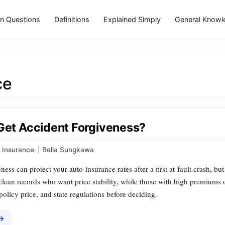
 Questions
Definitions
Explained Simply
General Knowl
ce
 Get Accident Forgiveness?
Insurance
|
Bella Sungkawa
ess can protect your auto‑insurance rates after a first at‑fault crash, but
 clean records who want price stability, while those with high premiums o
 policy price, and state regulations before deciding.
 →