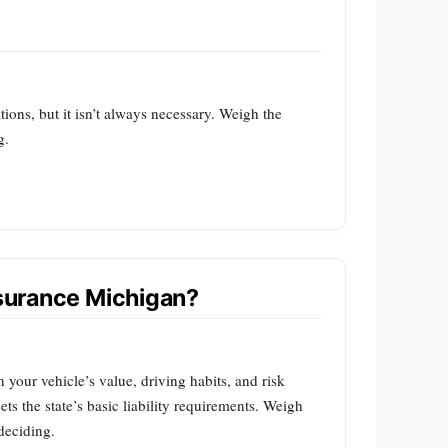
tions, but it isn’t always necessary. Weigh the
g.
nsurance Michigan?
our vehicle’s value, driving habits, and risk
ts the state’s basic liability requirements. Weigh
deciding.