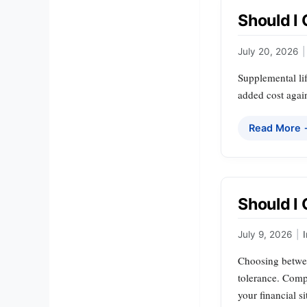
Should I
July 20, 2026
|
Supplemental lif
added cost again
Read More
Should I
July 9, 2026
|
Choosing betwee
tolerance. Compr
your financial 