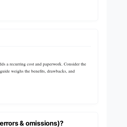
adds a recurring cost and paperwork. Consider the
s guide weighs the benefits, drawbacks, and
(errors & omissions)?