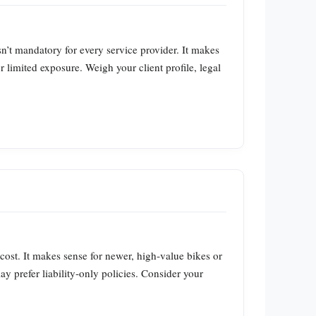
sn’t mandatory for every service provider. It makes
r limited exposure. Weigh your client profile, legal
 cost. It makes sense for newer, high‑value bikes or
y prefer liability‑only policies. Consider your