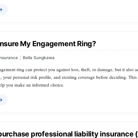
 →
 Insure My Engagement Ring?
Insurance
|
Bella Sungkawa
gement ring can protect you against loss, theft, or damage, but it also 
g, your personal risk profile, and existing coverage before deciding. Thi
 help you make an informed choice.
 →
purchase professional liability insurance 