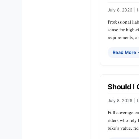
July 8, 2026
|
Professional lia
sense for high‑r
requirements, an
Read More
Should I 
July 8, 2026
|
Full coverage ca
riders who rely 
bike’s value, ri