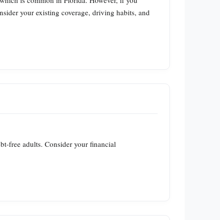
, which is common in Florida. However, if you
nsider your existing coverage, driving habits, and
ebt‑free adults. Consider your financial