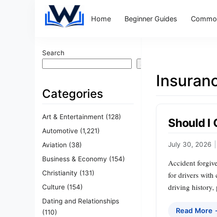
Home
Beginner Guides
Common
Search
Search
Insuran
Categories
Art & Entertainment
(128)
Should I
Automotive
(1,221)
July 30, 2026
|
Aviation
(38)
Business & Economy
(154)
Accident forgiven
Christianity
(131)
for drivers with
driving history,
Culture
(154)
Dating and Relationships
Read More
(110)