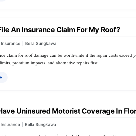
File An Insurance Claim For My Roof?
Insurance
|
Bella Sungkawa
nce claim for roof damage can be worthwhile if the repair costs exceed 
limits, premium impacts, and alternative repairs first.
 →
 Have Uninsured Motorist Coverage In Flo
Insurance
|
Bella Sungkawa