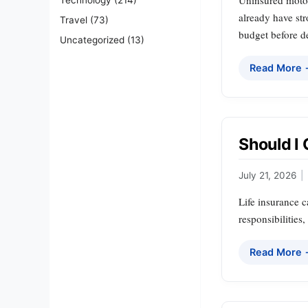
Uninsured motori
already have str
Travel
(73)
budget before de
Uncategorized
(13)
Read More
Should I 
July 21, 2026
|
Life insurance c
responsibilities
Read More