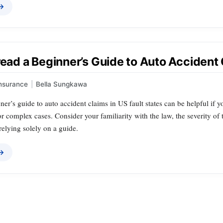
 →
read a Beginner’s Guide to Auto Accident 
nsurance
|
Bella Sungkawa
er’s guide to auto accident claims in US fault states can be helpful if y
for complex cases. Consider your familiarity with the law, the severity of
relying solely on a guide.
 →