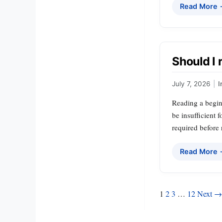
Read More
Should I 
July 7, 2026
|
I
Reading a beginn
be insufficient 
required before 
Read More
Posts
1
2
3
…
12
Next →
pagination