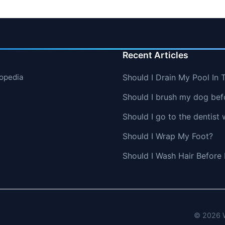
Recent Articles
lopedia
Should I Drain My Pool In 
Should I brush my dog befo
Should I go to the dentist 
Should I Wrap My Foot?
Should I Wash Hair Before
© 2026 W