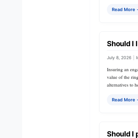
Read More
Should I
July 8, 2026
|
Insuring an enga
value of the rin
alternatives to
Read More
Should I 