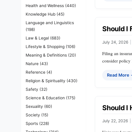
Health and Wellness
(440)
Knowledge Hub
(45)
Language and Linguistics
Should I 
(198)
Law & Legal
(683)
July 24, 2026
|
Lifestyle & Shopping
(106)
Filing an insura
Meaning & Definitions
(20)
consider policy 
Nature
(43)
Reference
(4)
Read More
Religion & Spirituality
(430)
Safety
(32)
Science & Education
(175)
Should I
Sexuality
(60)
Society
(15)
July 22, 2026
|
Sports
(228)
Technology
(214)