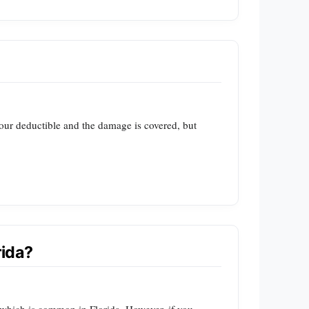
your deductible and the damage is covered, but
rida?