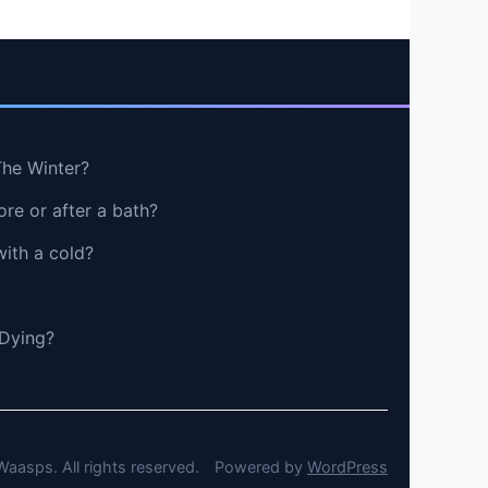
The Winter?
re or after a bath?
with a cold?
 Dying?
aasps. All rights reserved.
Powered by
WordPress