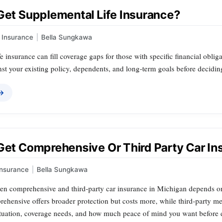
 Get Supplemental Life Insurance?
Insurance
|
Bella Sungkawa
e insurance can fill coverage gaps for those with specific financial obliga
st your existing policy, dependents, and long‑term goals before decidin
 →
 Get Comprehensive Or Third Party Car I
Insurance
|
Bella Sungkawa
n comprehensive and third‑party car insurance in Michigan depends on y
ehensive offers broader protection but costs more, while third‑party mee
situation, coverage needs, and how much peace of mind you want before 