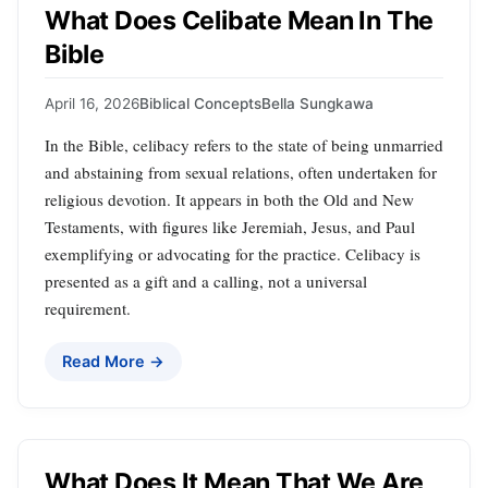
What Does Celibate Mean In The
Bible
April 16, 2026
Biblical Concepts
Bella Sungkawa
In the Bible, celibacy refers to the state of being unmarried
and abstaining from sexual relations, often undertaken for
religious devotion. It appears in both the Old and New
Testaments, with figures like Jeremiah, Jesus, and Paul
exemplifying or advocating for the practice. Celibacy is
presented as a gift and a calling, not a universal
requirement.
Read More →
What Does It Mean That We Are