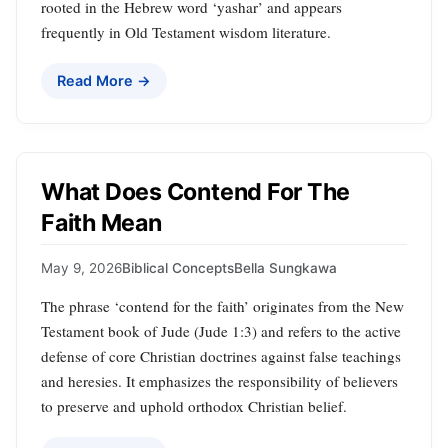
rooted in the Hebrew word ‘yashar’ and appears
frequently in Old Testament wisdom literature.
Read More →
What Does Contend For The
Faith Mean
May 9, 2026
Biblical Concepts
Bella Sungkawa
The phrase ‘contend for the faith’ originates from the New
Testament book of Jude (Jude 1:3) and refers to the active
defense of core Christian doctrines against false teachings
and heresies. It emphasizes the responsibility of believers
to preserve and uphold orthodox Christian belief.