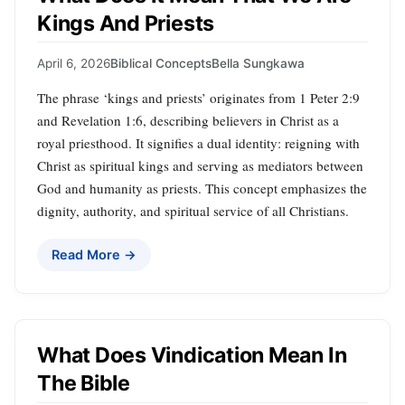
Kings And Priests
April 6, 2026
Biblical Concepts
Bella Sungkawa
The phrase ‘kings and priests’ originates from 1 Peter 2:9
and Revelation 1:6, describing believers in Christ as a
royal priesthood. It signifies a dual identity: reigning with
Christ as spiritual kings and serving as mediators between
God and humanity as priests. This concept emphasizes the
dignity, authority, and spiritual service of all Christians.
Read More →
What Does Vindication Mean In
The Bible