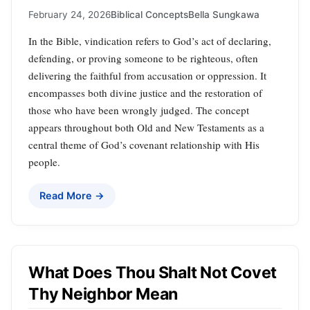
February 24, 2026
Biblical Concepts
Bella Sungkawa
In the Bible, vindication refers to God’s act of declaring,
defending, or proving someone to be righteous, often
delivering the faithful from accusation or oppression. It
encompasses both divine justice and the restoration of
those who have been wrongly judged. The concept
appears throughout both Old and New Testaments as a
central theme of God’s covenant relationship with His
people.
Read More →
What Does Thou Shalt Not Covet
Thy Neighbor Mean