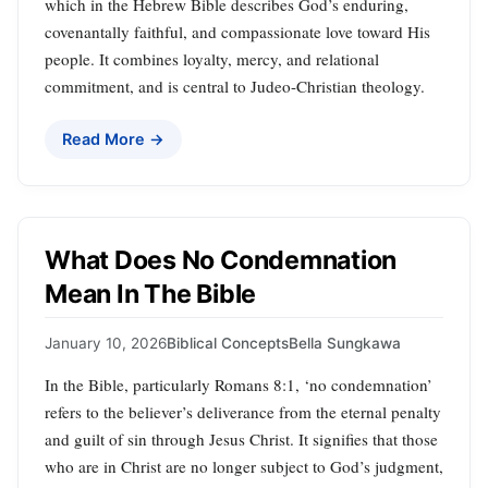
which in the Hebrew Bible describes God’s enduring,
covenantally faithful, and compassionate love toward His
people. It combines loyalty, mercy, and relational
commitment, and is central to Judeo-Christian theology.
Read More →
What Does No Condemnation
Mean In The Bible
January 10, 2026
Biblical Concepts
Bella Sungkawa
In the Bible, particularly Romans 8:1, ‘no condemnation’
refers to the believer’s deliverance from the eternal penalty
and guilt of sin through Jesus Christ. It signifies that those
who are in Christ are no longer subject to God’s judgment,