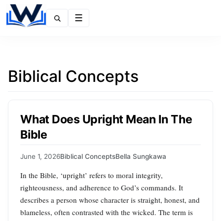
Menu
Biblical Concepts
What Does Upright Mean In The
Bible
June 1, 2026
Biblical Concepts
Bella Sungkawa
In the Bible, ‘upright’ refers to moral integrity,
righteousness, and adherence to God’s commands. It
describes a person whose character is straight, honest, and
blameless, often contrasted with the wicked. The term is