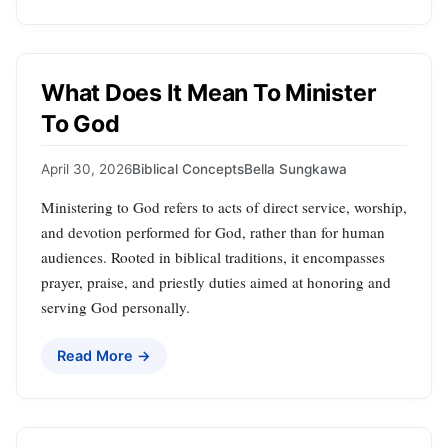
What Does It Mean To Minister
To God
April 30, 2026
Biblical Concepts
Bella Sungkawa
Ministering to God refers to acts of direct service, worship,
and devotion performed for God, rather than for human
audiences. Rooted in biblical traditions, it encompasses
prayer, praise, and priestly duties aimed at honoring and
serving God personally.
Read More →