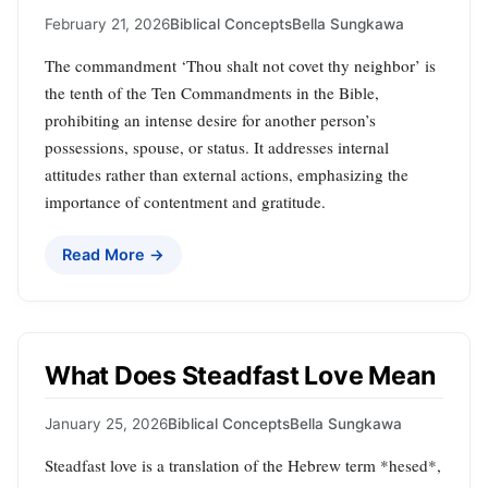
February 21, 2026
Biblical Concepts
Bella Sungkawa
The commandment ‘Thou shalt not covet thy neighbor’ is
the tenth of the Ten Commandments in the Bible,
prohibiting an intense desire for another person’s
possessions, spouse, or status. It addresses internal
attitudes rather than external actions, emphasizing the
importance of contentment and gratitude.
Read More →
What Does Steadfast Love Mean
January 25, 2026
Biblical Concepts
Bella Sungkawa
Steadfast love is a translation of the Hebrew term *hesed*,