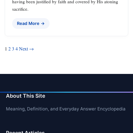
having been justified by faith and covered by His atoning
sacrifice.
Read More →
Posts
1
2
3
4
Next →
pagination
About This Site
Meaning, Definition, and Everyday Answer Encyclopedia
Recent Articles