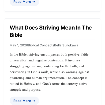
Read More →
What Does Striving Mean In The
Bible
May 1, 2026
Biblical Concepts
Bella Sungkawa
In the Bible, striving encompasses both positive, faith-
driven effort and negative contention. It involves
struggling against sin, contending for the faith, and
persevering in God’s work, while also warning against
quarreling and human argumentation. The concept is
rooted in Hebrew and Greek terms that convey active
struggle and purpose.
Read More →