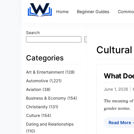
Home
Beginner Guides
Common
Search
Search
Cultural
Categories
Art & Entertainment
(128)
What Doe
Automotive
(1,221)
June 1, 2026
|
Aviation
(38)
Business & Economy
(154)
The meaning of a
Christianity
(131)
gender norms.
Culture
(154)
Read More
Dating and Relationships
(110)