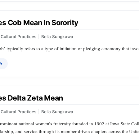
s Cob Mean In Sorority
Cultural Practices
|
Bella Sungkawa
Cob’ typically refers to a type of initiation or pledging ceremony that invo
 →
s Delta Zeta Mean
Cultural Practices
|
Bella Sungkawa
prominent national women’s fraternity founded in 1902 at Iowa State Col
larship, and service through its member-driven chapters across the Unite