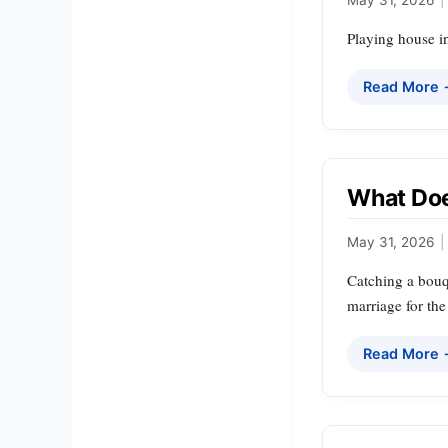
Playing house in
Read More
What Doe
May 31, 2026
|
Catching a bouqu
marriage for the
Read More