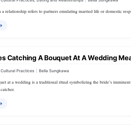
 a relationship refers to partners emulating married life or domestic res
 →
s Catching A Bouquet At A Wedding Me
Cultural Practices
|
Bella Sungkawa
et at a wedding is a traditional ritual symbolizing the bride’s imminent
 catcher.
 →