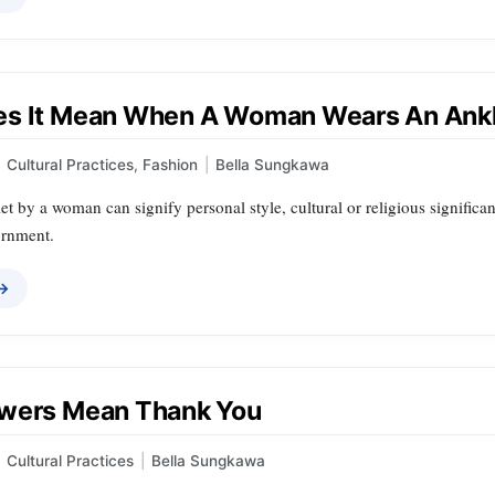
s It Mean When A Woman Wears An Ank
Cultural Practices
,
Fashion
|
Bella Sungkawa
t by a woman can signify personal style, cultural or religious significan
ornment.
 →
wers Mean Thank You
Cultural Practices
|
Bella Sungkawa