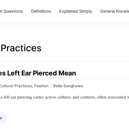
 Questions
Definitions
Explained Simply
General Knowl
 Practices
s Left Ear Pierced Mean
Cultural Practices
,
Fashion
|
Bella Sungkawa
 left ear piercing varies across cultures and contexts, often associated 
 →