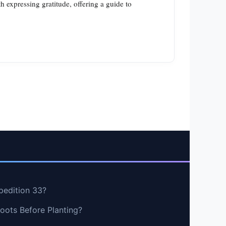
 expressing gratitude, offering a guide to
pedition 33?
oots Before Planting?