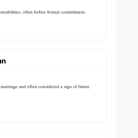
ponsibilities, often before formal commitment.
an
 marriage and often considered a sign of future