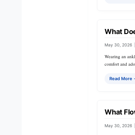
What Doe
May 30, 2026
|
Wearing an ankle
comfort and ad
Read More
What Flo
May 30, 2026
|