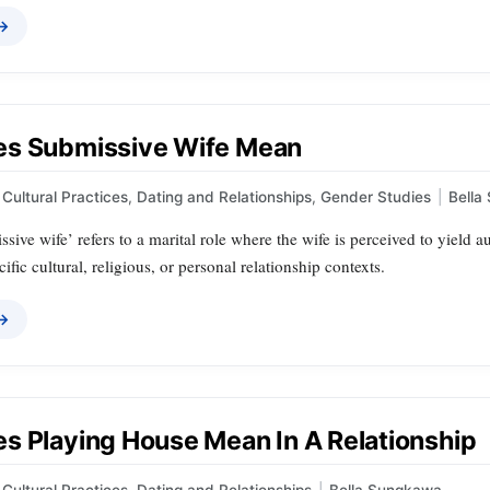
 →
s Submissive Wife Mean
Cultural Practices
,
Dating and Relationships
,
Gender Studies
|
Bella
sive wife’ refers to a marital role where the wife is perceived to yield
ific cultural, religious, or personal relationship contexts.
 →
s Playing House Mean In A Relationship
Cultural Practices
,
Dating and Relationships
|
Bella Sungkawa