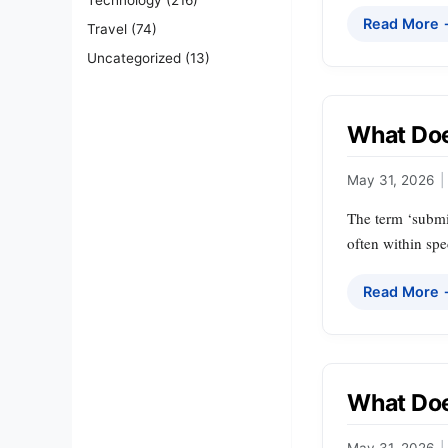
Read More
Travel
(74)
Uncategorized
(13)
What Doe
May 31, 2026
|
The term ‘submis
often within spec
Read More
What Doe
May 31, 2026
|