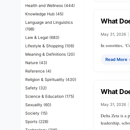
Health and Wellness
(444)
Knowledge Hub
(45)
What Doe
Language and Linguistics
(198)
May 31, 2026
|
Law & Legal
(683)
In sororities, ‘
Lifestyle & Shopping
(106)
Meaning & Definitions
(20)
Read More
Nature
(43)
Reference
(4)
Religion & Spirituality
(430)
Safety
(32)
What Doe
Science & Education
(175)
May 31, 2026
|
Sexuality
(60)
Society
(15)
Delta Zeta is a 
Sports
(228)
leadership, scho
Technology
(216)