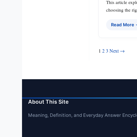
This article exp
choosing the rig
Read More
Posts
1
2
3
Next →
pagination
About This Site
Meaning, Definition, and Everyday Answer Encyc