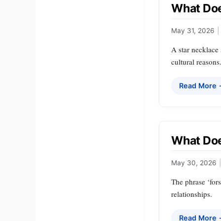
What Doe
May 31, 2026
|
A star necklace 
cultural reasons
Read More
What Doe
May 30, 2026
|
The phrase ‘fors
relationships.
Read More