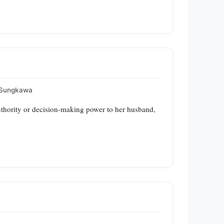
 Sungkawa
 authority or decision-making power to her husband,