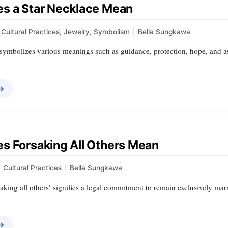
s a Star Necklace Mean
Cultural Practices
,
Jewelry
,
Symbolism
|
Bella Sungkawa
symbolizes various meanings such as guidance, protection, hope, and asp
.
 →
s Forsaking All Others Mean
Cultural Practices
|
Bella Sungkawa
aking all others’ signifies a legal commitment to remain exclusively mar
 →