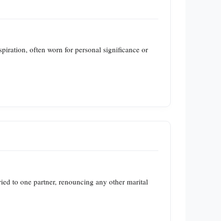
iration, often worn for personal significance or
ried to one partner, renouncing any other marital