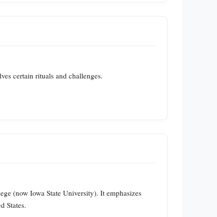
lves certain rituals and challenges.
lege (now Iowa State University). It emphasizes
d States.