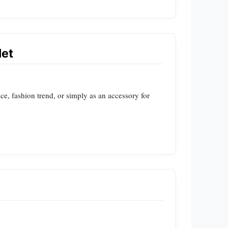
let
ce, fashion trend, or simply as an accessory for