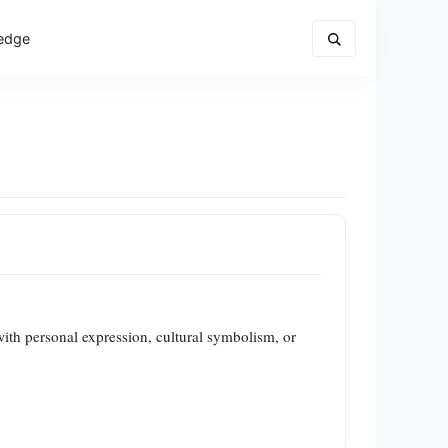
edge
with personal expression, cultural symbolism, or