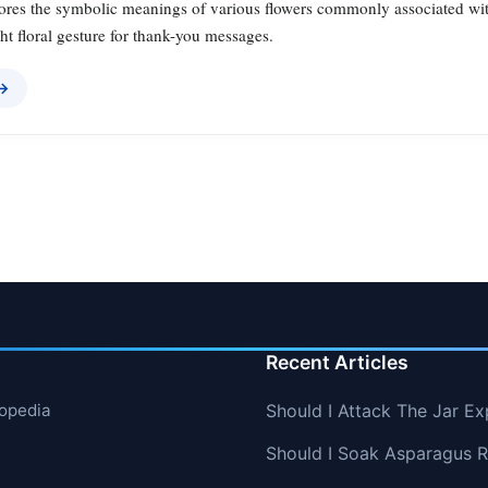
lores the symbolic meanings of various flowers commonly associated with
ht floral gesture for thank-you messages.
 →
Recent Articles
lopedia
Should I Attack The Jar Ex
Should I Soak Asparagus R