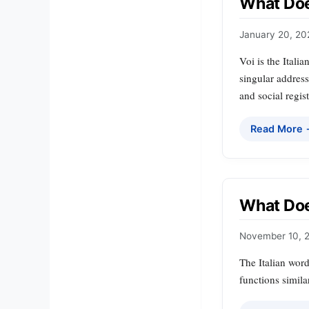
What Does
January 20, 20
Voi is the Itali
singular address
and social regist
Read More
What Does
November 10, 
The Italian word
functions simila