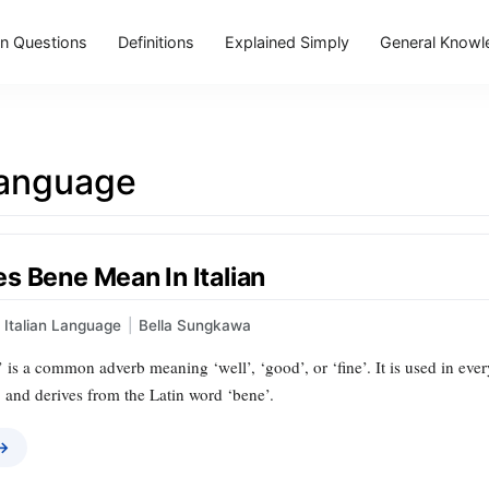
 Questions
Definitions
Explained Simply
General Knowl
Language
s Bene Mean In Italian
Italian Language
|
Bella Sungkawa
e’ is a common adverb meaning ‘well’, ‘good’, or ‘fine’. It is used in ev
, and derives from the Latin word ‘bene’.
 →