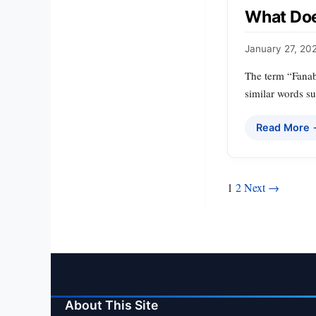
What Doe
January 27, 20
The term “Fanabl
similar words su
Read More
Posts
1
2
Next →
pagination
About This Site