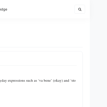
edge
eryday expressions such as ‘va bene’ (okay) and ‘sto