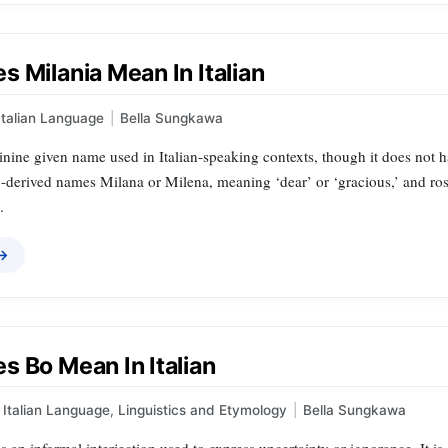
 Milania Mean In Italian
Italian Language
|
Bella Sungkawa
inine given name used in Italian-speaking contexts, though it does not hav
ic-derived names Milana or Milena, meaning ‘dear’ or ‘gracious,’ and ro
.
 →
s Bo Mean In Italian
Italian Language
,
Linguistics and Etymology
|
Bella Sungkawa