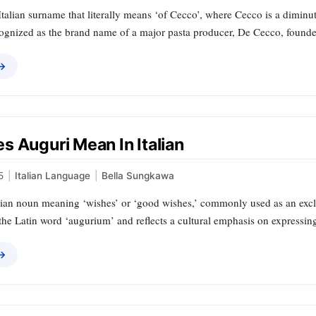
talian surname that literally means ‘of Cecco’, where Cecco is a diminu
ognized as the brand name of a major pasta producer, De Cecco, founded
 →
s Auguri Mean In Italian
5
|
Italian Language
|
Bella Sungkawa
lian noun meaning ‘wishes’ or ‘good wishes,’ commonly used as an exclam
the Latin word ‘augurium’ and reflects a cultural emphasis on expressin
 →