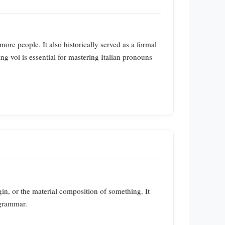
ore people. It also historically served as a formal
ng voi is essential for mastering Italian pronouns
igin, or the material composition of something. It
 grammar.