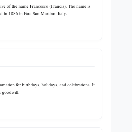
tive of the name Francesco (Francis). The name is
 in 1886 in Fara San Martino, Italy.
ation for birthdays, holidays, and celebrations. It
g goodwill.