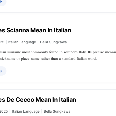
 →
s Scianna Mean In Italian
025
|
Italian Language
|
Bella Sungkawa
alian surname most commonly found in southern Italy. Its precise meaning
 nickname or place‑name rather than a standard Italian word.
 →
s De Cecco Mean In Italian
 2025
|
Italian Language
|
Bella Sungkawa