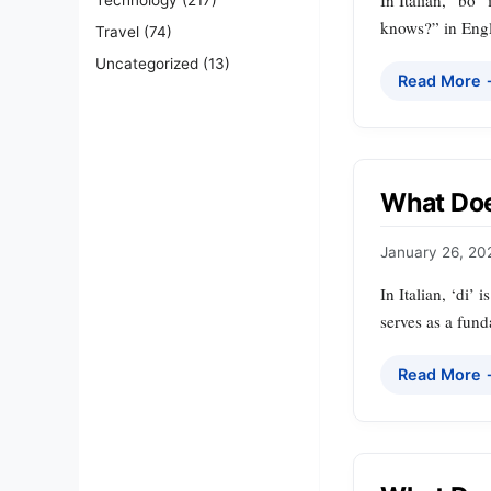
In Italian, “bo”
knows?” in Engl
Travel
(74)
Uncategorized
(13)
Read More
What Does
January 26, 20
In Italian, ‘di’ 
serves as a fund
Read More