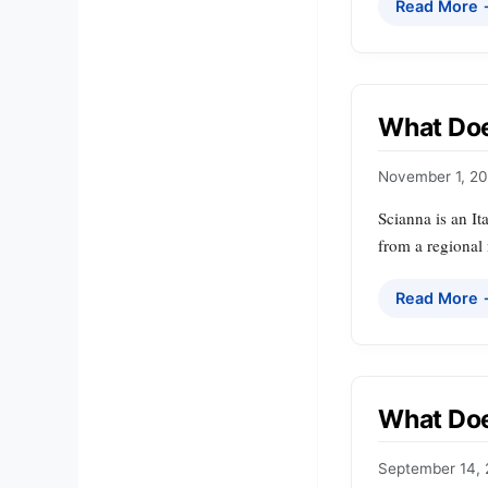
Read More
What Doe
November 1, 2
Scianna is an It
from a regional
Read More
What Doe
September 14,