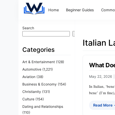
Home
Beginner Guides
Common
Search
Search
Italian 
Categories
Art & Entertainment
(128)
What Doe
Automotive
(1,221)
May 22, 2026
|
Aviation
(38)
Business & Economy
(154)
In Italian, ‘ben
Christianity
(131)
bene’ (I’m fine)
Culture
(154)
Read More
Dating and Relationships
(110)