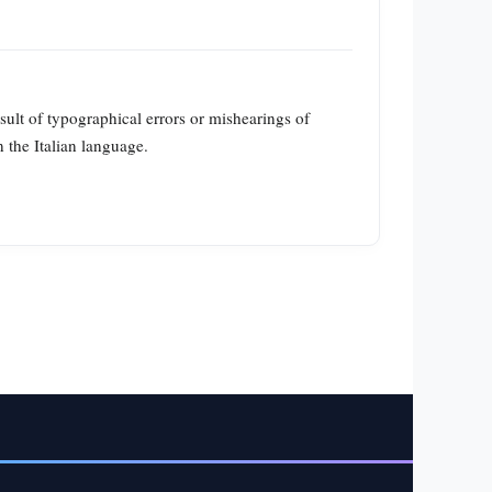
esult of typographical errors or mishearings of
n the Italian language.