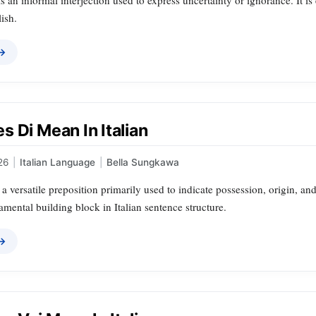
 is an informal interjection used to express uncertainty or ignorance. It 
ish.
 →
 Di Mean In Italian
26
|
Italian Language
|
Bella Sungkawa
is a versatile preposition primarily used to indicate possession, origin, an
amental building block in Italian sentence structure.
 →