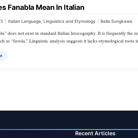
s Fanabla Mean In Italian
25
|
Italian Language
,
Linguistics and Etymology
|
Bella Sungkawa
a” does not exist in standard Italian lexicography. It is frequently the r
ch as “favola.” Linguistic analysis suggests it lacks etymological roots i
 →
Recent Articles