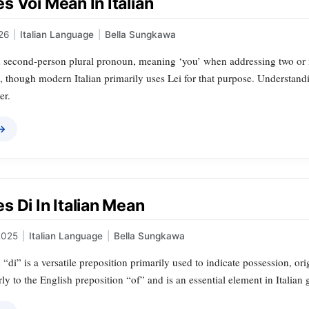
 Voi Mean In Italian
26
|
Italian Language
|
Bella Sungkawa
an second-person plural pronoun, meaning ‘you’ when addressing two or m
, though modern Italian primarily uses Lei for that purpose. Understandi
er.
 →
 Di In Italian Mean
2025
|
Italian Language
|
Bella Sungkawa
 “di” is a versatile preposition primarily used to indicate possession, or
rly to the English preposition “of” and is an essential element in Italian