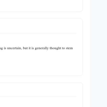
 is uncertain, but it is generally thought to stem