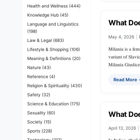
Health and Wellness
(444)
Knowledge Hub
(45)
What Does
Language and Linguistics
(198)
May 4, 2026
|
Law & Legal
(683)
Milania is a fem
Lifestyle & Shopping
(106)
variant of Slav
Meaning & Definitions
(20)
Milania Giudice
Nature
(43)
Reference
(4)
Read More
Religion & Spirituality
(430)
Safety
(32)
Science & Education
(175)
What Doe
Sexuality
(60)
Society
(15)
April 13, 2026
|
Sports
(228)
Technology
(217)