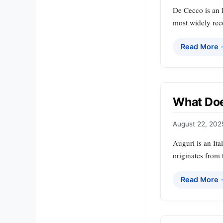
De Cecco is an I
most widely rec
Read More
What Doe
August 22, 202
Auguri is an Ita
originates from 
Read More