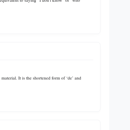
is equivalent to saying “I don’t know” or “who
d material. It is the shortened form of ‘de’ and