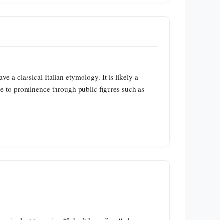
e a classical Italian etymology. It is likely a
se to prominence through public figures such as