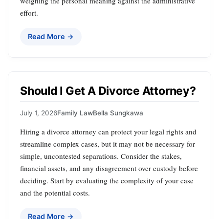
weighing the personal meaning against the administrative
effort.
Read More →
Should I Get A Divorce Attorney?
July 1, 2026
Family Law
Bella Sungkawa
Hiring a divorce attorney can protect your legal rights and
streamline complex cases, but it may not be necessary for
simple, uncontested separations. Consider the stakes,
financial assets, and any disagreement over custody before
deciding. Start by evaluating the complexity of your case
and the potential costs.
Read More →