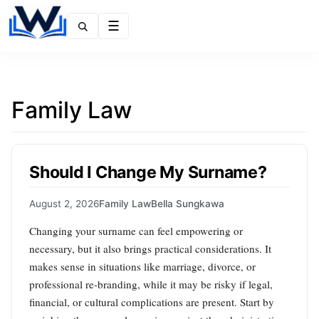
Menu
Family Law
Should I Change My Surname?
August 2, 2026
Family Law
Bella Sungkawa
Changing your surname can feel empowering or
necessary, but it also brings practical considerations. It
makes sense in situations like marriage, divorce, or
professional re‑branding, while it may be risky if legal,
financial, or cultural complications are present. Start by