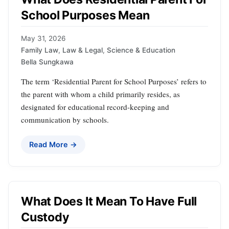
School Purposes Mean
May 31, 2026
Family Law
,
Law & Legal
,
Science & Education
Bella Sungkawa
The term ‘Residential Parent for School Purposes’ refers to
the parent with whom a child primarily resides, as
designated for educational record-keeping and
communication by schools.
Read More →
What Does It Mean To Have Full
Custody