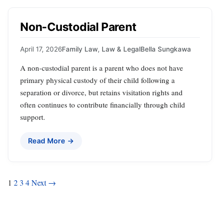
Non-Custodial Parent
April 17, 2026
Family Law
,
Law & Legal
Bella Sungkawa
A non-custodial parent is a parent who does not have
primary physical custody of their child following a
separation or divorce, but retains visitation rights and
often continues to contribute financially through child
support.
Read More →
Posts
1
2
3
4
Next →
pagination