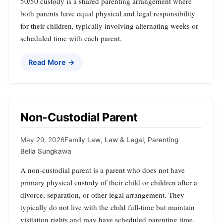
50/50 custody is a shared parenting arrangement where
both parents have equal physical and legal responsibility
for their children, typically involving alternating weeks or
scheduled time with each parent.
Read More →
Non-Custodial Parent
May 29, 2026
Family Law
,
Law & Legal
,
Parenting
Bella Sungkawa
A non-custodial parent is a parent who does not have
primary physical custody of their child or children after a
divorce, separation, or other legal arrangement. They
typically do not live with the child full-time but maintain
visitation rights and may have scheduled parenting time.