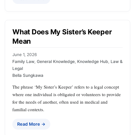
What Does My Sister’s Keeper
Mean
June 1, 2026
Family Law
,
General Knowledge
,
Knowledge Hub
,
Law &
Legal
Bella Sungkawa
The phrase ‘My Sister’s Keeper’ refers to a legal concept
where one individual is obligated or volunteers to provide
for the needs of another, often used in medical and
familial contexts.
Read More →