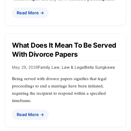
Read More →
What Does It Mean To Be Served
With Divorce Papers
May 29, 2026
Family Law
,
Law & Legal
Bella Sungkawa
Being served with divorce papers signifies that legal
proceedings to end a marriage have been initiated,
requiring the recipient to respond within a specified
timeframe.
Read More →