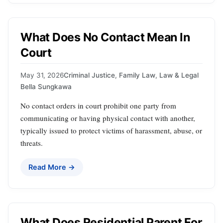
What Does No Contact Mean In
Court
May 31, 2026
Criminal Justice
,
Family Law
,
Law & Legal
Bella Sungkawa
No contact orders in court prohibit one party from
communicating or having physical contact with another,
typically issued to protect victims of harassment, abuse, or
threats.
Read More →
What Does Residential Parent For