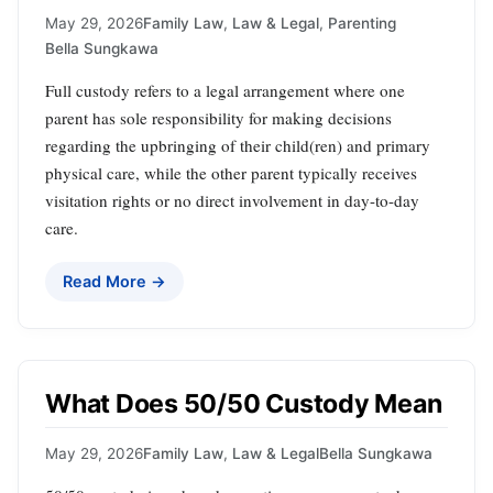
May 29, 2026
Family Law
,
Law & Legal
,
Parenting
Bella Sungkawa
Full custody refers to a legal arrangement where one
parent has sole responsibility for making decisions
regarding the upbringing of their child(ren) and primary
physical care, while the other parent typically receives
visitation rights or no direct involvement in day-to-day
care.
Read More →
What Does 50/50 Custody Mean
May 29, 2026
Family Law
,
Law & Legal
Bella Sungkawa