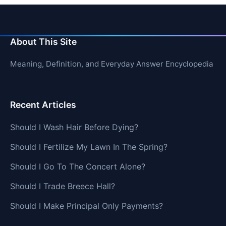
About This Site
Meaning, Definition, and Everyday Answer Encyclopedia
Recent Articles
Should I Wash Hair Before Dying?
Should I Fertilize My Lawn In The Spring?
Should I Go To The Concert Alone?
Should I Trade Breece Hall?
Should I Make Principal Only Payments?