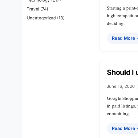
Starting a print
Travel
(74)
high competitio
Uncategorized
(13)
deciding.
Read More
Should I
June 16, 2026
|
Google Shopping 
in paid listings
committing.
Read More