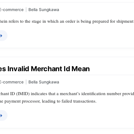
E-commerce
|
Bella Sungkawa
ein refers to the stage in which an order is being prepared for shipment
 →
s Invalid Merchant Id Mean
E-commerce
|
Bella Sungkawa
hant ID (IMID) indicates that a merchant’s identification number provid
e payment processor, leading to failed transactions.
 →