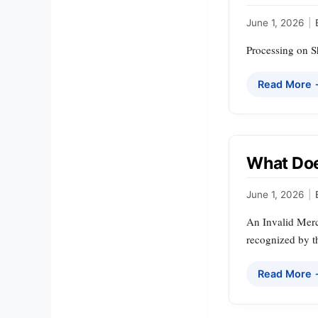
June 1, 2026
|
Processing on Sh
Read More
What Doe
June 1, 2026
|
An Invalid Merc
recognized by th
Read More