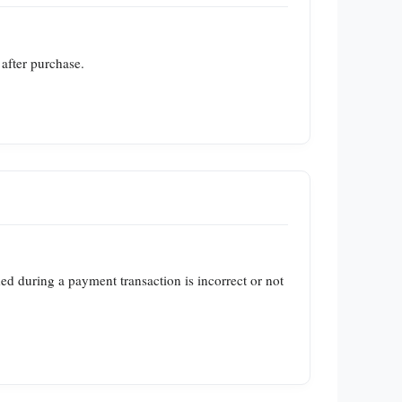
 after purchase.
ed during a payment transaction is incorrect or not