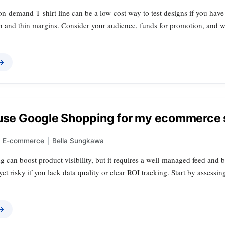
‑on‑demand T‑shirt line can be a low‑cost way to test designs if you have
n and thin margins. Consider your audience, funds for promotion, and wi
 →
 use Google Shopping for my ecommerce 
E-commerce
|
Bella Sungkawa
can boost product visibility, but it requires a well‑managed feed and b
, yet risky if you lack data quality or clear ROI tracking. Start by assess
 →