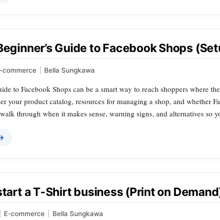
Beginner’s Guide to Facebook Shops (Setu
-commerce
|
Bella Sungkawa
de to Facebook Shops can be a smart way to reach shoppers where they al
der your product catalog, resources for managing a shop, and whether Fa
 walk through when it makes sense, warning signs, and alternatives so y
 →
start a T-Shirt business (Print on Demand
|
E-commerce
|
Bella Sungkawa