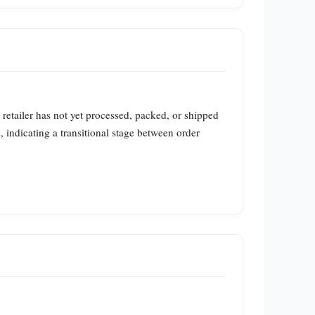
 retailer has not yet processed, packed, or shipped
indicating a transitional stage between order