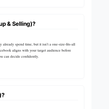
p & Selling)?
ready spend time, but it isn’t a one‑size‑fits‑all
cebook aligns with your target audience before
ou can decide confidently.
)?