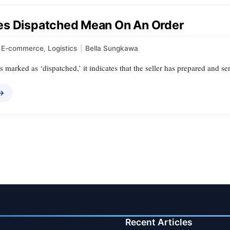
s Dispatched Mean On An Order
E-commerce
,
Logistics
|
Bella Sungkawa
 marked as ‘dispatched,’ it indicates that the seller has prepared and sen
 →
Recent Articles