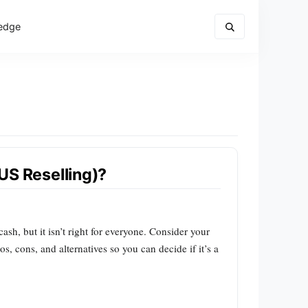
edge
(US Reselling)?
ash, but it isn’t right for everyone. Consider your
, cons, and alternatives so you can decide if it’s a