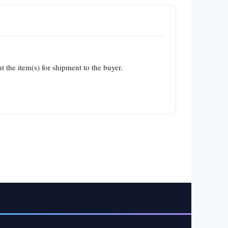
t the item(s) for shipment to the buyer.