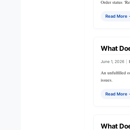
Order status ‘Re
Read More
What Doe
June 1, 2026
|
An unfulfilled o
issues.
Read More
What Doe