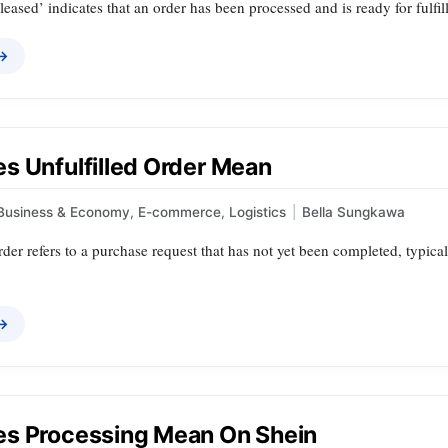
leased’ indicates that an order has been processed and is ready for fulfil
 →
s Unfulfilled Order Mean
Business & Economy
,
E-commerce
,
Logistics
|
Bella Sungkawa
rder refers to a purchase request that has not yet been completed, typical
 →
s Processing Mean On Shein