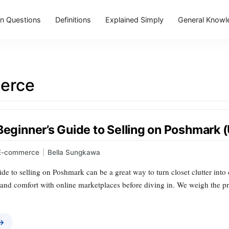
 Questions
Definitions
Explained Simply
General Knowl
erce
Beginner’s Guide to Selling on Poshmark 
E-commerce
|
Bella Sungkawa
de to selling on Poshmark can be a great way to turn closet clutter into c
 and comfort with online marketplaces before diving in. We weigh the pros
 →