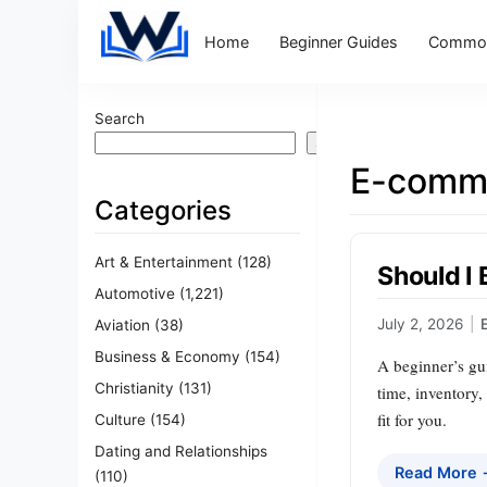
Home
Beginner Guides
Common
Search
Search
E-comm
Categories
Art & Entertainment
(128)
Should I 
Automotive
(1,221)
July 2, 2026
|
Aviation
(38)
Business & Economy
(154)
A beginner’s gui
Christianity
(131)
time, inventory,
fit for you.
Culture
(154)
Dating and Relationships
Read More
(110)