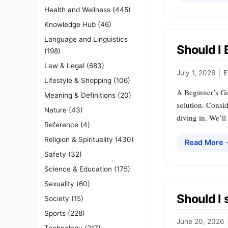
Health and Wellness
(445)
Knowledge Hub
(46)
Language and Linguistics
Should I 
(198)
Law & Legal
(683)
July 1, 2026
|
E
Lifestyle & Shopping
(106)
A Beginner’s Gui
Meaning & Definitions
(20)
solution. Consi
Nature
(43)
diving in. We’ll
Reference
(4)
Religion & Spirituality
(430)
Read More
Safety
(32)
Science & Education
(175)
Sexuality
(60)
Should I 
Society
(15)
Sports
(228)
June 20, 2026
Technology
(217)