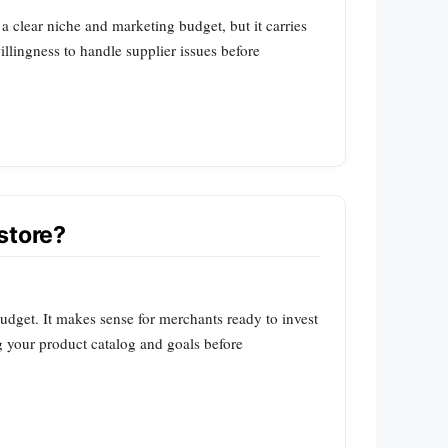
 a clear niche and marketing budget, but it carries
llingness to handle supplier issues before
store?
udget. It makes sense for merchants ready to invest
ing your product catalog and goals before