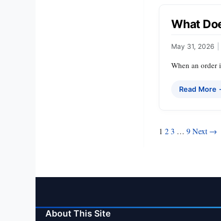
What Doe
May 31, 2026
|
When an order is
Read More
Posts
1
2
3
…
9
Next →
pagination
About This Site