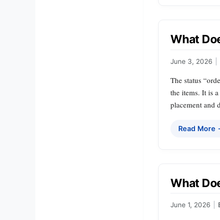
What Doe
June 3, 2026
|
The status “orde
the items. It i
placement and d
Read More
What Doe
June 1, 2026
|