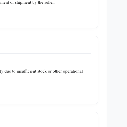
lment or shipment by the seller.
ly due to insufficient stock or other operational