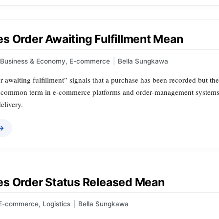
s Order Awaiting Fulfillment Mean
Business & Economy
,
E-commerce
|
Bella Sungkawa
r awaiting fulfillment” signals that a purchase has been recorded but the
s a common term in e‑commerce platforms and order‑management systems, 
elivery.
 →
s Order Status Released Mean
E-commerce
,
Logistics
|
Bella Sungkawa