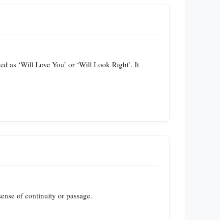
ed as ‘Will Love You’ or ‘Will Look Right’. It
sense of continuity or passage.