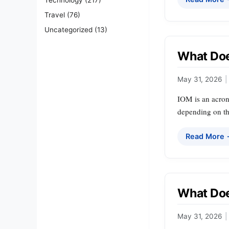
Travel
(76)
Uncategorized
(13)
What Doe
May 31, 2026
|
IOM is an acron
depending on th
Read More
What Doe
May 31, 2026
|