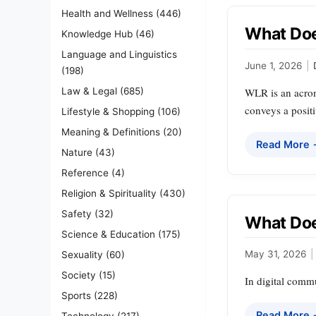
Health and Wellness
(446)
What Doe
Knowledge Hub
(46)
Language and Linguistics
June 1, 2026
|
(198)
Law & Legal
(685)
WLR is an acrony
conveys a posit
Lifestyle & Shopping
(106)
Meaning & Definitions
(20)
Read More
Nature
(43)
Reference
(4)
Religion & Spirituality
(430)
Safety
(32)
What Doe
Science & Education
(175)
May 31, 2026
|
Sexuality
(60)
Society
(15)
In digital commu
Sports
(228)
Read More
Technology
(217)