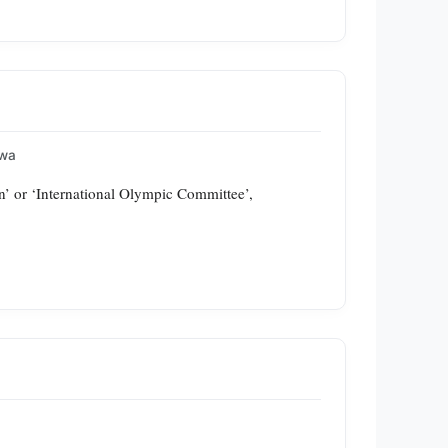
awa
’ or ‘International Olympic Committee’,