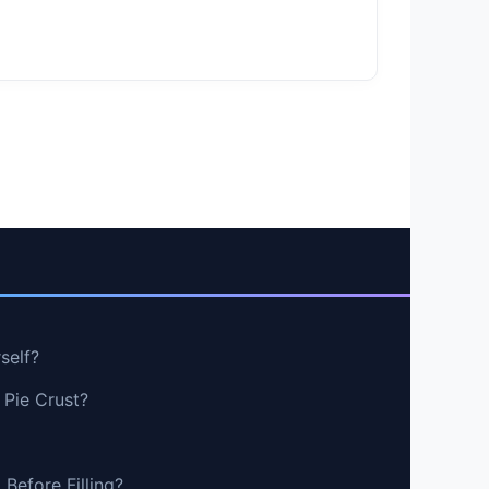
self?
 Pie Crust?
Before Filling?