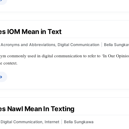
s IOM Mean in Text
Acronyms and Abbreviations
,
Digital Communication
|
Bella Sungk
ym commonly used in digital communication to refer to ‘In Our Opinion
e context.
 →
s Nawl Mean In Texting
Digital Communication
,
Internet
|
Bella Sungkawa