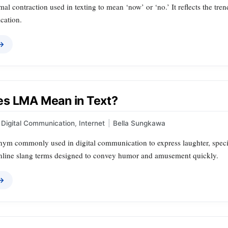
mal contraction used in texting to mean ‘now’ or ‘no.’ It reflects the tre
cation.
 →
s LMA Mean in Text?
Digital Communication
,
Internet
|
Bella Sungkawa
ym commonly used in digital communication to express laughter, specific
online slang terms designed to convey humor and amusement quickly.
 →