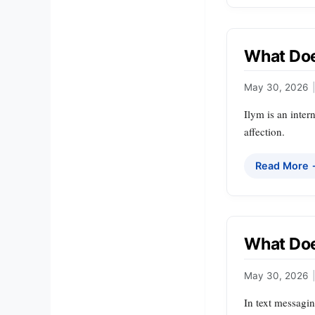
What Doe
May 30, 2026
|
Ilym is an inter
affection.
Read More
What Doe
May 30, 2026
|
In text messagi