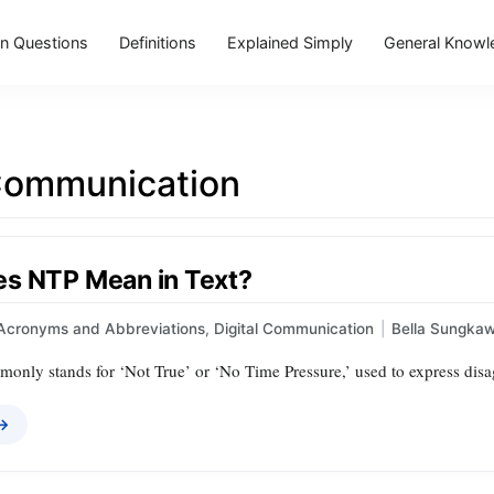
 Questions
Definitions
Explained Simply
General Knowl
 Communication
s NTP Mean in Text?
Acronyms and Abbreviations
,
Digital Communication
|
Bella Sungka
only stands for ‘Not True’ or ‘No Time Pressure,’ used to express disa
 →