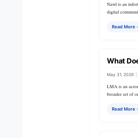
Nawl is an infor
digital communi
Read More
What Doe
May 31, 2026
|
LMA is an acron
broader set of 
Read More