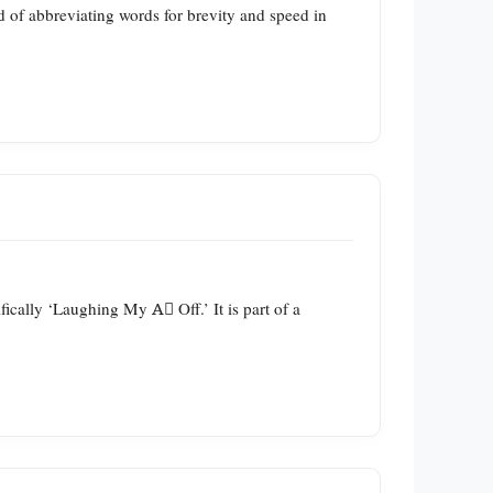
nd of abbreviating words for brevity and speed in
ally ‘Laughing My A️⃣ Off.’ It is part of a