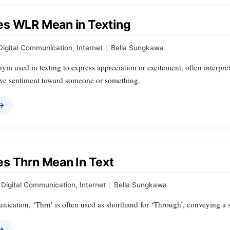
s WLR Mean in Texting
Digital Communication
,
Internet
|
Bella Sungkawa
m used in texting to express appreciation or excitement, often interpret
ive sentiment toward someone or something.
 →
s Thrn Mean In Text
Digital Communication
,
Internet
|
Bella Sungkawa
nication, ‘Thrn’ is often used as shorthand for ‘Through’, conveying a 
 →