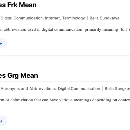
s Frk Mean
Digital Communication
,
Internet
,
Terminology
|
Bella Sungkawa
al abbreviation used in digital communication, primarily meaning ‘fun’ o
 →
es Grg Mean
Acronyms and Abbreviations
,
Digital Communication
|
Bella Sungk
m or abbreviation that can have various meanings depending on context, 
s.
 →