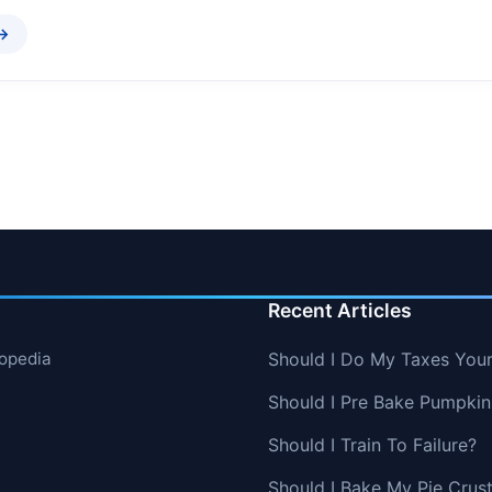
 →
Recent Articles
lopedia
Should I Do My Taxes Your
Should I Pre Bake Pumpkin
Should I Train To Failure?
Should I Bake My Pie Crust 