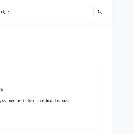
edge
wa
greement or indicate a relaxed context.