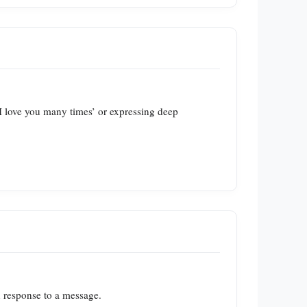
‘I love you many times’ or expressing deep
n response to a message.