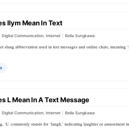
s Ilym Mean In Text
Digital Communication
,
Internet
|
Bella Sungkawa
net slang abbreviation used in text messages and online chats, meaning 
 →
s L Mean In A Text Message
Digital Communication
,
Internet
|
Bella Sungkawa
ng, ‘L’ commonly stands for ‘laugh,’ indicating laughter or amusement i