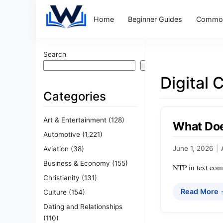
Home
Beginner Guides
Common
Search
Search
Digital
Categories
Art & Entertainment
(128)
What Doe
Automotive
(1,221)
June 1, 2026
|
Aviation
(38)
Business & Economy
(155)
NTP in text comm
Christianity
(131)
Read More
Culture
(154)
Dating and Relationships
(110)