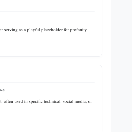
r serving as a playful placeholder for profanity.
awa
often used in specific technical, social media, or