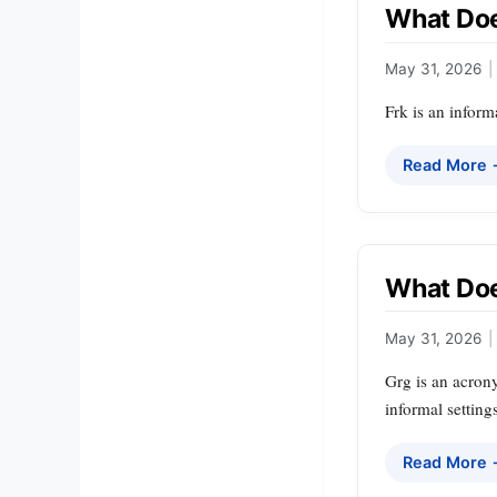
What Doe
May 31, 2026
|
Frk is an inform
Read More
What Do
May 31, 2026
|
Grg is an acrony
informal setting
Read More