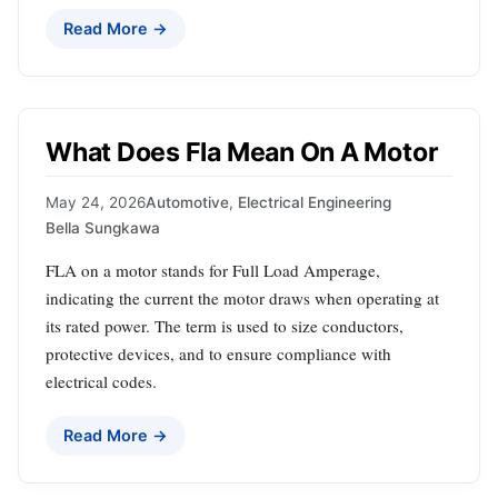
Read More →
What Does Fla Mean On A Motor
May 24, 2026
Automotive
,
Electrical Engineering
Bella Sungkawa
FLA on a motor stands for Full Load Amperage,
indicating the current the motor draws when operating at
its rated power. The term is used to size conductors,
protective devices, and to ensure compliance with
electrical codes.
Read More →