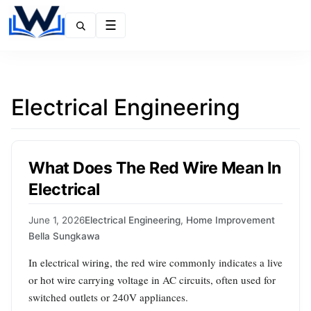
Menu
Electrical Engineering
What Does The Red Wire Mean In
Electrical
June 1, 2026
Electrical Engineering
,
Home Improvement
Bella Sungkawa
In electrical wiring, the red wire commonly indicates a live
or hot wire carrying voltage in AC circuits, often used for
switched outlets or 240V appliances.