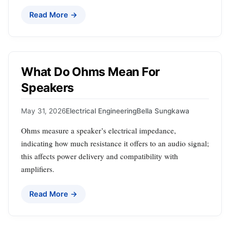
Read More →
What Do Ohms Mean For
Speakers
May 31, 2026
Electrical Engineering
Bella Sungkawa
Ohms measure a speaker’s electrical impedance,
indicating how much resistance it offers to an audio signal;
this affects power delivery and compatibility with
amplifiers.
Read More →