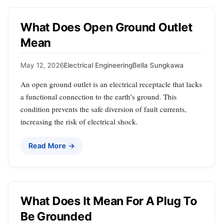
What Does Open Ground Outlet
Mean
May 12, 2026
Electrical Engineering
Bella Sungkawa
An open ground outlet is an electrical receptacle that lacks
a functional connection to the earth’s ground. This
condition prevents the safe diversion of fault currents,
increasing the risk of electrical shock.
Read More →
What Does It Mean For A Plug To
Be Grounded