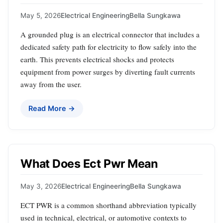
May 5, 2026
Electrical Engineering
Bella Sungkawa
A grounded plug is an electrical connector that includes a
dedicated safety path for electricity to flow safely into the
earth. This prevents electrical shocks and protects
equipment from power surges by diverting fault currents
away from the user.
Read More →
What Does Ect Pwr Mean
May 3, 2026
Electrical Engineering
Bella Sungkawa
ECT PWR is a common shorthand abbreviation typically
used in technical, electrical, or automotive contexts to