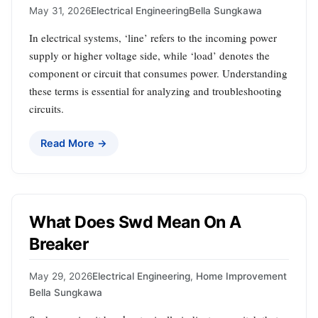
May 31, 2026
Electrical Engineering
Bella Sungkawa
In electrical systems, ‘line’ refers to the incoming power
supply or higher voltage side, while ‘load’ denotes the
component or circuit that consumes power. Understanding
these terms is essential for analyzing and troubleshooting
circuits.
Read More →
What Does Swd Mean On A
Breaker
May 29, 2026
Electrical Engineering
,
Home Improvement
Bella Sungkawa