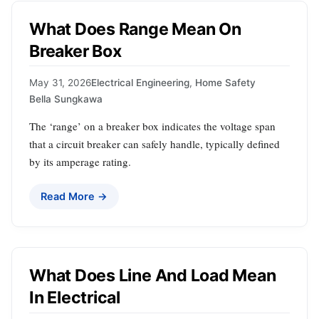
What Does Range Mean On
Breaker Box
May 31, 2026
Electrical Engineering
,
Home Safety
Bella Sungkawa
The ‘range’ on a breaker box indicates the voltage span
that a circuit breaker can safely handle, typically defined
by its amperage rating.
Read More →
What Does Line And Load Mean
In Electrical