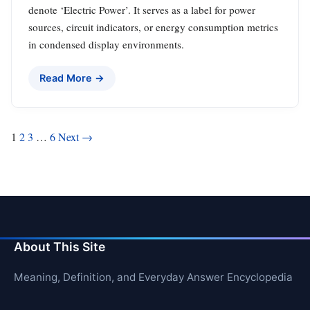
denote ‘Electric Power’. It serves as a label for power
sources, circuit indicators, or energy consumption metrics
in condensed display environments.
Read More →
Posts
1
2
3
…
6
Next →
pagination
About This Site
Meaning, Definition, and Everyday Answer Encyclopedia