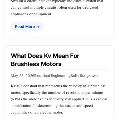
Swd on a circuit breaker typically indicates a switch that
can control multiple circuits, often used for dedicated
appliances or equipment.
Read More →
What Does Kv Mean For
Brushless Motors
May 26, 2026
Electrical Engineering
Bella Sungkawa
Kv is a constant that represents the velocity of a brushless
motor, specifically the number of revolutions per minute
(RPM) the motor spins for every volt applied. It is a critical
specification for determining the torque and speed
capabilities of an electric motor.