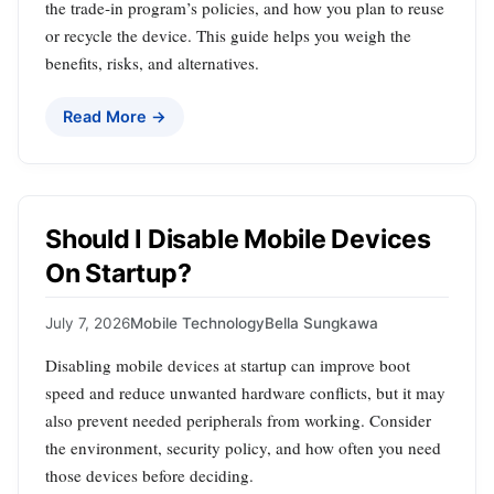
the trade‑in program’s policies, and how you plan to reuse
or recycle the device. This guide helps you weigh the
benefits, risks, and alternatives.
Read More →
Should I Disable Mobile Devices
On Startup?
July 7, 2026
Mobile Technology
Bella Sungkawa
Disabling mobile devices at startup can improve boot
speed and reduce unwanted hardware conflicts, but it may
also prevent needed peripherals from working. Consider
the environment, security policy, and how often you need
those devices before deciding.