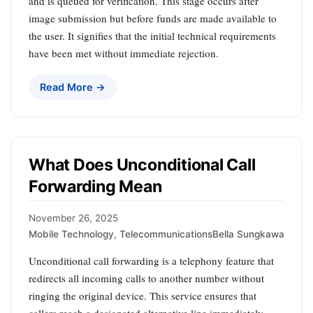
and is queued for verification. This stage occurs after
image submission but before funds are made available to
the user. It signifies that the initial technical requirements
have been met without immediate rejection.
Read More →
What Does Unconditional Call
Forwarding Mean
November 26, 2025
Mobile Technology
,
Telecommunications
Bella Sungkawa
Unconditional call forwarding is a telephony feature that
redirects all incoming calls to another number without
ringing the original device. This service ensures that
callers reach a designated alternative line immediately,