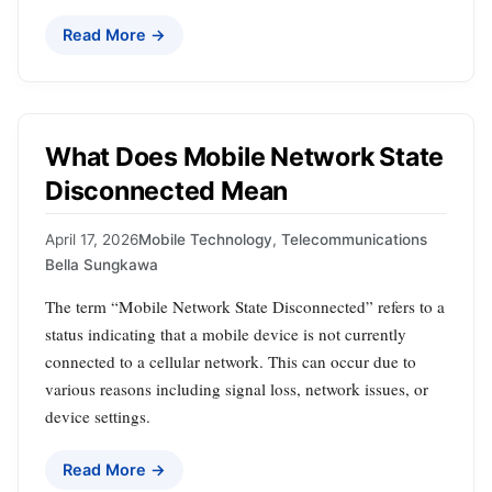
Read More →
What Does Mobile Network State
Disconnected Mean
April 17, 2026
Mobile Technology
,
Telecommunications
Bella Sungkawa
The term “Mobile Network State Disconnected” refers to a
status indicating that a mobile device is not currently
connected to a cellular network. This can occur due to
various reasons including signal loss, network issues, or
device settings.
Read More →