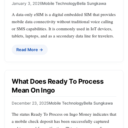
January 3, 2026
Mobile Technology
Bella Sungkawa
A data-only eSIM is a digital embedded SIM that provides
mobile data connectivity without traditional voice calling
or SMS capabilities. It is commonly used in IoT devices,
tablets, laptops, and as a secondary data line for travelers.
Read More →
What Does Ready To Process
Mean On Ingo
December 23, 2025
Mobile Technology
Bella Sungkawa
The status Ready To Process on Ingo Money indicates that
a mobile check deposit has been successfully captured