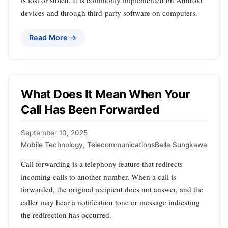
is lost or stolen. It is commonly implemented on Android
devices and through third-party software on computers.
Read More →
What Does It Mean When Your
Call Has Been Forwarded
September 10, 2025
Mobile Technology
,
Telecommunications
Bella Sungkawa
Call forwarding is a telephony feature that redirects
incoming calls to another number. When a call is
forwarded, the original recipient does not answer, and the
caller may hear a notification tone or message indicating
the redirection has occurred.