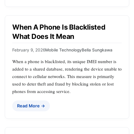
When A Phone Is Blacklisted
What Does It Mean
February 9, 2026
Mobile Technology
Bella Sungkawa
When a phone is blacklisted, its unique IMEI number is
added to a shared database, rendering the device unable to
connect to cellular networks. This measure is primarily
used to deter theft and fraud by blocking stolen or lost
phones from accessing service.
Read More →