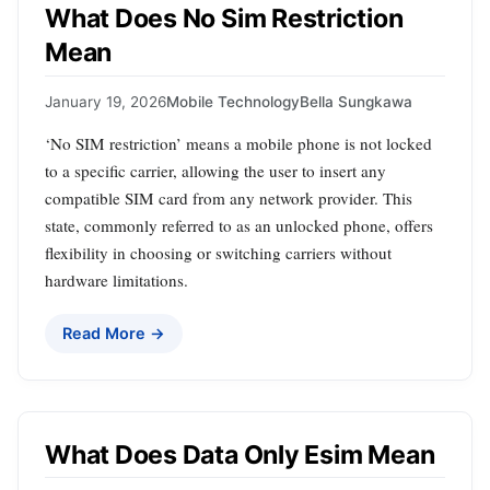
What Does No Sim Restriction
Mean
January 19, 2026
Mobile Technology
Bella Sungkawa
‘No SIM restriction’ means a mobile phone is not locked
to a specific carrier, allowing the user to insert any
compatible SIM card from any network provider. This
state, commonly referred to as an unlocked phone, offers
flexibility in choosing or switching carriers without
hardware limitations.
Read More →
What Does Data Only Esim Mean