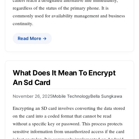
regardless of the status of the primary phone. It is
commonly used for availability management and business
continuity.
Read More →
What Does It Mean To Encrypt
An Sd Card
November 26, 2025
Mobile Technology
Bella Sungkawa
Encrypting an SD card involves converting the data stored
on the card into a coded format that cannot be read
without a specific key or password. This process protects
sensitive information from unauthorized access if the card