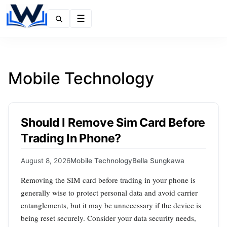
Menu
Mobile Technology
Should I Remove Sim Card Before
Trading In Phone?
August 8, 2026
Mobile Technology
Bella Sungkawa
Removing the SIM card before trading in your phone is
generally wise to protect personal data and avoid carrier
entanglements, but it may be unnecessary if the device is
being reset securely. Consider your data security needs,