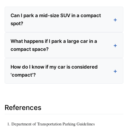
Can I park a mid-size SUV in a compact
spot?
What happens if I park a large car in a
compact space?
How do I know if my car is considered
'compact'?
References
Department of Transportation Parking Guidelines