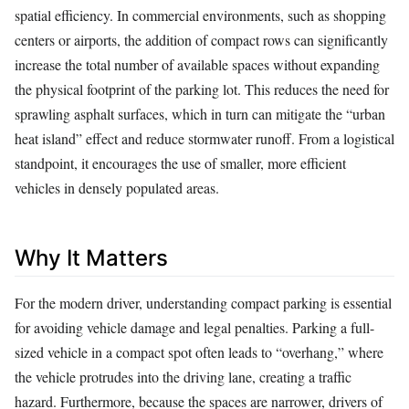
spatial efficiency. In commercial environments, such as shopping
centers or airports, the addition of compact rows can significantly
increase the total number of available spaces without expanding
the physical footprint of the parking lot. This reduces the need for
sprawling asphalt surfaces, which in turn can mitigate the “urban
heat island” effect and reduce stormwater runoff. From a logistical
standpoint, it encourages the use of smaller, more efficient
vehicles in densely populated areas.
Why It Matters
For the modern driver, understanding compact parking is essential
for avoiding vehicle damage and legal penalties. Parking a full-
sized vehicle in a compact spot often leads to “overhang,” where
the vehicle protrudes into the driving lane, creating a traffic
hazard. Furthermore, because the spaces are narrower, drivers of