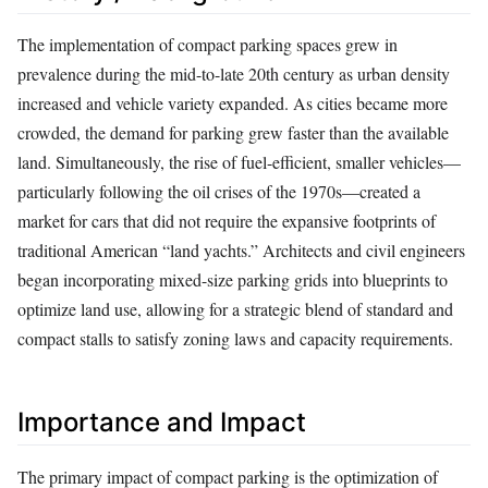
The implementation of compact parking spaces grew in
prevalence during the mid-to-late 20th century as urban density
increased and vehicle variety expanded. As cities became more
crowded, the demand for parking grew faster than the available
land. Simultaneously, the rise of fuel-efficient, smaller vehicles—
particularly following the oil crises of the 1970s—created a
market for cars that did not require the expansive footprints of
traditional American “land yachts.” Architects and civil engineers
began incorporating mixed-size parking grids into blueprints to
optimize land use, allowing for a strategic blend of standard and
compact stalls to satisfy zoning laws and capacity requirements.
Importance and Impact
The primary impact of compact parking is the optimization of