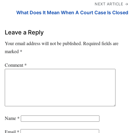
NEXT ARTICLE →
What Does It Mean When A Court Case Is Closed
Leave a Reply
Your email address will not be published.
Required fields are
marked
*
Comment
*
Name
*
Email
*