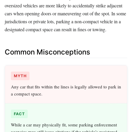
oversized vehicles are more likely to accidentally strike adjacent
cars when opening doors or maneuvering out of the spot. In some
jurisdictions or private lots, parking a non-compact vehicle in a
designated compact space can result in fines or towing.
Common Misconceptions
MYTH
Any car that fits within the lines is legally allowed to park in
a compact space.
FACT
While a car may physically fit, some parking enforcement
agencies may still issue citations if the vehicle’s registered