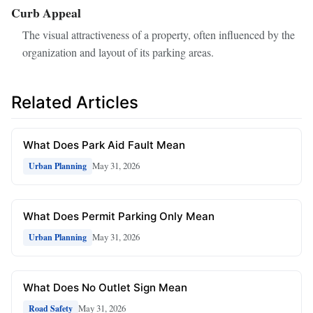
Curb Appeal
The visual attractiveness of a property, often influenced by the
organization and layout of its parking areas.
Related Articles
What Does Park Aid Fault Mean
May 31, 2026
Urban Planning
What Does Permit Parking Only Mean
May 31, 2026
Urban Planning
What Does No Outlet Sign Mean
May 31, 2026
Road Safety