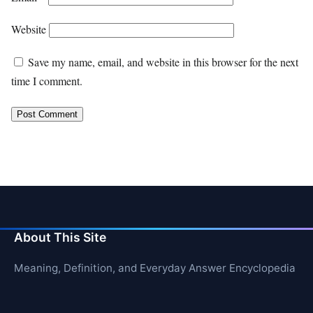
Website
Save my name, email, and website in this browser for the next
time I comment.
About This Site
Meaning, Definition, and Everyday Answer Encyclopedia