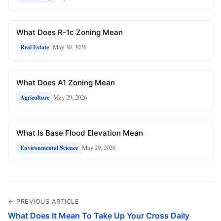
What Does R-1c Zoning Mean
May 30, 2026
Real Estate
What Does A1 Zoning Mean
May 29, 2026
Agriculture
What Is Base Flood Elevation Mean
May 29, 2026
Environmental Science
← PREVIOUS ARTICLE
What Does It Mean To Take Up Your Cross Daily