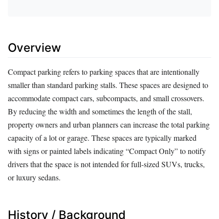
Overview
Compact parking refers to parking spaces that are intentionally
smaller than standard parking stalls. These spaces are designed to
accommodate compact cars, subcompacts, and small crossovers.
By reducing the width and sometimes the length of the stall,
property owners and urban planners can increase the total parking
capacity of a lot or garage. These spaces are typically marked
with signs or painted labels indicating “Compact Only” to notify
drivers that the space is not intended for full-sized SUVs, trucks,
or luxury sedans.
History / Background