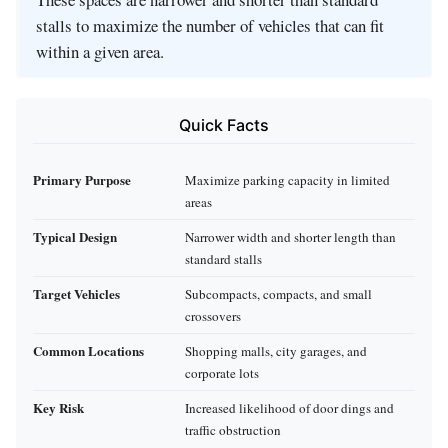
stalls to maximize the number of vehicles that can fit
within a given area.
Quick Facts
Primary Purpose
Maximize parking capacity in limited
areas
Typical Design
Narrower width and shorter length than
standard stalls
Target Vehicles
Subcompacts, compacts, and small
crossovers
Common Locations
Shopping malls, city garages, and
corporate lots
Key Risk
Increased likelihood of door dings and
traffic obstruction