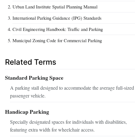
Urban Land Institute Spatial Planning Manual
International Parking Guidance (IPG) Standards
Civil Engineering Handbook: Traffic and Parking
Municipal Zoning Code for Commercial Parking
Related Terms
Standard Parking Space
A parking stall designed to accommodate the average full-sized
passenger vehicle.
Handicap Parking
Specially designated spaces for individuals with disabilities,
featuring extra width for wheelchair access.