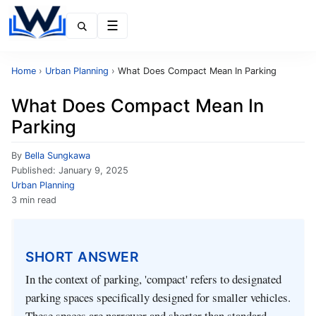
Menu
Home
›
Urban Planning
›
What Does Compact Mean In Parking
What Does Compact Mean In
Parking
By
Bella Sungkawa
Published:
January 9, 2025
Urban Planning
3 min read
SHORT ANSWER
In the context of parking, 'compact' refers to designated
parking spaces specifically designed for smaller vehicles.
These spaces are narrower and shorter than standard