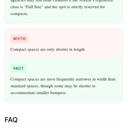
class is “Full Size” and the spot is strictly reserved for
compacts.
MYTH
Compact spaces are only shorter in length.
FACT
Compact spaces are most frequently narrower in width than
standard spaces, though some may be shorter to
accommodate smaller bumpers.
FAQ