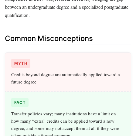
between an undergraduate degree and a specialized postgraduate
qualification.
Common Misconceptions
MYTH
Credits beyond degree are automatically applied toward a
future degree.
FACT
Transfer policies vary; many institutions have a limit on
how many “extra” credits can be applied toward a new
degree, and some may not accept them at all if they were
taken outside a formal program.