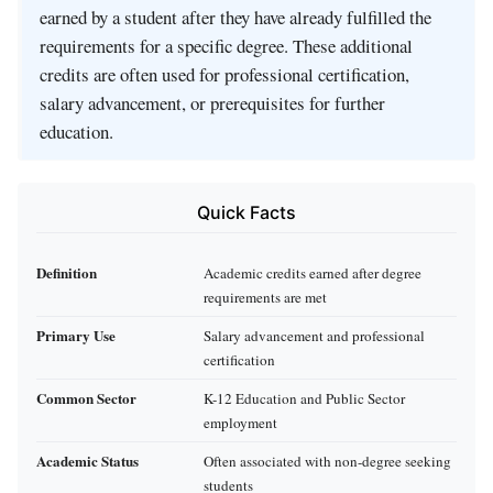
earned by a student after they have already fulfilled the
requirements for a specific degree. These additional
credits are often used for professional certification,
salary advancement, or prerequisites for further
education.
Quick Facts
Definition
Academic credits earned after degree
requirements are met
Primary Use
Salary advancement and professional
certification
Common Sector
K-12 Education and Public Sector
employment
Academic Status
Often associated with non-degree seeking
students