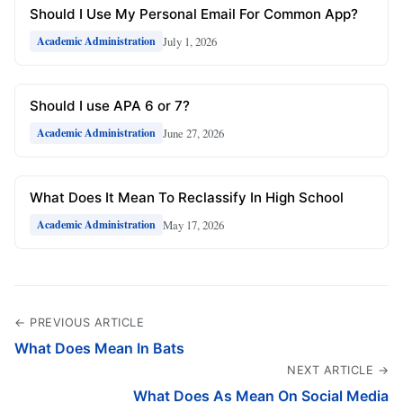
Should I Use My Personal Email For Common App?
July 1, 2026
Academic Administration
Should I use APA 6 or 7?
June 27, 2026
Academic Administration
What Does It Mean To Reclassify In High School
May 17, 2026
Academic Administration
← PREVIOUS ARTICLE
What Does Mean In Bats
NEXT ARTICLE →
What Does As Mean On Social Media