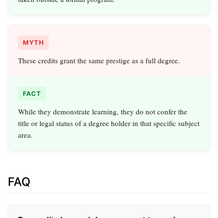
MYTH
These credits grant the same prestige as a full degree.
FACT
While they demonstrate learning, they do not confer the
title or legal status of a degree holder in that specific subject
area.
FAQ