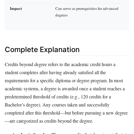
Impact
Can serve as prerequisites for advanced
degrees
Complete Explanation
Credits beyond degree refers to the academic credit hours a
student completes after having already satisfied all the
requirements for a specific diploma or degree program. In most
academic systems, a degree is awarded once a student reaches a
predetermined threshold of credits (e.g., 120 credits for a
Bachelor’s degree). Any courses taken and successfully
completed after this threshold—but before pursuing a new degree
—are categorized as credits beyond the degree.