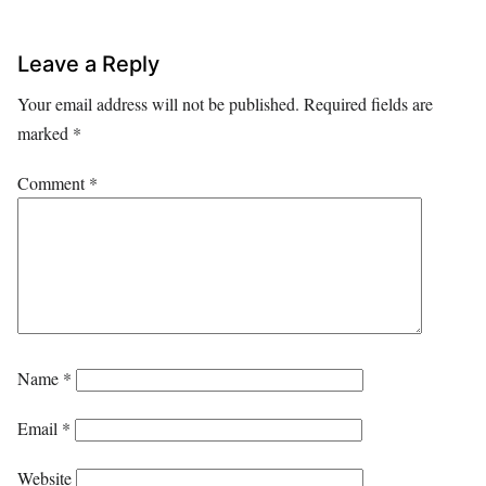
Leave a Reply
Your email address will not be published.
Required fields are
marked
*
Comment
*
Name
*
Email
*
Website