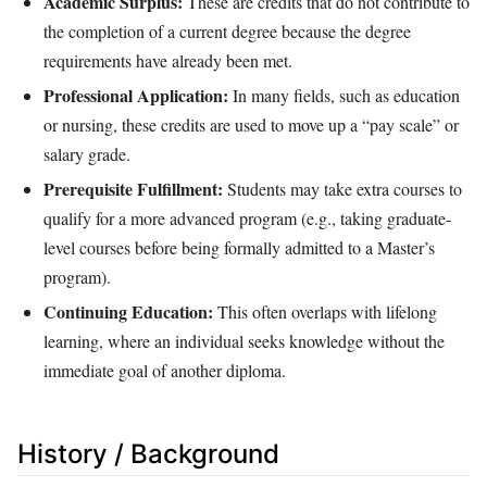
Academic Surplus:
These are credits that do not contribute to
the completion of a current degree because the degree
requirements have already been met.
Professional Application:
In many fields, such as education
or nursing, these credits are used to move up a “pay scale” or
salary grade.
Prerequisite Fulfillment:
Students may take extra courses to
qualify for a more advanced program (e.g., taking graduate-
level courses before being formally admitted to a Master’s
program).
Continuing Education:
This often overlaps with lifelong
learning, where an individual seeks knowledge without the
immediate goal of another diploma.
History / Background