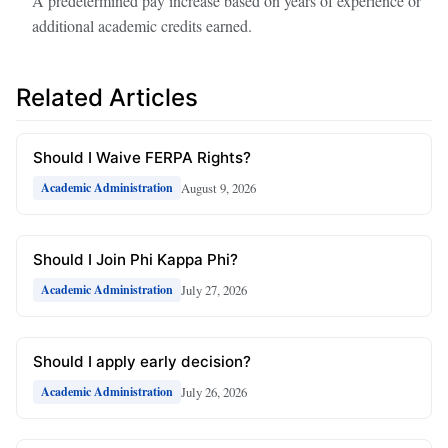
A predetermined pay increase based on years of experience or
additional academic credits earned.
Related Articles
Should I Waive FERPA Rights?
August 9, 2026
Academic Administration
Should I Join Phi Kappa Phi?
July 27, 2026
Academic Administration
Should I apply early decision?
July 26, 2026
Academic Administration