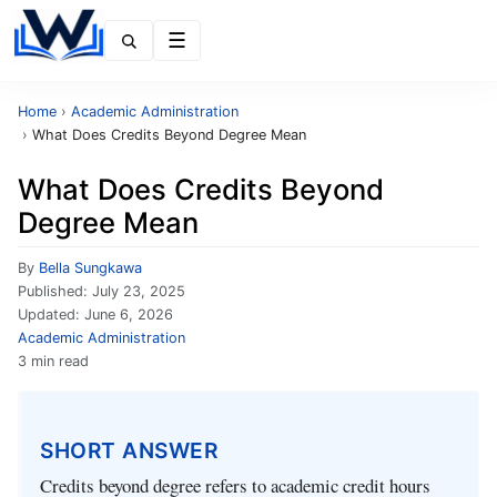
Menu
Home
›
Academic Administration
›
What Does Credits Beyond Degree Mean
What Does Credits Beyond
Degree Mean
By
Bella Sungkawa
Published:
July 23, 2025
Updated:
June 6, 2026
Academic Administration
3 min read
SHORT ANSWER
Credits beyond degree refers to academic credit hours