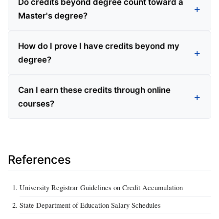
Do credits beyond degree count toward a
Master's degree?
How do I prove I have credits beyond my
degree?
Can I earn these credits through online
courses?
References
University Registrar Guidelines on Credit Accumulation
State Department of Education Salary Schedules