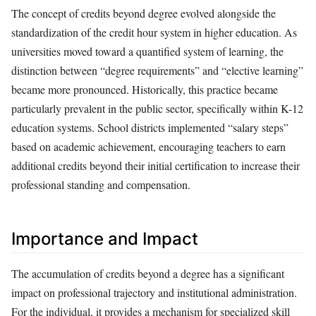
The concept of credits beyond degree evolved alongside the
standardization of the credit hour system in higher education. As
universities moved toward a quantified system of learning, the
distinction between “degree requirements” and “elective learning”
became more pronounced. Historically, this practice became
particularly prevalent in the public sector, specifically within K-12
education systems. School districts implemented “salary steps”
based on academic achievement, encouraging teachers to earn
additional credits beyond their initial certification to increase their
professional standing and compensation.
Importance and Impact
The accumulation of credits beyond a degree has a significant
impact on professional trajectory and institutional administration.
For the individual, it provides a mechanism for specialized skill