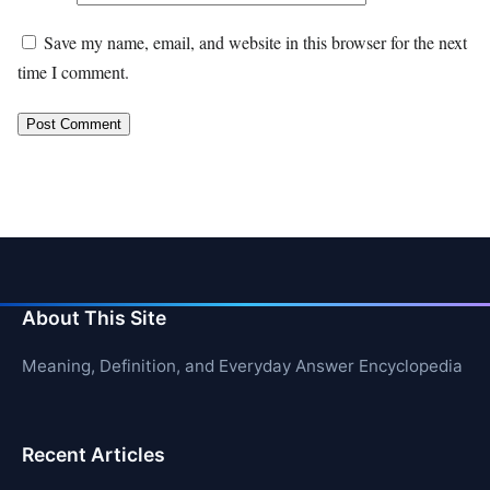
Save my name, email, and website in this browser for the next
time I comment.
About This Site
Meaning, Definition, and Everyday Answer Encyclopedia
Recent Articles