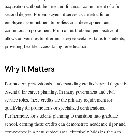
acquisition without the time and financial commitment of a full
second degree. For employers, it serves as a metric for an
employee’s commitment to professional development and
continuous improvement. From an institutional perspective, it
allows universities to offer non-degree seeking status to students,
providing flexible access to higher education.
Why It Matters
For modern professionals, understanding credits beyond degree is
essential for career planning. In many government and civil
service roles, these credits are the primary requirement for
qualifying for promotions or specialized certifications.
Furthermore, for students planning to transition into graduate
school, earning these credits can demonstrate academic rigor and
competence in a new subject area, effectively bridging the gap