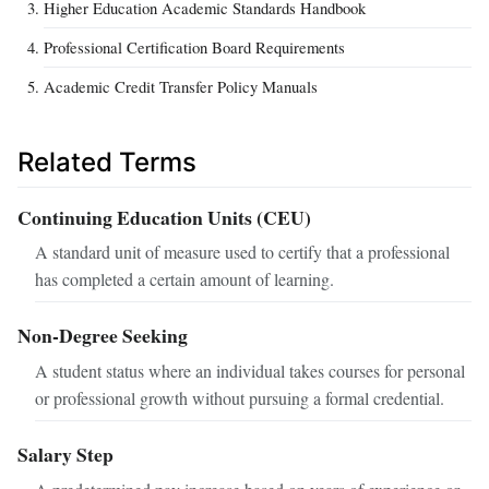
Higher Education Academic Standards Handbook
Professional Certification Board Requirements
Academic Credit Transfer Policy Manuals
Related Terms
Continuing Education Units (CEU)
A standard unit of measure used to certify that a professional
has completed a certain amount of learning.
Non-Degree Seeking
A student status where an individual takes courses for personal
or professional growth without pursuing a formal credential.
Salary Step