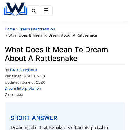
Menu
Home
›
Dream Interpretation
›
What Does It Mean To Dream About A Rattlesnake
What Does It Mean To Dream
About A Rattlesnake
By
Bella Sungkawa
Published:
April 1, 2026
Updated:
June 6, 2026
Dream Interpretation
3 min read
SHORT ANSWER
Dreaming about rattlesnakes is often interpreted in