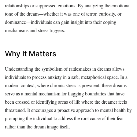
relationships or suppressed emotions. By analyzing the emotional
tone of the dream—whether it was one of terror, curiosity, or
dominance—individuals can gain insight into their coping
mechanisms and stress triggers.
Why It Matters
Understanding the symbolism of rattlesnakes in dreams allows
individuals to process anxiety in a safe, metaphorical space. In a
modern context, where chronic stress is prevalent, these dreams
serve as a mental mechanism for flagging boundaries that have
been crossed or identifying areas of life where the dreamer feels
threatened. It encourages a proactive approach to mental health by
prompting the individual to address the root cause of their fear
rather than the dream image itself.