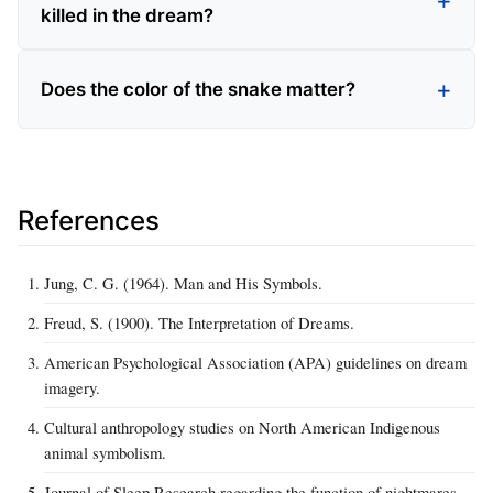
killed in the dream?
Does the color of the snake matter?
References
Jung, C. G. (1964). Man and His Symbols.
Freud, S. (1900). The Interpretation of Dreams.
American Psychological Association (APA) guidelines on dream
imagery.
Cultural anthropology studies on North American Indigenous
animal symbolism.
Journal of Sleep Research regarding the function of nightmares.