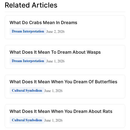
Related Articles
What Do Crabs Mean In Dreams
June 2, 2026
Dream Interpretation
What Does It Mean To Dream About Wasps
June 1, 2026
Dream Interpretation
What Does It Mean When You Dream Of Butterflies
June 1, 2026
Cultural Symbolism
What Does It Mean When You Dream About Rats
June 1, 2026
Cultural Symbolism