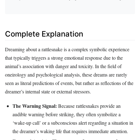
Complete Explanation
Dreaming about a rattlesnake is a complex symbolic experience
that typically triggers a strong emotional response due to the
animal’s association with danger and toxicity. In the field of
oneirology and psychological analysis, these dreams are rarely
seen as literal predictions of events, but rather as reflections of the
dreamer’s internal state or external stressors.
The Warning Signal:
Because rattlesnakes provide an
audible warning before striking, they often symbolize a
‘wake-up call’ or a subconscious alert regarding a situation in
the dreamer’s waking life that requires immediate attention.