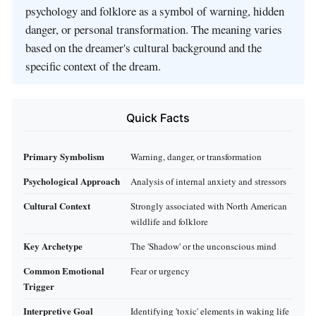
psychology and folklore as a symbol of warning, hidden
danger, or personal transformation. The meaning varies
based on the dreamer's cultural background and the
specific context of the dream.
Quick Facts
Primary Symbolism
Warning, danger, or transformation
Psychological Approach
Analysis of internal anxiety and stressors
Cultural Context
Strongly associated with North American
wildlife and folklore
Key Archetype
The 'Shadow' or the unconscious mind
Common Emotional
Fear or urgency
Trigger
Interpretive Goal
Identifying 'toxic' elements in waking life