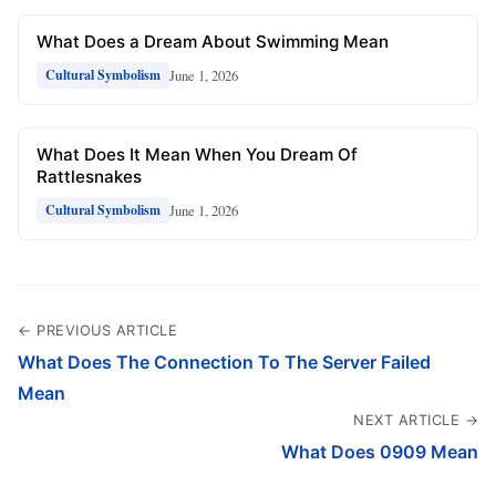
What Does a Dream About Swimming Mean
June 1, 2026
Cultural Symbolism
What Does It Mean When You Dream Of
Rattlesnakes
June 1, 2026
Cultural Symbolism
← PREVIOUS ARTICLE
What Does The Connection To The Server Failed
Mean
NEXT ARTICLE →
What Does 0909 Mean