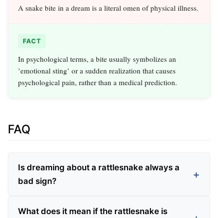
A snake bite in a dream is a literal omen of physical illness.
FACT
In psychological terms, a bite usually symbolizes an
’emotional sting’ or a sudden realization that causes
psychological pain, rather than a medical prediction.
FAQ
Is dreaming about a rattlesnake always a
bad sign?
What does it mean if the rattlesnake is