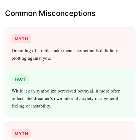
Common Misconceptions
MYTH
Dreaming of a rattlesnake means someone is definitely
plotting against you.
FACT
While it can symbolize perceived betrayal, it more often
reflects the dreamer’s own internal anxiety or a general
feeling of instability.
MYTH