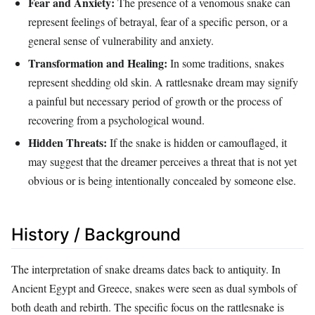
Fear and Anxiety:
The presence of a venomous snake can
represent feelings of betrayal, fear of a specific person, or a
general sense of vulnerability and anxiety.
Transformation and Healing:
In some traditions, snakes
represent shedding old skin. A rattlesnake dream may signify
a painful but necessary period of growth or the process of
recovering from a psychological wound.
Hidden Threats:
If the snake is hidden or camouflaged, it
may suggest that the dreamer perceives a threat that is not yet
obvious or is being intentionally concealed by someone else.
History / Background
The interpretation of snake dreams dates back to antiquity. In
Ancient Egypt and Greece, snakes were seen as dual symbols of
both death and rebirth. The specific focus on the rattlesnake is