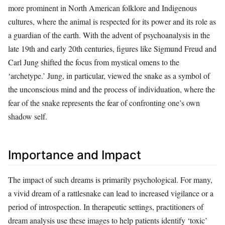
more prominent in North American folklore and Indigenous
cultures, where the animal is respected for its power and its role as
a guardian of the earth. With the advent of psychoanalysis in the
late 19th and early 20th centuries, figures like Sigmund Freud and
Carl Jung shifted the focus from mystical omens to the
‘archetype.’ Jung, in particular, viewed the snake as a symbol of
the unconscious mind and the process of individuation, where the
fear of the snake represents the fear of confronting one’s own
shadow self.
Importance and Impact
The impact of such dreams is primarily psychological. For many,
a vivid dream of a rattlesnake can lead to increased vigilance or a
period of introspection. In therapeutic settings, practitioners of
dream analysis use these images to help patients identify ‘toxic’