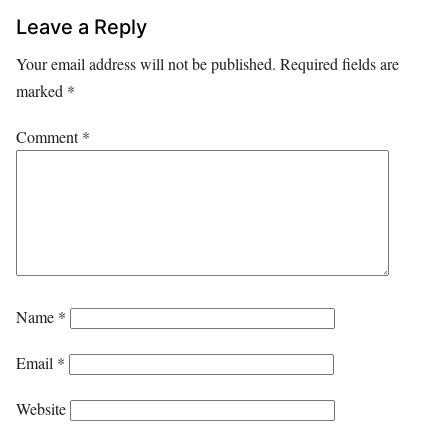
Leave a Reply
Your email address will not be published.
Required fields are
marked
*
Comment
*
Name
*
Email
*
Website