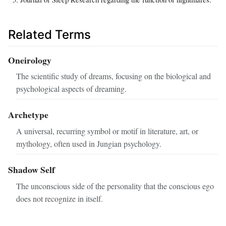
Related Terms
Oneirology
The scientific study of dreams, focusing on the biological and
psychological aspects of dreaming.
Archetype
A universal, recurring symbol or motif in literature, art, or
mythology, often used in Jungian psychology.
Shadow Self
The unconscious side of the personality that the conscious ego
does not recognize in itself.