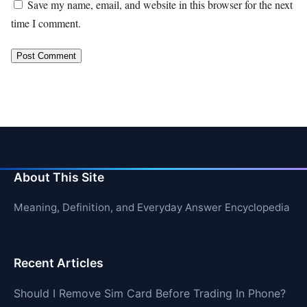
Save my name, email, and website in this browser for the next
time I comment.
About This Site
Meaning, Definition, and Everyday Answer Encyclopedia
Recent Articles
Should I Remove Sim Card Before Trading In Phone?