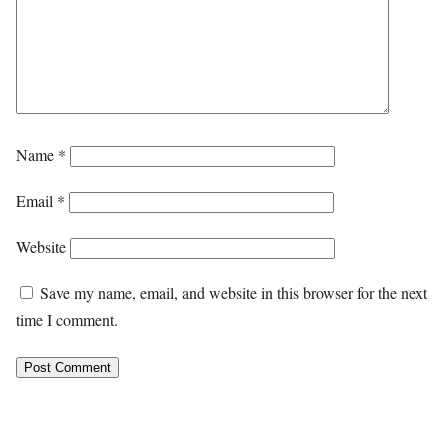
Name
*
Email
*
Website
Save my name, email, and website in this browser for the next
time I comment.