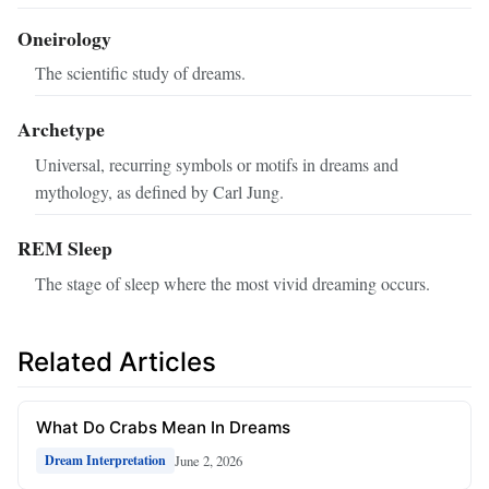
Oneirology
The scientific study of dreams.
Archetype
Universal, recurring symbols or motifs in dreams and
mythology, as defined by Carl Jung.
REM Sleep
The stage of sleep where the most vivid dreaming occurs.
Related Articles
What Do Crabs Mean In Dreams
June 2, 2026
Dream Interpretation