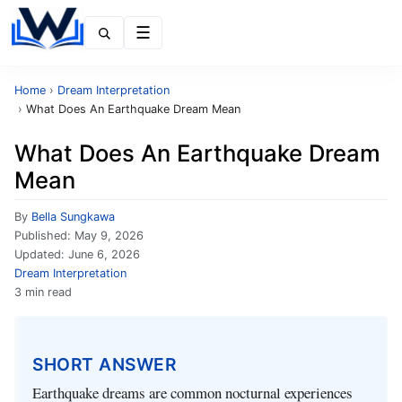
Menu
Home
›
Dream Interpretation
›
What Does An Earthquake Dream Mean
What Does An Earthquake Dream
Mean
By
Bella Sungkawa
Published:
May 9, 2026
Updated:
June 6, 2026
Dream Interpretation
3 min read
SHORT ANSWER
Earthquake dreams are common nocturnal experiences