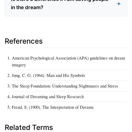
in the dream?
References
American Psychological Association (APA) guidelines on dream
imagery
Jung, C. G. (1964). Man and His Symbols
The Sleep Foundation: Understanding Nightmares and Stress
Journal of Dreaming and Sleep Research
Freud, S. (1900). The Interpretation of Dreams
Related Terms