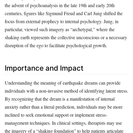
the advent of psychoanalysis in the late 19th and early 20th
centuries, figures like Sigmund Freud and Carl Jung shifted the
focus from external prophecy to internal psychology. Jung, in
particular, viewed such imagery as “archetypal,” where the
shaking earth represents the collective unconscious or a necessary
disruption of the ego to facilitate psychological growth.
Importance and Impact
Understanding the meaning of earthquake dreams can provide
individuals with a non-invasive method of identifying latent stress.
By recognizing that the dream is a manifestation of internal
anxiety rather than a literal prediction, individuals may be more
inclined to seek emotional support or implement stress-
management techniques. In clinical settings, therapists may use
the imagery of a “shaking foundation” to help patients articulate