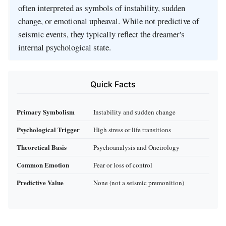
often interpreted as symbols of instability, sudden
change, or emotional upheaval. While not predictive of
seismic events, they typically reflect the dreamer's
internal psychological state.
Quick Facts
Primary Symbolism
Instability and sudden change
Psychological Trigger
High stress or life transitions
Theoretical Basis
Psychoanalysis and Oneirology
Common Emotion
Fear or loss of control
Predictive Value
None (not a seismic premonition)