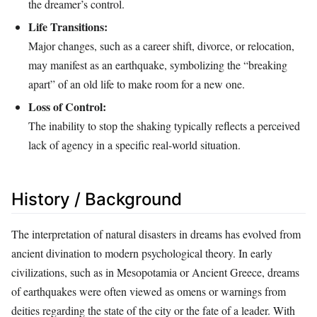
the dreamer’s control.
Life Transitions:
Major changes, such as a career shift, divorce, or relocation,
may manifest as an earthquake, symbolizing the “breaking
apart” of an old life to make room for a new one.
Loss of Control:
The inability to stop the shaking typically reflects a perceived
lack of agency in a specific real-world situation.
History / Background
The interpretation of natural disasters in dreams has evolved from
ancient divination to modern psychological theory. In early
civilizations, such as in Mesopotamia or Ancient Greece, dreams
of earthquakes were often viewed as omens or warnings from
deities regarding the state of the city or the fate of a leader. With