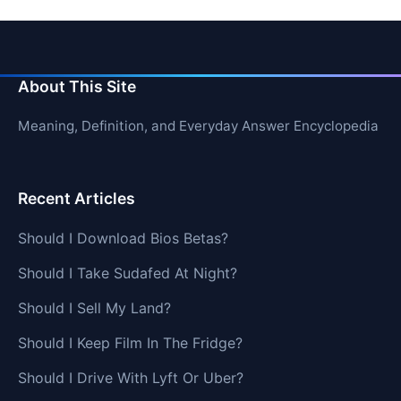
About This Site
Meaning, Definition, and Everyday Answer Encyclopedia
Recent Articles
Should I Download Bios Betas?
Should I Take Sudafed At Night?
Should I Sell My Land?
Should I Keep Film In The Fridge?
Should I Drive With Lyft Or Uber?