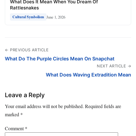
What Does It Mean When You Dream Of
Rattlesnakes
June 1, 2026
Cultural Symbolism
← PREVIOUS ARTICLE
What Do The Purple Circles Mean On Snapchat
NEXT ARTICLE →
What Does Waving Extradition Mean
Leave a Reply
Your email address will not be published.
Required fields are
marked
*
Comment
*