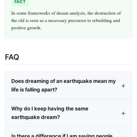
FACT
In some frameworks of dream analysis, the destruction of
the old is seen as a necessary precursor to rebuilding and
positive growth.
FAQ
Does dreaming of an earthquake mean my
life is falling apart?
Why do I keep having the same
earthquake dream?
Is there a difference if I am saving people