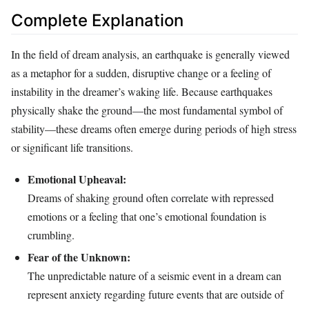
Complete Explanation
In the field of dream analysis, an earthquake is generally viewed
as a metaphor for a sudden, disruptive change or a feeling of
instability in the dreamer’s waking life. Because earthquakes
physically shake the ground—the most fundamental symbol of
stability—these dreams often emerge during periods of high stress
or significant life transitions.
Emotional Upheaval:
Dreams of shaking ground often correlate with repressed
emotions or a feeling that one’s emotional foundation is
crumbling.
Fear of the Unknown:
The unpredictable nature of a seismic event in a dream can
represent anxiety regarding future events that are outside of