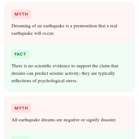
MYTH
Dreaming of an earthquake is a premonition that a real
earthquake will occur.
FACT
There is no scientific evidence to support the claim that
dreams can predict seismic activity; they are typically
reflections of psychological stress.
MYTH
All earthquake dreams are negative or signify disaster.