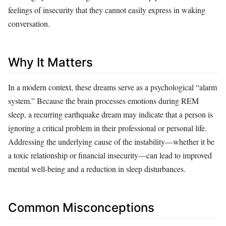
feelings of insecurity that they cannot easily express in waking
conversation.
Why It Matters
In a modern context, these dreams serve as a psychological “alarm
system.” Because the brain processes emotions during REM
sleep, a recurring earthquake dream may indicate that a person is
ignoring a critical problem in their professional or personal life.
Addressing the underlying cause of the instability—whether it be
a toxic relationship or financial insecurity—can lead to improved
mental well-being and a reduction in sleep disturbances.
Common Misconceptions