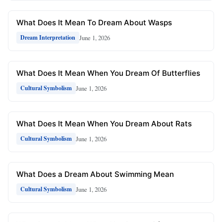
What Does It Mean To Dream About Wasps
June 1, 2026
Dream Interpretation
What Does It Mean When You Dream Of Butterflies
June 1, 2026
Cultural Symbolism
What Does It Mean When You Dream About Rats
June 1, 2026
Cultural Symbolism
What Does a Dream About Swimming Mean
June 1, 2026
Cultural Symbolism