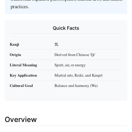
practices.
Quick Facts
Kanji
気
Origin
Derived from Chinese 'Qi'
Literal Meaning
Spirit, air, or energy
Key Application
Martial arts, Reiki, and Kanpō
Cultural Goal
Balance and harmony (Wa)
Overview