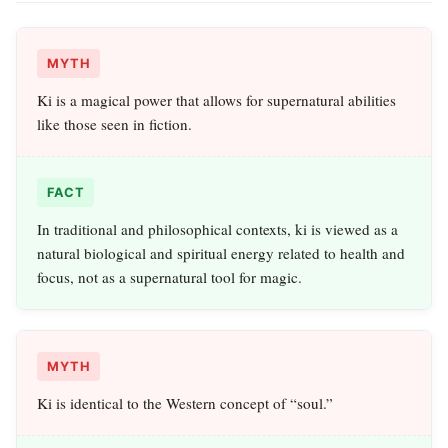
MYTH
Ki is a magical power that allows for supernatural abilities
like those seen in fiction.
FACT
In traditional and philosophical contexts, ki is viewed as a
natural biological and spiritual energy related to health and
focus, not as a supernatural tool for magic.
MYTH
Ki is identical to the Western concept of “soul.”