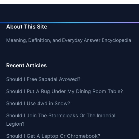
About This Site
Meaning, Definition, and Everyday Answer Encyclopedia
Recent Articles
Should I Free Sapadal Avowed?
Should I Put A Rug Under My Dining Room Table?
Should I Use 4wd in Snow?
Should I Join The Stormcloaks Or The Imperial
Legion?
Should I Get A Laptop Or Chromebook?