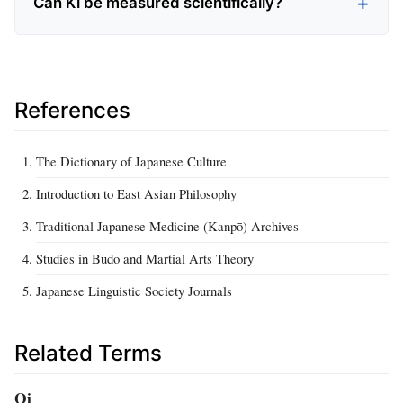
Can Ki be measured scientifically?
References
The Dictionary of Japanese Culture
Introduction to East Asian Philosophy
Traditional Japanese Medicine (Kanpō) Archives
Studies in Budo and Martial Arts Theory
Japanese Linguistic Society Journals
Related Terms
Qi