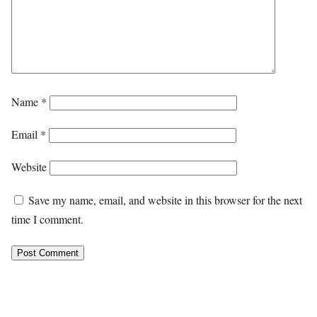
Name
*
Email
*
Website
Save my name, email, and website in this browser for the next
time I comment.