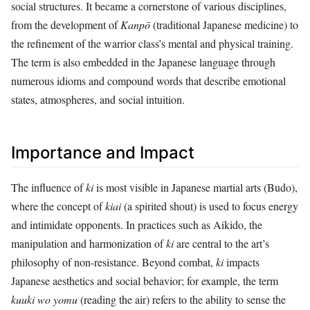
social structures. It became a cornerstone of various disciplines,
from the development of
Kanpō
(traditional Japanese medicine) to
the refinement of the warrior class’s mental and physical training.
The term is also embedded in the Japanese language through
numerous idioms and compound words that describe emotional
states, atmospheres, and social intuition.
Importance and Impact
The influence of
ki
is most visible in Japanese martial arts (Budo),
where the concept of
kiai
(a spirited shout) is used to focus energy
and intimidate opponents. In practices such as Aikido, the
manipulation and harmonization of
ki
are central to the art’s
philosophy of non-resistance. Beyond combat,
ki
impacts
Japanese aesthetics and social behavior; for example, the term
kuuki wo yomu
(reading the air) refers to the ability to sense the