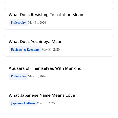
What Does Resisting Temptation Mean
May 31, 2026
Philosophy
What Does Yoshinoya Mean
May 31, 2026
Business & Economy
Abusers of Themselves With Mankind
May 31, 2026
Philosophy
What Japanese Name Means Love
May 31, 2026
Japanese Culture