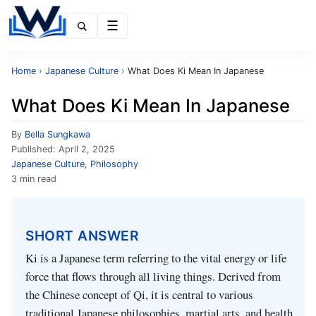
Menu
Home
›
Japanese Culture
›
What Does Ki Mean In Japanese
What Does Ki Mean In Japanese
By
Bella Sungkawa
Published:
April 2, 2025
Japanese Culture
,
Philosophy
3 min read
SHORT ANSWER
Ki is a Japanese term referring to the vital energy or life
force that flows through all living things. Derived from
the Chinese concept of Qi, it is central to various
traditional Japanese philosophies, martial arts, and health