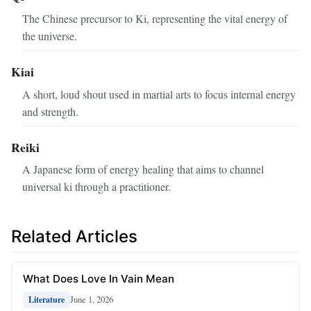
The Chinese precursor to Ki, representing the vital energy of
the universe.
Kiai
A short, loud shout used in martial arts to focus internal energy
and strength.
Reiki
A Japanese form of energy healing that aims to channel
universal ki through a practitioner.
Related Articles
What Does Love In Vain Mean
June 1, 2026
Literature