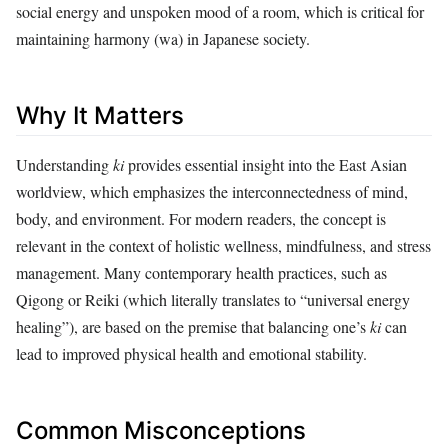
social energy and unspoken mood of a room, which is critical for
maintaining harmony (wa) in Japanese society.
Why It Matters
Understanding
ki
provides essential insight into the East Asian
worldview, which emphasizes the interconnectedness of mind,
body, and environment. For modern readers, the concept is
relevant in the context of holistic wellness, mindfulness, and stress
management. Many contemporary health practices, such as
Qigong or Reiki (which literally translates to “universal energy
healing”), are based on the premise that balancing one’s
ki
can
lead to improved physical health and emotional stability.
Common Misconceptions