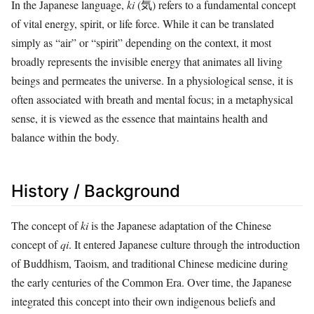
In the Japanese language,
ki
(気) refers to a fundamental concept
of vital energy, spirit, or life force. While it can be translated
simply as “air” or “spirit” depending on the context, it most
broadly represents the invisible energy that animates all living
beings and permeates the universe. In a physiological sense, it is
often associated with breath and mental focus; in a metaphysical
sense, it is viewed as the essence that maintains health and
balance within the body.
History / Background
The concept of
ki
is the Japanese adaptation of the Chinese
concept of
qi
. It entered Japanese culture through the introduction
of Buddhism, Taoism, and traditional Chinese medicine during
the early centuries of the Common Era. Over time, the Japanese
integrated this concept into their own indigenous beliefs and