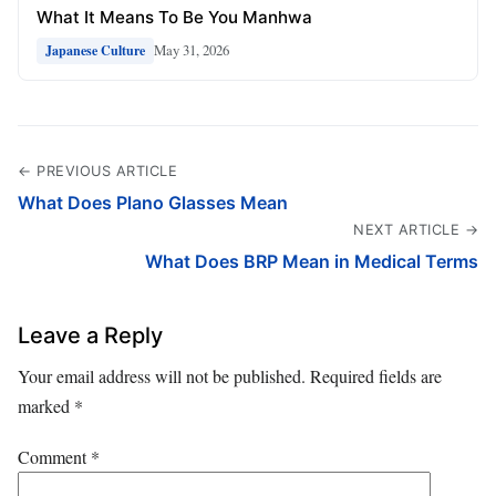
What It Means To Be You Manhwa
May 31, 2026
Japanese Culture
← PREVIOUS ARTICLE
What Does Plano Glasses Mean
NEXT ARTICLE →
What Does BRP Mean in Medical Terms
Leave a Reply
Your email address will not be published.
Required fields are
marked
*
Comment
*