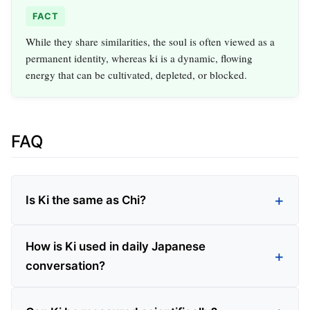
FACT
While they share similarities, the soul is often viewed as a
permanent identity, whereas ki is a dynamic, flowing
energy that can be cultivated, depleted, or blocked.
FAQ
Is Ki the same as Chi?
How is Ki used in daily Japanese
conversation?