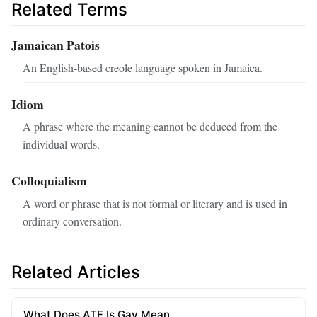
Related Terms
Jamaican Patois
An English-based creole language spoken in Jamaica.
Idiom
A phrase where the meaning cannot be deduced from the
individual words.
Colloquialism
A word or phrase that is not formal or literary and is used in
ordinary conversation.
Related Articles
What Does ATF Is Gay Mean