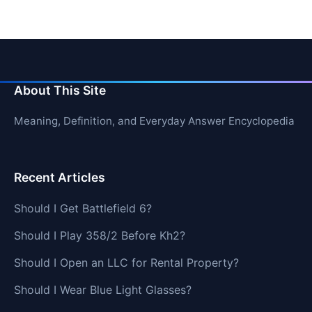
About This Site
Meaning, Definition, and Everyday Answer Encyclopedia
Recent Articles
Should I Get Battlefield 6?
Should I Play 358/2 Before Kh2?
Should I Open an LLC for Rental Property?
Should I Wear Blue Light Glasses?