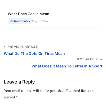
What Does Coolin Mean
May 31, 2026
Cultural Studies
← PREVIOUS ARTICLE
What Do The Dots On Tires Mean
NEXT ARTICLE →
What Does It Mean To Letter In A Sport
Leave a Reply
Your email address will not be published.
Required fields are
marked
*