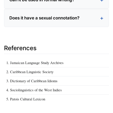
Does it have a sexual connotation?
References
Jamaican Language Study Archives
Caribbean Linguistic Society
Dictionary of Caribbean Idioms
Sociolinguistics of the West Indies
Patois Cultural Lexicon