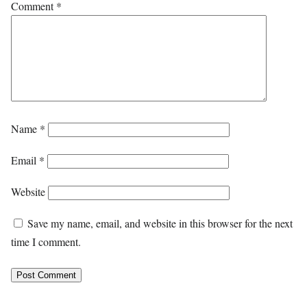
Comment
*
Name
*
Email
*
Website
Save my name, email, and website in this browser for the next
time I comment.