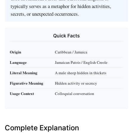
typically serves as a metaphor for hidden activities,
secrets, or unexpected occurrences.
Quick Facts
Origin
Caribbean / Jamaica
Language
Jamaican Patois / English Creole
Literal Meaning
A male sheep hidden in thickets
Figurative Meaning
Hidden activity or secrecy
Usage Context
Colloquial conversation
Complete Explanation