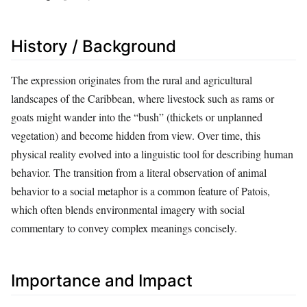
History / Background
The expression originates from the rural and agricultural
landscapes of the Caribbean, where livestock such as rams or
goats might wander into the “bush” (thickets or unplanned
vegetation) and become hidden from view. Over time, this
physical reality evolved into a linguistic tool for describing human
behavior. The transition from a literal observation of animal
behavior to a social metaphor is a common feature of Patois,
which often blends environmental imagery with social
commentary to convey complex meanings concisely.
Importance and Impact