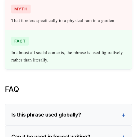
MYTH
That it refers specifically to a physical ram in a garden.
FACT
In almost all social contexts, the phrase is used figuratively
rather than literally.
FAQ
Is this phrase used globally?
Can it be used in formal writing?