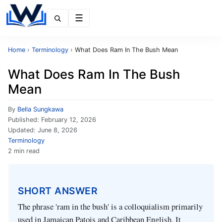
Menu
Home
›
Terminology
›
What Does Ram In The Bush Mean
What Does Ram In The Bush
Mean
By
Bella Sungkawa
Published:
February 12, 2026
Updated:
June 8, 2026
Terminology
2 min read
SHORT ANSWER
The phrase 'ram in the bush' is a colloquialism primarily
used in Jamaican Patois and Caribbean English. It