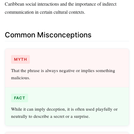
Caribbean social interactions and the importance of indirect
communication in certain cultural contexts.
Common Misconceptions
MYTH
That the phrase is always negative or implies something
malicious.
FACT
While it can imply deception, it is often used playfully or
neutrally to describe a secret or a surprise.