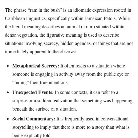
The phrase “ram in the bush” is an idiomatic expression rooted in
Caribbean linguistics, specifically within Jamaican Patois. While
the literal meaning describes an animal (a ram) situated within
dense vegetation, the figurative meaning is used to describe
situations involving secrecy, hidden agendas, or things that are not
immediately apparent to the observer.
Metaphorical Secrecy:
It often refers to a situation where
someone is engaging in activity away from the public eye or
“hiding” their true intentions.
Unexpected Events:
In some contexts, it can refer to a
surprise or a sudden realization that something was happening
beneath the surface of a situation.
Social Commentary:
It is frequently used in conversational
storytelling to imply that there is more to a story than what is
being explicitly told.