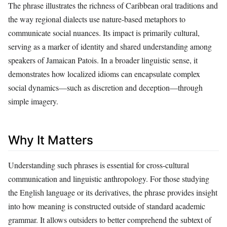
The phrase illustrates the richness of Caribbean oral traditions and
the way regional dialects use nature-based metaphors to
communicate social nuances. Its impact is primarily cultural,
serving as a marker of identity and shared understanding among
speakers of Jamaican Patois. In a broader linguistic sense, it
demonstrates how localized idioms can encapsulate complex
social dynamics—such as discretion and deception—through
simple imagery.
Why It Matters
Understanding such phrases is essential for cross-cultural
communication and linguistic anthropology. For those studying
the English language or its derivatives, the phrase provides insight
into how meaning is constructed outside of standard academic
grammar. It allows outsiders to better comprehend the subtext of