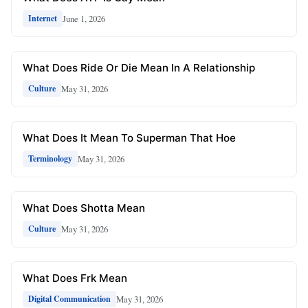
June 1, 2026
Internet
What Does Ride Or Die Mean In A Relationship
May 31, 2026
Culture
What Does It Mean To Superman That Hoe
May 31, 2026
Terminology
What Does Shotta Mean
May 31, 2026
Culture
What Does Frk Mean
May 31, 2026
Digital Communication