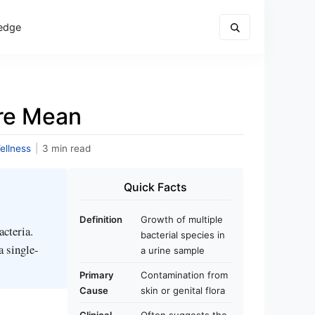
edge
ure Mean
ellness
|
3 min read
Quick Facts
Definition
Growth of multiple
acteria.
bacterial species in
a single-
a urine sample
Primary
Contamination from
Cause
skin or genital flora