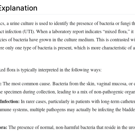
xplanation
cs, a urine culture is used to identify the presence of bacteria or fungi 
act infection (UTI). When a laboratory report indicates “mixed flora,” it
ecies of bacteria have grown in the culture medium. This is contrasted wi
 only one type of bacteria is present, which is more characteristic of a 
d flora is typically interpreted in the following ways:
:
The most common cause. Bacteria from the skin, vaginal mucosa, or e
the specimen during collection, leading to a mix of non-pathogenic orga
Infection:
In rarer cases, particularly in patients with long-term cathete
une systems, multiple pathogens may actually be infecting the bladde
ora:
The presence of normal, non-harmful bacteria that reside in the urog