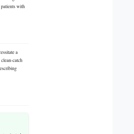
 patients with
essitate a
s clean-catch
escribing