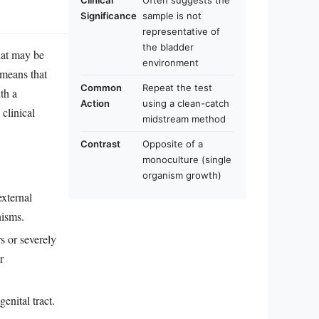
Clinical
Often suggests the
Significance
sample is not
representative of
the bladder
that may be
environment
 means that
Common
Repeat the test
th a
Action
using a clean-catch
clinical
midstream method
Contrast
Opposite of a
monoculture (single
organism growth)
xternal
nisms.
rs or severely
r
enital tract.