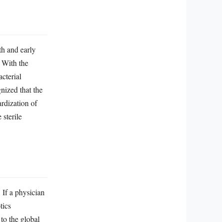
th and early
. With the
acterial
nized that the
ardization of
 sterile
. If a physician
tics
 to the global