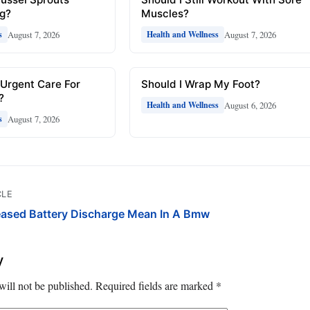
ng?
Muscles?
August 7, 2026
August 7, 2026
s
Health and Wellness
 Urgent Care For
Should I Wrap My Foot?
?
August 6, 2026
Health and Wellness
August 7, 2026
s
CLE
eased Battery Discharge Mean In A Bmw
y
will not be published.
Required fields are marked
*