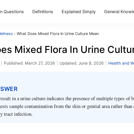
 Questions
Definitions
Explained Simply
General Knowl
ellness
›
What Does Mixed Flora In Urine Culture Mean
es Mixed Flora In Urine Cult
|
Published:
March 27, 2026
|
Updated:
June 8, 2026
|
Health and W
NSWER
result in a urine culture indicates the presence of multiple types of b
ests sample contamination from the skin or genital area rather than 
y tract infection.