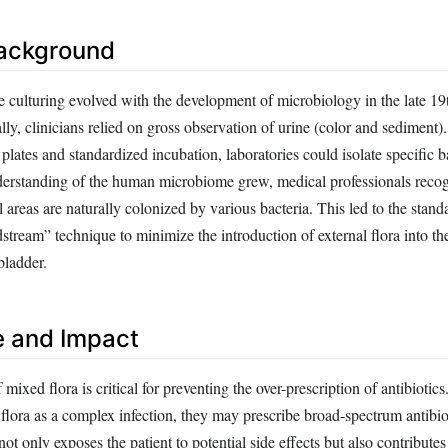
Background
e culturing evolved with the development of microbiology in the late 19
ially, clinicians relied on gross observation of urine (color and sediment)
 plates and standardized incubation, laboratories could isolate specific b
derstanding of the human microbiome grew, medical professionals recog
l areas are naturally colonized by various bacteria. This led to the stand
stream” technique to minimize the introduction of external flora into the
bladder.
e and Impact
 mixed flora is critical for preventing the over-prescription of antibiotics
flora as a complex infection, they may prescribe broad-spectrum antibio
ot only exposes the patient to potential side effects but also contributes