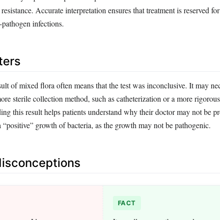
 resistance. Accurate interpretation ensures that treatment is reserved for
-pathogen infections.
ters
esult of mixed flora often means that the test was inconclusive. It may nec
more sterile collection method, such as catheterization or a more rigorou
ng this result helps patients understand why their doctor may not be pr
a “positive” growth of bacteria, as the growth may not be pathogenic.
sconceptions
FACT