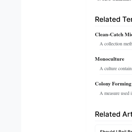
Related T
Clean-Catch Mi
A collection meth
Monoculture
A culture contain
Colony Forming
A measure used in
Related Art
Should I Boil B