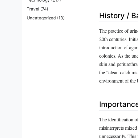
Travel
(74)
History / 
Uncategorized
(13)
The practice of urin
20th centuries. Init
introduction of agar
colonies. As the un
skin and periurethra
the “clean-catch mid
environment of the 
Importanc
The identification of
misinterprets mixed 
unnecessarily. This n