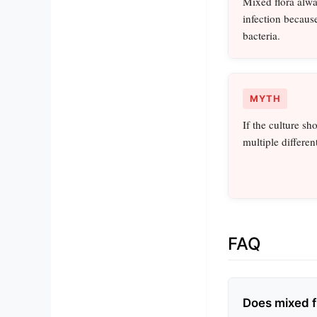
Mixed flora alwa
infection becaus
bacteria.
MYTH
If the culture sh
multiple different
FAQ
Does mixed f