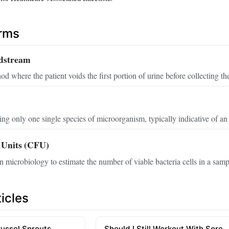
erms
dstream
od where the patient voids the first portion of urine before collecting t
ing only one single species of microorganism, typically indicative of an 
 Units (CFU)
 microbiology to estimate the number of viable bacteria cells in a samp
icles
russel Sprouts
Should I Still Workout With Sore