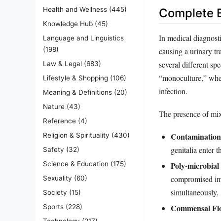
Health and Wellness
(445)
Complete E
Knowledge Hub
(45)
In medical diagnosti
Language and Linguistics
(198)
causing a urinary tr
several different sp
Law & Legal
(683)
“monoculture,” where
Lifestyle & Shopping
(106)
infection.
Meaning & Definitions
(20)
Nature
(43)
The presence of mixe
Reference
(4)
Contamination
Religion & Spirituality
(430)
genitalia enter 
Safety
(32)
Science & Education
(175)
Poly-microbial 
compromised imm
Sexuality
(60)
simultaneously.
Society
(15)
Commensal Fl
Sports
(228)
Technology
(217)