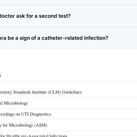
octor ask for a second test?
ra be a sign of a catheter-related infection?
s
oratory Standards Institute (CLSI) Guidelines
cal Microbiology
ceedings on UTI Diagnostics
y for Microbiology (ASM)
or Healthcare-Associated Infections