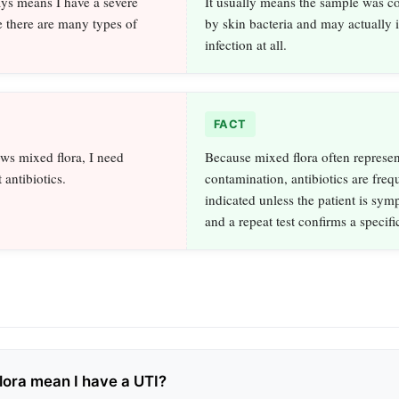
ys means I have a severe
It usually means the sample was c
e there are many types of
by skin bacteria and may actually 
infection at all.
FACT
ows mixed flora, I need
Because mixed flora often represen
 antibiotics.
contamination, antibiotics are freq
indicated unless the patient is sym
and a repeat test confirms a specif
lora mean I have a UTI?