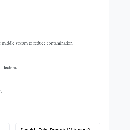
he middle stream to reduce contamination.
infection.
le.
Should I Take Prenatal Vitamins?