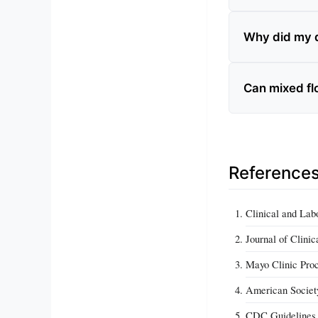
Why did my d
Can mixed flo
Reference
Clinical and Lab
Journal of Clini
Mayo Clinic Pro
American Societ
CDC Guidelines f