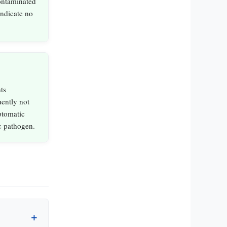
ontaminated
indicate no
ts
uently not
ptomatic
ic pathogen.