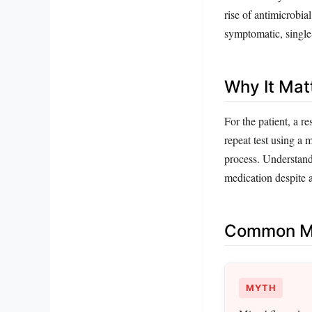
rise of antimicrobial
symptomatic, single
Why It Mat
For the patient, a r
repeat test using a 
process. Understandi
medication despite 
Common Mi
MYTH