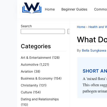
Home
Beginner Guides
Common
Search
Home
›
Health and W
Search
What Do
Categories
By
Bella Sungkawa
Art & Entertainment
(128)
Automotive
(1,221)
SHORT A
Aviation
(38)
A 'mixed flora' 
Business & Economy
(154)
This often sugg
Christianity
(131)
pathogen urinar
Culture
(154)
Dating and Relationships
(110)