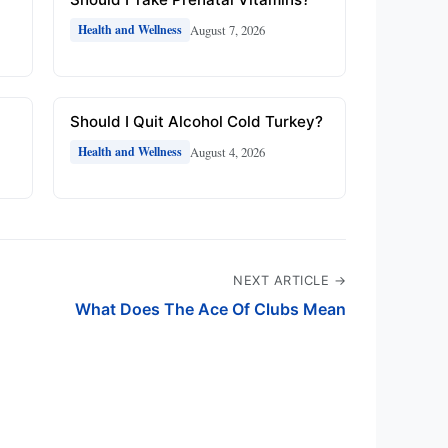
August 7, 2026
Health and Wellness
Should I Quit Alcohol Cold Turkey?
August 4, 2026
Health and Wellness
NEXT ARTICLE →
What Does The Ace Of Clubs Mean