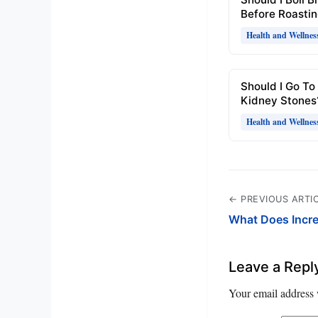
Before Roasti
Health and Wellnes
Should I Go To
Kidney Stones
Health and Wellnes
← PREVIOUS ARTI
What Does Incr
Leave a Repl
Your email address 