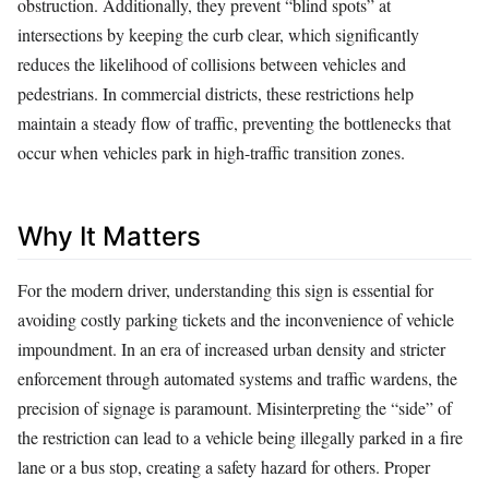
obstruction. Additionally, they prevent “blind spots” at
intersections by keeping the curb clear, which significantly
reduces the likelihood of collisions between vehicles and
pedestrians. In commercial districts, these restrictions help
maintain a steady flow of traffic, preventing the bottlenecks that
occur when vehicles park in high-traffic transition zones.
Why It Matters
For the modern driver, understanding this sign is essential for
avoiding costly parking tickets and the inconvenience of vehicle
impoundment. In an era of increased urban density and stricter
enforcement through automated systems and traffic wardens, the
precision of signage is paramount. Misinterpreting the “side” of
the restriction can lead to a vehicle being illegally parked in a fire
lane or a bus stop, creating a safety hazard for others. Proper