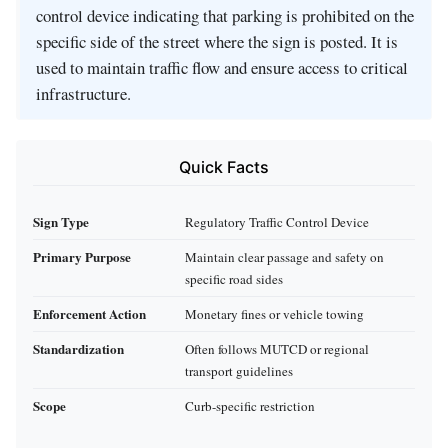
control device indicating that parking is prohibited on the
specific side of the street where the sign is posted. It is
used to maintain traffic flow and ensure access to critical
infrastructure.
Quick Facts
Sign Type
Regulatory Traffic Control Device
Primary Purpose
Maintain clear passage and safety on
specific road sides
Enforcement Action
Monetary fines or vehicle towing
Standardization
Often follows MUTCD or regional
transport guidelines
Scope
Curb-specific restriction