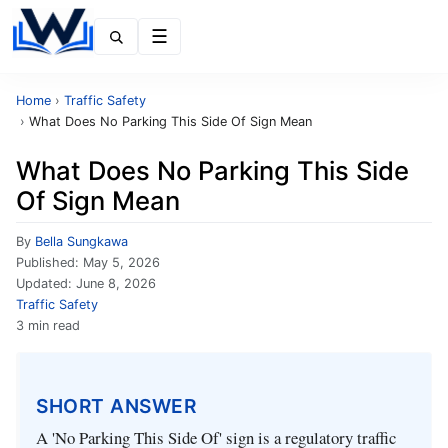
Menu
Home
›
Traffic Safety
›
What Does No Parking This Side Of Sign Mean
What Does No Parking This Side
Of Sign Mean
By
Bella Sungkawa
Published:
May 5, 2026
Updated:
June 8, 2026
Traffic Safety
3 min read
SHORT ANSWER
A 'No Parking This Side Of' sign is a regulatory traffic