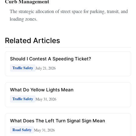
Curb Management
The strategic allocation of street space for parking, transit, and
loading zones.
Related Articles
Should I Contest A Speeding Ticket?
July 21, 2026
Traffic Safety
What Do Yellow Lights Mean
May 31, 2026
Traffic Safety
What Does The Left Turn Signal Sign Mean
May 31, 2026
Road Safety