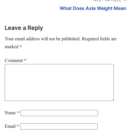
What Does Axle Weight Mean
Leave a Reply
Your email address will not be published.
Required fields are
marked
*
Comment
*
Name
*
Email
*