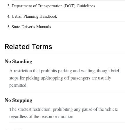
Department of Transportation (DOT) Guidelines
Urban Planning Handbook
State Driver's Manuals
Related Terms
No Standing
A restriction that prohibits parking and waiting, though brief
stops for picking up/dropping off passengers are usually
permitted.
No Stopping
The strictest restriction, prohibiting any pause of the vehicle
regardless of the reason or duration.