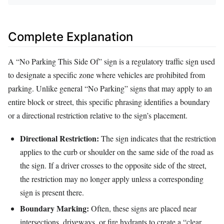
Complete Explanation
A “No Parking This Side Of” sign is a regulatory traffic sign used
to designate a specific zone where vehicles are prohibited from
parking. Unlike general “No Parking” signs that may apply to an
entire block or street, this specific phrasing identifies a boundary
or a directional restriction relative to the sign’s placement.
Directional Restriction:
The sign indicates that the restriction
applies to the curb or shoulder on the same side of the road as
the sign. If a driver crosses to the opposite side of the street,
the restriction may no longer apply unless a corresponding
sign is present there.
Boundary Marking:
Often, these signs are placed near
intersections, driveways, or fire hydrants to create a “clear