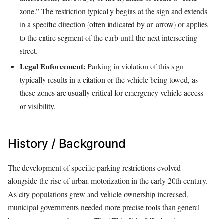
zone.” The restriction typically begins at the sign and extends
in a specific direction (often indicated by an arrow) or applies
to the entire segment of the curb until the next intersecting
street.
Legal Enforcement:
Parking in violation of this sign
typically results in a citation or the vehicle being towed, as
these zones are usually critical for emergency vehicle access
or visibility.
History / Background
The development of specific parking restrictions evolved
alongside the rise of urban motorization in the early 20th century.
As city populations grew and vehicle ownership increased,
municipal governments needed more precise tools than general