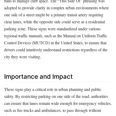
bans to manage curb space. The “This Side Of” phrasing was
adopted to provide clarity in complex urban environments where
one side of a street might be a primary transit artery requiring
clear lanes, while the opposite side could serve as a residential
parking zone. These signs were standardized under various
regional traffic manuals, such as the Manual on Uniform Traffic
Control Devices (MUTCD) in the United States, to ensure that
drivers could intuitively understand restrictions regardless of the
city they were visiting.
Importance and Impact
These signs play a critical role in urban planning and public
safety. By restricting parking on one side of the road, authorities
can ensure that lanes remain wide enough for emergency vehicles,
such as fire trucks and ambulances, to pass through without