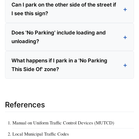
Can I park on the other side of the street if
I see this sign?
Does 'No Parking' include loading and
unloading?
What happens if I park in a 'No Parking
This Side Of' zone?
References
Manual on Uniform Traffic Control Devices (MUTCD)
Local Municipal Traffic Codes