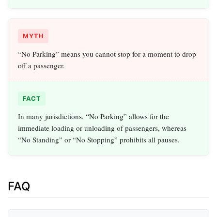
MYTH
“No Parking” means you cannot stop for a moment to drop
off a passenger.
FACT
In many jurisdictions, “No Parking” allows for the
immediate loading or unloading of passengers, whereas
“No Standing” or “No Stopping” prohibits all pauses.
FAQ