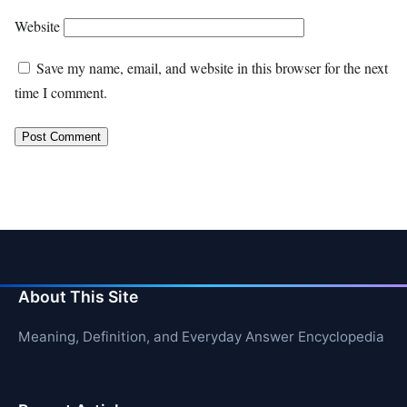
Website
Save my name, email, and website in this browser for the next
time I comment.
About This Site
Meaning, Definition, and Everyday Answer Encyclopedia