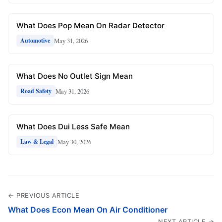
What Does Pop Mean On Radar Detector
May 31, 2026
Automotive
What Does No Outlet Sign Mean
May 31, 2026
Road Safety
What Does Dui Less Safe Mean
May 30, 2026
Law & Legal
← PREVIOUS ARTICLE
What Does Econ Mean On Air Conditioner
NEXT ARTICLE →