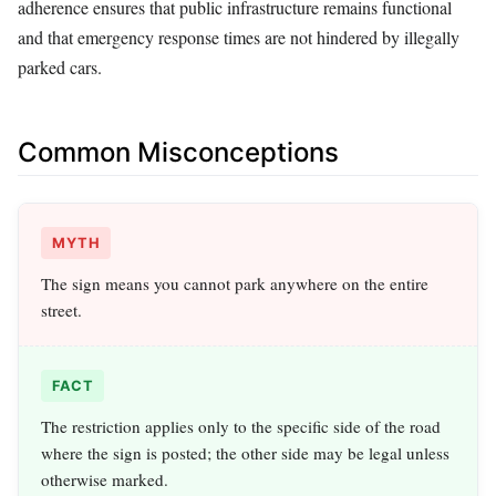
adherence ensures that public infrastructure remains functional
and that emergency response times are not hindered by illegally
parked cars.
Common Misconceptions
MYTH
The sign means you cannot park anywhere on the entire
street.
FACT
The restriction applies only to the specific side of the road
where the sign is posted; the other side may be legal unless
otherwise marked.