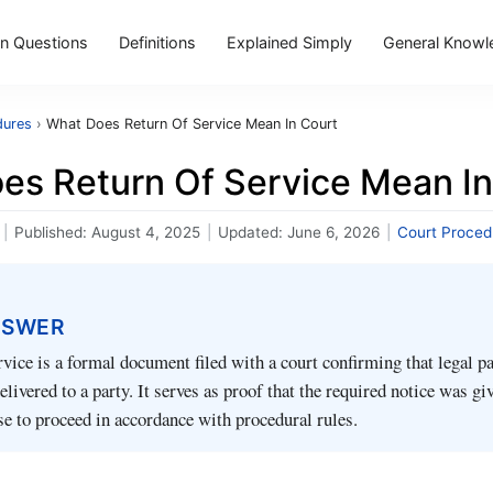
 Questions
Definitions
Explained Simply
General Knowl
dures
›
What Does Return Of Service Mean In Court
es Return Of Service Mean In
|
Published:
August 4, 2025
|
Updated:
June 6, 2026
|
Court Proced
NSWER
vice is a formal document filed with a court confirming that legal p
livered to a party. It serves as proof that the required notice was gi
se to proceed in accordance with procedural rules.