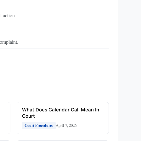
l action.
omplaint.
What Does Calendar Call Mean In
Court
April 7, 2026
Court Procedures