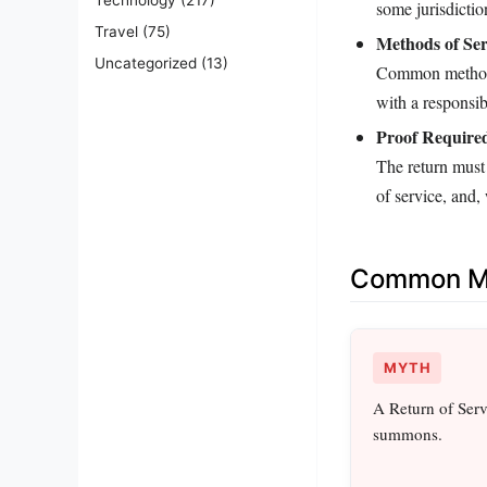
some jurisdiction
Travel
(75)
Methods of Ser
Uncategorized
(13)
Common methods 
with a responsib
Proof Require
The return must 
of service, and,
Common Mi
MYTH
A Return of Servi
summons.