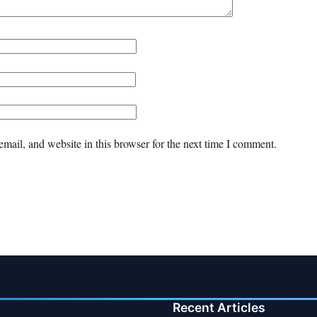
mail, and website in this browser for the next time I comment.
Recent Articles