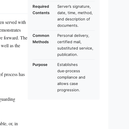
Required
Server’s signature,
Contents
date, time, method,
and description of
een served with
documents.
demonstrates
Common
Personal delivery,
ove forward. The
Methods
certified mail,
 well as the
substituted service,
publication.
Purpose
Establishes
due‑process
 of process has
compliance and
allows case
progression.
eguarding
ble, or, in