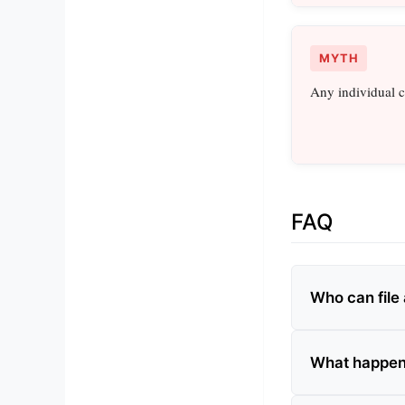
MYTH
Any individual c
FAQ
Who can file 
What happens 