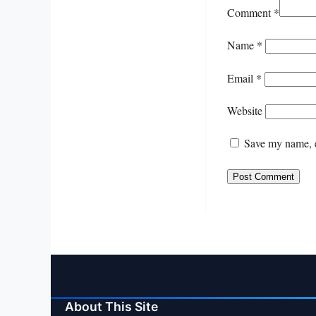
Comment
*
Name
*
Email
*
Website
Save my name, e
About This Site