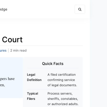
edge
 Court
ures
|
2 min read
Quick Facts
Legal
A filed certification
apers have
Definition
confirming service
ven,
of legal documents.
Typical
Process servers,
Filers
sheriffs, constables,
or authorized adults.