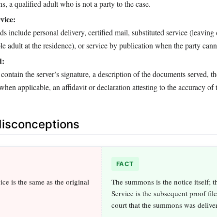
s, a qualified adult who is not a party to the case.
vice:
include personal delivery, certified mail, substituted service (leavin
le adult at the residence), or service by publication when the party cann
d:
contain the server’s signature, a description of the documents served, t
 when applicable, an affidavit or declaration attesting to the accuracy of 
sconceptions
FACT
ce is the same as the original
The summons is the notice itself; t
Service is the subsequent proof fil
court that the summons was delive