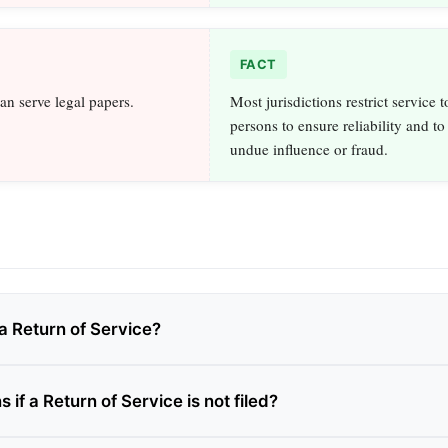
FACT
an serve legal papers.
Most jurisdictions restrict service 
persons to ensure reliability and to
undue influence or fraud.
a Return of Service?
if a Return of Service is not filed?