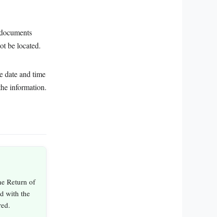
g documents
ot be located.
he date and time
the information.
he Return of
ed with the
red.