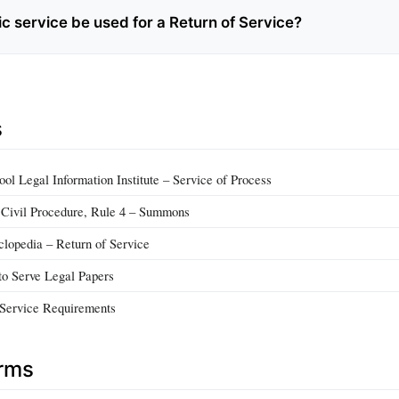
c service be used for a Return of Service?
s
ol Legal Information Institute – Service of Process
 Civil Procedure, Rule 4 – Summons
lopedia – Return of Service
o Serve Legal Papers
f Service Requirements
erms