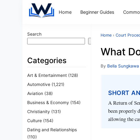
Home
Beginner Guides
Common
Search
Home
›
Court Proce
Search
What Do
Categories
By
Bella Sungkawa
Art & Entertainment
(128)
Automotive
(1,221)
SHORT A
Aviation
(38)
A Return of Ser
Business & Economy
(154)
been properly de
Christianity
(131)
allowing the ca
Culture
(154)
Dating and Relationships
(110)