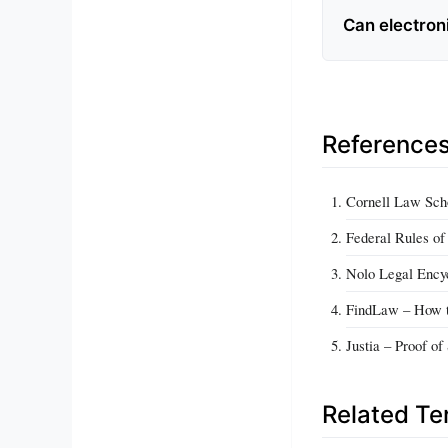
Can electroni
Reference
Cornell Law Scho
Federal Rules of
Nolo Legal Encyc
FindLaw – How t
Justia – Proof o
Related T