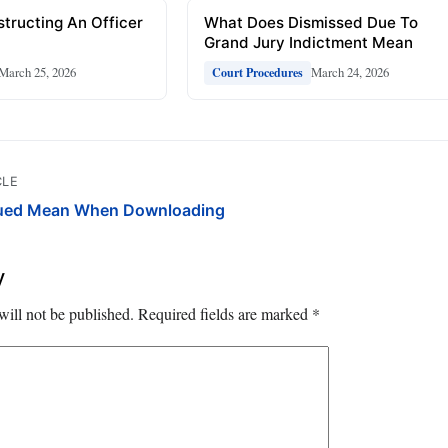
tructing An Officer
What Does Dismissed Due To
Grand Jury Indictment Mean
March 25, 2026
March 24, 2026
Court Procedures
CLE
ued Mean When Downloading
y
will not be published.
Required fields are marked
*