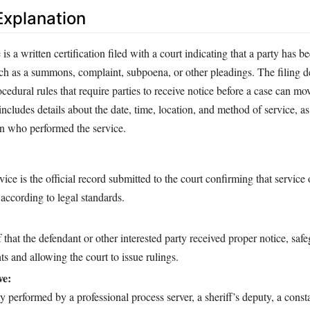
xplanation
is a written certification filed with a court indicating that a party has b
ch as a summons, complaint, subpoena, or other pleadings. The filing 
edural rules that require parties to receive notice before a case can m
ncludes details about the date, time, location, and method of service, as
on who performed the service.
ice is the official record submitted to the court confirming that service
according to legal standards.
f that the defendant or other interested party received proper notice, saf
ts and allowing the court to issue rulings.
ve:
y performed by a professional process server, a sheriff’s deputy, a consta