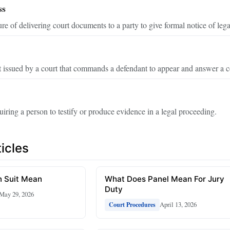
ss
re of delivering court documents to a party to give formal notice of lega
 issued by a court that commands a defendant to appear and answer a c
uiring a person to testify or produce evidence in a legal proceeding.
icles
 Suit Mean
What Does Panel Mean For Jury
Duty
May 29, 2026
April 13, 2026
Court Procedures