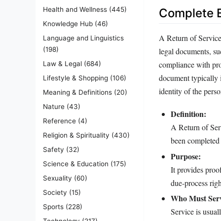
Health and Wellness
(445)
Complete E
Knowledge Hub
(46)
A Return of Service 
Language and Linguistics
(198)
legal documents, su
compliance with proc
Law & Legal
(684)
document typically i
Lifestyle & Shopping
(106)
identity of the pers
Meaning & Definitions
(20)
Nature
(43)
Definition:
Reference
(4)
A Return of Serv
Religion & Spirituality
(430)
been completed 
Safety
(32)
Purpose:
Science & Education
(175)
It provides proo
Sexuality
(60)
due‑process righ
Society
(15)
Who Must Ser
Sports
(228)
Service is usuall
Technology
(217)