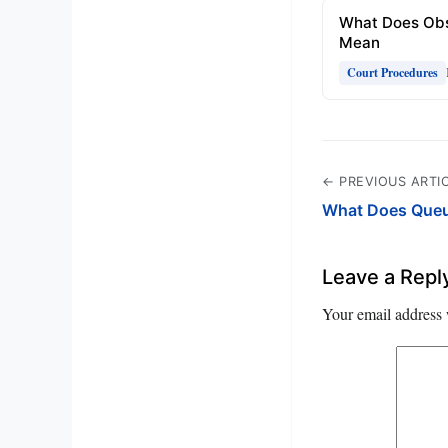
What Does Obs
Mean
Court Procedures
← PREVIOUS ARTI
What Does Que
Leave a Repl
Your email address 