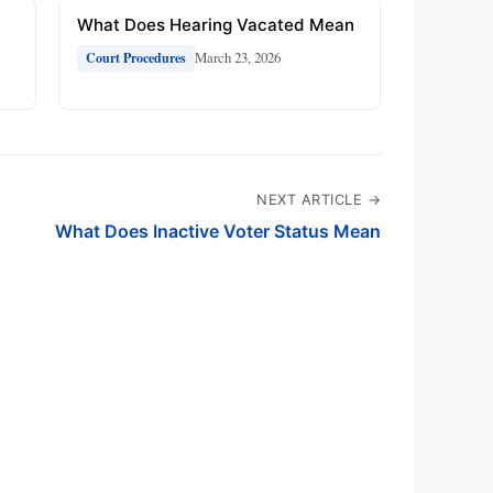
What Does Hearing Vacated Mean
March 23, 2026
Court Procedures
NEXT ARTICLE →
What Does Inactive Voter Status Mean