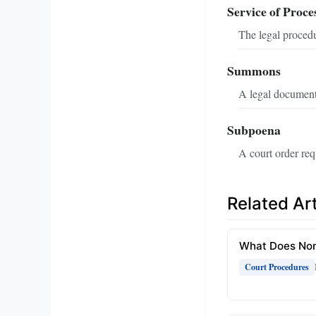
Service of Proce
The legal procedu
Summons
A legal document
Subpoena
A court order req
Related Art
What Does Non
Court Procedures