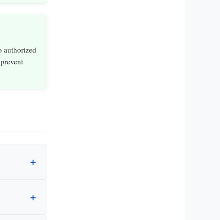
to authorized
 prevent