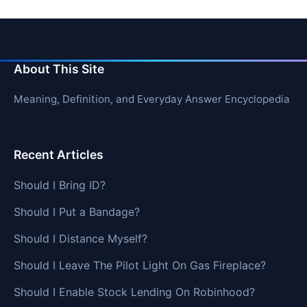
About This Site
Meaning, Definition, and Everyday Answer Encyclopedia
Recent Articles
Should I Bring ID?
Should I Put a Bandage?
Should I Distance Myself?
Should I Leave The Pilot Light On Gas Fireplace?
Should I Enable Stock Lending On Robinhood?