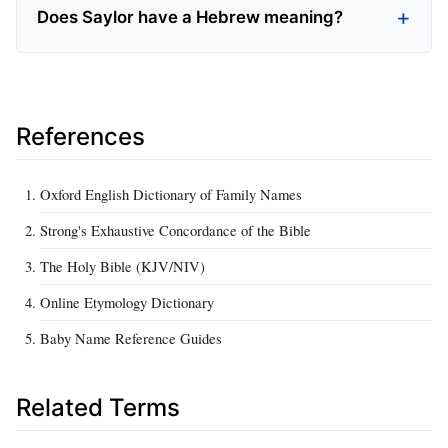
Does Saylor have a Hebrew meaning?
References
Oxford English Dictionary of Family Names
Strong's Exhaustive Concordance of the Bible
The Holy Bible (KJV/NIV)
Online Etymology Dictionary
Baby Name Reference Guides
Related Terms