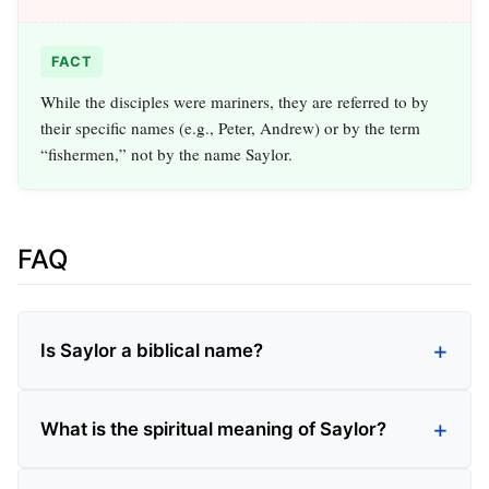
FACT
While the disciples were mariners, they are referred to by
their specific names (e.g., Peter, Andrew) or by the term
“fishermen,” not by the name Saylor.
FAQ
Is Saylor a biblical name?
What is the spiritual meaning of Saylor?