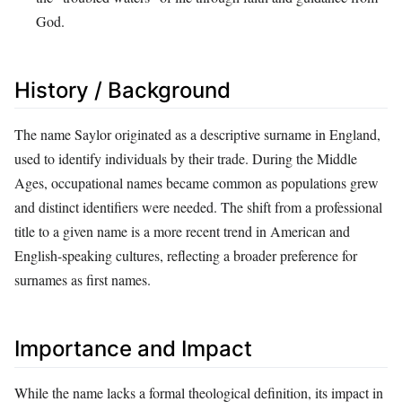
God.
History / Background
The name Saylor originated as a descriptive surname in England,
used to identify individuals by their trade. During the Middle
Ages, occupational names became common as populations grew
and distinct identifiers were needed. The shift from a professional
title to a given name is a more recent trend in American and
English-speaking cultures, reflecting a broader preference for
surnames as first names.
Importance and Impact
While the name lacks a formal theological definition, its impact in