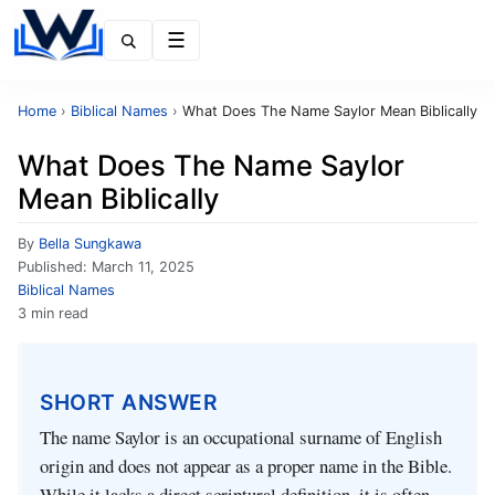
Menu
Home
›
Biblical Names
›
What Does The Name Saylor Mean Biblically
What Does The Name Saylor
Mean Biblically
By
Bella Sungkawa
Published:
March 11, 2025
Biblical Names
3 min read
SHORT ANSWER
The name Saylor is an occupational surname of English
origin and does not appear as a proper name in the Bible.
While it lacks a direct scriptural definition, it is often