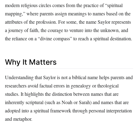
modern religious circles comes from the practice of “spiritual
mapping,” where parents assign meanings to names based on the
attributes of the profession. For some, the name Saylor represents
a journey of faith, the courage to venture into the unknown, and
the reliance on a “divine compass” to reach a spiritual destination.
Why It Matters
Understanding that Saylor is not a biblical name helps parents and
researchers avoid factual errors in genealogy or theological
studies. It highlights the distinction between names that are
inherently scriptural (such as Noah or Sarah) and names that are
adopted into a spiritual framework through personal interpretation
and metaphor.