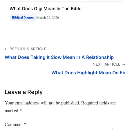
What Does Gigi Mean In The Bible
March 24, 2026
Biblical Names
← PREVIOUS ARTICLE
What Does Taking It Slow Mean In A Relationship
NEXT ARTICLE →
What Does Highlight Mean On Fb
Leave a Reply
Your email address will not be published.
Required fields are
marked
*
Comment
*