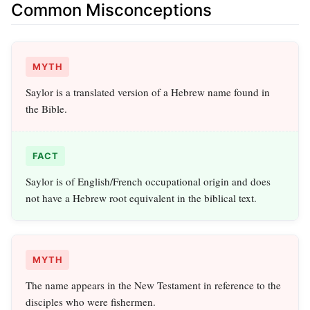
Common Misconceptions
MYTH
Saylor is a translated version of a Hebrew name found in
the Bible.
FACT
Saylor is of English/French occupational origin and does
not have a Hebrew root equivalent in the biblical text.
MYTH
The name appears in the New Testament in reference to the
disciples who were fishermen.