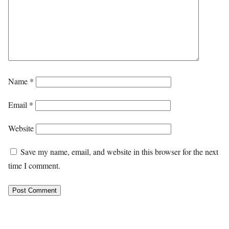
Name
*
Email
*
Website
Save my name, email, and website in this browser for the next
time I comment.