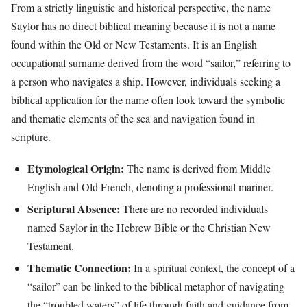
From a strictly linguistic and historical perspective, the name
Saylor has no direct biblical meaning because it is not a name
found within the Old or New Testaments. It is an English
occupational surname derived from the word “sailor,” referring to
a person who navigates a ship. However, individuals seeking a
biblical application for the name often look toward the symbolic
and thematic elements of the sea and navigation found in
scripture.
Etymological Origin:
The name is derived from Middle
English and Old French, denoting a professional mariner.
Scriptural Absence:
There are no recorded individuals
named Saylor in the Hebrew Bible or the Christian New
Testament.
Thematic Connection:
In a spiritual context, the concept of a
“sailor” can be linked to the biblical metaphor of navigating
the “troubled waters” of life through faith and guidance from