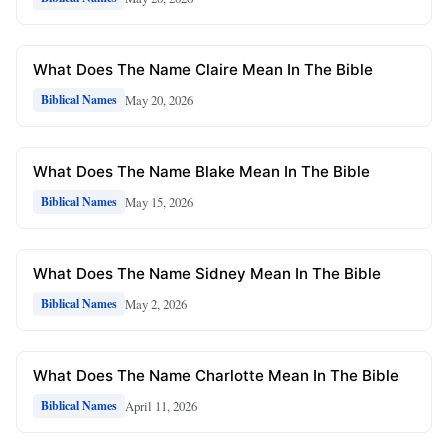
What Does The Name Claire Mean In The Bible
May 20, 2026
Biblical Names
What Does The Name Blake Mean In The Bible
May 15, 2026
Biblical Names
What Does The Name Sidney Mean In The Bible
May 2, 2026
Biblical Names
What Does The Name Charlotte Mean In The Bible
April 11, 2026
Biblical Names