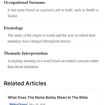
Occupational Surname
A last name based on a person's job or trade, such as Smith or
Saylor.
Etymology
The study of the origin of words and the way in which their
meanings have changed throughout history.
Thematic Interpretation
Assigning meaning to a word based on related concepts rather
than literal definition.
Related Articles
What Does The Name Bailey Mean In The Bible
May 20, 2026
Biblical Names