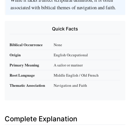
associated with biblical themes of navigation and faith.
Quick Facts
Biblical Occurrence
None
Origin
English Occupational
Primary Meaning
A sailor or mariner
Root Language
Middle English / Old French
Thematic Association
Navigation and Faith
Complete Explanation