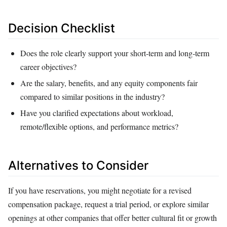
Decision Checklist
Does the role clearly support your short‑term and long‑term
career objectives?
Are the salary, benefits, and any equity components fair
compared to similar positions in the industry?
Have you clarified expectations about workload,
remote/flexible options, and performance metrics?
Alternatives to Consider
If you have reservations, you might negotiate for a revised
compensation package, request a trial period, or explore similar
openings at other companies that offer better cultural fit or growth