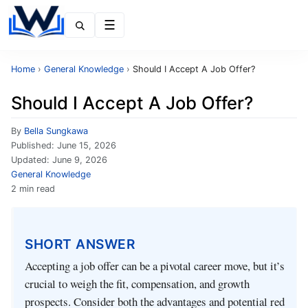
Menu
Home
›
General Knowledge
›
Should I Accept A Job Offer?
Should I Accept A Job Offer?
By
Bella Sungkawa
Published:
June 15, 2026
Updated:
June 9, 2026
General Knowledge
2 min read
SHORT ANSWER
Accepting a job offer can be a pivotal career move, but it’s
crucial to weigh the fit, compensation, and growth
prospects. Consider both the advantages and potential red