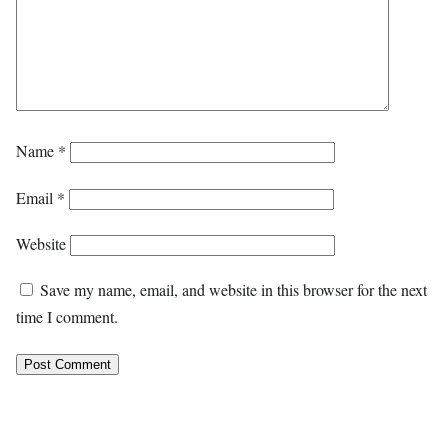
Name
*
Email
*
Website
Save my name, email, and website in this browser for the next
time I comment.