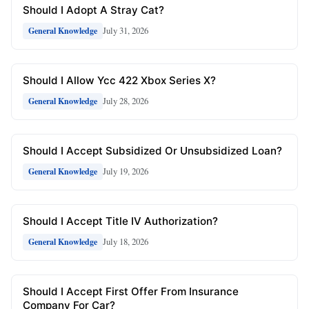
Should I Adopt A Stray Cat?
July 31, 2026
General Knowledge
Should I Allow Ycc 422 Xbox Series X?
July 28, 2026
General Knowledge
Should I Accept Subsidized Or Unsubsidized Loan?
July 19, 2026
General Knowledge
Should I Accept Title IV Authorization?
July 18, 2026
General Knowledge
Should I Accept First Offer From Insurance
Company For Car?