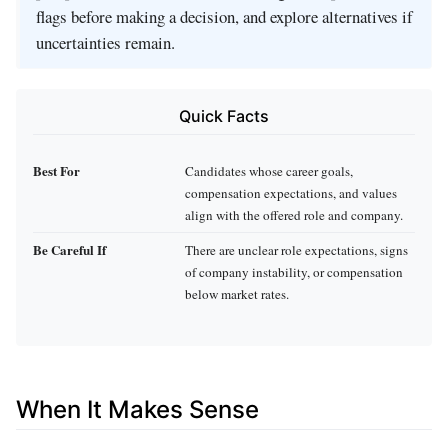
flags before making a decision, and explore alternatives if
uncertainties remain.
Quick Facts
Best For
Candidates whose career goals,
compensation expectations, and values
align with the offered role and company.
Be Careful If
There are unclear role expectations, signs
of company instability, or compensation
below market rates.
When It Makes Sense