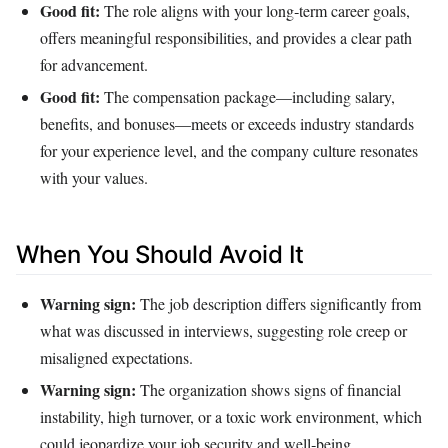
Good fit:
The role aligns with your long‑term career goals,
offers meaningful responsibilities, and provides a clear path
for advancement.
Good fit:
The compensation package—including salary,
benefits, and bonuses—meets or exceeds industry standards
for your experience level, and the company culture resonates
with your values.
When You Should Avoid It
Warning sign:
The job description differs significantly from
what was discussed in interviews, suggesting role creep or
misaligned expectations.
Warning sign:
The organization shows signs of financial
instability, high turnover, or a toxic work environment, which
could jeopardize your job security and well‑being.