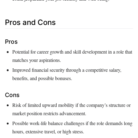
Pros and Cons
Pros
Potential for career growth and skill development in a role that
matches your aspirations.
Improved financial security through a competitive salary,
benefits, and possible bonuses.
Cons
Risk of limited upward mobility if the company’s structure or
market position restricts advancement.
Possible work‑life balance challenges if the role demands long
hours, extensive travel, or high stress.