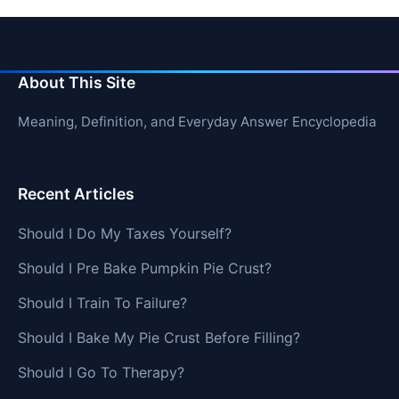
About This Site
Meaning, Definition, and Everyday Answer Encyclopedia
Recent Articles
Should I Do My Taxes Yourself?
Should I Pre Bake Pumpkin Pie Crust?
Should I Train To Failure?
Should I Bake My Pie Crust Before Filling?
Should I Go To Therapy?