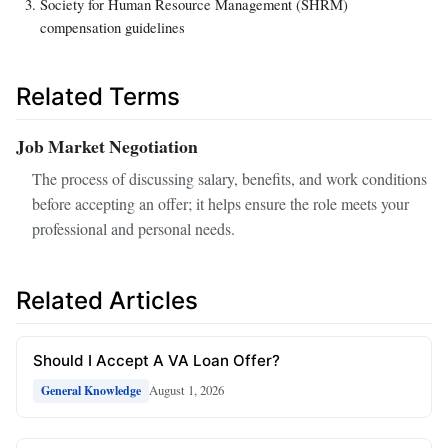
Society for Human Resource Management (SHRM)
compensation guidelines
Related Terms
Job Market Negotiation
The process of discussing salary, benefits, and work conditions
before accepting an offer; it helps ensure the role meets your
professional and personal needs.
Related Articles
Should I Accept A VA Loan Offer?
August 1, 2026
General Knowledge