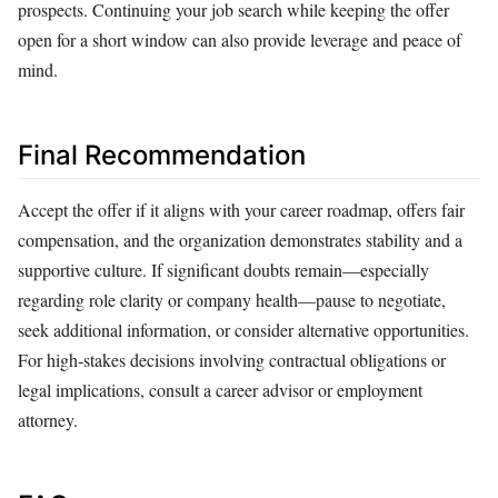
prospects. Continuing your job search while keeping the offer
open for a short window can also provide leverage and peace of
mind.
Final Recommendation
Accept the offer if it aligns with your career roadmap, offers fair
compensation, and the organization demonstrates stability and a
supportive culture. If significant doubts remain—especially
regarding role clarity or company health—pause to negotiate,
seek additional information, or consider alternative opportunities.
For high‑stakes decisions involving contractual obligations or
legal implications, consult a career advisor or employment
attorney.