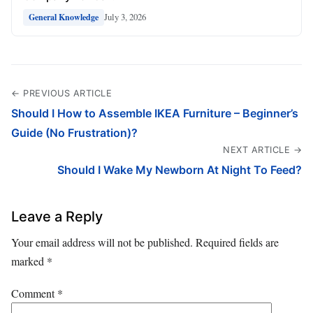
July 3, 2026
General Knowledge
← PREVIOUS ARTICLE
Should I How to Assemble IKEA Furniture – Beginner’s
Guide (No Frustration)?
NEXT ARTICLE →
Should I Wake My Newborn At Night To Feed?
Leave a Reply
Your email address will not be published.
Required fields are
marked
*
Comment
*