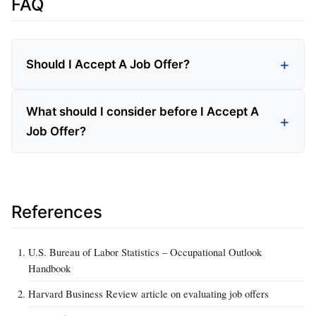
FAQ
Should I Accept A Job Offer?
What should I consider before I Accept A
Job Offer?
References
U.S. Bureau of Labor Statistics – Occupational Outlook
Handbook
Harvard Business Review article on evaluating job offers