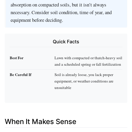
absorption on compacted soils, but it isn’t always
necessary. Consider soil condition, time of year, and
equipment before deciding.
Quick Facts
Best For
Lawn with compacted or thatch‑heavy soil
and a scheduled spring or fall fertilization
Be Careful If
Soil is already loose, you lack proper
equipment, or weather conditions are
unsuitable
When It Makes Sense