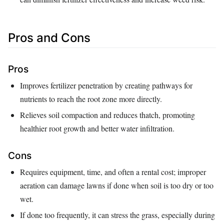
Pros and Cons
Pros
Improves fertilizer penetration by creating pathways for
nutrients to reach the root zone more directly.
Relieves soil compaction and reduces thatch, promoting
healthier root growth and better water infiltration.
Cons
Requires equipment, time, and often a rental cost; improper
aeration can damage lawns if done when soil is too dry or too
wet.
If done too frequently, it can stress the grass, especially during