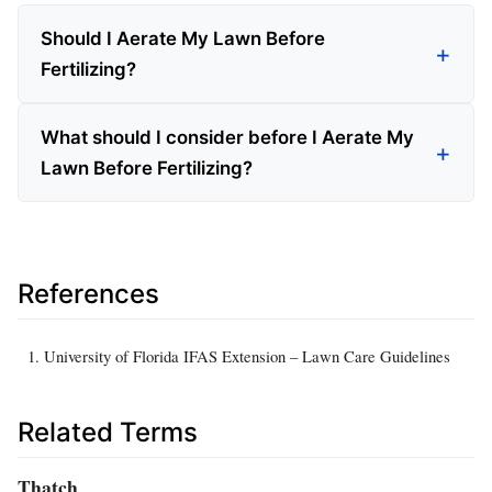
Should I Aerate My Lawn Before
Fertilizing?
What should I consider before I Aerate My
Lawn Before Fertilizing?
References
University of Florida IFAS Extension – Lawn Care Guidelines
Related Terms
Thatch