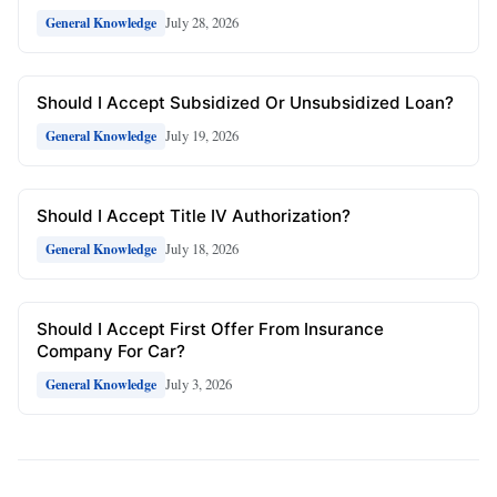
July 28, 2026
General Knowledge
Should I Accept Subsidized Or Unsubsidized Loan?
July 19, 2026
General Knowledge
Should I Accept Title IV Authorization?
July 18, 2026
General Knowledge
Should I Accept First Offer From Insurance
Company For Car?
July 3, 2026
General Knowledge