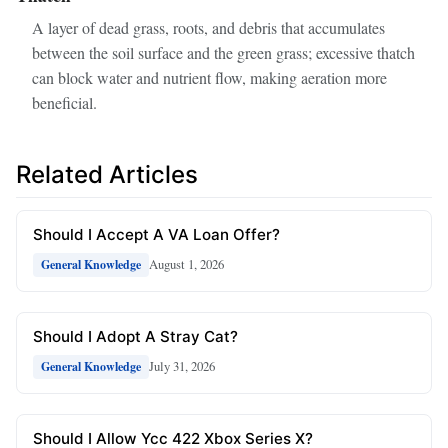
A layer of dead grass, roots, and debris that accumulates
between the soil surface and the green grass; excessive thatch
can block water and nutrient flow, making aeration more
beneficial.
Related Articles
Should I Accept A VA Loan Offer?
August 1, 2026
General Knowledge
Should I Adopt A Stray Cat?
July 31, 2026
General Knowledge
Should I Allow Ycc 422 Xbox Series X?