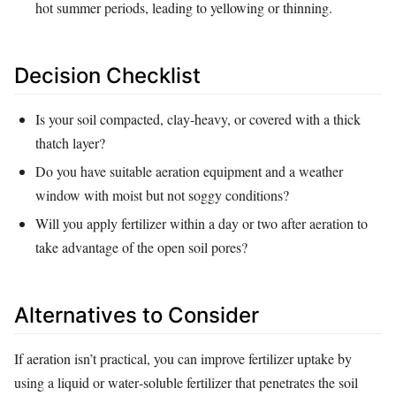
hot summer periods, leading to yellowing or thinning.
Decision Checklist
Is your soil compacted, clay‑heavy, or covered with a thick
thatch layer?
Do you have suitable aeration equipment and a weather
window with moist but not soggy conditions?
Will you apply fertilizer within a day or two after aeration to
take advantage of the open soil pores?
Alternatives to Consider
If aeration isn’t practical, you can improve fertilizer uptake by
using a liquid or water‑soluble fertilizer that penetrates the soil