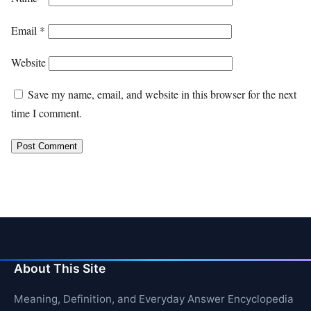
Email
*
Website
Save my name, email, and website in this browser for the next
time I comment.
About This Site
Meaning, Definition, and Everyday Answer Encyclopedia