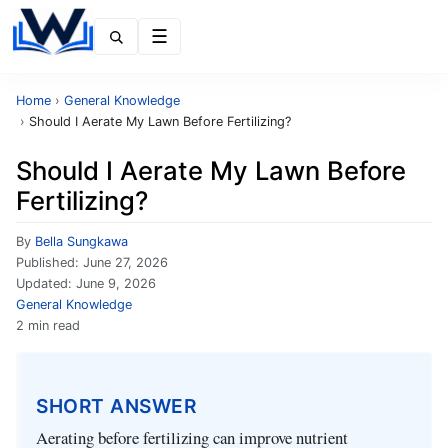
Menu
Home
›
General Knowledge
›
Should I Aerate My Lawn Before Fertilizing?
Should I Aerate My Lawn Before
Fertilizing?
By
Bella Sungkawa
Published:
June 27, 2026
Updated:
June 9, 2026
General Knowledge
2 min read
SHORT ANSWER
Aerating before fertilizing can improve nutrient