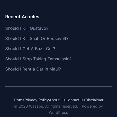
Recent Articles
Should I Kill Gustavo?
Should I Kill Shah Or Roosevelt?
Should I Get A Buzz Cut?
Should I Stop Taking Tamsulosin?
Should I Rent a Car in Maui?
Home
Privacy Policy
About Us
Contact Us
Disclaimer
© 2026 Waasps. All rights reserved.
Powered by
WordPress