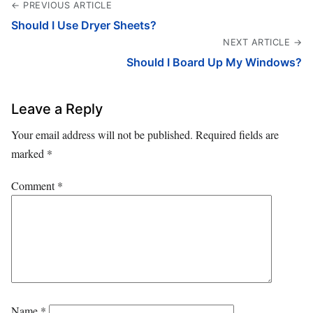
← PREVIOUS ARTICLE
Should I Use Dryer Sheets?
NEXT ARTICLE →
Should I Board Up My Windows?
Leave a Reply
Your email address will not be published.
Required fields are
marked
*
Comment
*
Name
*