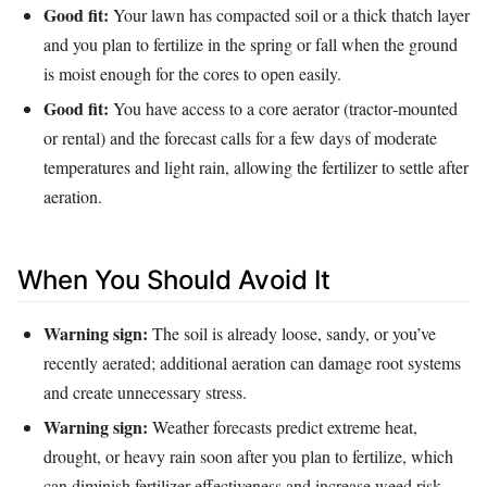
Good fit:
Your lawn has compacted soil or a thick thatch layer
and you plan to fertilize in the spring or fall when the ground
is moist enough for the cores to open easily.
Good fit:
You have access to a core aerator (tractor‑mounted
or rental) and the forecast calls for a few days of moderate
temperatures and light rain, allowing the fertilizer to settle after
aeration.
When You Should Avoid It
Warning sign:
The soil is already loose, sandy, or you’ve
recently aerated; additional aeration can damage root systems
and create unnecessary stress.
Warning sign:
Weather forecasts predict extreme heat,
drought, or heavy rain soon after you plan to fertilize, which
can diminish fertilizer effectiveness and increase weed risk.