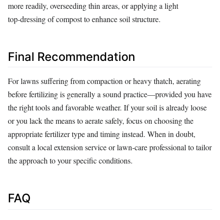
more readily, overseeding thin areas, or applying a light
top‑dressing of compost to enhance soil structure.
Final Recommendation
For lawns suffering from compaction or heavy thatch, aerating
before fertilizing is generally a sound practice—provided you have
the right tools and favorable weather. If your soil is already loose
or you lack the means to aerate safely, focus on choosing the
appropriate fertilizer type and timing instead. When in doubt,
consult a local extension service or lawn‑care professional to tailor
the approach to your specific conditions.
FAQ