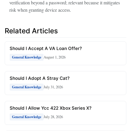
verification beyond a password; relevant because it mitigates
risk when granting device access.
Related Articles
Should I Accept A VA Loan Offer?
August 1, 2026
General Knowledge
Should I Adopt A Stray Cat?
July 31, 2026
General Knowledge
Should I Allow Ycc 422 Xbox Series X?
July 28, 2026
General Knowledge