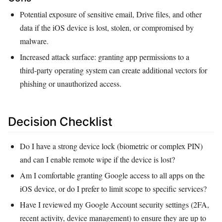
Potential exposure of sensitive email, Drive files, and other
data if the iOS device is lost, stolen, or compromised by
malware.
Increased attack surface: granting app permissions to a
third‑party operating system can create additional vectors for
phishing or unauthorized access.
Decision Checklist
Do I have a strong device lock (biometric or complex PIN)
and can I enable remote wipe if the device is lost?
Am I comfortable granting Google access to all apps on the
iOS device, or do I prefer to limit scope to specific services?
Have I reviewed my Google Account security settings (2FA,
recent activity, device management) to ensure they are up to