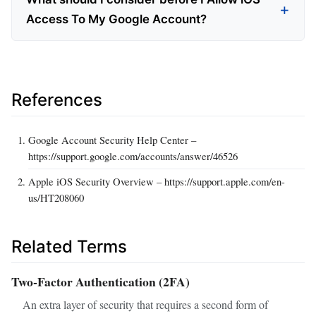
Access To My Google Account?
References
Google Account Security Help Center –
https://support.google.com/accounts/answer/46526
Apple iOS Security Overview – https://support.apple.com/en-
us/HT208060
Related Terms
Two‑Factor Authentication (2FA)
An extra layer of security that requires a second form of