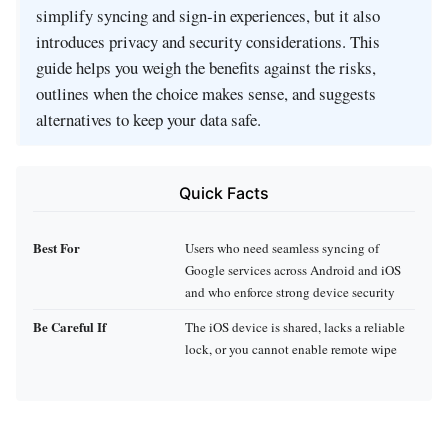
simplify syncing and sign‑in experiences, but it also
introduces privacy and security considerations. This
guide helps you weigh the benefits against the risks,
outlines when the choice makes sense, and suggests
alternatives to keep your data safe.
Quick Facts
Best For
Users who need seamless syncing of
Google services across Android and iOS
and who enforce strong device security
Be Careful If
The iOS device is shared, lacks a reliable
lock, or you cannot enable remote wipe