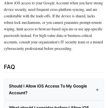
Allow iOS access to your Google Account when you have strong
device security, need frequent cross‑platform syncing, and are
comfortable with the trade‑offs. If the device is shared, lacks
robust lock mechanisms, or you cannot guarantee prompt remote
wiping, limit access to browser‑based sign‑ins or use app‑specific
passwords instead. For high‑value data or business‑critical
accounts, consult your organization’s IT security team or a trusted
cybersecurity professional before proceeding.
FAQ
Should I Allow iOS Access To My Google
Account?
What should I consider before I Allow iOS