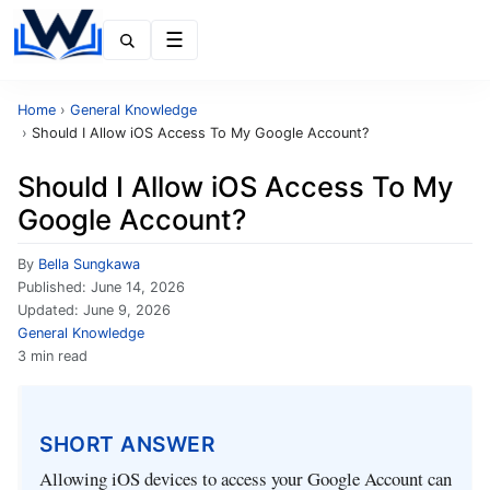
Menu
Home
›
General Knowledge
›
Should I Allow iOS Access To My Google Account?
Should I Allow iOS Access To My
Google Account?
By
Bella Sungkawa
Published:
June 14, 2026
Updated:
June 9, 2026
General Knowledge
3 min read
SHORT ANSWER
Allowing iOS devices to access your Google Account can