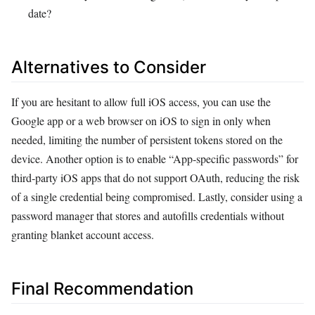
date?
Alternatives to Consider
If you are hesitant to allow full iOS access, you can use the
Google app or a web browser on iOS to sign in only when
needed, limiting the number of persistent tokens stored on the
device. Another option is to enable “App‑specific passwords” for
third‑party iOS apps that do not support OAuth, reducing the risk
of a single credential being compromised. Lastly, consider using a
password manager that stores and autofills credentials without
granting blanket account access.
Final Recommendation