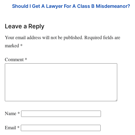
Should I Get A Lawyer For A Class B Misdemeanor?
Leave a Reply
Your email address will not be published.
Required fields are
marked
*
Comment
*
Name
*
Email
*