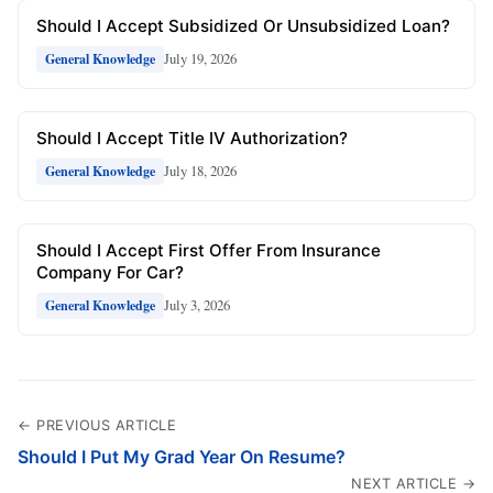
Should I Accept Subsidized Or Unsubsidized Loan?
July 19, 2026
General Knowledge
Should I Accept Title IV Authorization?
July 18, 2026
General Knowledge
Should I Accept First Offer From Insurance
Company For Car?
July 3, 2026
General Knowledge
← PREVIOUS ARTICLE
Should I Put My Grad Year On Resume?
NEXT ARTICLE →