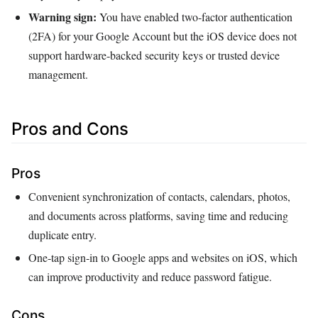
Warning sign:
You have enabled two‑factor authentication
(2FA) for your Google Account but the iOS device does not
support hardware‑backed security keys or trusted device
management.
Pros and Cons
Pros
Convenient synchronization of contacts, calendars, photos,
and documents across platforms, saving time and reducing
duplicate entry.
One‑tap sign‑in to Google apps and websites on iOS, which
can improve productivity and reduce password fatigue.
Cons