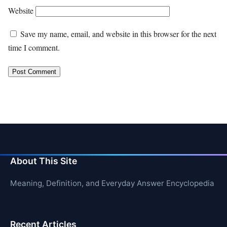
Website
Save my name, email, and website in this browser for the next
time I comment.
About This Site
Meaning, Definition, and Everyday Answer Encyclopedia
Recent Articles