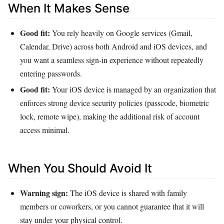
When It Makes Sense
Good fit:
You rely heavily on Google services (Gmail,
Calendar, Drive) across both Android and iOS devices, and
you want a seamless sign‑in experience without repeatedly
entering passwords.
Good fit:
Your iOS device is managed by an organization that
enforces strong device security policies (passcode, biometric
lock, remote wipe), making the additional risk of account
access minimal.
When You Should Avoid It
Warning sign:
The iOS device is shared with family
members or coworkers, or you cannot guarantee that it will
stay under your physical control.