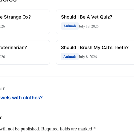
The Strange Ox?
Should I Be A Vet Quiz?
2026
July 18, 2026
Animals
Veterinarian?
Should I Brush My Cat’s Teeth?
2026
July 8, 2026
Animals
CLE
owels with clothes?
y
will not be published.
Required fields are marked
*