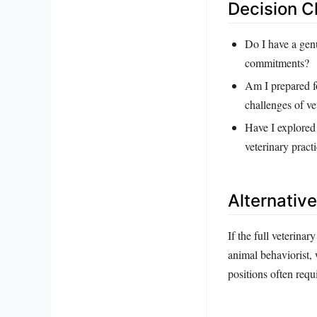
Decision C
Do I have a genu
commitments?
Am I prepared fo
challenges of v
Have I explored 
veterinary pract
Alternativ
If the full veterina
animal behaviorist, 
positions often requ