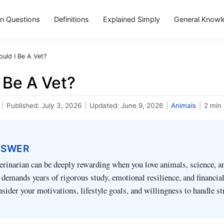
 Questions
Definitions
Explained Simply
General Knowl
ould I Be A Vet?
 Be A Vet?
|
Published:
July 3, 2026
|
Updated:
June 9, 2026
|
Animals
|
2 min
NSWER
rinarian can be deeply rewarding when you love animals, science, an
so demands years of rigorous study, emotional resilience, and financia
sider your motivations, lifestyle goals, and willingness to handle st