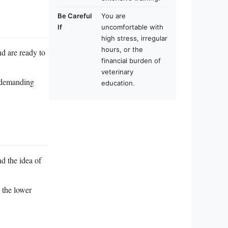
Be Careful
You are
If
uncomfortable with
high stress, irregular
hours, or the
nd are ready to
financial burden of
veterinary
y demanding
education.
d the idea of
 the lower