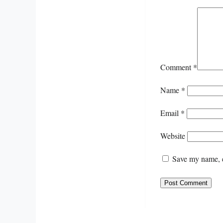
Comment
*
Name
*
Email
*
Website
Save my name, e