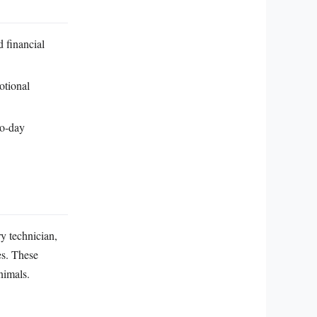
d financial
otional
to‑day
ry technician,
es. These
nimals.