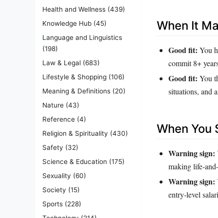
Health and Wellness
(439)
When It M
Knowledge Hub
(45)
Language and Linguistics
Good fit:
You ha
(198)
commit 8+ years
Law & Legal
(683)
Good fit:
Lifestyle & Shopping
(106)
You th
situations, and 
Meaning & Definitions
(20)
Nature
(43)
Reference
(4)
When You S
Religion & Spirituality
(430)
Safety
(32)
Warning sign:
Science & Education
(175)
making life‑and‑
Sexuality
(60)
Warning sign:
Society
(15)
entry‑level salar
Sports
(228)
Technology
(214)