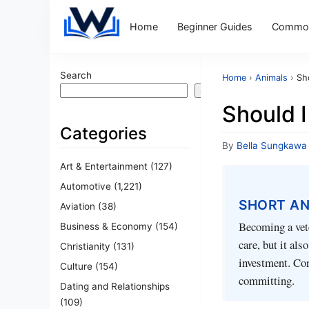
Home
Beginner Guides
Common
Search
Home
›
Animals
›
Sh
Search
Should I
Categories
By
Bella Sungkawa
Art & Entertainment
(127)
Automotive
(1,221)
SHORT A
Aviation
(38)
Becoming a vete
Business & Economy
(154)
care, but it al
Christianity
(131)
investment. Con
Culture
(154)
committing.
Dating and Relationships
(109)