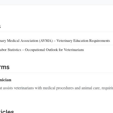
s
nary Medical Association (AVMA) – Veterinary Education Requirements
abor Statistics – Occupational Outlook for Veterinarians
erms
nician
at assists veterinarians with medical procedures and animal care, requiri
icles