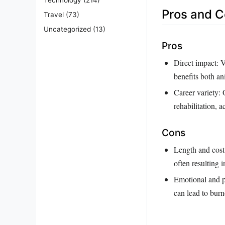
Pros and 
Travel
(73)
Uncategorized
(13)
Pros
Direct impact: V
benefits both a
Career variety: 
rehabilitation, 
Cons
Length and cost 
often resulting i
Emotional and p
can lead to burn