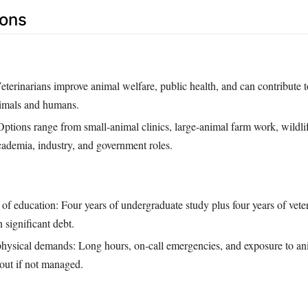
Cons
eterinarians improve animal welfare, public health, and can contribute t
nimals and humans.
Options range from small‑animal clinics, large‑animal farm work, wildli
academia, industry, and government roles.
of education: Four years of undergraduate study plus four years of vete
n significant debt.
hysical demands: Long hours, on‑call emergencies, and exposure to ani
out if not managed.