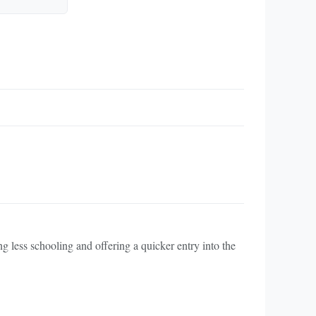
ng less schooling and offering a quicker entry into the