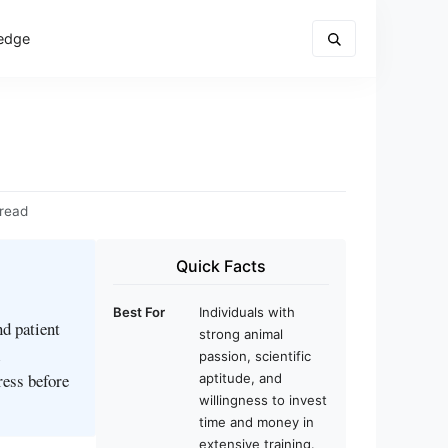
edge
 read
Quick Facts
Best For
Individuals with
d patient
strong animal
l
passion, scientific
ress before
aptitude, and
willingness to invest
time and money in
extensive training.