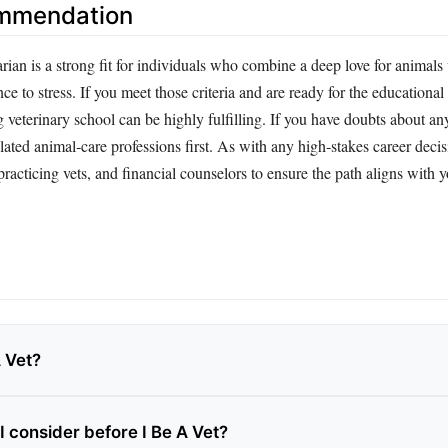
ommendation
ian is a strong fit for individuals who combine a deep love for animals 
nce to stress. If you meet those criteria and are ready for the educational
 veterinary school can be highly fulfilling. If you have doubts about an
ated animal‑care professions first. As with any high‑stakes career decis
racticing vets, and financial counselors to ensure the path aligns with 
A Vet?
I consider before I Be A Vet?