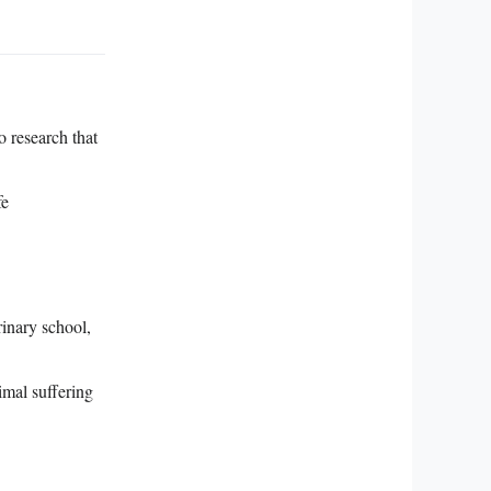
o research that
fe
rinary school,
mal suffering