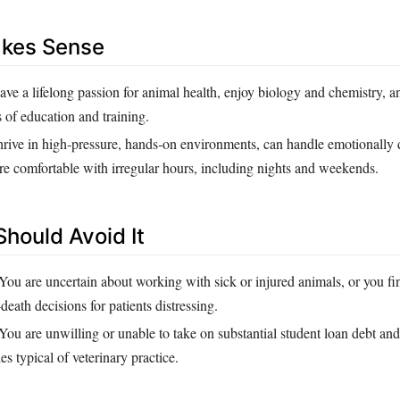
akes Sense
ve a lifelong passion for animal health, enjoy biology and chemistry, a
 of education and training.
rive in high‑pressure, hands‑on environments, can handle emotionall
are comfortable with irregular hours, including nights and weekends.
hould Avoid It
You are uncertain about working with sick or injured animals, or you fin
death decisions for patients distressing.
You are unwilling or unable to take on substantial student loan debt and
ies typical of veterinary practice.