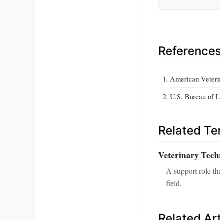
Reference
American Veteri
U.S. Bureau of L
Related T
Veterinary Tech
A support role th
field.
Related Art