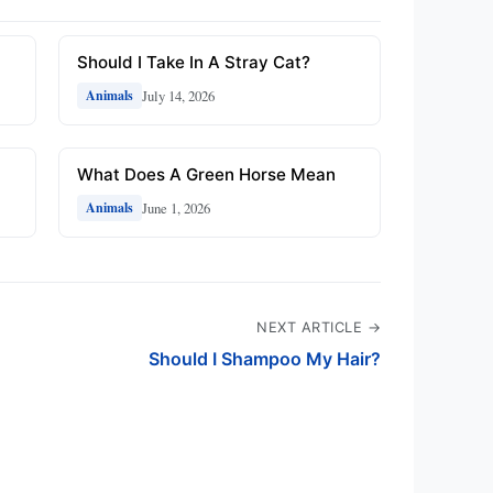
Should I Take In A Stray Cat?
July 14, 2026
Animals
What Does A Green Horse Mean
June 1, 2026
Animals
NEXT ARTICLE →
Should I Shampoo My Hair?