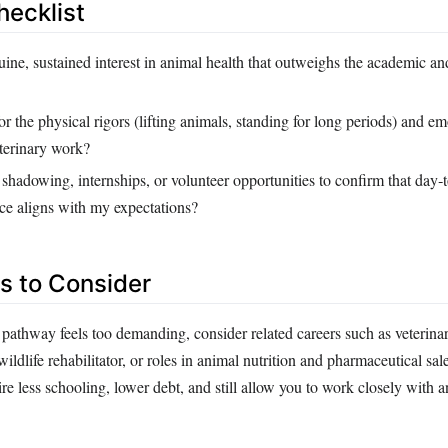
hecklist
ine, sustained interest in animal health that outweighs the academic an
r the physical rigors (lifting animals, standing for long periods) and em
eterinary work?
shadowing, internships, or volunteer opportunities to confirm that day‑
ice aligns with my expectations?
es to Consider
ry pathway feels too demanding, consider related careers such as veterina
wildlife rehabilitator, or roles in animal nutrition and pharmaceutical sal
ire less schooling, lower debt, and still allow you to work closely with a