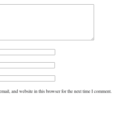
mail, and website in this browser for the next time I comment.