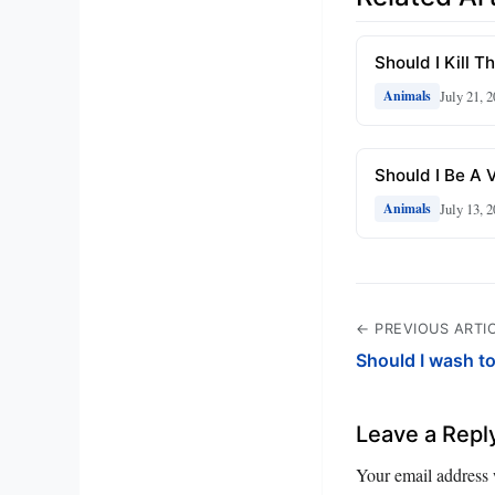
Should I Kill 
July 21, 
Animals
Should I Be A 
July 13, 
Animals
← PREVIOUS ARTI
Should I wash t
Leave a Repl
Your email address 