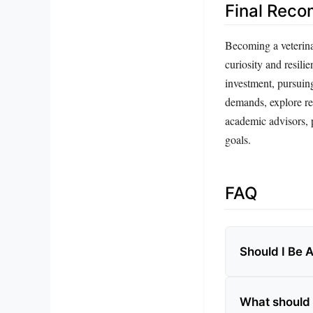
Final Rec
Becoming a veterinar
curiosity and resilie
investment, pursuing
demands, explore rel
academic advisors, p
goals.
FAQ
Should I Be 
What should 