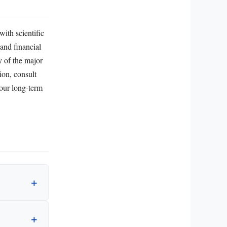
with scientific
 and financial
y of the major
ion, consult
your long‑term