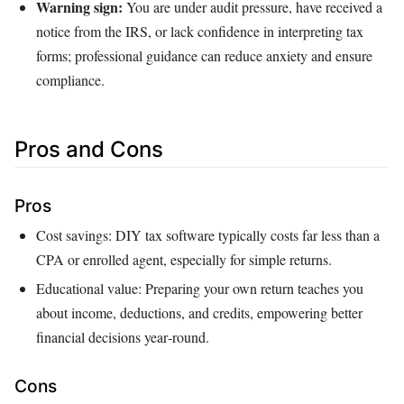
Warning sign:
You are under audit pressure, have received a
notice from the IRS, or lack confidence in interpreting tax
forms; professional guidance can reduce anxiety and ensure
compliance.
Pros and Cons
Pros
Cost savings: DIY tax software typically costs far less than a
CPA or enrolled agent, especially for simple returns.
Educational value: Preparing your own return teaches you
about income, deductions, and credits, empowering better
financial decisions year‑round.
Cons