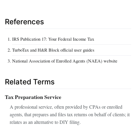
References
IRS Publication 17: Your Federal Income Tax
TurboTax and H&R Block official user guides
National Association of Enrolled Agents (NAEA) website
Related Terms
Tax Preparation Service
A professional service, often provided by CPAs or enrolled
agents, that prepares and files tax returns on behalf of clients; it
relates as an alternative to DIY filing.