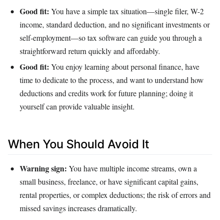
Good fit:
You have a simple tax situation—single filer, W-2
income, standard deduction, and no significant investments or
self‑employment—so tax software can guide you through a
straightforward return quickly and affordably.
Good fit:
You enjoy learning about personal finance, have
time to dedicate to the process, and want to understand how
deductions and credits work for future planning; doing it
yourself can provide valuable insight.
When You Should Avoid It
Warning sign:
You have multiple income streams, own a
small business, freelance, or have significant capital gains,
rental properties, or complex deductions; the risk of errors and
missed savings increases dramatically.