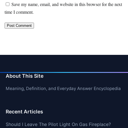
Save my name, email, and website in this browser for the next
time I comment.
About This Site
Meaning, Definition, and Everyday Answer Encyclopedia
Recent Articles
Should I Leave The Pilot Light On Gas Fireplace?