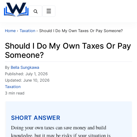
Menu
Home
›
Taxation
›
Should I Do My Own Taxes Or Pay Someone?
Should I Do My Own Taxes Or Pay
Someone?
By
Bella Sungkawa
Published:
July 1, 2026
Updated:
June 10, 2026
Taxation
3 min read
SHORT ANSWER
Doing your own taxes can save money and build
knowledge, but it may be risky if your situation is