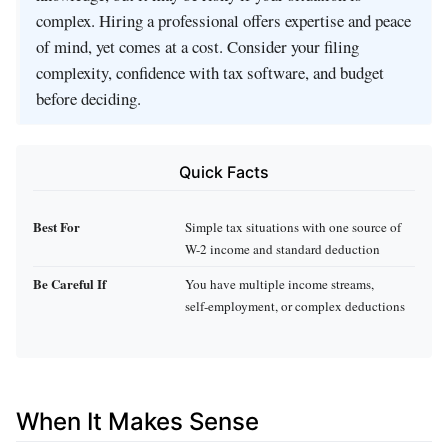
complex. Hiring a professional offers expertise and peace
of mind, yet comes at a cost. Consider your filing
complexity, confidence with tax software, and budget
before deciding.
Quick Facts
Best For
Simple tax situations with one source of
W-2 income and standard deduction
Be Careful If
You have multiple income streams,
self‑employment, or complex deductions
When It Makes Sense