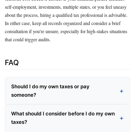
self‑employment, investments, multiple states, or you feel uneasy
about the process, hiring a qualified tax professional is advisable.
In either case, keep all records organized and consider a brief
consultation if you’re unsure, especially for high‑stakes situations
that could trigger audits.
FAQ
Should I do my own taxes or pay
someone?
What should I consider before I do my own
taxes?