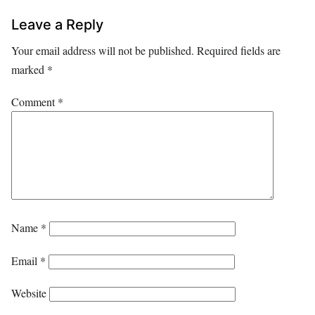
Leave a Reply
Your email address will not be published.
Required fields are
marked
*
Comment
*
Name
*
Email
*
Website