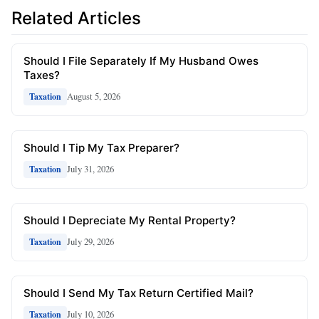
Related Articles
Should I File Separately If My Husband Owes
Taxes?
August 5, 2026
Taxation
Should I Tip My Tax Preparer?
July 31, 2026
Taxation
Should I Depreciate My Rental Property?
July 29, 2026
Taxation
Should I Send My Tax Return Certified Mail?
July 10, 2026
Taxation