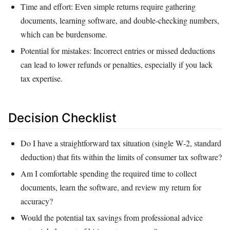
Time and effort: Even simple returns require gathering
documents, learning software, and double‑checking numbers,
which can be burdensome.
Potential for mistakes: Incorrect entries or missed deductions
can lead to lower refunds or penalties, especially if you lack
tax expertise.
Decision Checklist
Do I have a straightforward tax situation (single W‑2, standard
deduction) that fits within the limits of consumer tax software?
Am I comfortable spending the required time to collect
documents, learn the software, and review my return for
accuracy?
Would the potential tax savings from professional advice