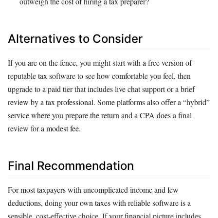
outweigh the cost of hiring a tax preparer?
Alternatives to Consider
If you are on the fence, you might start with a free version of
reputable tax software to see how comfortable you feel, then
upgrade to a paid tier that includes live chat support or a brief
review by a tax professional. Some platforms also offer a “hybrid”
service where you prepare the return and a CPA does a final
review for a modest fee.
Final Recommendation
For most taxpayers with uncomplicated income and few
deductions, doing your own taxes with reliable software is a
sensible, cost‑effective choice. If your financial picture includes