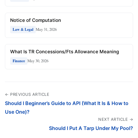
Notice of Computation
May 31, 2026
Law & Legal
What Is TR Concessions/Fts Allowance Meaning
May 30, 2026
Finance
← PREVIOUS ARTICLE
Should I Beginner’s Guide to API (What It Is & How to
Use One)?
NEXT ARTICLE →
Should I Put A Tarp Under My Pool?