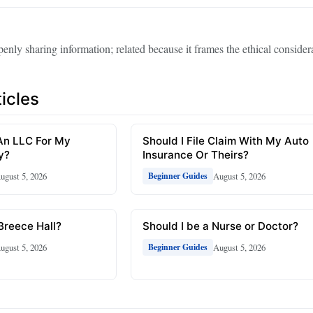
enly sharing information; related because it frames the ethical considera
icles
An LLC For My
Should I File Claim With My Auto
y?
Insurance Or Theirs?
ugust 5, 2026
August 5, 2026
Beginner Guides
 Breece Hall?
Should I be a Nurse or Doctor?
ugust 5, 2026
August 5, 2026
Beginner Guides