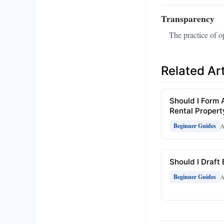
Transparency
The practice of op
Related Art
Should I Form 
Rental Propert
A
Beginner Guides
Should I Draft
A
Beginner Guides