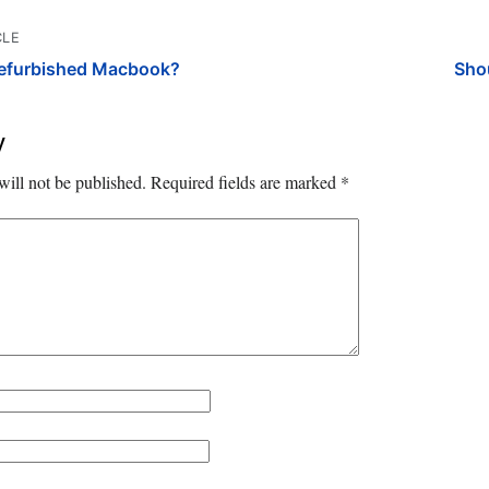
CLE
Refurbished Macbook?
Sho
y
will not be published.
Required fields are marked
*