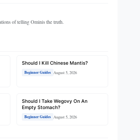
tions of telling Ominis the truth.
Should I Kill Chinese Mantis?
August 5, 2026
Beginner Guides
Should I Take Wegovy On An
Empty Stomach?
August 5, 2026
Beginner Guides