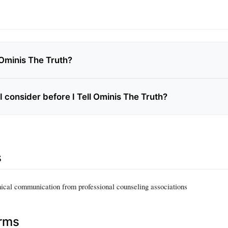
 Ominis The Truth?
 consider before I Tell Ominis The Truth?
s
hical communication from professional counseling associations
erms