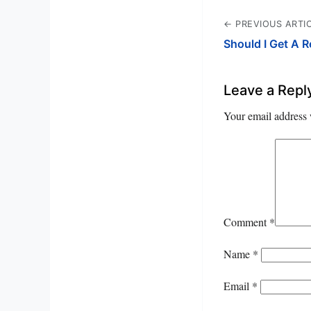
← PREVIOUS ARTI
Should I Get A 
Leave a Repl
Your email address 
Comment
*
Name
*
Email
*