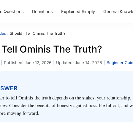
 Questions
Definitions
Explained Simply
General Knowl
ides
›
Should I Tell Ominis The Truth?
 Tell Ominis The Truth?
|
Published:
June 12, 2026
|
Updated:
June 14, 2026
|
Beginner Gui
NSWER
r to tell Ominis the truth depends on the stakes, your relationship,
mes. Consider the benefits of honesty against possible fallout, and 
fore moving forward.