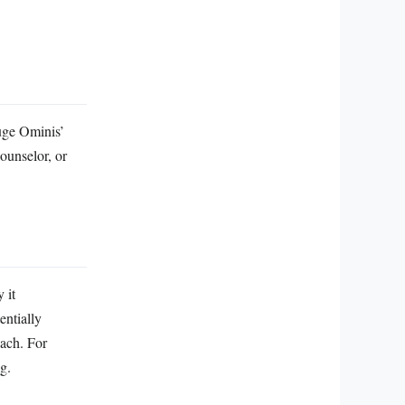
auge Ominis’
ounselor, or
 it
entially
oach. For
g.