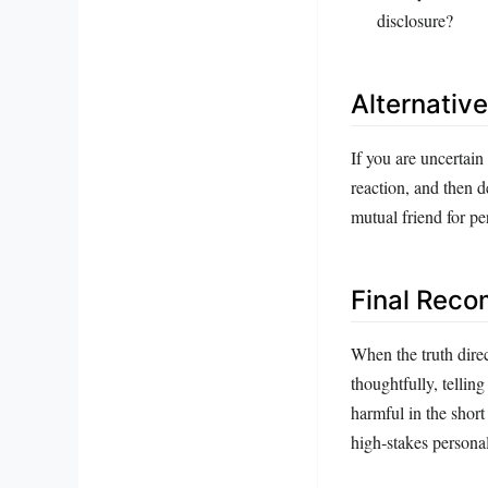
disclosure?
Alternativ
If you are uncertain
reaction, and then d
mutual friend for pe
Final Rec
When the truth direc
thoughtfully, telling
harmful in the short
high‑stakes personal