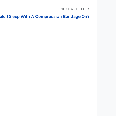
NEXT ARTICLE →
uld I Sleep With A Compression Bandage On?