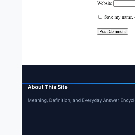
Website
Save my name, e
About This Site
Meaning, Definition, and Everyday Answer Encyc