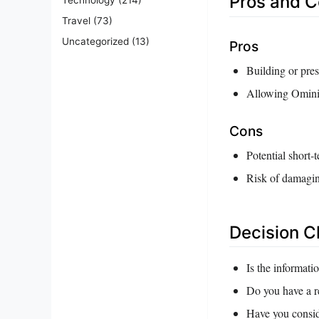
Pros and 
Travel
(73)
Uncategorized
(13)
Pros
Building or pres
Allowing Ominis 
Cons
Potential short‑t
Risk of damaging
Decision C
Is the informati
Do you have a re
Have you consid