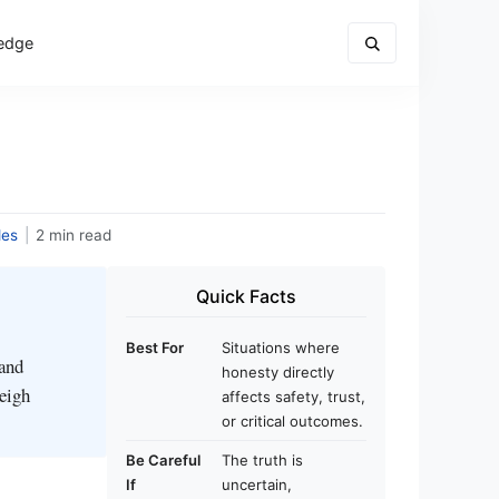
edge
des
|
2 min read
Quick Facts
Best For
Situations where
 and
honesty directly
weigh
affects safety, trust,
or critical outcomes.
Be Careful
The truth is
If
uncertain,