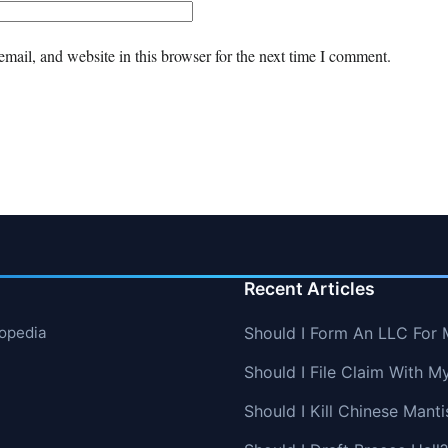
mail, and website in this browser for the next time I comment.
Recent Articles
lopedia
Should I Form An LLC For 
Should I File Claim With M
Should I Kill Chinese Manti