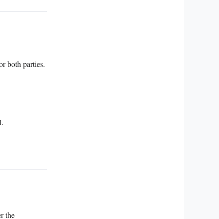
r both parties.
l.
r the