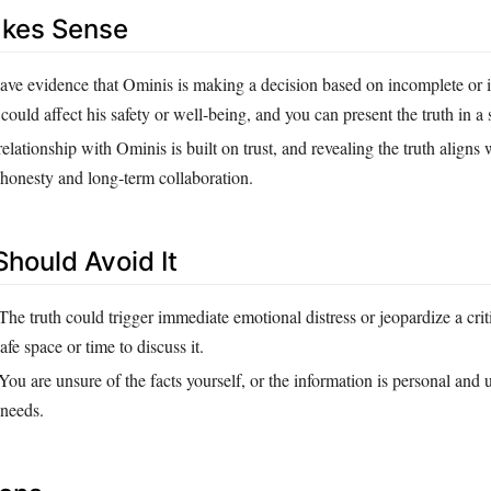
akes Sense
ve evidence that Ominis is making a decision based on incomplete or i
 could affect his safety or well‑being, and you can present the truth in a
elationship with Ominis is built on trust, and revealing the truth aligns
 honesty and long‑term collaboration.
hould Avoid It
The truth could trigger immediate emotional distress or jeopardize a crit
afe space or time to discuss it.
You are unsure of the facts yourself, or the information is personal and 
 needs.