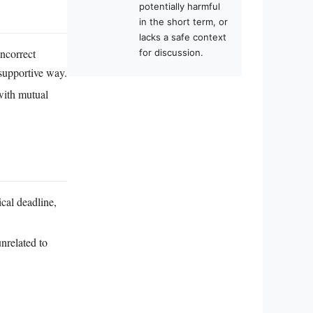
potentially harmful
in the short term, or
lacks a safe context
ncorrect
for discussion.
 supportive way.
 with mutual
ical deadline,
unrelated to