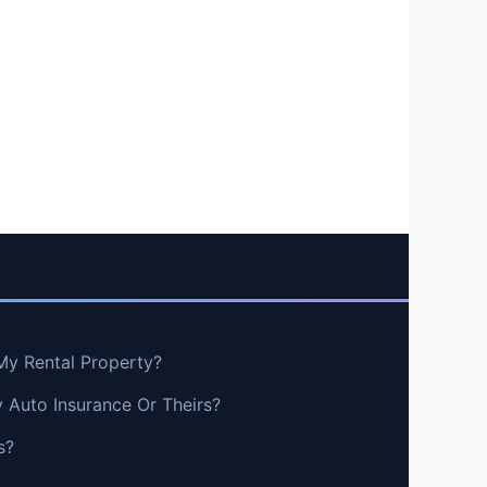
My Rental Property?
y Auto Insurance Or Theirs?
s?