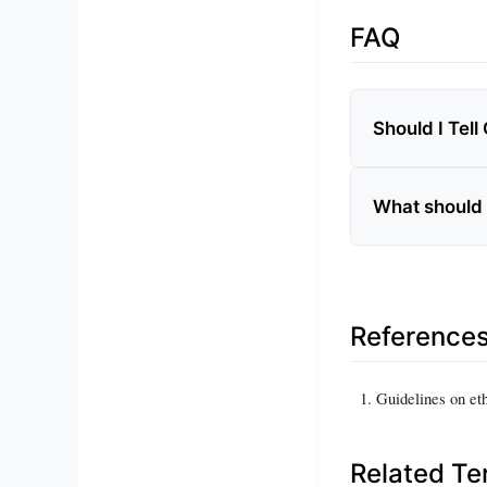
FAQ
Should I Tell
What should I
Reference
Guidelines on et
Related T