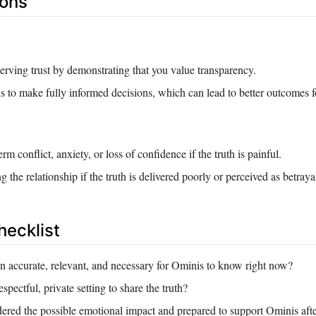
Cons
erving trust by demonstrating that you value transparency.
to make fully informed decisions, which can lead to better outcomes fo
erm conflict, anxiety, or loss of confidence if the truth is painful.
 the relationship if the truth is delivered poorly or perceived as betraya
hecklist
on accurate, relevant, and necessary for Ominis to know right now?
spectful, private setting to share the truth?
ered the possible emotional impact and prepared to support Ominis afte