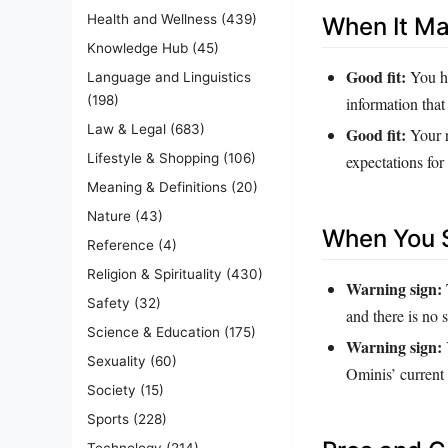
Health and Wellness
(439)
When It M
Knowledge Hub
(45)
Good fit:
You ha
Language and Linguistics
(198)
information that
Law & Legal
(683)
Good fit:
Your r
Lifestyle & Shopping
(106)
expectations for
Meaning & Definitions
(20)
Nature
(43)
When You S
Reference
(4)
Religion & Spirituality
(430)
Warning sign:
Safety
(32)
and there is no s
Science & Education
(175)
Warning sign:
Sexuality
(60)
Ominis’ current
Society
(15)
Sports
(228)
Technology
(214)