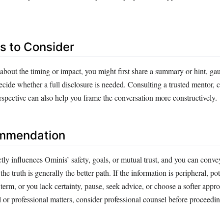
es to Consider
 about the timing or impact, you might first share a summary or hint, g
ecide whether a full disclosure is needed. Consulting a trusted mentor, c
rspective can also help you frame the conversation more constructively.
ommendation
tly influences Ominis’ safety, goals, or mutual trust, and you can convey
 the truth is generally the better path. If the information is peripheral, pot
 term, or you lack certainty, pause, seek advice, or choose a softer appr
 or professional matters, consider professional counsel before proceedin