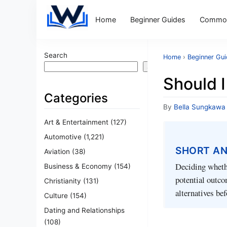
Home
Beginner Guides
Common
Search
Home
›
Beginner Gu
Search
Should I
Categories
By
Bella Sungkawa
Art & Entertainment
(127)
Automotive
(1,221)
SHORT A
Aviation
(38)
Deciding whethe
Business & Economy
(154)
potential outco
Christianity
(131)
alternatives be
Culture
(154)
Dating and Relationships
(108)