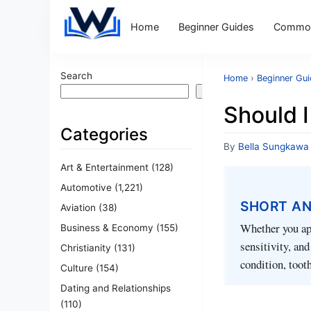
Home
Beginner Guides
Common
Search
Home
›
Beginner Gu
Search
Should I
Categories
By
Bella Sungkawa
Art & Entertainment
(128)
Automotive
(1,221)
SHORT A
Aviation
(38)
Whether you app
Business & Economy
(155)
sensitivity, an
Christianity
(131)
condition, toot
Culture
(154)
Dating and Relationships
(110)