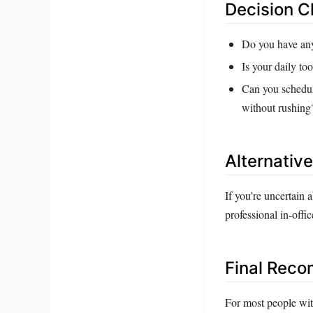
Decision C
Do you have any 
Is your daily to
Can you schedule
without rushing
Alternativ
If you’re uncertain
professional in‑offi
Final Rec
For most people with