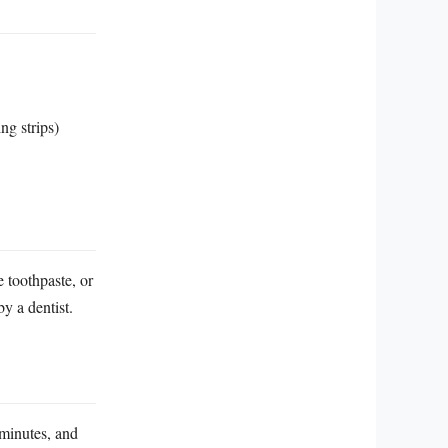
ng strips)
 toothpaste, or
y a dentist.
 minutes, and