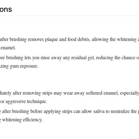
Cons
after brushing removes plaque and food debris, allowing the whitening a
 enamel.
ore brushing lets you rinse away any residual gel, reducing the chance o
izing gum exposure.
ately after removing strips may wear away softened enamel, especially 
or aggressive technique.
 after brushing before applying strips can allow saliva to neutralize the 
g whitening efficiency.