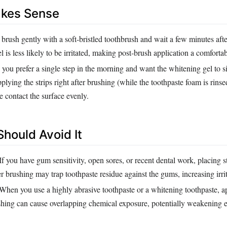
akes Sense
 brush gently with a soft‑bristled toothbrush and wait a few minutes aft
l is less likely to be irritated, making post‑brush application a comfortab
ou prefer a single step in the morning and want the whitening gel to si
pplying the strips right after brushing (while the toothpaste foam is rin
e contact the surface evenly.
hould Avoid It
If you have gum sensitivity, open sores, or recent dental work, placing s
r brushing may trap toothpaste residue against the gums, increasing irrit
When you use a highly abrasive toothpaste or a whitening toothpaste, ap
ushing can cause overlapping chemical exposure, potentially weakening 