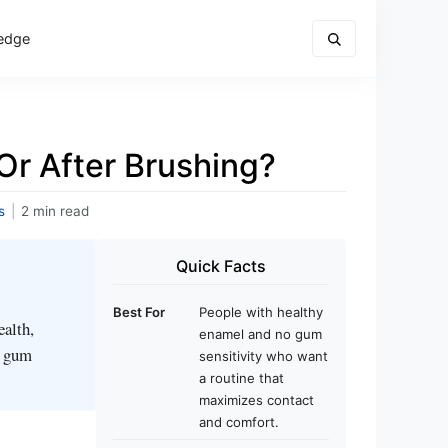
edge
Or After Brushing?
s
|
2 min read
Quick Facts
Best For
People with healthy
ealth,
enamel and no gum
r gum
sensitivity who want
a routine that
maximizes contact
and comfort.