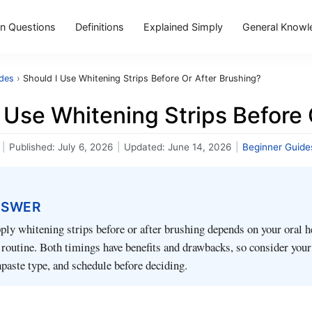
 Questions
Definitions
Explained Simply
General Knowl
ides
›
Should I Use Whitening Strips Before Or After Brushing?
 Use Whitening Strips Before 
|
Published:
July 6, 2026
|
Updated:
June 14, 2026
|
Beginner Guide
NSWER
ly whitening strips before or after brushing depends on your oral h
d routine. Both timings have benefits and drawbacks, so consider you
hpaste type, and schedule before deciding.