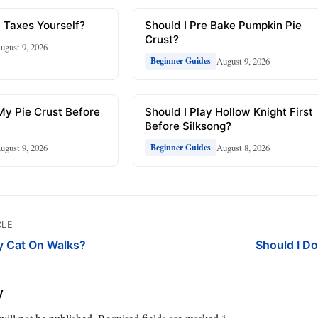
 Taxes Yourself?
Should I Pre Bake Pumpkin Pie
Crust?
ugust 9, 2026
August 9, 2026
Beginner Guides
My Pie Crust Before
Should I Play Hollow Knight First
Before Silksong?
ugust 9, 2026
August 8, 2026
Beginner Guides
CLE
y Cat On Walks?
Should I Do
y