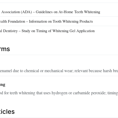
 Association (ADA) – Guidelines on At‑Home Teeth Whitening
ealth Foundation – Information on Tooth Whitening Products
cal Dentistry – Study on Timing of Whitening Gel Application
erms
 enamel due to chemical or mechanical wear; relevant because harsh brus
ing
or teeth whitening that uses hydrogen or carbamide peroxide; timing wi
icles