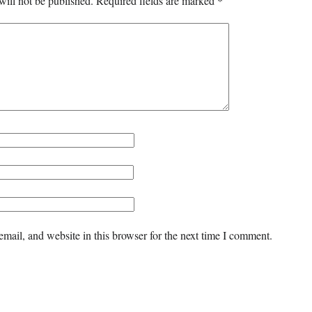
will not be published.
Required fields are marked
*
mail, and website in this browser for the next time I comment.