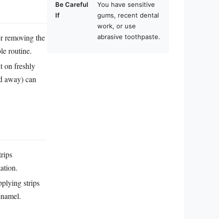
Be Careful
You have sensitive
If
gums, recent dental
work, or use
er removing the
abrasive toothpaste.
le routine.
t on freshly
sed away) can
trips
ation.
plying strips
enamel.