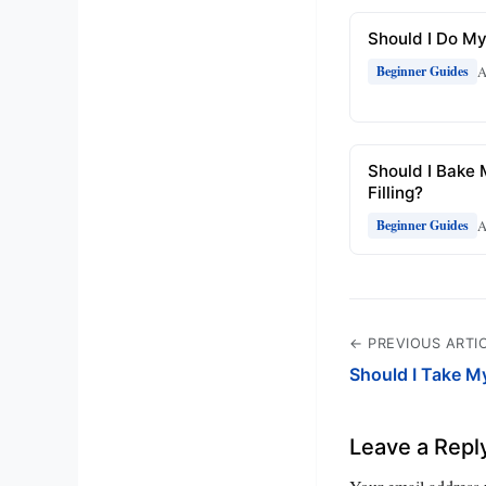
Should I Do My
A
Beginner Guides
Should I Bake 
Filling?
A
Beginner Guides
← PREVIOUS ARTI
Should I Take M
Leave a Repl