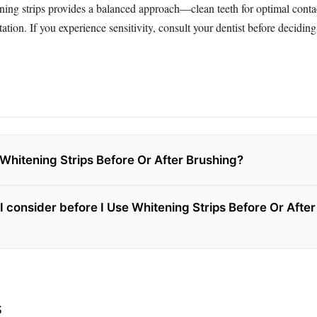
ning strips provides a balanced approach—clean teeth for optimal conta
ation. If you experience sensitivity, consult your dentist before decidin
 Whitening Strips Before Or After Brushing?
I consider before I Use Whitening Strips Before Or After
s