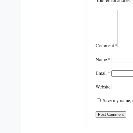
Your email address 
Comment
*
Name
*
Email
*
Website
Save my name, e