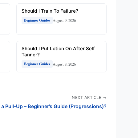
Should I Train To Failure?
August 9, 2026
Beginner Guides
Should I Put Lotion On After Self
Tanner?
August 8, 2026
Beginner Guides
NEXT ARTICLE →
 a Pull-Up – Beginner’s Guide (Progressions)?