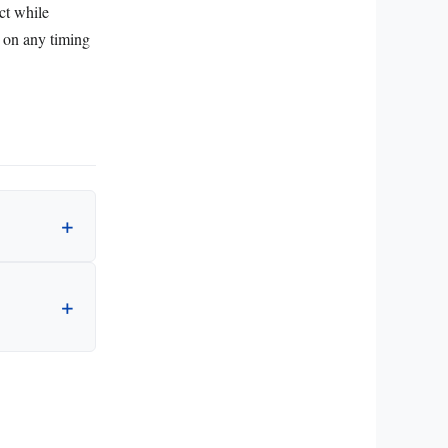
ct while
g on any timing