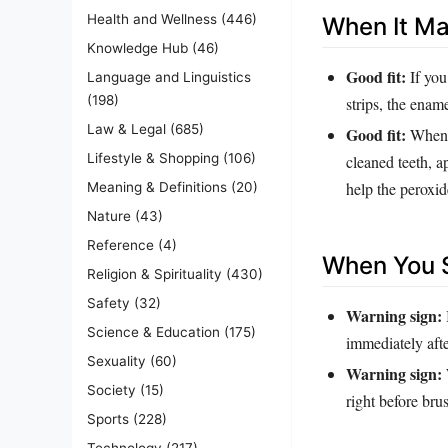
Health and Wellness
(446)
When It M
Knowledge Hub
(46)
Good fit:
If you
Language and Linguistics
(198)
strips, the ename
Law & Legal
(685)
Good fit:
When y
Lifestyle & Shopping
(106)
cleaned teeth, a
help the peroxid
Meaning & Definitions
(20)
Nature
(43)
Reference
(4)
When You S
Religion & Spirituality
(430)
Safety
(32)
Warning sign:
Science & Education
(175)
immediately afte
Sexuality
(60)
Warning sign:
Society
(15)
right before br
Sports
(228)
Technology
(217)