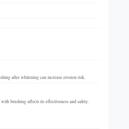
hing after whitening can increase erosion risk.
th brushing affects its effectiveness and safety.