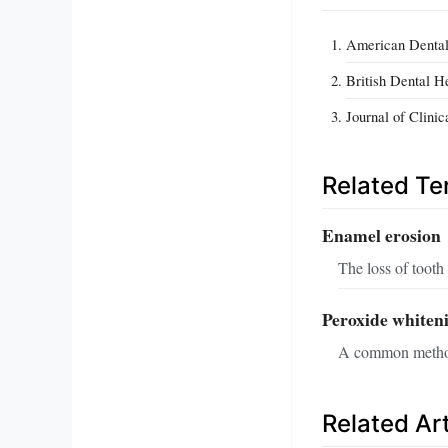
American Dental
British Dental H
Journal of Clini
Related T
Enamel erosion
The loss of tooth
Peroxide whiten
A common method f
Related Art