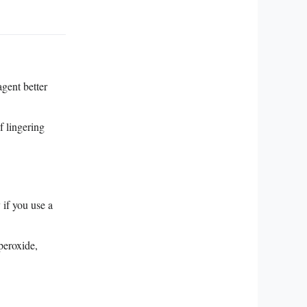
gent better
f lingering
if you use a
peroxide,