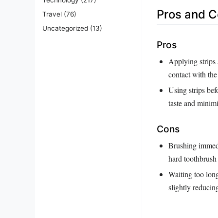
Pros and 
Travel
(76)
Uncategorized
(13)
Pros
Applying strips 
contact with the
Using strips bef
taste and minim
Cons
Brushing immedi
hard toothbrush 
Waiting too long
slightly reducin