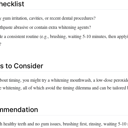
hecklist
gum irritation, cavities, or recent dental procedures?
othpaste abrasive or contain extra whitening agents?
 a consistent routine (e.g., brushing, waiting 5‑10 minutes, then applyi
?
es to Consider
 about timing, you might try a whitening mouthwash, a low‑dose peroxide
ce whitening, all of which avoid the timing dilemma and can be tailored b
ommendation
 healthy teeth and no gum issues, brushing first, rinsing, waiting 5‑10