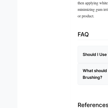
then applying white
minimizing gum irrit
or product.
FAQ
Should I Use
What should 
Brushing?
Reference