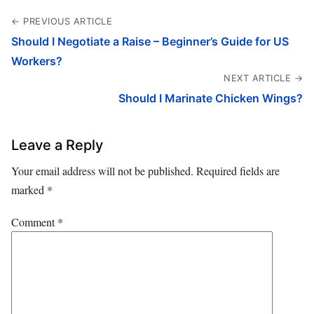
← PREVIOUS ARTICLE
Should I Negotiate a Raise – Beginner’s Guide for US
Workers?
NEXT ARTICLE →
Should I Marinate Chicken Wings?
Leave a Reply
Your email address will not be published.
Required fields are
marked
*
Comment
*