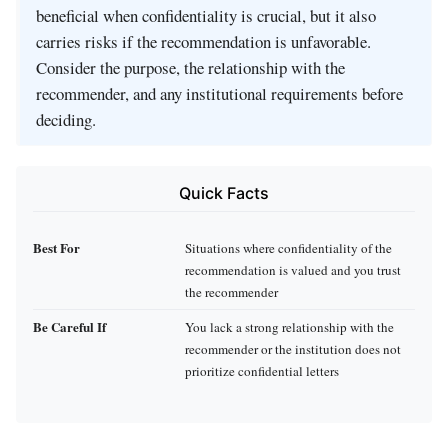
beneficial when confidentiality is crucial, but it also
carries risks if the recommendation is unfavorable.
Consider the purpose, the relationship with the
recommender, and any institutional requirements before
deciding.
Quick Facts
Best For
Situations where confidentiality of the
recommendation is valued and you trust
the recommender
Be Careful If
You lack a strong relationship with the
recommender or the institution does not
prioritize confidential letters