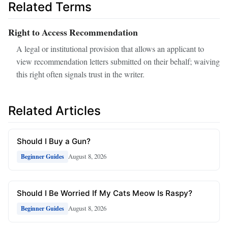
Related Terms
Right to Access Recommendation
A legal or institutional provision that allows an applicant to
view recommendation letters submitted on their behalf; waiving
this right often signals trust in the writer.
Related Articles
Should I Buy a Gun?
August 8, 2026
Beginner Guides
Should I Be Worried If My Cats Meow Is Raspy?
August 8, 2026
Beginner Guides