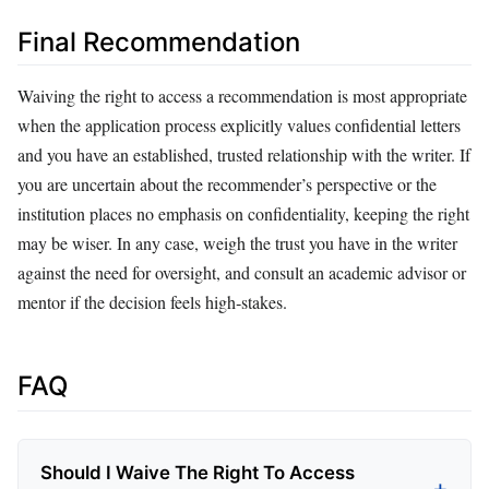
Final Recommendation
Waiving the right to access a recommendation is most appropriate
when the application process explicitly values confidential letters
and you have an established, trusted relationship with the writer. If
you are uncertain about the recommender’s perspective or the
institution places no emphasis on confidentiality, keeping the right
may be wiser. In any case, weigh the trust you have in the writer
against the need for oversight, and consult an academic advisor or
mentor if the decision feels high‑stakes.
FAQ
Should I Waive The Right To Access