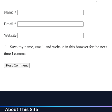
Name
*
Email
*
Website
Save my name, email, and website in this browser for the next
time I comment.
About This Site