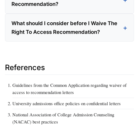
Recommendation?
What should I consider before I Waive The
Right To Access Recommendation?
References
Guidelines from the Common Application regarding waiver of
access to recommendation letters
University admissions office policies on confidential letters
National Association of College Admission Counseling
(NACAC) best practices