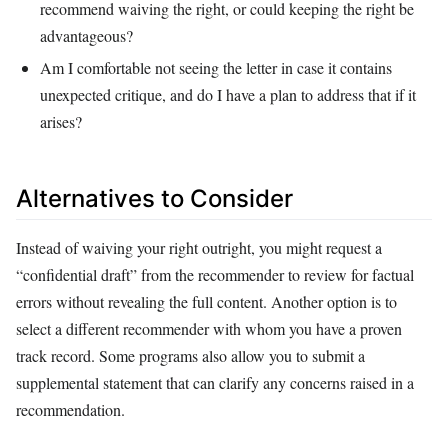
recommend waiving the right, or could keeping the right be
advantageous?
Am I comfortable not seeing the letter in case it contains
unexpected critique, and do I have a plan to address that if it
arises?
Alternatives to Consider
Instead of waiving your right outright, you might request a
“confidential draft” from the recommender to review for factual
errors without revealing the full content. Another option is to
select a different recommender with whom you have a proven
track record. Some programs also allow you to submit a
supplemental statement that can clarify any concerns raised in a
recommendation.