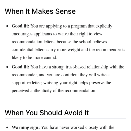
When It Makes Sense
Good fit:
You are applying to a program that explicitly
encourages applicants to waive their right to view
recommendation letters, because the school believes
confidential letters carry more weight and the recommender is
likely to be more candid.
Good fit:
You have a strong, trust‑based relationship with the
recommender, and you are confident they will write a
supportive letter; waiving your right helps preserve the
perceived authenticity of the recommendation.
When You Should Avoid It
Warning sign:
You have never worked closely with the