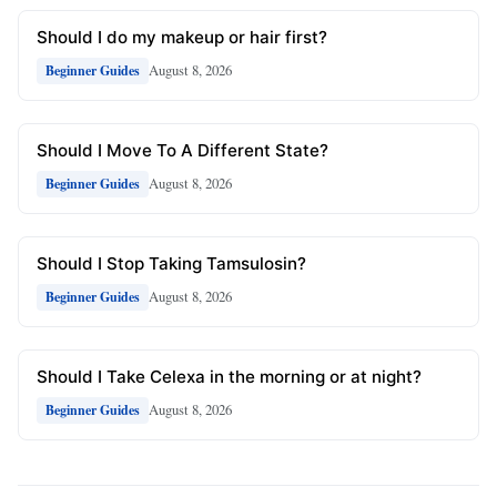
Should I do my makeup or hair first?
August 8, 2026
Beginner Guides
Should I Move To A Different State?
August 8, 2026
Beginner Guides
Should I Stop Taking Tamsulosin?
August 8, 2026
Beginner Guides
Should I Take Celexa in the morning or at night?
August 8, 2026
Beginner Guides