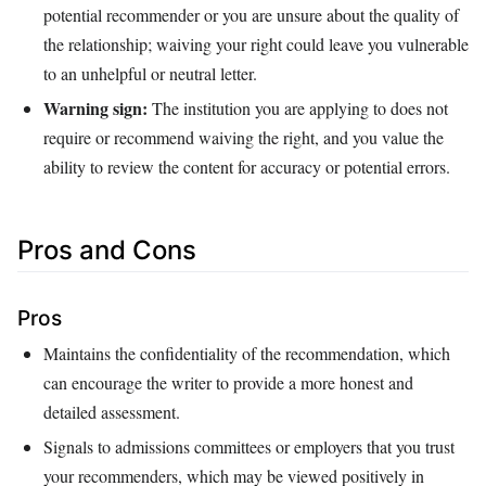
potential recommender or you are unsure about the quality of
the relationship; waiving your right could leave you vulnerable
to an unhelpful or neutral letter.
Warning sign:
The institution you are applying to does not
require or recommend waiving the right, and you value the
ability to review the content for accuracy or potential errors.
Pros and Cons
Pros
Maintains the confidentiality of the recommendation, which
can encourage the writer to provide a more honest and
detailed assessment.
Signals to admissions committees or employers that you trust
your recommenders, which may be viewed positively in