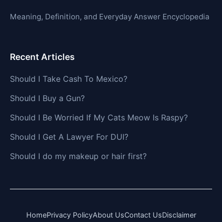
Meaning, Definition, and Everyday Answer Encyclopedia
Recent Articles
Should I Take Cash To Mexico?
Should I Buy a Gun?
Should I Be Worried If My Cats Meow Is Raspy?
Should I Get A Lawyer For DUI?
Should I do my makeup or hair first?
Home
Privacy Policy
About Us
Contact Us
Disclaimer