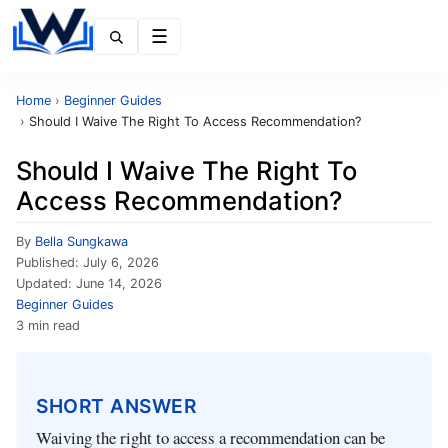
Menu
Home
›
Beginner Guides
›
Should I Waive The Right To Access Recommendation?
Should I Waive The Right To
Access Recommendation?
By
Bella Sungkawa
Published:
July 6, 2026
Updated:
June 14, 2026
Beginner Guides
3 min read
SHORT ANSWER
Waiving the right to access a recommendation can be