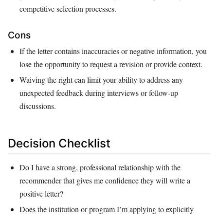
competitive selection processes.
Cons
If the letter contains inaccuracies or negative information, you
lose the opportunity to request a revision or provide context.
Waiving the right can limit your ability to address any
unexpected feedback during interviews or follow‑up
discussions.
Decision Checklist
Do I have a strong, professional relationship with the
recommender that gives me confidence they will write a
positive letter?
Does the institution or program I’m applying to explicitly