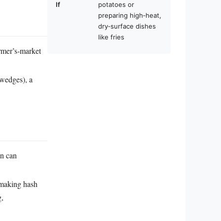
If
potatoes or
preparing high‑heat,
dry‑surface dishes
like fries
armer’s‑market
 wedges), a
in can
 making hash
g,