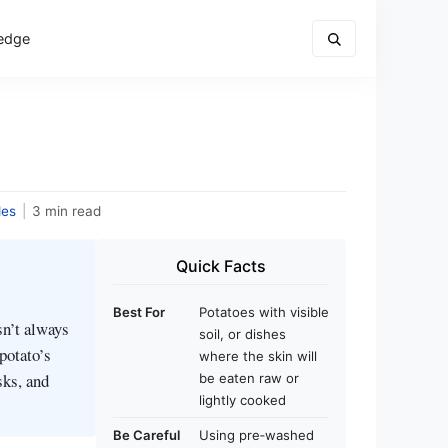
edge
des
|
3 min read
Quick Facts
Best For
Potatoes with visible
sn’t always
soil, or dishes
 potato’s
where the skin will
sks, and
be eaten raw or
lightly cooked
Be Careful
Using pre‑washed