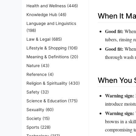
Health and Wellness
(446)
When It M
Knowledge Hub
(46)
Language and Linguistics
Good fit:
When y
(198)
tubers, rinsing 
Law & Legal
(685)
Good fit:
Lifestyle & Shopping
(106)
When y
thorough wash re
Meaning & Definitions
(20)
Nature
(43)
Reference
(4)
When You S
Religion & Spirituality
(430)
Safety
(32)
Warning sign:
Science & Education
(175)
introduce moistu
Sexuality
(60)
Warning sign:
Society
(15)
browns in a ski
Sports
(228)
compromising te
Technology
(217)