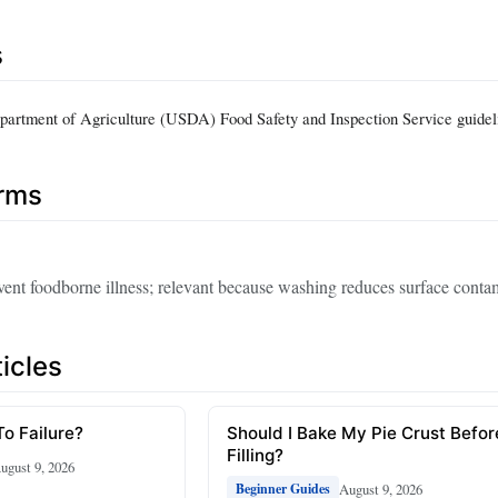
s
partment of Agriculture (USDA) Food Safety and Inspection Service guide
erms
event foodborne illness; relevant because washing reduces surface conta
icles
To Failure?
Should I Bake My Pie Crust Befor
Filling?
ugust 9, 2026
August 9, 2026
Beginner Guides