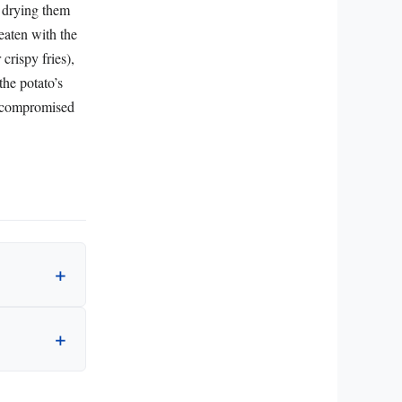
d drying them
 eaten with the
crispy fries),
he potato’s
nocompromised