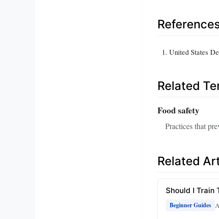
Reference
United States De
Related T
Food safety
Practices that pr
Related Art
Should I Train 
A
Beginner Guides