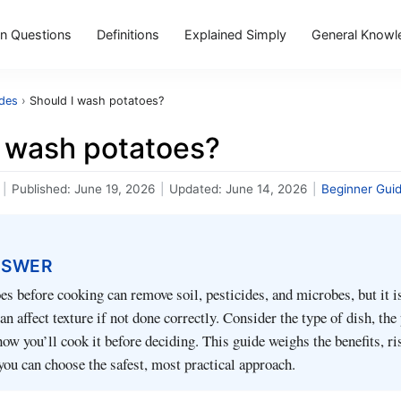
 Questions
Definitions
Explained Simply
General Knowl
ides
›
Should I wash potatoes?
I wash potatoes?
|
Published:
June 19, 2026
|
Updated:
June 14, 2026
|
Beginner Gui
NSWER
s before cooking can remove soil, pesticides, and microbes, but it i
n affect texture if not done correctly. Consider the type of dish, the
how you’ll cook it before deciding. This guide weighs the benefits, ri
 you can choose the safest, most practical approach.