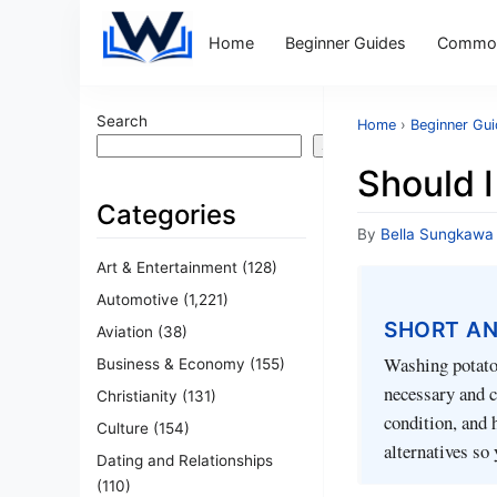
Home
Beginner Guides
Common
Search
Home
›
Beginner Gu
Search
Should 
Categories
By
Bella Sungkawa
Art & Entertainment
(128)
Automotive
(1,221)
SHORT A
Aviation
(38)
Washing potatoe
Business & Economy
(155)
necessary and ca
Christianity
(131)
condition, and 
Culture
(154)
alternatives so
Dating and Relationships
(110)