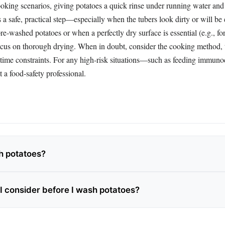
oking scenarios, giving potatoes a quick rinse under running water an
s a safe, practical step—especially when the tubers look dirty or will be
re‑washed potatoes or when a perfectly dry surface is essential (e.g., for 
focus on thorough drying. When in doubt, consider the cooking method, t
 time constraints. For any high‑risk situations—such as feeding immu
 a food‑safety professional.
h potatoes?
I consider before I wash potatoes?