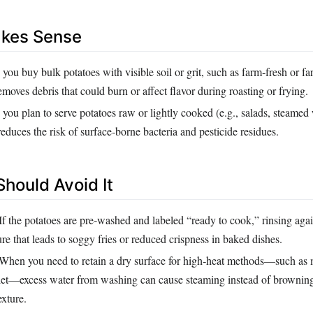
akes Sense
ou buy bulk potatoes with visible soil or grit, such as farm‑fresh or f
removes debris that could burn or affect flavor during roasting or frying.
ou plan to serve potatoes raw or lightly cooked (e.g., salads, steamed
duces the risk of surface‑borne bacteria and pesticide residues.
hould Avoid It
If the potatoes are pre‑washed and labeled “ready to cook,” rinsing aga
re that leads to soggy fries or reduced crispness in baked dishes.
When you need to retain a dry surface for high‑heat methods—such as
llet—excess water from washing can cause steaming instead of brownin
xture.