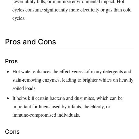
lower utility bills, or minimize environmental impact. Hot
cycles consume significantly more electricity or gas than cold
cycles.
Pros and Cons
Pros
Hot water enhances the effectiveness of many detergents and
stain‑removing enzymes, leading to brighter whites on heavily
soiled loads.
It helps kill certain bacteria and dust mites, which can be
important for linens used by infants, the elderly, or
immune‑compromised individuals.
Cons