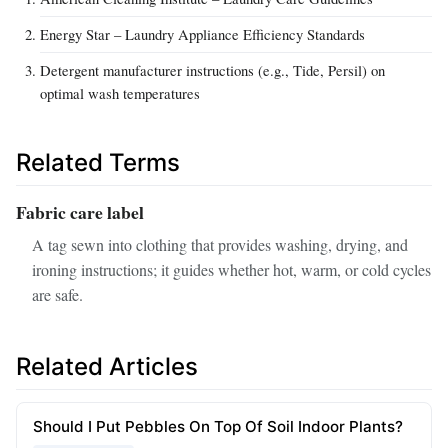
Energy Star – Laundry Appliance Efficiency Standards
Detergent manufacturer instructions (e.g., Tide, Persil) on
optimal wash temperatures
Related Terms
Fabric care label
A tag sewn into clothing that provides washing, drying, and
ironing instructions; it guides whether hot, warm, or cold cycles
are safe.
Related Articles
Should I Put Pebbles On Top Of Soil Indoor Plants?