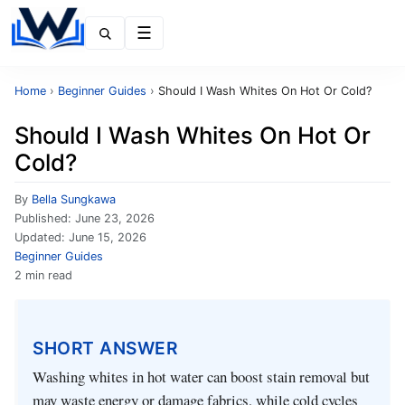
Menu
Home
›
Beginner Guides
›
Should I Wash Whites On Hot Or Cold?
Should I Wash Whites On Hot Or
Cold?
By
Bella Sungkawa
Published:
June 23, 2026
Updated:
June 15, 2026
Beginner Guides
2 min read
SHORT ANSWER
Washing whites in hot water can boost stain removal but
may waste energy or damage fabrics, while cold cycles