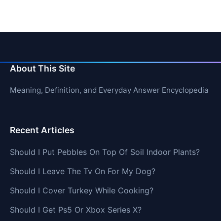
About This Site
Meaning, Definition, and Everyday Answer Encyclopedia
Recent Articles
Should I Put Pebbles On Top Of Soil Indoor Plants?
Should I Leave The Tv On For My Dog?
Should I Cover Turkey While Cooking?
Should I Get Ps5 Or Xbox Series X?