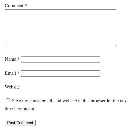
Comment
*
Name
*
Email
*
Website
Save my name, email, and website in this browser for the next
time I comment.