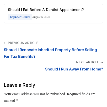
Should I Eat Before A Dentist Appointment?
August 6, 2026
Beginner Guides
← PREVIOUS ARTICLE
Should I Renovate Inherited Property Before Selling
For Tax Benefits?
NEXT ARTICLE →
Should I Run Away From Home?
Leave a Reply
Your email address will not be published.
Required fields are
marked
*