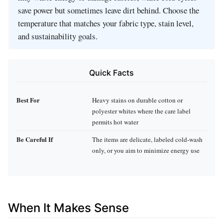
save power but sometimes leave dirt behind. Choose the
temperature that matches your fabric type, stain level,
and sustainability goals.
Quick Facts
Best For
Heavy stains on durable cotton or
polyester whites where the care label
permits hot water
Be Careful If
The items are delicate, labeled cold‑wash
only, or you aim to minimize energy use
When It Makes Sense