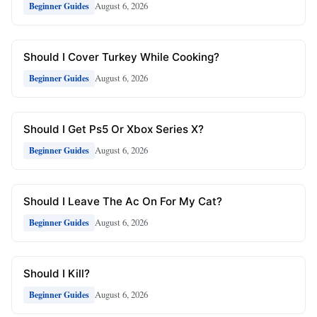
August 6, 2026
Beginner Guides
Should I Cover Turkey While Cooking?
August 6, 2026
Beginner Guides
Should I Get Ps5 Or Xbox Series X?
August 6, 2026
Beginner Guides
Should I Leave The Ac On For My Cat?
August 6, 2026
Beginner Guides
Should I Kill?
August 6, 2026
Beginner Guides