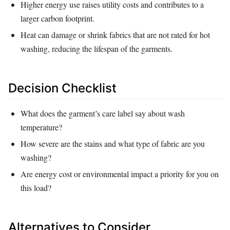
Higher energy use raises utility costs and contributes to a
larger carbon footprint.
Heat can damage or shrink fabrics that are not rated for hot
washing, reducing the lifespan of the garments.
Decision Checklist
What does the garment’s care label say about wash
temperature?
How severe are the stains and what type of fabric are you
washing?
Are energy cost or environmental impact a priority for you on
this load?
Alternatives to Consider