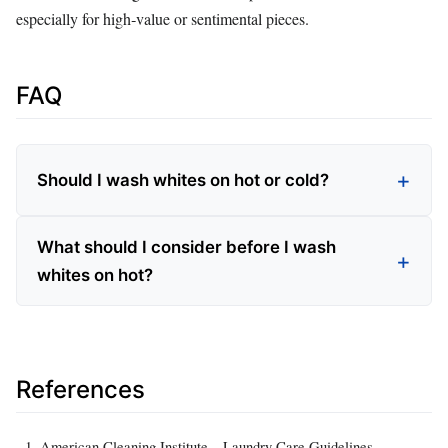
especially for high‑value or sentimental pieces.
FAQ
Should I wash whites on hot or cold?
What should I consider before I wash
whites on hot?
References
American Cleaning Institute – Laundry Care Guidelines