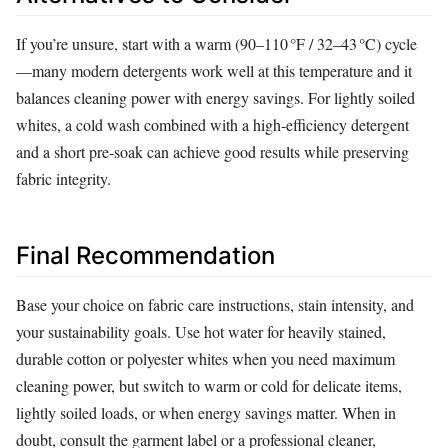
If you’re unsure, start with a warm (90–110 °F / 32–43 °C) cycle
—many modern detergents work well at this temperature and it
balances cleaning power with energy savings. For lightly soiled
whites, a cold wash combined with a high‑efficiency detergent
and a short pre‑soak can achieve good results while preserving
fabric integrity.
Final Recommendation
Base your choice on fabric care instructions, stain intensity, and
your sustainability goals. Use hot water for heavily stained,
durable cotton or polyester whites when you need maximum
cleaning power, but switch to warm or cold for delicate items,
lightly soiled loads, or when energy savings matter. When in
doubt, consult the garment label or a professional cleaner,