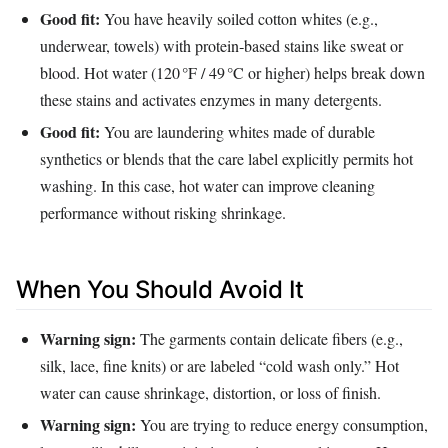
Good fit:
You have heavily soiled cotton whites (e.g.,
underwear, towels) with protein‑based stains like sweat or
blood. Hot water (120 °F / 49 °C or higher) helps break down
these stains and activates enzymes in many detergents.
Good fit:
You are laundering whites made of durable
synthetics or blends that the care label explicitly permits hot
washing. In this case, hot water can improve cleaning
performance without risking shrinkage.
When You Should Avoid It
Warning sign:
The garments contain delicate fibers (e.g.,
silk, lace, fine knits) or are labeled “cold wash only.” Hot
water can cause shrinkage, distortion, or loss of finish.
Warning sign:
You are trying to reduce energy consumption,