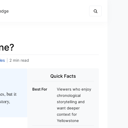
edge
one?
des
|
2 min read
Quick Facts
Best For
Viewers who enjoy
s, but it
chronological
story,
storytelling and
want deeper
context for
Yellowstone