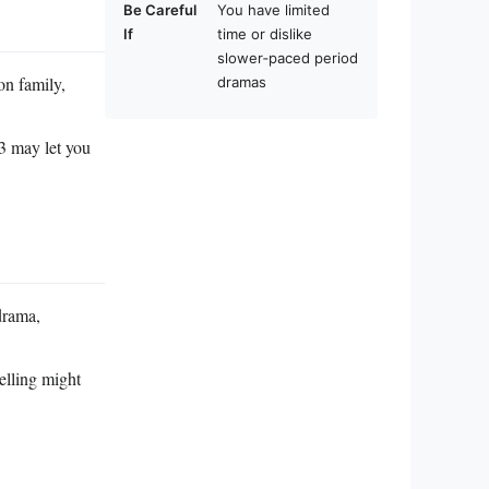
Be Careful
You have limited
If
time or dislike
slower‑paced period
on family,
dramas
83 may let you
 drama,
elling might