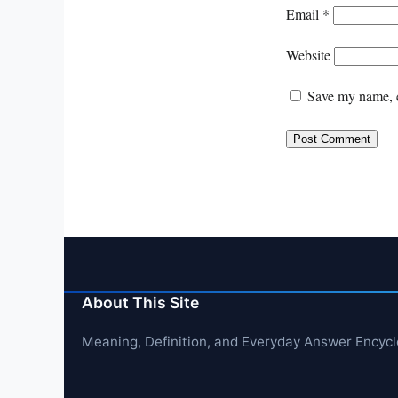
Email
*
Website
Save my name, e
About This Site
Meaning, Definition, and Everyday Answer Encyc