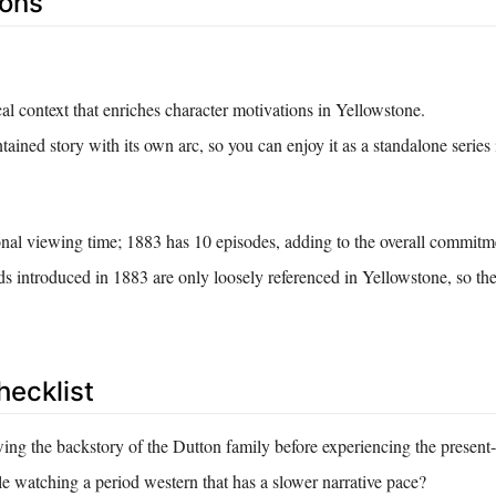
Cons
cal context that enriches character motivations in Yellowstone.
ntained story with its own arc, so you can enjoy it as a standalone series
onal viewing time; 1883 has 10 episodes, adding to the overall commitm
ds introduced in 1883 are only loosely referenced in Yellowstone, so th
hecklist
ing the backstory of the Dutton family before experiencing the presen
e watching a period western that has a slower narrative pace?