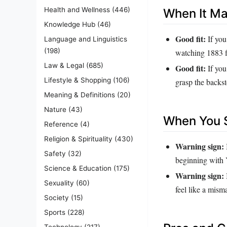
Health and Wellness
(446)
When It M
Knowledge Hub
(46)
Good fit:
If you
Language and Linguistics
(198)
watching 1883 f
Law & Legal
(685)
Good fit:
If you
Lifestyle & Shopping
(106)
grasp the backst
Meaning & Definitions
(20)
Nature
(43)
When You S
Reference
(4)
Religion & Spirituality
(430)
Warning sign:
Safety
(32)
beginning with
Science & Education
(175)
Warning sign:
Sexuality
(60)
feel like a mism
Society
(15)
Sports
(228)
Technology
(217)