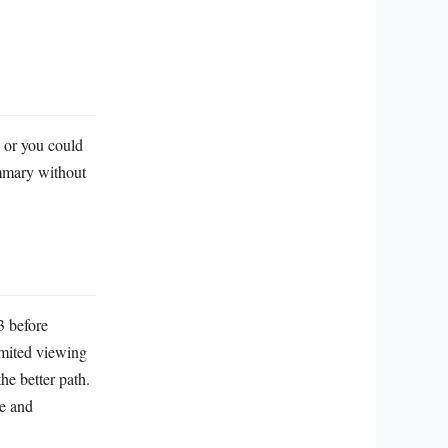
, or you could
ummary without
3 before
imited viewing
he better path.
le and