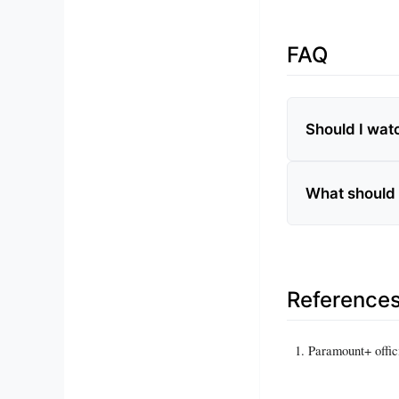
FAQ
Should I wat
What should 
Reference
Paramount+ offic