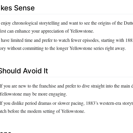
akes Sense
 enjoy chronological storytelling and want to see the origins of the Dutt
irst can enhance your appreciation of Yellowstone.
 have limited time and prefer to watch fewer episodes, starting with 18
ory without committing to the longer Yellowstone series right away.
hould Avoid It
If you are new to the franchise and prefer to dive straight into the main
 Yellowstone may be more engaging.
If you dislike period dramas or slower pacing, 1883’s western‑era storyt
atch before the modern setting of Yellowstone.