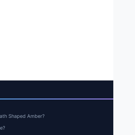
rath Shaped Amber?
ge?