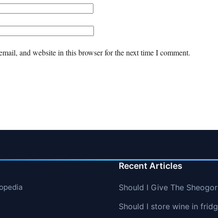
mail, and website in this browser for the next time I comment.
Recent Articles
lopedia
Should I Give The Sheogo
Should I store wine in frid