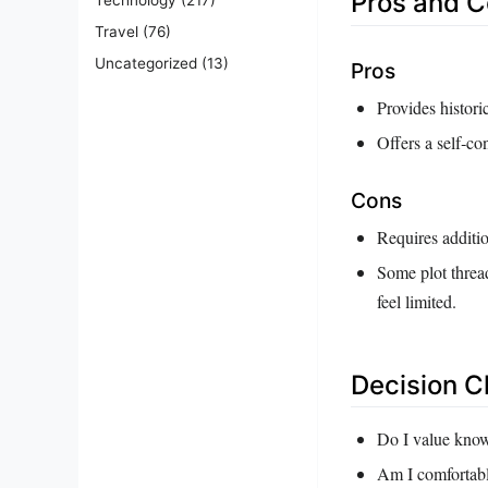
Pros and 
Travel
(76)
Uncategorized
(13)
Pros
Provides histori
Offers a self‑co
Cons
Requires additi
Some plot threa
feel limited.
Decision C
Do I value know
Am I comfortabl