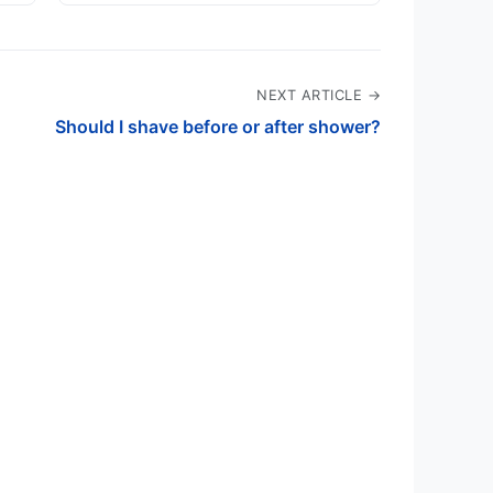
NEXT ARTICLE →
Should I shave before or after shower?