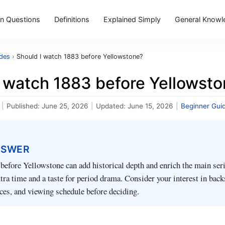
 Questions
Definitions
Explained Simply
General Knowl
ides
›
Should I watch 1883 before Yellowstone?
I watch 1883 before Yellowst
|
Published:
June 25, 2026
|
Updated:
June 15, 2026
|
Beginner Gui
NSWER
efore Yellowstone can add historical depth and enrich the main serie
xtra time and a taste for period drama. Consider your interest in back
ces, and viewing schedule before deciding.