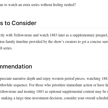
me to watch an extra series without feeling rushed?
es to Consider
ectly with Yellowstone and watch 1883 later as a supplementary prequel
tton family timeline provided by the show’s creators to get a concise s
l series.
ommendation
reciate narrative depth and enjoy western period pieces, watching 188
rthwhile sequence. For those who prioritize immediate action or have l
Yellowstone and treating 1883 as optional supplemental content may be t
 making a large time‑investment decision, consider your overall schedu