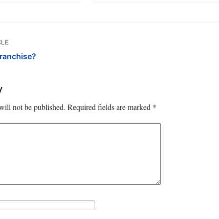
CLE
Franchise?
y
will not be published.
Required fields are marked
*