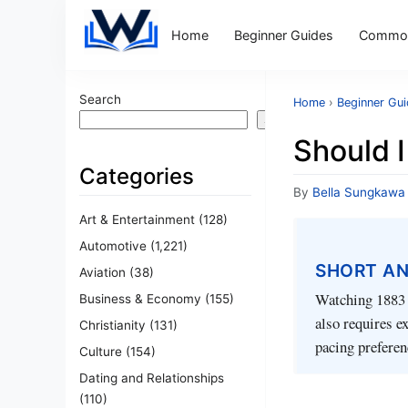
Home
Beginner Guides
Common
Search
Home
›
Beginner Gu
Search
Should 
Categories
By
Bella Sungkawa
Art & Entertainment
(128)
Automotive
(1,221)
SHORT A
Aviation
(38)
Watching 1883 b
Business & Economy
(155)
also requires e
Christianity
(131)
pacing preferen
Culture
(154)
Dating and Relationships
(110)