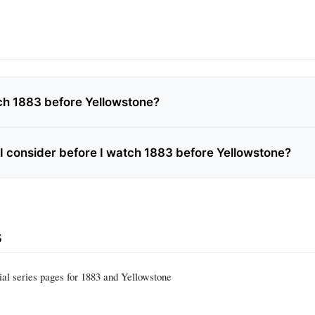
ch 1883 before Yellowstone?
I consider before I watch 1883 before Yellowstone?
s
ial series pages for 1883 and Yellowstone