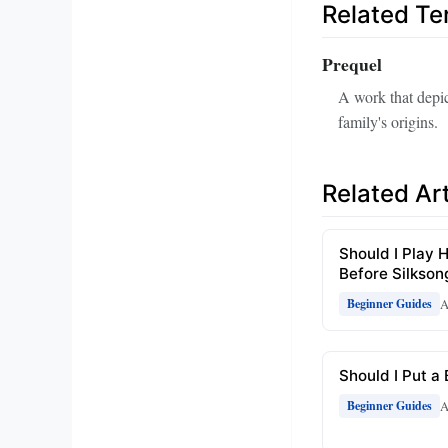
Related T
Prequel
A work that depic
family's origins.
Related Art
Should I Play H
Before Silkson
A
Beginner Guides
Should I Put a
A
Beginner Guides