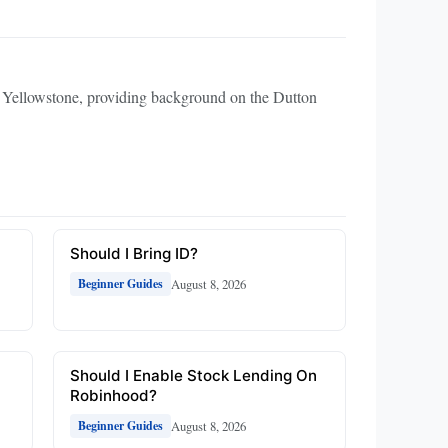
to Yellowstone, providing background on the Dutton
Should I Bring ID?
August 8, 2026
Beginner Guides
Should I Enable Stock Lending On
Robinhood?
August 8, 2026
Beginner Guides