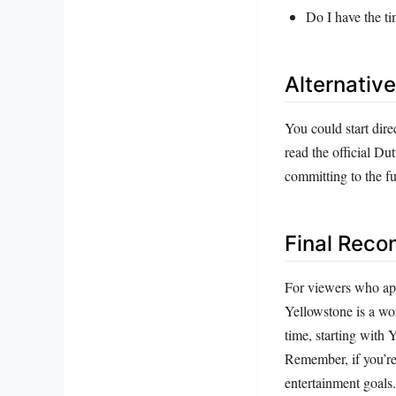
Do I have the ti
Alternativ
You could start dir
read the official Du
committing to the ful
Final Rec
For viewers who app
Yellowstone is a wo
time, starting with 
Remember, if you’re
entertainment goals.