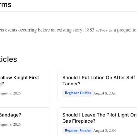
erms
ts events occurring before an existing story; 1883 serves as a prequel 
icles
ollow Knight First
Should I Put Lotion On After Self
g?
Tanner?
ugust 8, 2026
August 8, 2026
Beginner Guides
 Bandage?
Should I Leave The Pilot Light On
Gas Fireplace?
ugust 8, 2026
August 8, 2026
Beginner Guides