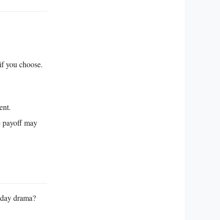
 if you choose.
ent.
e payoff may
t‑day drama?