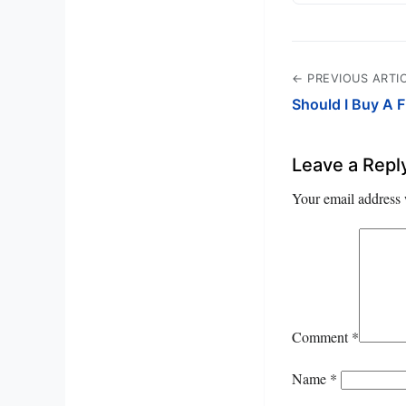
← PREVIOUS ARTI
Should I Buy A 
Leave a Repl
Your email address 
Comment
*
Name
*