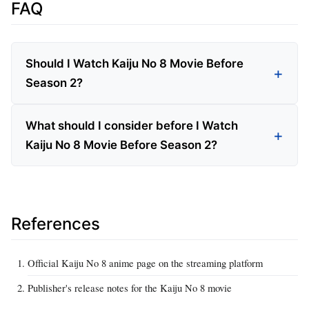
FAQ
Should I Watch Kaiju No 8 Movie Before
Season 2?
What should I consider before I Watch
Kaiju No 8 Movie Before Season 2?
References
Official Kaiju No 8 anime page on the streaming platform
Publisher's release notes for the Kaiju No 8 movie