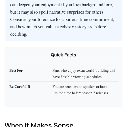
can deepen your enjoyment if you love background lore,
but it may also spoil narrative surprises for others.
Consider your tolerance for spoilers, time commitment,
and how much you value a cohesive story arc before
deciding.
Quick Facts
Best For
Fans who enjoy extra world‑building and
have flexible viewing schedules
Be Careful If
You are sensitive to spoilers or have
limited time before season 2 releases
When It Makes Sense