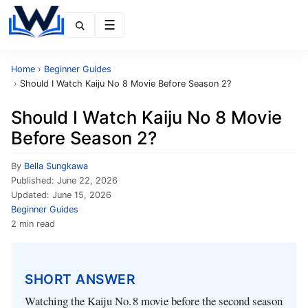
Menu
Home
›
Beginner Guides
›
Should I Watch Kaiju No 8 Movie Before Season 2?
Should I Watch Kaiju No 8 Movie
Before Season 2?
By
Bella Sungkawa
Published:
June 22, 2026
Updated:
June 15, 2026
Beginner Guides
2 min read
SHORT ANSWER
Watching the Kaiju No. 8 movie before the second season