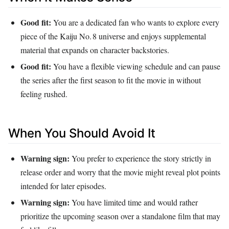
Good fit:
You are a dedicated fan who wants to explore every
piece of the Kaiju No. 8 universe and enjoys supplemental
material that expands on character backstories.
Good fit:
You have a flexible viewing schedule and can pause
the series after the first season to fit the movie in without
feeling rushed.
When You Should Avoid It
Warning sign:
You prefer to experience the story strictly in
release order and worry that the movie might reveal plot points
intended for later episodes.
Warning sign:
You have limited time and would rather
prioritize the upcoming season over a standalone film that may