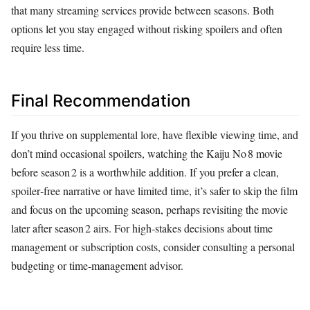
that many streaming services provide between seasons. Both
options let you stay engaged without risking spoilers and often
require less time.
Final Recommendation
If you thrive on supplemental lore, have flexible viewing time, and
don’t mind occasional spoilers, watching the Kaiju No 8 movie
before season 2 is a worthwhile addition. If you prefer a clean,
spoiler‑free narrative or have limited time, it’s safer to skip the film
and focus on the upcoming season, perhaps revisiting the movie
later after season 2 airs. For high‑stakes decisions about time
management or subscription costs, consider consulting a personal
budgeting or time‑management advisor.