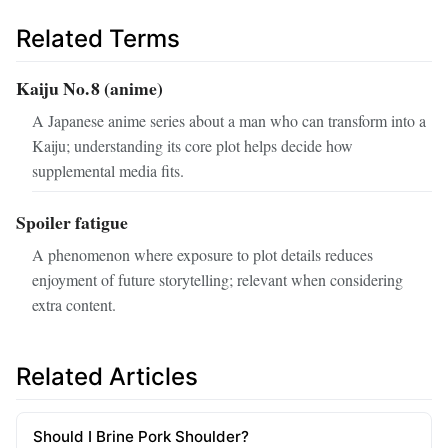
Related Terms
Kaiju No. 8 (anime)
A Japanese anime series about a man who can transform into a
Kaiju; understanding its core plot helps decide how
supplemental media fits.
Spoiler fatigue
A phenomenon where exposure to plot details reduces
enjoyment of future storytelling; relevant when considering
extra content.
Related Articles
Should I Brine Pork Shoulder?