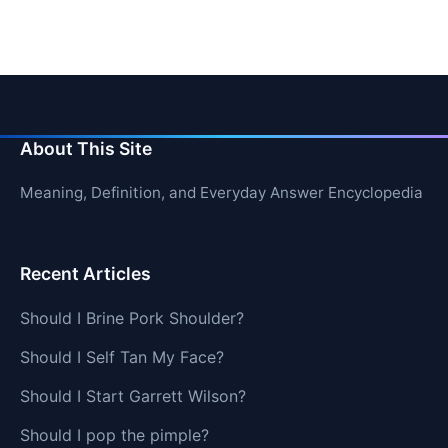
About This Site
Meaning, Definition, and Everyday Answer Encyclopedia
Recent Articles
Should I Brine Pork Shoulder?
Should I Self Tan My Face?
Should I Start Garrett Wilson?
Should I pop the pimple?