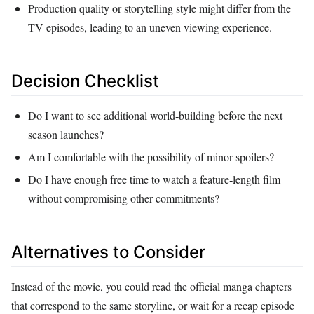
Production quality or storytelling style might differ from the
TV episodes, leading to an uneven viewing experience.
Decision Checklist
Do I want to see additional world‑building before the next
season launches?
Am I comfortable with the possibility of minor spoilers?
Do I have enough free time to watch a feature‑length film
without compromising other commitments?
Alternatives to Consider
Instead of the movie, you could read the official manga chapters
that correspond to the same storyline, or wait for a recap episode