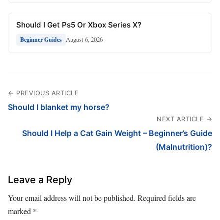
Should I Get Ps5 Or Xbox Series X?
August 6, 2026
Beginner Guides
← PREVIOUS ARTICLE
Should I blanket my horse?
NEXT ARTICLE →
Should I Help a Cat Gain Weight – Beginner’s Guide
(Malnutrition)?
Leave a Reply
Your email address will not be published.
Required fields are
marked
*