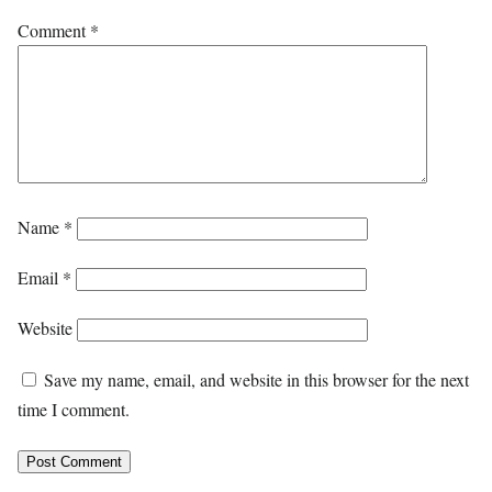
Comment
*
Name
*
Email
*
Website
Save my name, email, and website in this browser for the next
time I comment.