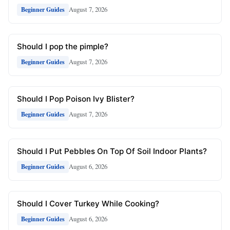
August 7, 2026
Beginner Guides
Should I pop the pimple?
August 7, 2026
Beginner Guides
Should I Pop Poison Ivy Blister?
August 7, 2026
Beginner Guides
Should I Put Pebbles On Top Of Soil Indoor Plants?
August 6, 2026
Beginner Guides
Should I Cover Turkey While Cooking?
August 6, 2026
Beginner Guides