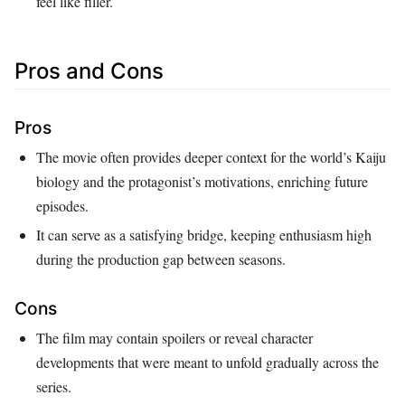
feel like filler.
Pros and Cons
Pros
The movie often provides deeper context for the world’s Kaiju
biology and the protagonist’s motivations, enriching future
episodes.
It can serve as a satisfying bridge, keeping enthusiasm high
during the production gap between seasons.
Cons
The film may contain spoilers or reveal character
developments that were meant to unfold gradually across the
series.