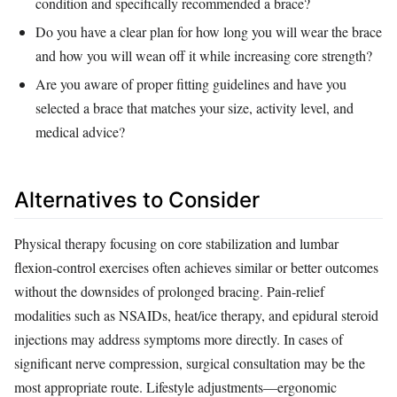
condition and specifically recommended a brace?
Do you have a clear plan for how long you will wear the brace
and how you will wean off it while increasing core strength?
Are you aware of proper fitting guidelines and have you
selected a brace that matches your size, activity level, and
medical advice?
Alternatives to Consider
Physical therapy focusing on core stabilization and lumbar
flexion‑control exercises often achieves similar or better outcomes
without the downsides of prolonged bracing. Pain‑relief
modalities such as NSAIDs, heat/ice therapy, and epidural steroid
injections may address symptoms more directly. In cases of
significant nerve compression, surgical consultation may be the
most appropriate route. Lifestyle adjustments—ergonomic