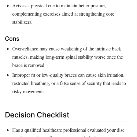
Acts as a physical cue to maintain better posture,
complementing exercises aimed at strengthening core
stabilizers.
Cons
Over‑reliance may cause weakening of the intrinsic back
muscles, making long‑term spinal stability worse once the
brace is removed.
Improper fit or low‑quality braces can cause skin irritation,
restricted breathing, or a false sense of security that leads to
risky movements.
Decision Checklist
Has a qualified healthcare professional evaluated your disc