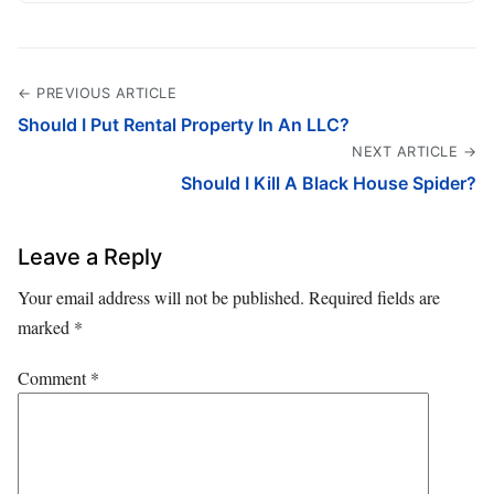
← PREVIOUS ARTICLE
Should I Put Rental Property In An LLC?
NEXT ARTICLE →
Should I Kill A Black House Spider?
Leave a Reply
Your email address will not be published.
Required fields are
marked
*
Comment
*