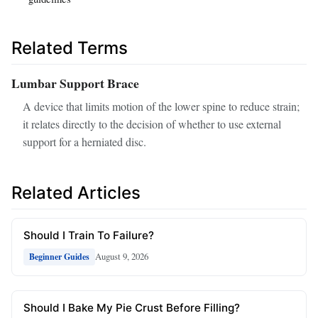
Related Terms
Lumbar Support Brace
A device that limits motion of the lower spine to reduce strain;
it relates directly to the decision of whether to use external
support for a herniated disc.
Related Articles
Should I Train To Failure?
August 9, 2026
Beginner Guides
Should I Bake My Pie Crust Before Filling?