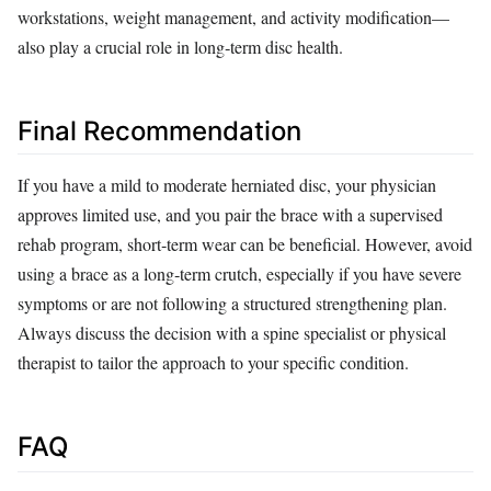
workstations, weight management, and activity modification—
also play a crucial role in long‑term disc health.
Final Recommendation
If you have a mild to moderate herniated disc, your physician
approves limited use, and you pair the brace with a supervised
rehab program, short‑term wear can be beneficial. However, avoid
using a brace as a long‑term crutch, especially if you have severe
symptoms or are not following a structured strengthening plan.
Always discuss the decision with a spine specialist or physical
therapist to tailor the approach to your specific condition.
FAQ