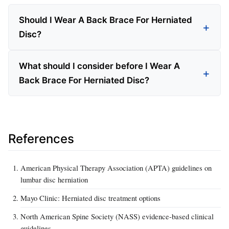
Should I Wear A Back Brace For Herniated
Disc?
What should I consider before I Wear A
Back Brace For Herniated Disc?
References
American Physical Therapy Association (APTA) guidelines on
lumbar disc herniation
Mayo Clinic: Herniated disc treatment options
North American Spine Society (NASS) evidence‑based clinical
guidelines