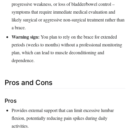
progressive weakness, or loss of bladder/bowel control –
symptoms that require immediate medical evaluation and
likely surgical or aggressive non‑surgical treatment rather than
a brace.
Warning sign:
You plan to rely on the brace for extended
periods (weeks to months) without a professional monitoring
plan, which can lead to muscle deconditioning and
dependence.
Pros and Cons
Pros
Provides external support that can limit excessive lumbar
flexion, potentially reducing pain spikes during daily
activities.