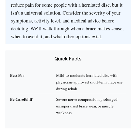
reduce pain for some people with a herniated disc, but it
isn’t a universal solution. Consider the severity of your
symptoms, activity level, and medical advice before
deciding. We’ll walk through when a brace makes sense,
when to avoid it, and what other options exist.
Quick Facts
Best For
Mild‑to‑moderate herniated disc with
physician‑approved short‑term brace use
during rehab
Be Careful If
Severe nerve compression, prolonged
unsupervised brace wear, or muscle
weakness