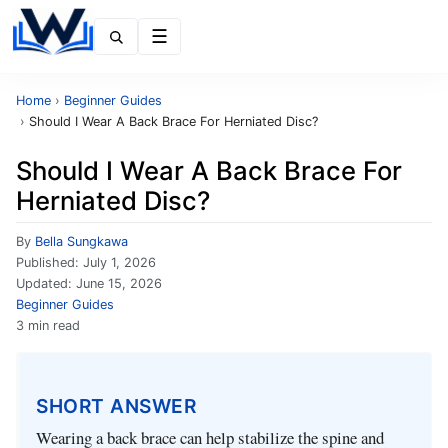
Menu
Home
›
Beginner Guides
›
Should I Wear A Back Brace For Herniated Disc?
Should I Wear A Back Brace For
Herniated Disc?
By
Bella Sungkawa
Published:
July 1, 2026
Updated:
June 15, 2026
Beginner Guides
3 min read
SHORT ANSWER
Wearing a back brace can help stabilize the spine and