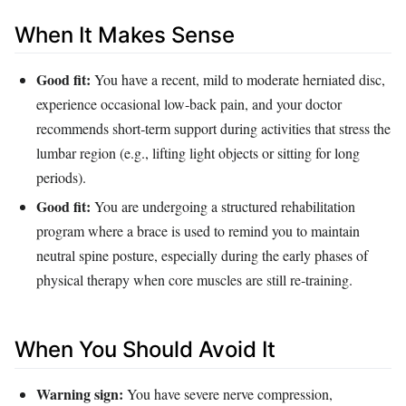
When It Makes Sense
Good fit:
You have a recent, mild to moderate herniated disc,
experience occasional low‑back pain, and your doctor
recommends short‑term support during activities that stress the
lumbar region (e.g., lifting light objects or sitting for long
periods).
Good fit:
You are undergoing a structured rehabilitation
program where a brace is used to remind you to maintain
neutral spine posture, especially during the early phases of
physical therapy when core muscles are still re‑training.
When You Should Avoid It
Warning sign:
You have severe nerve compression,