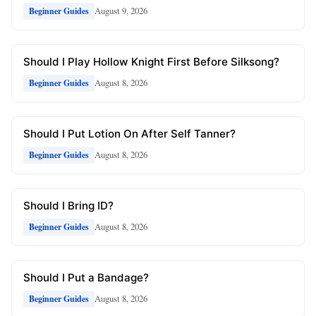
August 9, 2026
Beginner Guides
Should I Play Hollow Knight First Before Silksong?
August 8, 2026
Beginner Guides
Should I Put Lotion On After Self Tanner?
August 8, 2026
Beginner Guides
Should I Bring ID?
August 8, 2026
Beginner Guides
Should I Put a Bandage?
August 8, 2026
Beginner Guides