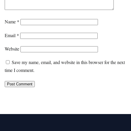
Name
*
Email
*
Website
Save my name, email, and website in this browser for the next
time I comment.