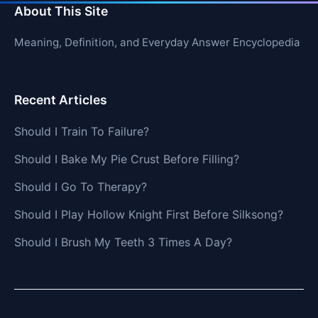
About This Site
Meaning, Definition, and Everyday Answer Encyclopedia
Recent Articles
Should I Train To Failure?
Should I Bake My Pie Crust Before Filling?
Should I Go To Therapy?
Should I Play Hollow Knight First Before Silksong?
Should I Brush My Teeth 3 Times A Day?