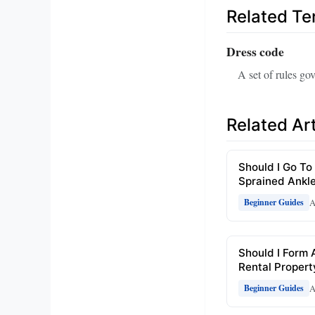
Related T
Dress code
A set of rules gov
Related Art
Should I Go To
Sprained Ankl
A
Beginner Guides
Should I Form 
Rental Propert
A
Beginner Guides