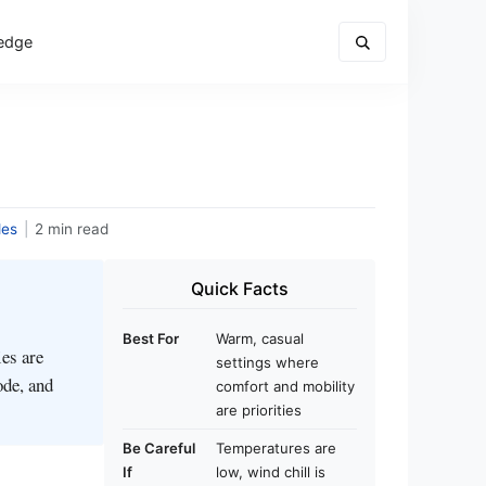
edge
des
|
2 min read
Quick Facts
Best For
Warm, casual
es are
settings where
ode, and
comfort and mobility
are priorities
Be Careful
Temperatures are
If
low, wind chill is