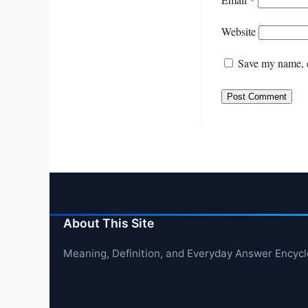
Website
Save my name, e
About This Site
Meaning, Definition, and Everyday Answer Encyc