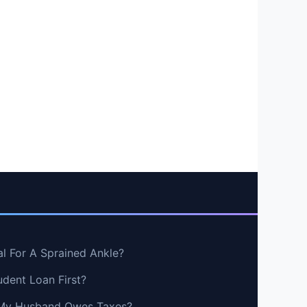
al For A Sprained Ankle?
udent Loan First?
If My Husband Owes Taxes?