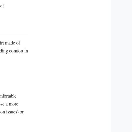
ge?
kirt made of
iding comfort in
mfortable
oose a more
ion issues) or