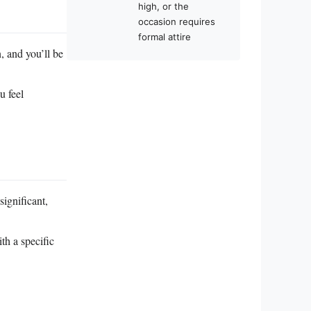
high, or the
occasion requires
formal attire
, and you’ll be
u feel
significant,
th a specific