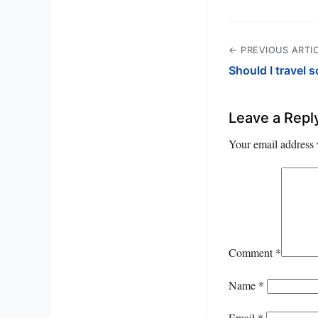
← PREVIOUS ARTI
Should I travel
Leave a Repl
Your email address 
Comment
*
Name
*
Email
*