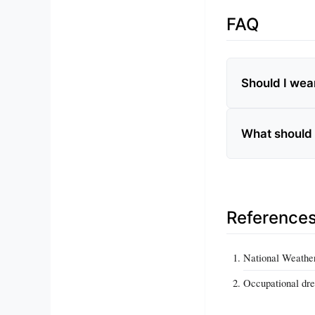
FAQ
Should I wea
What should 
Reference
National Weather
Occupational dre