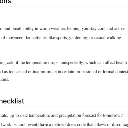
Cons
t and breathability in warm weather, helping you stay cool and active.
of movement for activities like sports, gardening, or casual walking.
eling cold if the temperature drops unexpectedly, which can affect health
 as too casual or inappropriate in certain professional or formal context
sions.
hecklist
rate, up‑to‑date temperature and precipitation forecast for tomorrow?
 (work, school, event) have a defined dress code that allows or discoura