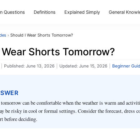
 Questions
Definitions
Explained Simply
General Knowl
ides
›
Should I Wear Shorts Tomorrow?
I Wear Shorts Tomorrow?
|
Published:
June 13, 2026
|
Updated:
June 15, 2026
|
Beginner Gui
NSWER
 tomorrow can be comfortable when the weather is warm and activiti
ay be risky in cool or formal settings. Consider the forecast, dress c
t before deciding.