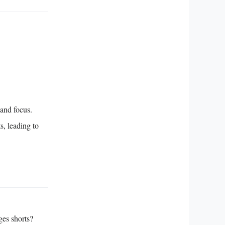
 and focus.
s, leading to
ges shorts?