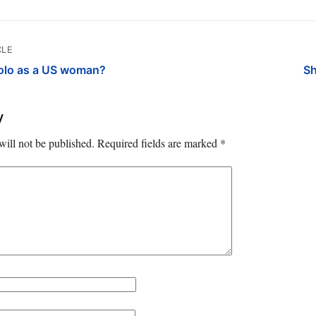
CLE
 solo as a US woman?
Sh
y
will not be published.
Required fields are marked
*