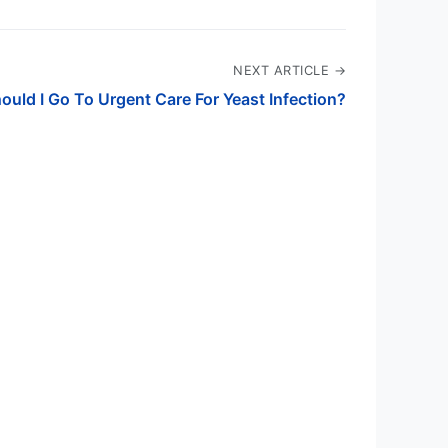
NEXT ARTICLE →
ould I Go To Urgent Care For Yeast Infection?