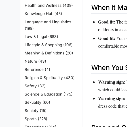
Health and Wellness
(439)
When It M
Knowledge Hub
(45)
Good fit:
The fo
Language and Linguistics
(198)
outdoors in a c
Law & Legal
(683)
Good fit:
Your w
Lifestyle & Shopping
(106)
comfortable movi
Meaning & Definitions
(20)
Nature
(43)
When You S
Reference
(4)
Religion & Spirituality
(430)
Warning sign:
Safety
(32)
which could lead
Science & Education
(175)
Warning sign:
Sexuality
(60)
dress code that e
Society
(15)
Sports
(228)
Technology
(214)