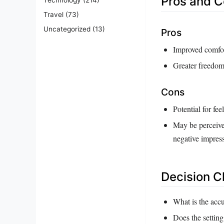
Pros and 
Travel
(73)
Uncategorized
(13)
Pros
Improved comfor
Greater freedom 
Cons
Potential for fe
May be perceived
negative impres
Decision C
What is the accu
Does the setting