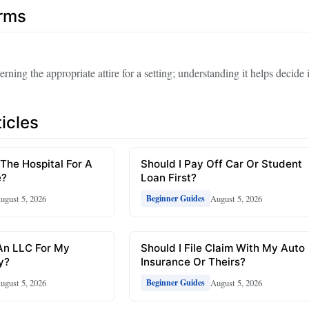
erms
erning the appropriate attire for a setting; understanding it helps decide 
icles
 The Hospital For A
Should I Pay Off Car Or Student
e?
Loan First?
ugust 5, 2026
August 5, 2026
Beginner Guides
An LLC For My
Should I File Claim With My Auto
y?
Insurance Or Theirs?
ugust 5, 2026
August 5, 2026
Beginner Guides