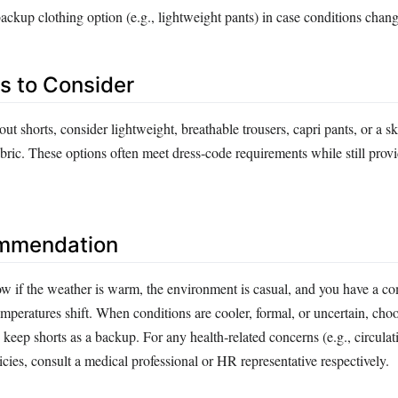
ckup clothing option (e.g., lightweight pants) in case conditions chan
es to Consider
out shorts, consider lightweight, breathable trousers, capri pants, or a s
bric. These options often meet dress‑code requirements while still prov
ommendation
w if the weather is warm, the environment is casual, and you have a co
temperatures shift. When conditions are cooler, formal, or uncertain, ch
 keep shorts as a backup. For any health‑related concerns (e.g., circulat
licies, consult a medical professional or HR representative respectively.