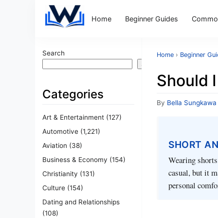
Home
Beginner Guides
Common
Search
Home
›
Beginner Gu
Search
Should 
Categories
By
Bella Sungkawa
Art & Entertainment
(127)
Automotive
(1,221)
SHORT A
Aviation
(38)
Wearing shorts
Business & Economy
(154)
casual, but it m
Christianity
(131)
personal comfor
Culture
(154)
Dating and Relationships
(108)