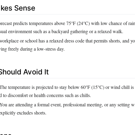
akes Sense
recast predicts temperatures above 75°F (24°C) with low chance of rain
asual environment such as a backyard gathering or a relaxed walk.
orkplace or school has a relaxed dress code that permits shorts, and yo
ng freely during a low‑stress day.
hould Avoid It
The temperature is projected to stay below 60°F (15°C) or wind chill is 
 to discomfort or health concerns such as chills.
You are attending a formal event, professional meeting, or any setting wi
xplicitly excludes shorts.