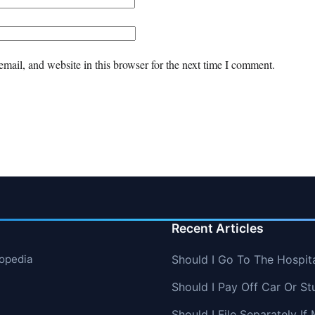
mail, and website in this browser for the next time I comment.
Recent Articles
lopedia
Should I Go To The Hospit
Should I Pay Off Car Or St
Should I File Separately 