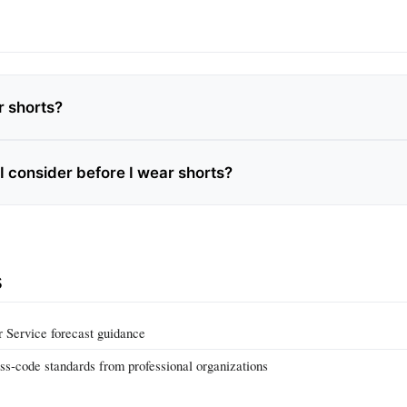
r shorts?
I consider before I wear shorts?
s
 Service forecast guidance
ss‑code standards from professional organizations