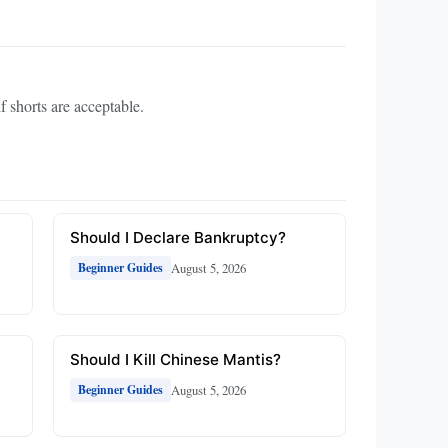
if shorts are acceptable.
Should I Declare Bankruptcy?
August 5, 2026
Beginner Guides
Should I Kill Chinese Mantis?
August 5, 2026
Beginner Guides