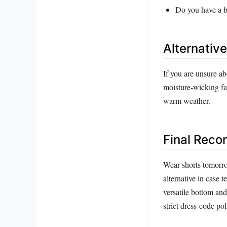
Do you have a ba
Alternativ
If you are unsure ab
moisture‑wicking fa
warm weather.
Final Rec
Wear shorts tomorro
alternative in case 
versatile bottom and
strict dress‑code po