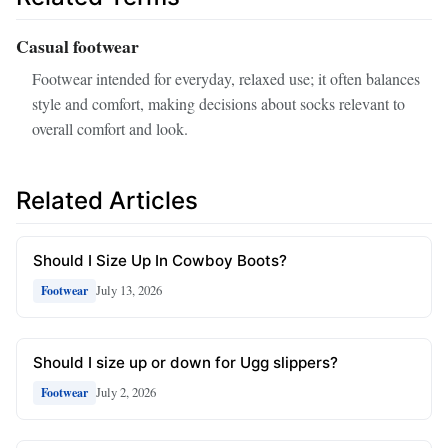
Casual footwear
Footwear intended for everyday, relaxed use; it often balances
style and comfort, making decisions about socks relevant to
overall comfort and look.
Related Articles
Should I Size Up In Cowboy Boots?
July 13, 2026
Footwear
Should I size up or down for Ugg slippers?
July 2, 2026
Footwear