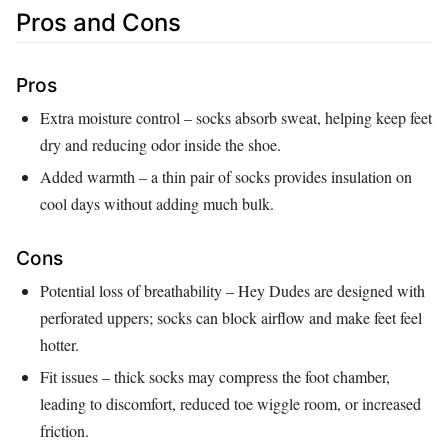
Pros and Cons
Pros
Extra moisture control – socks absorb sweat, helping keep feet
dry and reducing odor inside the shoe.
Added warmth – a thin pair of socks provides insulation on
cool days without adding much bulk.
Cons
Potential loss of breathability – Hey Dudes are designed with
perforated uppers; socks can block airflow and make feet feel
hotter.
Fit issues – thick socks may compress the foot chamber,
leading to discomfort, reduced toe wiggle room, or increased
friction.