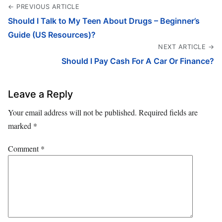
← PREVIOUS ARTICLE
Should I Talk to My Teen About Drugs – Beginner’s
Guide (US Resources)?
NEXT ARTICLE →
Should I Pay Cash For A Car Or Finance?
Leave a Reply
Your email address will not be published.
Required fields are
marked
*
Comment
*