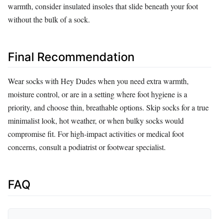
warmth, consider insulated insoles that slide beneath your foot
without the bulk of a sock.
Final Recommendation
Wear socks with Hey Dudes when you need extra warmth,
moisture control, or are in a setting where foot hygiene is a
priority, and choose thin, breathable options. Skip socks for a true
minimalist look, hot weather, or when bulky socks would
compromise fit. For high‑impact activities or medical foot
concerns, consult a podiatrist or footwear specialist.
FAQ