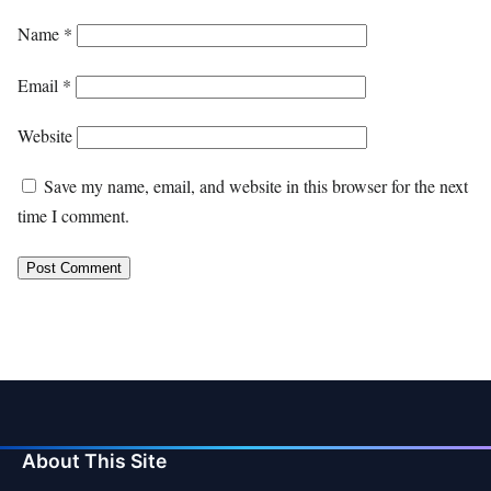
Name
*
Email
*
Website
Save my name, email, and website in this browser for the next
time I comment.
About This Site