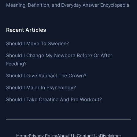
Meaning, Definition, and Everyday Answer Encyclopedia
Recent Articles
Should I Move To Sweden?
Should I Change My Newborn Before Or After
Feeding?
Should I Give Raphael The Crown?
Should I Major In Psychology?
Should I Take Creatine And Pre Workout?
Home
Privacy Policy
About Us
Contact Us
Disclaimer