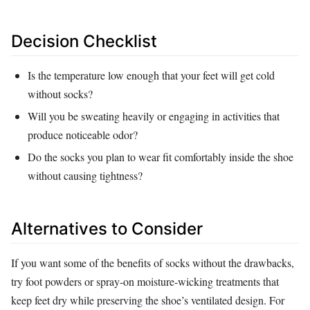
Decision Checklist
Is the temperature low enough that your feet will get cold
without socks?
Will you be sweating heavily or engaging in activities that
produce noticeable odor?
Do the socks you plan to wear fit comfortably inside the shoe
without causing tightness?
Alternatives to Consider
If you want some of the benefits of socks without the drawbacks,
try foot powders or spray-on moisture‑wicking treatments that
keep feet dry while preserving the shoe’s ventilated design. For