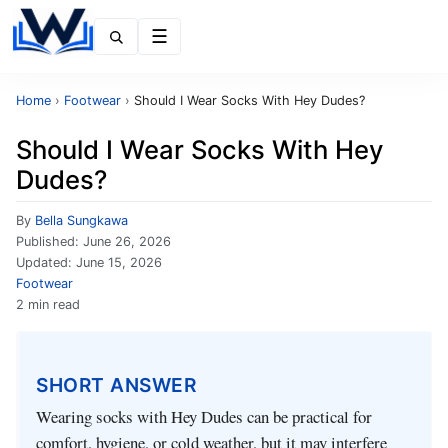
Menu
Home
›
Footwear
›
Should I Wear Socks With Hey Dudes?
Should I Wear Socks With Hey
Dudes?
By
Bella Sungkawa
Published:
June 26, 2026
Updated:
June 15, 2026
Footwear
2 min read
SHORT ANSWER
Wearing socks with Hey Dudes can be practical for
comfort, hygiene, or cold weather, but it may interfere