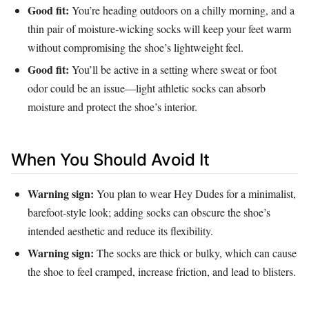
Good fit:
You’re heading outdoors on a chilly morning, and a
thin pair of moisture‑wicking socks will keep your feet warm
without compromising the shoe’s lightweight feel.
Good fit:
You’ll be active in a setting where sweat or foot
odor could be an issue—light athletic socks can absorb
moisture and protect the shoe’s interior.
When You Should Avoid It
Warning sign:
You plan to wear Hey Dudes for a minimalist,
barefoot‑style look; adding socks can obscure the shoe’s
intended aesthetic and reduce its flexibility.
Warning sign:
The socks are thick or bulky, which can cause
the shoe to feel cramped, increase friction, and lead to blisters.