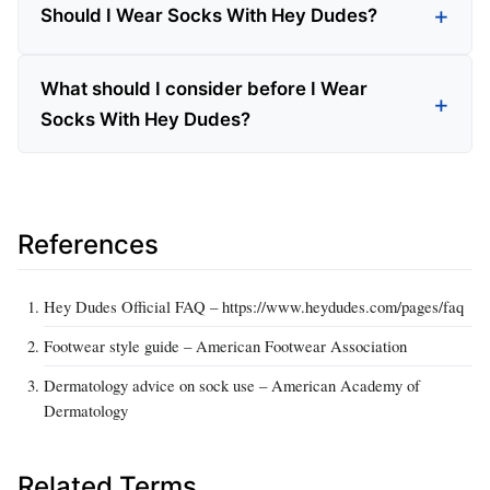
Should I Wear Socks With Hey Dudes?
What should I consider before I Wear
Socks With Hey Dudes?
References
Hey Dudes Official FAQ – https://www.heydudes.com/pages/faq
Footwear style guide – American Footwear Association
Dermatology advice on sock use – American Academy of
Dermatology
Related Terms