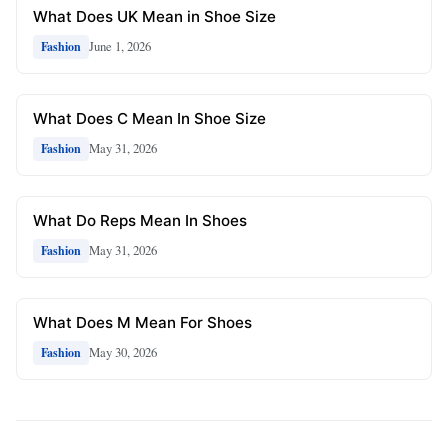
What Does UK Mean in Shoe Size
June 1, 2026
Fashion
What Does C Mean In Shoe Size
May 31, 2026
Fashion
What Do Reps Mean In Shoes
May 31, 2026
Fashion
What Does M Mean For Shoes
May 30, 2026
Fashion