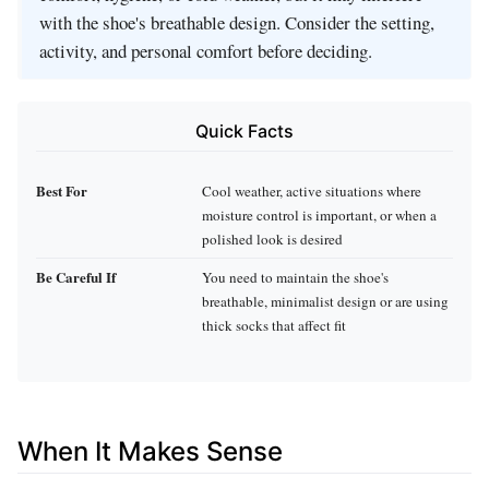
with the shoe's breathable design. Consider the setting,
activity, and personal comfort before deciding.
Quick Facts
Best For
Cool weather, active situations where
moisture control is important, or when a
polished look is desired
Be Careful If
You need to maintain the shoe's
breathable, minimalist design or are using
thick socks that affect fit
When It Makes Sense