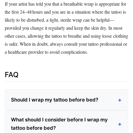
If your artist has told you that a breathable wrap is appropriate for
the first 24–48 hours and you are in a situation where the tattoo is
likely to be disturbed, a light, sterile wrap can be helpful—
provided you change it regularly and keep the skin dry. In most
other cases, allowing the tattoo to breathe and using loose clothing
is safer. When in doubt, always consult your tattoo professional or
a healthcare provider to avoid complications.
FAQ
Should I wrap my tattoo before bed?
What should I consider before I wrap my
tattoo before bed?