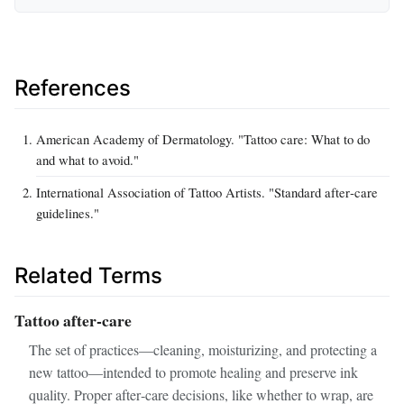
References
American Academy of Dermatology. "Tattoo care: What to do
and what to avoid."
International Association of Tattoo Artists. "Standard after‑care
guidelines."
Related Terms
Tattoo after‑care
The set of practices—cleaning, moisturizing, and protecting a
new tattoo—intended to promote healing and preserve ink
quality. Proper after‑care decisions, like whether to wrap, are