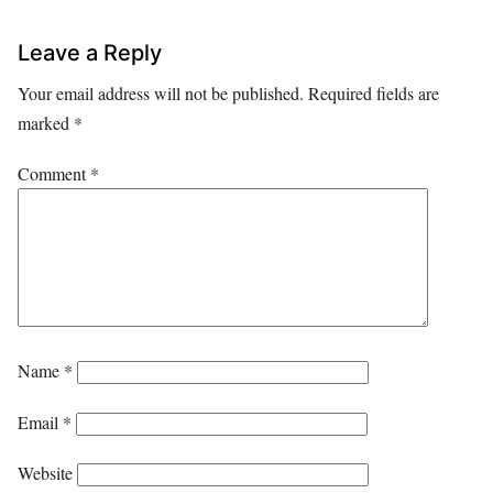
Leave a Reply
Your email address will not be published.
Required fields are
marked
*
Comment
*
Name
*
Email
*
Website