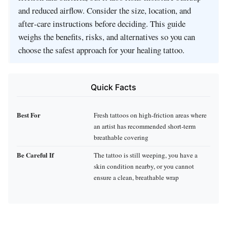
and reduced airflow. Consider the size, location, and
after‑care instructions before deciding. This guide
weighs the benefits, risks, and alternatives so you can
choose the safest approach for your healing tattoo.
Quick Facts
Best For
Fresh tattoos on high‑friction areas where
an artist has recommended short‑term
breathable covering
Be Careful If
The tattoo is still weeping, you have a
skin condition nearby, or you cannot
ensure a clean, breathable wrap