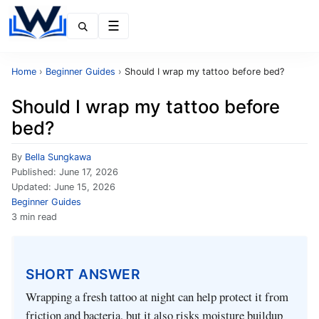
Menu
Home
›
Beginner Guides
›
Should I wrap my tattoo before bed?
Should I wrap my tattoo before
bed?
By
Bella Sungkawa
Published:
June 17, 2026
Updated:
June 15, 2026
Beginner Guides
3 min read
SHORT ANSWER
Wrapping a fresh tattoo at night can help protect it from
friction and bacteria, but it also risks moisture buildup