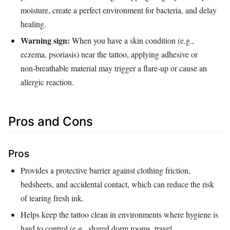
moisture, create a perfect environment for bacteria, and delay
healing.
Warning sign:
When you have a skin condition (e.g.,
eczema, psoriasis) near the tattoo, applying adhesive or
non‑breathable material may trigger a flare‑up or cause an
allergic reaction.
Pros and Cons
Pros
Provides a protective barrier against clothing friction,
bedsheets, and accidental contact, which can reduce the risk
of tearing fresh ink.
Helps keep the tattoo clean in environments where hygiene is
hard to control (e.g., shared dorm rooms, travel