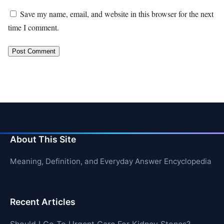
Save my name, email, and website in this browser for the next
time I comment.
About This Site
Meaning, Definition, and Everyday Answer Encyclopedia
Recent Articles