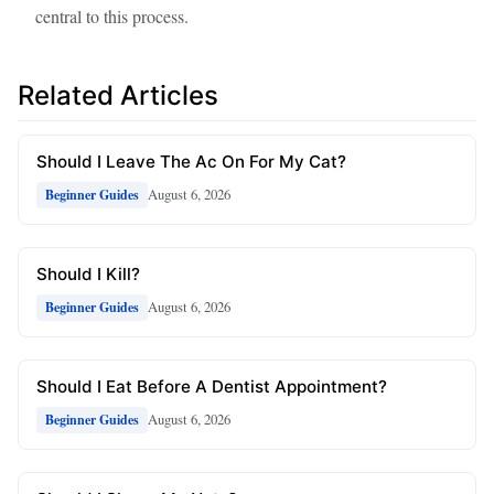
central to this process.
Related Articles
Should I Leave The Ac On For My Cat?
August 6, 2026
Beginner Guides
Should I Kill?
August 6, 2026
Beginner Guides
Should I Eat Before A Dentist Appointment?
August 6, 2026
Beginner Guides