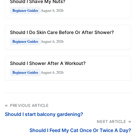
Should I Shave My Nuts?
August 6, 2026
Beginner Guides
Should I Do Skin Care Before Or After Shower?
August 6, 2026
Beginner Guides
Should I Shower After A Workout?
August 6, 2026
Beginner Guides
← PREVIOUS ARTICLE
Should I start balcony gardening?
NEXT ARTICLE →
Should I Feed My Cat Once Or Twice A Day?