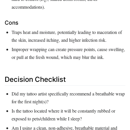
accommodations).
Cons
Traps heat and moisture, potentially leading to maceration of
the skin, increased itching, and higher infection risk.
Improper wrapping can create pressure points, cause swelling,
or pull at the fresh wound, which may blur the ink.
Decision Checklist
Did my tattoo artist specifically recommend a breathable wrap
for the first night(s)?
Is the tattoo located where it will be constantly rubbed or
exposed to pets/children while I sleep?
Am I using a clean, non‑adhesive, breathable material and