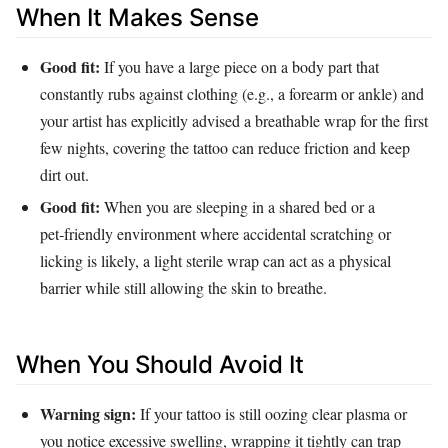
When It Makes Sense
Good fit:
If you have a large piece on a body part that
constantly rubs against clothing (e.g., a forearm or ankle) and
your artist has explicitly advised a breathable wrap for the first
few nights, covering the tattoo can reduce friction and keep
dirt out.
Good fit:
When you are sleeping in a shared bed or a
pet‑friendly environment where accidental scratching or
licking is likely, a light sterile wrap can act as a physical
barrier while still allowing the skin to breathe.
When You Should Avoid It
Warning sign:
If your tattoo is still oozing clear plasma or
you notice excessive swelling, wrapping it tightly can trap