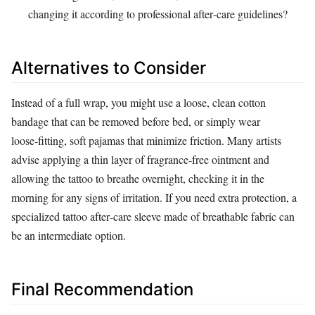
changing it according to professional after‑care guidelines?
Alternatives to Consider
Instead of a full wrap, you might use a loose, clean cotton
bandage that can be removed before bed, or simply wear
loose‑fitting, soft pajamas that minimize friction. Many artists
advise applying a thin layer of fragrance‑free ointment and
allowing the tattoo to breathe overnight, checking it in the
morning for any signs of irritation. If you need extra protection, a
specialized tattoo after‑care sleeve made of breathable fabric can
be an intermediate option.
Final Recommendation