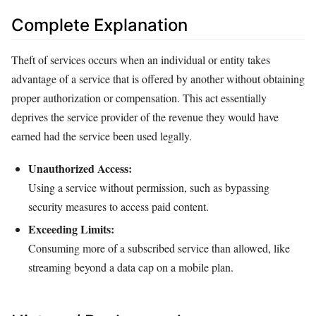
Complete Explanation
Theft of services occurs when an individual or entity takes
advantage of a service that is offered by another without obtaining
proper authorization or compensation. This act essentially
deprives the service provider of the revenue they would have
earned had the service been used legally.
Unauthorized Access:
Using a service without permission, such as bypassing
security measures to access paid content.
Exceeding Limits:
Consuming more of a subscribed service than allowed, like
streaming beyond a data cap on a mobile plan.