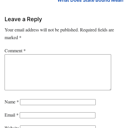
Leave a Reply
Your email address will not be published.
Required fields are
marked
*
Comment
*
Name
*
Email
*
Website