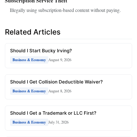
Subscription Service Theft
Illegally using subscription-based content without paying.
Related Articles
Should I Start Bucky Irving?
August 9, 2026
Business & Economy
Should I Get Collision Deductible Waiver?
August 8, 2026
Business & Economy
Should I Get a Trademark or LLC First?
July 31, 2026
Business & Economy