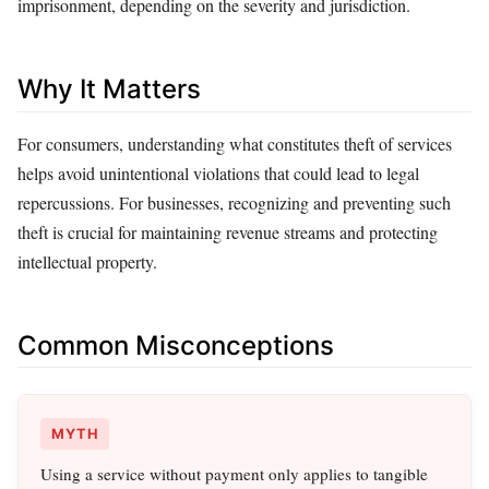
imprisonment, depending on the severity and jurisdiction.
Why It Matters
For consumers, understanding what constitutes theft of services
helps avoid unintentional violations that could lead to legal
repercussions. For businesses, recognizing and preventing such
theft is crucial for maintaining revenue streams and protecting
intellectual property.
Common Misconceptions
MYTH
Using a service without payment only applies to tangible