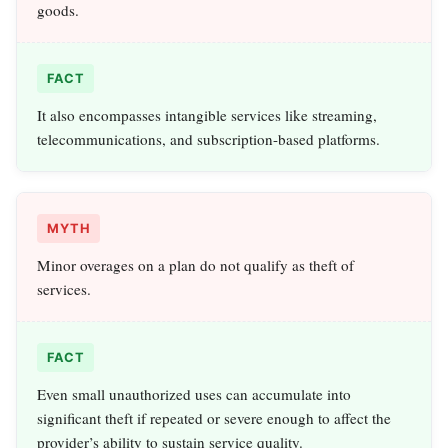
goods.
FACT
It also encompasses intangible services like streaming,
telecommunications, and subscription-based platforms.
MYTH
Minor overages on a plan do not qualify as theft of
services.
FACT
Even small unauthorized uses can accumulate into
significant theft if repeated or severe enough to affect the
provider’s ability to sustain service quality.