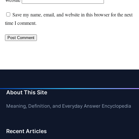
Save my name, email, and website in this browser for the next
time I comment.
About This Site
Meaning, Definition, and Everyday Answer Encyclopedia
Recent Articles