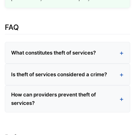
FAQ
What constitutes theft of services?
Is theft of services considered a crime?
How can providers prevent theft of
services?