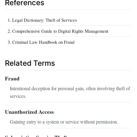
References
Legal Dictionary: Theft of Services
Comprehensive Guide to Digital Rights Management
Criminal Law Handbook on Fraud
Related Terms
Fraud
Intentional deception for personal gain, often involving theft of
services.
Unauthorized Access
Gaining entry to a system or service without permission.