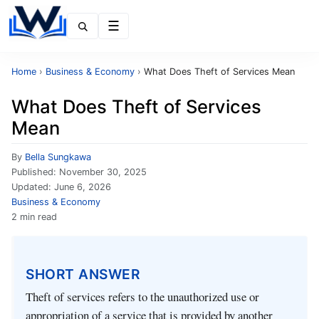
Menu
Home
›
Business & Economy
›
What Does Theft of Services Mean
What Does Theft of Services
Mean
By
Bella Sungkawa
Published:
November 30, 2025
Updated:
June 6, 2026
Business & Economy
2 min read
SHORT ANSWER
Theft of services refers to the unauthorized use or
appropriation of a service that is provided by another