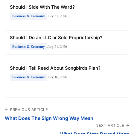
Should I Side With The Ward?
July 31, 2026
Business & Economy
Should I Do an LLC or Sole Proprietorship?
July 21, 2026
Business & Economy
Should I Tell Reed About Songbirds Plan?
July 16, 2026
Business & Economy
← PREVIOUS ARTICLE
What Does The Sign Wrong Way Mean
NEXT ARTICLE →
What Does State Bound Mean