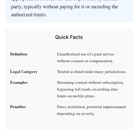
party, typically without paying for it or exceeding the
authorized limits.
Quick Facts
Definition
Unauthorized use of a paid service
without consent or compensation.
Legal Category
Treated as fraud under many jurisdictions.
Examples
Streaming content without subscription,
bypassing toll roads, exceeding data
limits on mobile plans.
Penalties
Fines, restitution, potential imprisonment
depending on severity.