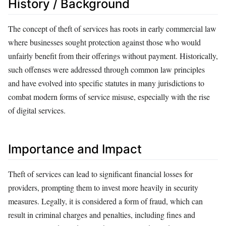
History / Background
The concept of theft of services has roots in early commercial law
where businesses sought protection against those who would
unfairly benefit from their offerings without payment. Historically,
such offenses were addressed through common law principles
and have evolved into specific statutes in many jurisdictions to
combat modern forms of service misuse, especially with the rise
of digital services.
Importance and Impact
Theft of services can lead to significant financial losses for
providers, prompting them to invest more heavily in security
measures. Legally, it is considered a form of fraud, which can
result in criminal charges and penalties, including fines and