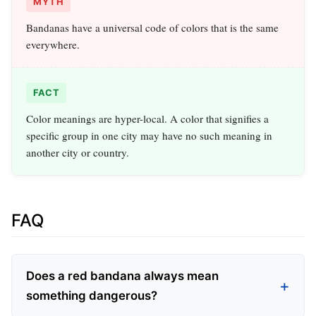
MYTH
Bandanas have a universal code of colors that is the same
everywhere.
FACT
Color meanings are hyper-local. A color that signifies a
specific group in one city may have no such meaning in
another city or country.
FAQ
Does a red bandana always mean
something dangerous?