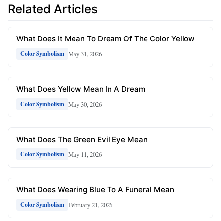
Related Articles
What Does It Mean To Dream Of The Color Yellow
May 31, 2026
Color Symbolism
What Does Yellow Mean In A Dream
May 30, 2026
Color Symbolism
What Does The Green Evil Eye Mean
May 11, 2026
Color Symbolism
What Does Wearing Blue To A Funeral Mean
February 21, 2026
Color Symbolism