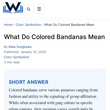
Menu
Home
›
Color Symbolism
›
What Do Colored Bandanas Mean
What Do Colored Bandanas Mean
By
Bella Sungkawa
Published:
January 10, 2025
Color Symbolism
3 min read
SHORT ANSWER
Colored bandanas serve various purposes ranging from
fashion and utility to the signaling of group affiliation.
While often associated with gang culture in specific
urban contexts, their meaning varies significantly by