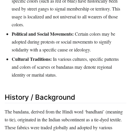
specific colors (such as red or blue) have historically been
used by street gangs to signal membership or territory. This
usage is localized and not universal to all wearers of those
colors.
Political and Social Movements:
Certain colors may be
adopted during protests or social movements to signify
solidarity with a specific cause or ideology.
Cultural Traditions:
In various cultures, specific patterns
and colors of scarves or bandanas may denote regional
identity or marital status.
History / Background
The bandana, derived from the Hindi word ‘bandhani’ (meaning
to tie), originated in the Indian subcontinent as a tie-dyed textile.
These fabrics were traded globally and adopted by various