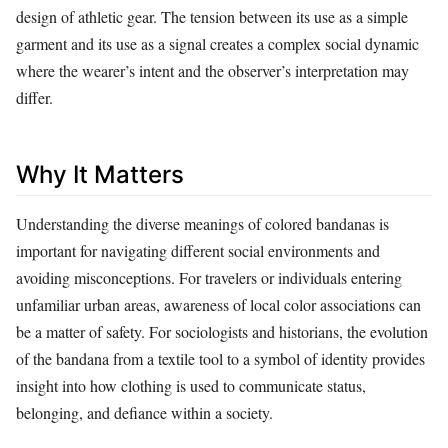
design of athletic gear. The tension between its use as a simple
garment and its use as a signal creates a complex social dynamic
where the wearer’s intent and the observer’s interpretation may
differ.
Why It Matters
Understanding the diverse meanings of colored bandanas is
important for navigating different social environments and
avoiding misconceptions. For travelers or individuals entering
unfamiliar urban areas, awareness of local color associations can
be a matter of safety. For sociologists and historians, the evolution
of the bandana from a textile tool to a symbol of identity provides
insight into how clothing is used to communicate status,
belonging, and defiance within a society.