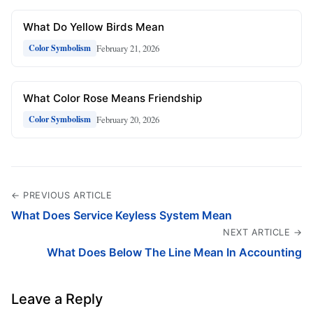
What Do Yellow Birds Mean
February 21, 2026
Color Symbolism
What Color Rose Means Friendship
February 20, 2026
Color Symbolism
← PREVIOUS ARTICLE
What Does Service Keyless System Mean
NEXT ARTICLE →
What Does Below The Line Mean In Accounting
Leave a Reply