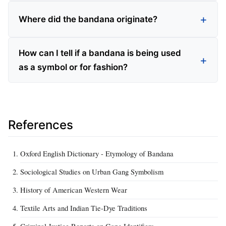
Where did the bandana originate?
How can I tell if a bandana is being used
as a symbol or for fashion?
References
Oxford English Dictionary - Etymology of Bandana
Sociological Studies on Urban Gang Symbolism
History of American Western Wear
Textile Arts and Indian Tie-Dye Traditions