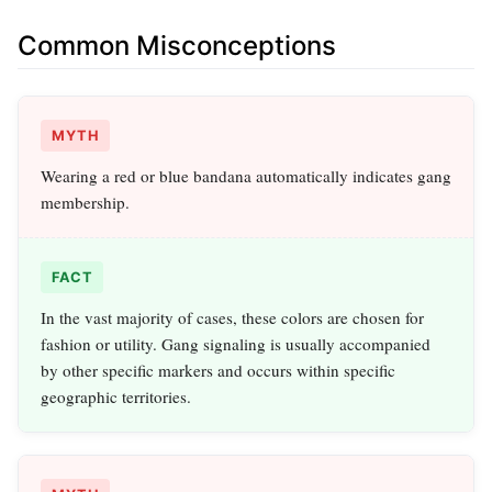
Common Misconceptions
MYTH
Wearing a red or blue bandana automatically indicates gang
membership.
FACT
In the vast majority of cases, these colors are chosen for
fashion or utility. Gang signaling is usually accompanied
by other specific markers and occurs within specific
geographic territories.