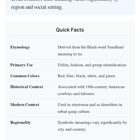
region and social setting.
Quick Facts
Etymology
Derived from the Hindi word 'bandhani'
meaning to tie.
Primary Use
Utility, fashion, and group identification.
Common Colors
Red, blue, black, white, and green.
Historical Context
Associated with 19th-century American
cowboys and laborers.
Modern Context
Used in streetwear and as identifiers in
urban gang culture.
Regionality
Symbolic meanings vary significantly by
city and country.