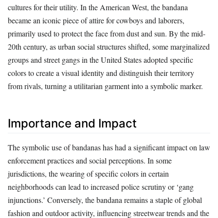
cultures for their utility. In the American West, the bandana
became an iconic piece of attire for cowboys and laborers,
primarily used to protect the face from dust and sun. By the mid-
20th century, as urban social structures shifted, some marginalized
groups and street gangs in the United States adopted specific
colors to create a visual identity and distinguish their territory
from rivals, turning a utilitarian garment into a symbolic marker.
Importance and Impact
The symbolic use of bandanas has had a significant impact on law
enforcement practices and social perceptions. In some
jurisdictions, the wearing of specific colors in certain
neighborhoods can lead to increased police scrutiny or ‘gang
injunctions.’ Conversely, the bandana remains a staple of global
fashion and outdoor activity, influencing streetwear trends and the