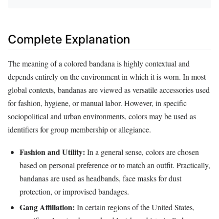
Complete Explanation
The meaning of a colored bandana is highly contextual and
depends entirely on the environment in which it is worn. In most
global contexts, bandanas are viewed as versatile accessories used
for fashion, hygiene, or manual labor. However, in specific
sociopolitical and urban environments, colors may be used as
identifiers for group membership or allegiance.
Fashion and Utility:
In a general sense, colors are chosen
based on personal preference or to match an outfit. Practically,
bandanas are used as headbands, face masks for dust
protection, or improvised bandages.
Gang Affiliation:
In certain regions of the United States,