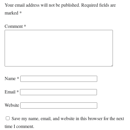
Your email address will not be published.
Required fields are
marked
*
Comment
*
Name
*
Email
*
Website
Save my name, email, and website in this browser for the next
time I comment.