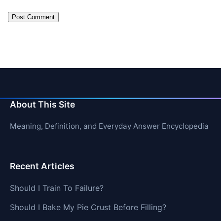
About This Site
Meaning, Definition, and Everyday Answer Encyclopedia
Recent Articles
Should I Train To Failure?
Should I Bake My Pie Crust Before Filling?