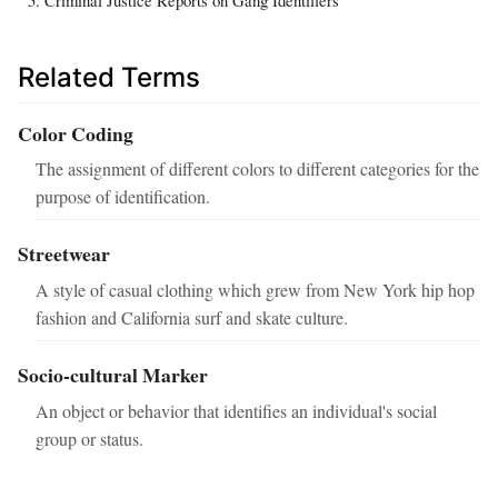
Criminal Justice Reports on Gang Identifiers
Related Terms
Color Coding
The assignment of different colors to different categories for the
purpose of identification.
Streetwear
A style of casual clothing which grew from New York hip hop
fashion and California surf and skate culture.
Socio-cultural Marker
An object or behavior that identifies an individual's social
group or status.