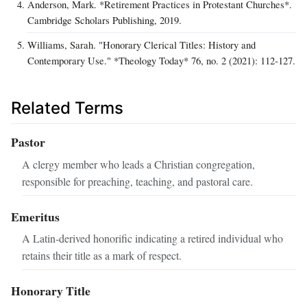
Anderson, Mark. *Retirement Practices in Protestant Churches*.
Cambridge Scholars Publishing, 2019.
Williams, Sarah. "Honorary Clerical Titles: History and
Contemporary Use." *Theology Today* 76, no. 2 (2021): 112‑127.
Related Terms
Pastor
A clergy member who leads a Christian congregation,
responsible for preaching, teaching, and pastoral care.
Emeritus
A Latin-derived honorific indicating a retired individual who
retains their title as a mark of respect.
Honorary Title