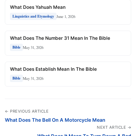
What Does Yahuah Mean
June 1, 2026
Linguistics and Etymology
What Does The Number 31 Mean In The Bible
May 31, 2026
Bible
What Does Establish Mean In The Bible
May 31, 2026
Bible
← PREVIOUS ARTICLE
What Does The Bell On A Motorcycle Mean
NEXT ARTICLE →