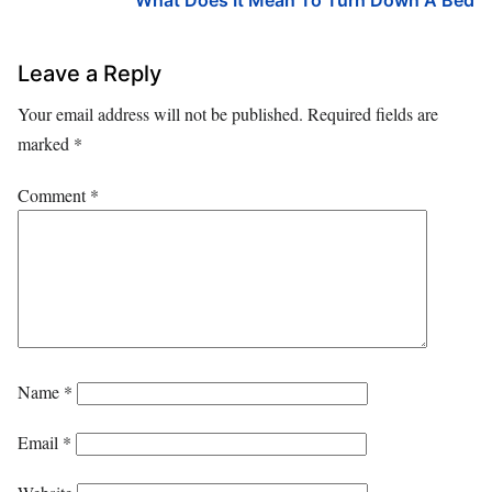
What Does It Mean To Turn Down A Bed
Leave a Reply
Your email address will not be published.
Required fields are
marked
*
Comment
*
Name
*
Email
*