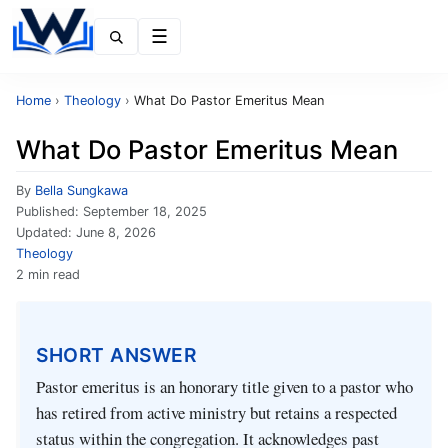
Menu
Home
›
Theology
›
What Do Pastor Emeritus Mean
What Do Pastor Emeritus Mean
By
Bella Sungkawa
Published:
September 18, 2025
Updated:
June 8, 2026
Theology
2 min read
SHORT ANSWER
Pastor emeritus is an honorary title given to a pastor who
has retired from active ministry but retains a respected
status within the congregation. It acknowledges past