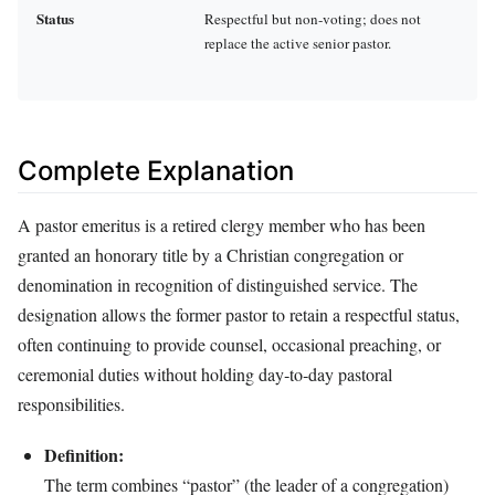
Status
Respectful but non‑voting; does not
replace the active senior pastor.
Complete Explanation
A pastor emeritus is a retired clergy member who has been
granted an honorary title by a Christian congregation or
denomination in recognition of distinguished service. The
designation allows the former pastor to retain a respectful status,
often continuing to provide counsel, occasional preaching, or
ceremonial duties without holding day‑to‑day pastoral
responsibilities.
Definition:
The term combines “pastor” (the leader of a congregation)