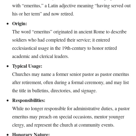
with “emeritus,” a Latin adjective meaning “having served out
his or her term” and now retired.
Origin:
The word “emeritus” originated in ancient Rome to describe
soldiers who had completed their service; it entered
ecclesiastical usage in the 19th‑century to honor retired
academic and clerical leaders.
Typical Usage:
Churches may name a former senior pastor as pastor emeritus
after retirement, often during a formal ceremony, and may list
the title in bulletins, directories, and signage.
Responsibilities:
While no longer responsible for administrative duties, a pastor
emeritus may preach on special occasions, mentor younger
clergy, and represent the church at community events.
Honorary Nature: