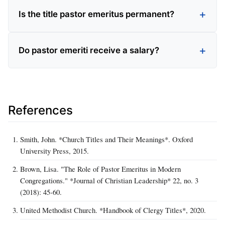
Is the title pastor emeritus permanent?
Do pastor emeriti receive a salary?
References
Smith, John. *Church Titles and Their Meanings*. Oxford
University Press, 2015.
Brown, Lisa. "The Role of Pastor Emeritus in Modern
Congregations." *Journal of Christian Leadership* 22, no. 3
(2018): 45‑60.
United Methodist Church. *Handbook of Clergy Titles*, 2020.