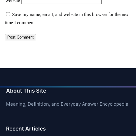
Website
Save my name, email, and website in this browser for the next
time I comment.
About This Site
Meaning, Definition, and Everyday Answer Encyclopedia
Recent Articles