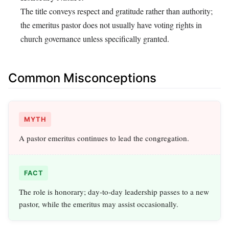
The title conveys respect and gratitude rather than authority;
the emeritus pastor does not usually have voting rights in
church governance unless specifically granted.
Common Misconceptions
MYTH
A pastor emeritus continues to lead the congregation.
FACT
The role is honorary; day‑to‑day leadership passes to a new
pastor, while the emeritus may assist occasionally.