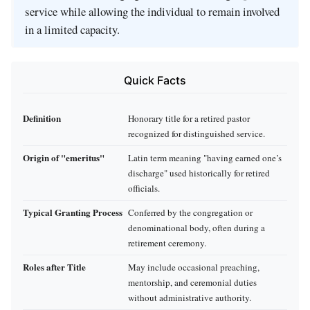
service while allowing the individual to remain involved
in a limited capacity.
Quick Facts
Definition
Honorary title for a retired pastor
recognized for distinguished service.
Origin of "emeritus"
Latin term meaning "having earned one’s
discharge" used historically for retired
officials.
Typical Granting Process
Conferred by the congregation or
denominational body, often during a
retirement ceremony.
Roles after Title
May include occasional preaching,
mentorship, and ceremonial duties
without administrative authority.