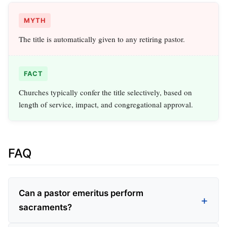
MYTH
The title is automatically given to any retiring pastor.
FACT
Churches typically confer the title selectively, based on
length of service, impact, and congregational approval.
FAQ
Can a pastor emeritus perform
sacraments?