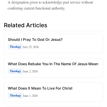
A designation given to acknowledge past service without
conferring current functional authority.
Related Articles
Should I Pray To God Or Jesus?
July 25, 2026
Theology
What Does Rebuke You In The Name Of Jesus Mean
June 2, 2026
Theology
What Does It Mean To Live For Christ
June 1, 2026
Theology