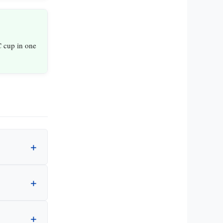
 cup in one