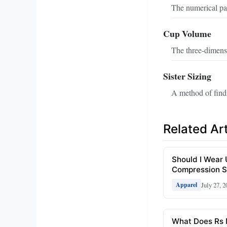
The numerical par
Cup Volume
The three-dimensi
Sister Sizing
A method of findi
Related Art
Should I Wear
Compression S
July 27, 2
Apparel
What Does Rs 