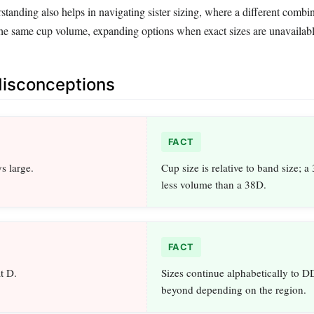
rstanding also helps in navigating sister sizing, where a different combi
 the same cup volume, expanding options when exact sizes are unavailabl
sconceptions
FACT
s large.
Cup size is relative to band size; a
less volume than a 38D.
FACT
at D.
Sizes continue alphabetically to DD
beyond depending on the region.