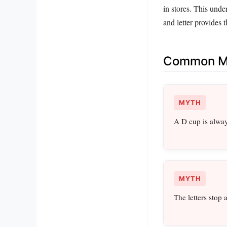
in stores. This unde
and letter provides
Common Mi
MYTH
A D cup is alway
MYTH
The letters stop 