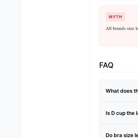
MYTH
All brands size l
FAQ
What does the
Is D cup the 
Do bra size l