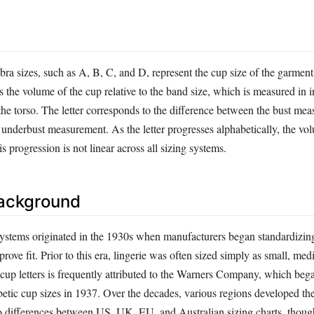
 bra sizes, such as A, B, C, and D, represent the cup size of the garment
s the volume of the cup relative to the band size, which is measured in 
he torso. The letter corresponds to the difference between the bust mea
e underbust measurement. As the letter progresses alphabetically, the vo
s progression is not linear across all sizing systems.
Background
ystems originated in the 1930s when manufacturers began standardizin
ove fit. Prior to this era, lingerie was often sized simply as small, med
 cup letters is frequently attributed to the Warners Company, which beg
betic cup sizes in 1937. Over the decades, various regions developed th
to differences between US, UK, EU, and Australian sizing charts, thoug