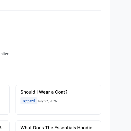
etter.
Should I Wear a Coat?
July 22, 2026
Apparel
A
What Does The Essentials Hoodie