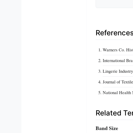
Reference
Warners Co. Hist
International Br
Lingerie Industr
Journal of Text
National Health 
Related T
Band Size