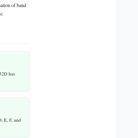
nation of band
e.
 32D has
, E, F, and