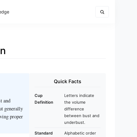
edge
an
Quick Facts
Cup
Letters indicate
st and
Definition
the volume
ut generally
difference
eving proper
between bust and
underbust.
Standard
Alphabetic order