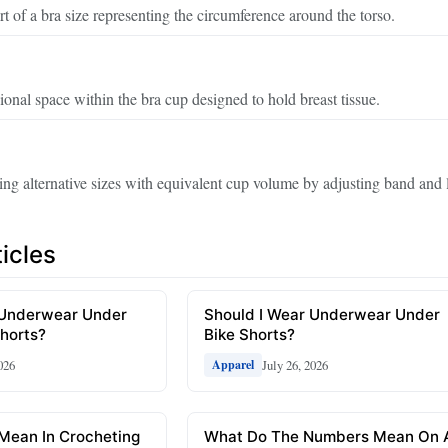
t of a bra size representing the circumference around the torso.
onal space within the bra cup designed to hold breast tissue.
ng alternative sizes with equivalent cup volume by adjusting band and l
icles
 Underwear Under
Should I Wear Underwear Under
horts?
Bike Shorts?
026
July 26, 2026
Apparel
Mean In Crocheting
What Do The Numbers Mean On 