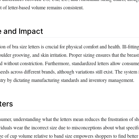
 of letter-based volume remains consistent.
e and Impact
on of bra size letters is crucial for physical comfort and health. Ill-fittin
ulder grooving, and skin irritation. Proper sizing ensures that the breast 
d without constriction. Furthermore, standardized letters allow consume
eds across different brands, although variations still exist. The system
ustry by dictating manufacturing standards and inventory management.
ters
umer, understanding what the letters mean reduces the frustration of s
iduals wear the incorrect size due to misconceptions about what specific
e of cup volume relative to band size empowers shoppers to find better 