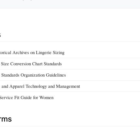
s
orical Archives on Lingerie Sizing
a Size Conversion Chart Standards
y Standards Organization Guidelines
ile and Apparel Technology and Management
Service Fit Guide for Women
erms