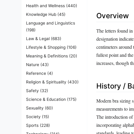
Health and Wellness
(440)
Overview
Knowledge Hub
(45)
Language and Linguistics
The letters found in
(198)
designation indicate
Law & Legal
(683)
centimeters around t
Lifestyle & Shopping
(106)
fullest point and th
Meaning & Definitions
(20)
increases, though thi
Nature
(43)
Reference
(4)
Religion & Spirituality
(430)
History / 
Safety
(32)
Science & Education
(175)
Modern bra sizing s
Sexuality
(60)
measurements to impr
The introduction of
Society
(15)
incorporating alpha
Sports
(228)
standards, leading 
Technology
(214)