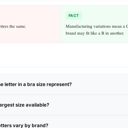
FACT
etters the same.
Manufacturing variations mean a C
brand may fit like a B in another.
 letter in a bra size represent?
largest size available?
etters vary by brand?