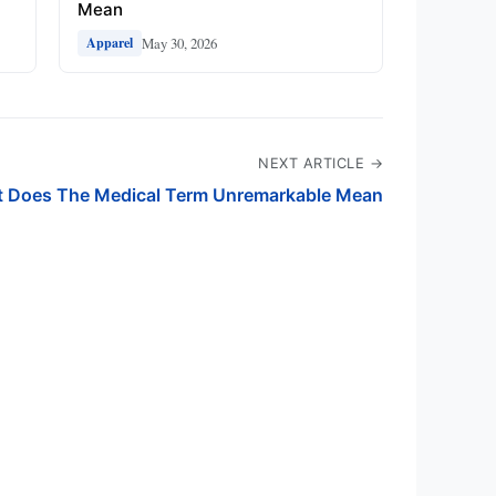
Mean
May 30, 2026
Apparel
NEXT ARTICLE →
 Does The Medical Term Unremarkable Mean