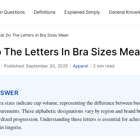
 Questions
Definitions
Explained Simply
General Knowl
at Do The Letters In Bra Sizes Mean
 The Letters In Bra Sizes Me
|
Published:
September 30, 2025
|
Apparel
|
2 min read
NSWER
bra sizes indicate cup volume, representing the difference between bu
rements. These alphabetic designations vary by region and brand b
rdized progression. Understanding these letters is essential for achi
in lingerie.