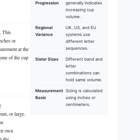
Progression
generally indicates
increasing cup
volume.
Regional
UK, US, and EU
. This
Variance
systems use
inches or
different letter
surement at the
sequences.
lume of the cup
Sister Sizes
Different band and
letter
combinations can
hold same volume.
Measurement
Sizing is calculated
Basis
using inches or
g
centimeters.
ium, or large.
an
eir own
h the