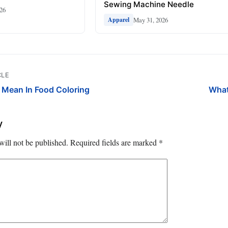
Sewing Machine Needle
026
May 31, 2026
Apparel
CLE
Mean In Food Coloring
What
y
will not be published.
Required fields are marked
*