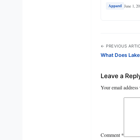
June 1, 2
Apparel
← PREVIOUS ARTI
What Does Lake 
Leave a Repl
Your email address 
Comment
*