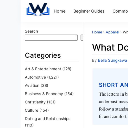
Home
Beginner Guides
Common
Search
Home
›
Apparel
›
Wh
Search
What Do
Categories
By
Bella Sungkawa
Art & Entertainment
(128)
Automotive
(1,221)
SHORT A
Aviation
(38)
The letters in 
Business & Economy
(154)
underbust measu
Christianity
(131)
follow a standa
Culture
(154)
fit and comfort 
Dating and Relationships
(110)