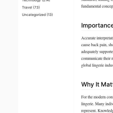
fundamental concept
Travel
(73)
Uncategorized
(13)
Importanc
Accurate interpretati
cause back pain, sho
adequately supporte
communicate their ne
global lingerie ind
Why It Mat
For the modern cons
lingerie. Many indiv
represent. Knowledg