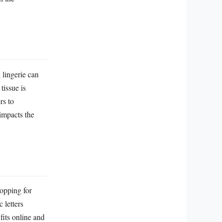
g lingerie can
tissue is
rs to
 impacts the
hopping for
 letters
fits online and