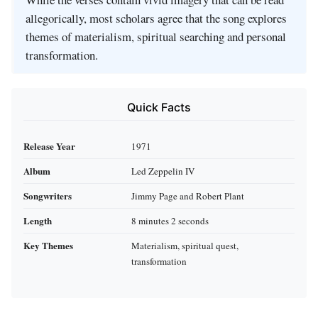
allegorically, most scholars agree that the song explores
themes of materialism, spiritual searching and personal
transformation.
Quick Facts
Release Year
1971
Album
Led Zeppelin IV
Songwriters
Jimmy Page and Robert Plant
Length
8 minutes 2 seconds
Key Themes
Materialism, spiritual quest,
transformation