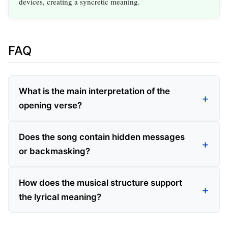
devices, creating a syncretic meaning.
FAQ
What is the main interpretation of the
opening verse?
Does the song contain hidden messages
or backmasking?
How does the musical structure support
the lyrical meaning?