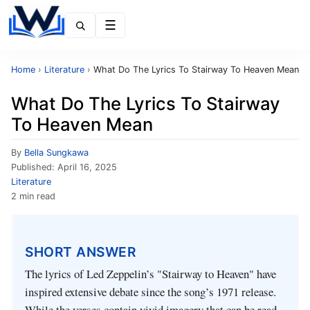
Menu
Home
›
Literature
›
What Do The Lyrics To Stairway To Heaven Mean
What Do The Lyrics To Stairway
To Heaven Mean
By
Bella Sungkawa
Published:
April 16, 2025
Literature
2 min read
SHORT ANSWER
The lyrics of Led Zeppelin’s "Stairway to Heaven" have
inspired extensive debate since the song’s 1971 release.
While the verses contain vivid imagery that can be read