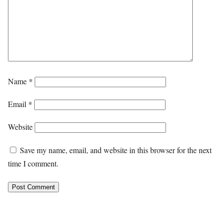
Name
*
Email
*
Website
Save my name, email, and website in this browser for the next
time I comment.