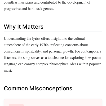
countless musicians and contributed to the development of
progressive and hard‑rock genres.
Why It Matters
Understanding the lyrics offers insight into the cultural
atmosphere of the early 1970s, reflecting concerns about
consumerism, spirituality, and personal growth. For contemporary
listeners, the song serves as a touchstone for exploring how poetic
language can convey complex philosophical ideas within popular
music.
Common Misconceptions