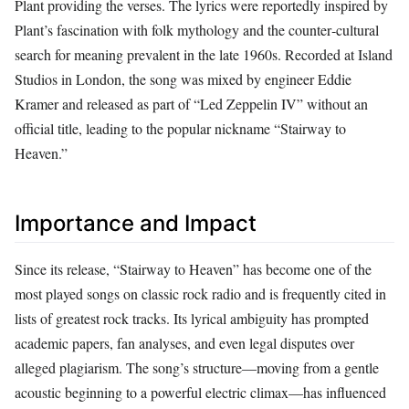
Plant providing the verses. The lyrics were reportedly inspired by
Plant’s fascination with folk mythology and the counter‑cultural
search for meaning prevalent in the late 1960s. Recorded at Island
Studios in London, the song was mixed by engineer Eddie
Kramer and released as part of “Led Zeppelin IV” without an
official title, leading to the popular nickname “Stairway to
Heaven.”
Importance and Impact
Since its release, “Stairway to Heaven” has become one of the
most played songs on classic rock radio and is frequently cited in
lists of greatest rock tracks. Its lyrical ambiguity has prompted
academic papers, fan analyses, and even legal disputes over
alleged plagiarism. The song’s structure—moving from a gentle
acoustic beginning to a powerful electric climax—has influenced