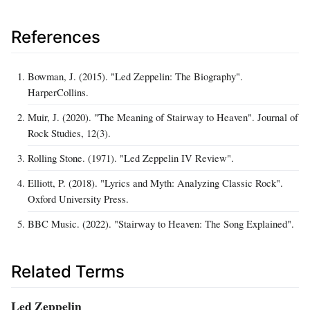
References
Bowman, J. (2015). "Led Zeppelin: The Biography".
HarperCollins.
Muir, J. (2020). "The Meaning of Stairway to Heaven". Journal of
Rock Studies, 12(3).
Rolling Stone. (1971). "Led Zeppelin IV Review".
Elliott, P. (2018). "Lyrics and Myth: Analyzing Classic Rock".
Oxford University Press.
BBC Music. (2022). "Stairway to Heaven: The Song Explained".
Related Terms
Led Zeppelin