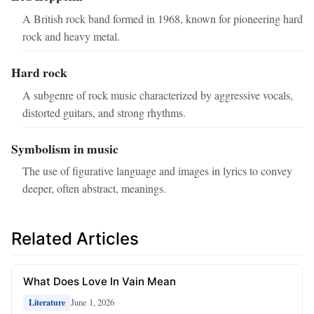
A British rock band formed in 1968, known for pioneering hard
rock and heavy metal.
Hard rock
A subgenre of rock music characterized by aggressive vocals,
distorted guitars, and strong rhythms.
Symbolism in music
The use of figurative language and images in lyrics to convey
deeper, often abstract, meanings.
Related Articles
What Does Love In Vain Mean
June 1, 2026
Literature