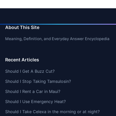
About This Site
Meaning, Definition, and Everyday Answer Encyclopedia
Recent Articles
Should I Get A Buzz Cut?
Should I Stop Taking Tamsulosin?
Should I Rent a Car in Maui?
Should I Use Emergency Heat?
Should I Take Celexa in the morning or at night?