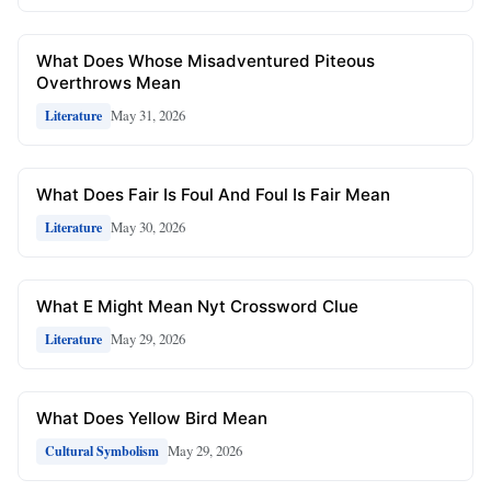
What Does Whose Misadventured Piteous
Overthrows Mean
May 31, 2026
Literature
What Does Fair Is Foul And Foul Is Fair Mean
May 30, 2026
Literature
What E Might Mean Nyt Crossword Clue
May 29, 2026
Literature
What Does Yellow Bird Mean
May 29, 2026
Cultural Symbolism