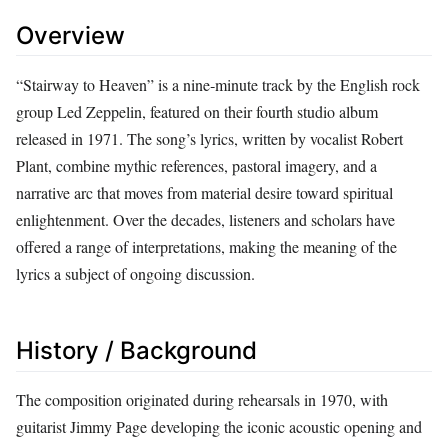
Overview
“Stairway to Heaven” is a nine‑minute track by the English rock
group Led Zeppelin, featured on their fourth studio album
released in 1971. The song’s lyrics, written by vocalist Robert
Plant, combine mythic references, pastoral imagery, and a
narrative arc that moves from material desire toward spiritual
enlightenment. Over the decades, listeners and scholars have
offered a range of interpretations, making the meaning of the
lyrics a subject of ongoing discussion.
History / Background
The composition originated during rehearsals in 1970, with
guitarist Jimmy Page developing the iconic acoustic opening and