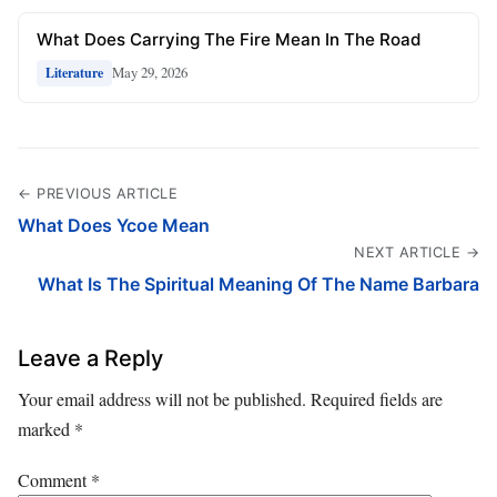
What Does Carrying The Fire Mean In The Road
May 29, 2026
Literature
← PREVIOUS ARTICLE
What Does Ycoe Mean
NEXT ARTICLE →
What Is The Spiritual Meaning Of The Name Barbara
Leave a Reply
Your email address will not be published.
Required fields are
marked
*
Comment
*