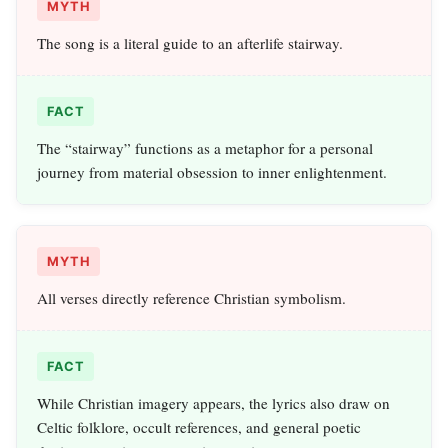
MYTH
The song is a literal guide to an afterlife stairway.
FACT
The “stairway” functions as a metaphor for a personal
journey from material obsession to inner enlightenment.
MYTH
All verses directly reference Christian symbolism.
FACT
While Christian imagery appears, the lyrics also draw on
Celtic folklore, occult references, and general poetic