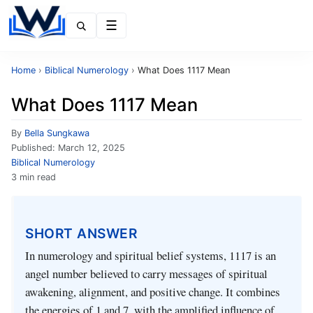
Menu
Home
›
Biblical Numerology
›
What Does 1117 Mean
What Does 1117 Mean
By
Bella Sungkawa
Published:
March 12, 2025
Biblical Numerology
3 min read
SHORT ANSWER
In numerology and spiritual belief systems, 1117 is an
angel number believed to carry messages of spiritual
awakening, alignment, and positive change. It combines
the energies of 1 and 7, with the amplified influence of