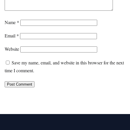
Name
*
Email
*
Website
Save my name, email, and website in this browser for the next
time I comment.