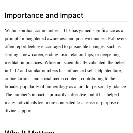
Importance and Impact
Within spiritual communities, 1117 has gained significance as a
prompt for heightened awareness and positive mindset. Followers
often report feeling encouraged to pursue life changes, such as
starting a new career, ending toxic relationships, or deepening
meditation practices. While not scientifically validated, the belief
in 1117 and similar numbers has influenced self-help literature,
online forums, and social media content, contributing to the
broader popularity of numerology as a tool for personal guidance.
The number’s impact is primarily subjective, but it has helped
many individuals feel more connected to a sense of purpose or
divine support.