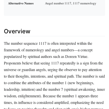
Alternative Names
Angel number 1117, 1117 numerology
Overview
The number sequence 1117 is often interpreted within the
framework of numerology and angel numbers—a concept
popularized by spiritual authors such as Doreen Virtue.
Proponents believe that seeing 1117 repeatedly is a sign from the
universe or guardian angels, urging the observer to pay attention
to their thoughts, intentions, and spiritual path. The number is said
to combine the attributes of the number 1 (new beginnings,
leadership, intuition) and the number 7 (spiritual awakening, inner
wisdom, enlightenment). Because the number 1 appears three
times, its influence is considered amplified, emphasizing the need
to focus on positive thoughts and align with one’s higher purpose.