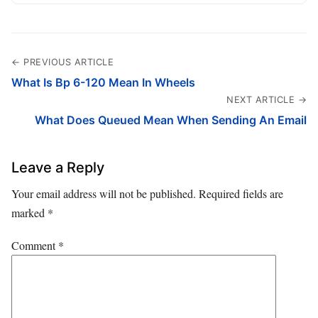
← PREVIOUS ARTICLE
What Is Bp 6-120 Mean In Wheels
NEXT ARTICLE →
What Does Queued Mean When Sending An Email
Leave a Reply
Your email address will not be published.
Required fields are
marked
*
Comment
*