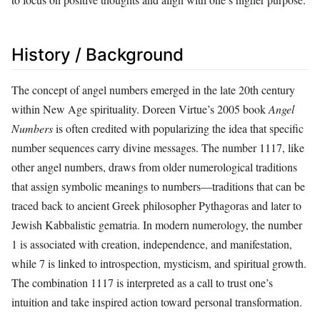
History / Background
The concept of angel numbers emerged in the late 20th century
within New Age spirituality. Doreen Virtue’s 2005 book
Angel
Numbers
is often credited with popularizing the idea that specific
number sequences carry divine messages. The number 1117, like
other angel numbers, draws from older numerological traditions
that assign symbolic meanings to numbers—traditions that can be
traced back to ancient Greek philosopher Pythagoras and later to
Jewish Kabbalistic gematria. In modern numerology, the number
1 is associated with creation, independence, and manifestation,
while 7 is linked to introspection, mysticism, and spiritual growth.
The combination 1117 is interpreted as a call to trust one’s
intuition and take inspired action toward personal transformation.