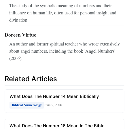
The study of the symbolic meaning of numbers and their
influence on human life, often used for personal insight and
divination.
Doreen Virtue
An author and former spiritual teacher who wrote extensively
about angel numbers, including the book 'Angel Numbers'
(2005).
Related Articles
What Does The Number 14 Mean Biblically
June 2, 2026
Biblical Numerology
What Does The Number 16 Mean In The Bible