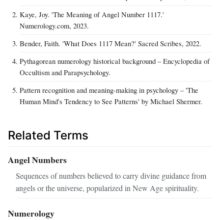
Kaye, Joy. 'The Meaning of Angel Number 1117.'
Numerology.com, 2023.
Bender, Faith. 'What Does 1117 Mean?' Sacred Scribes, 2022.
Pythagorean numerology historical background – Encyclopedia of
Occultism and Parapsychology.
Pattern recognition and meaning-making in psychology – 'The
Human Mind's Tendency to See Patterns' by Michael Shermer.
Related Terms
Angel Numbers
Sequences of numbers believed to carry divine guidance from
angels or the universe, popularized in New Age spirituality.
Numerology