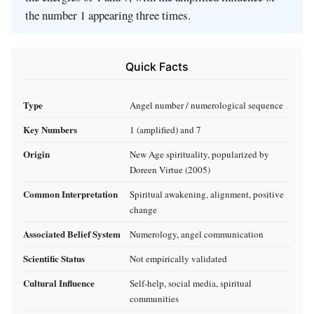
the number 1 appearing three times.
Quick Facts
Type
Angel number / numerological sequence
Key Numbers
1 (amplified) and 7
Origin
New Age spirituality, popularized by
Doreen Virtue (2005)
Common Interpretation
Spiritual awakening, alignment, positive
change
Associated Belief System
Numerology, angel communication
Scientific Status
Not empirically validated
Cultural Influence
Self-help, social media, spiritual
communities