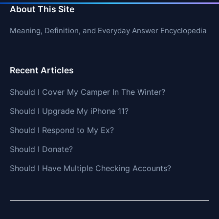
About This Site
Meaning, Definition, and Everyday Answer Encyclopedia
Recent Articles
Should I Cover My Camper In The Winter?
Should I Upgrade My iPhone 11?
Should I Respond to My Ex?
Should I Donate?
Should I Have Multiple Checking Accounts?