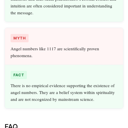
intuition are often considered important in understanding
the message.
MYTH
Angel numbers like 1117 are scientifically proven
phenomena.
FACT
There is no empirical evidence supporting the existence of
angel numbers. They are a belief system within spirituality
and are not recognized by mainstream science.
FAQ