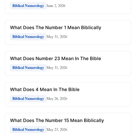
June 2, 2026
Biblical Numerology
What Does The Number 1 Mean Biblically
May 31, 2026
Biblical Numerology
What Does Number 23 Mean In The Bible
May 31, 2026
Biblical Numerology
What Does 4 Mean In The Bible
May 26, 2026
Biblical Numerology
What Does The Number 15 Mean Biblically
May 23, 2026
Biblical Numerology