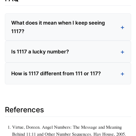
What does it mean when I keep seeing
1117?
Is 1117 a lucky number?
How is 1117 different from 111 or 117?
References
Virtue, Doreen. Angel Numbers: The Message and Meaning
Behind 11:11 and Other Number Sequences. Hay House, 2005.