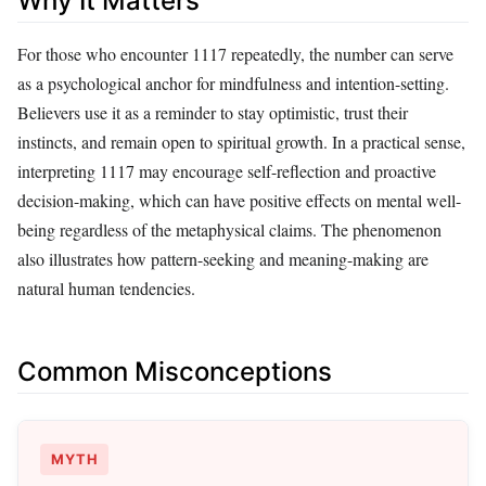
Why It Matters
For those who encounter 1117 repeatedly, the number can serve
as a psychological anchor for mindfulness and intention-setting.
Believers use it as a reminder to stay optimistic, trust their
instincts, and remain open to spiritual growth. In a practical sense,
interpreting 1117 may encourage self-reflection and proactive
decision-making, which can have positive effects on mental well-
being regardless of the metaphysical claims. The phenomenon
also illustrates how pattern-seeking and meaning-making are
natural human tendencies.
Common Misconceptions
MYTH