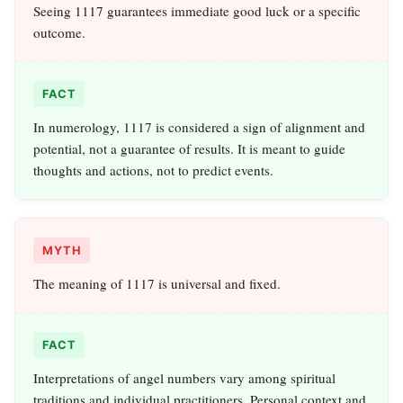
Seeing 1117 guarantees immediate good luck or a specific
outcome.
FACT
In numerology, 1117 is considered a sign of alignment and
potential, not a guarantee of results. It is meant to guide
thoughts and actions, not to predict events.
MYTH
The meaning of 1117 is universal and fixed.
FACT
Interpretations of angel numbers vary among spiritual
traditions and individual practitioners. Personal context and