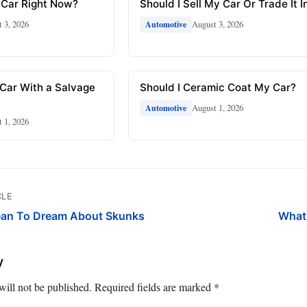
 Car Right Now?
Should I Sell My Car Or Trade It I
 3, 2026
August 3, 2026
Automotive
 Car With a Salvage
Should I Ceramic Coat My Car?
August 1, 2026
Automotive
 1, 2026
CLE
ean To Dream About Skunks
What
y
will not be published.
Required fields are marked
*