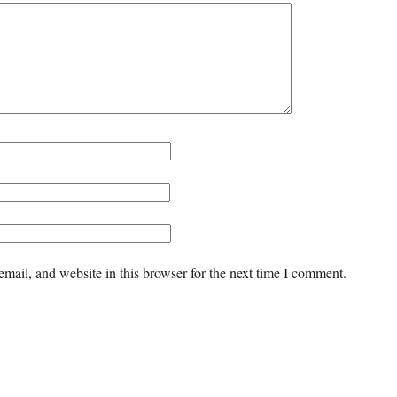
mail, and website in this browser for the next time I comment.