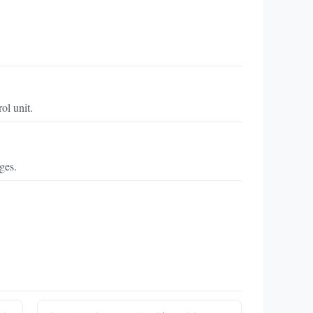
ol unit.
ges.