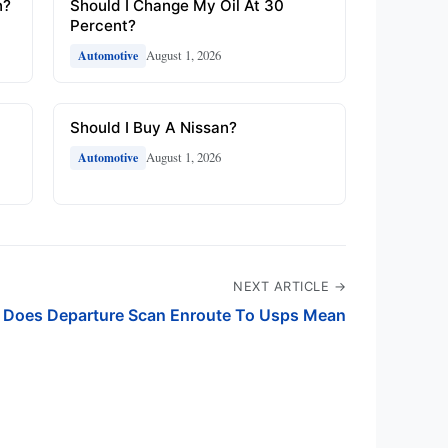
n?
Should I Change My Oil At 30
Percent?
August 1, 2026
Automotive
Should I Buy A Nissan?
August 1, 2026
Automotive
NEXT ARTICLE →
 Does Departure Scan Enroute To Usps Mean