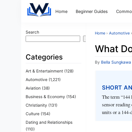
Home
Beginner Guides
Common
Search
Home
›
Automotive
Search
What Do
Categories
By
Bella Sungkawa
Art & Entertainment
(128)
Automotive
(1,221)
SHORT A
Aviation
(38)
The term “144 P
Business & Economy
(154)
sensor reading o
Christianity
(131)
units or a 144‑
Culture
(154)
Dating and Relationships
(110)