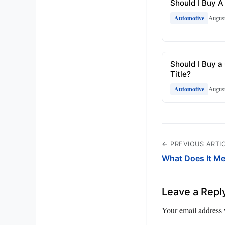
Should I Buy A
August
Automotive
Should I Buy a
Title?
August
Automotive
← PREVIOUS ARTI
What Does It M
Leave a Repl
Your email address 