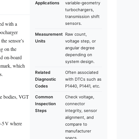
Applications
variable‑geometry
turbochargers,
transmission shift
ed with a
sensors.
rbocharger
Measurement
Raw count,
 the sensor’s
Units
voltage step, or
angular degree
ng on the
depending on
nd on‑board
system design.
t mark, which
Related
Often associated
s.
Diagnostic
with DTCs such as
Codes
P1440, P1441, etc.
ttle bodies, VGT
Common
Check voltage,
Inspection
connector
Steps
integrity, sensor
alignment, and
 0‑5 V where
compare to
manufacturer
specs.