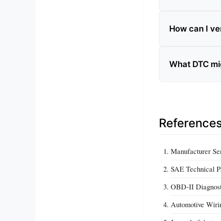
How can I ver
What DTC migh
Reference
Manufacturer Ser
SAE Technical Pa
OBD‑II Diagnost
Automotive Wirin