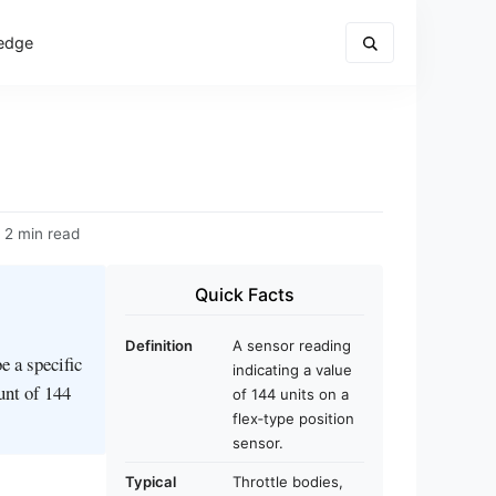
edge
2 min read
Quick Facts
Definition
A sensor reading
e a specific
indicating a value
ount of 144
of 144 units on a
flex‑type position
sensor.
Typical
Throttle bodies,