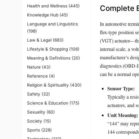
Health and Wellness
(445)
Complete E
Knowledge Hub
(45)
In automotive termin
Language and Linguistics
(198)
flex‑type position 
(VGT) actuator—that
Law & Legal
(683)
internal scale, a vo
Lifestyle & Shopping
(106)
manufacturer’s desi
Meaning & Definitions
(20)
diagnostics (OBD‑II)
Nature
(43)
can be a normal oper
Reference
(4)
Religion & Spirituality
(430)
Sensor Type:
Safety
(32)
Typically a resi
Science & Education
(175)
actuators, and s
Sexuality
(60)
Unit Meaning:
Society
(15)
“144” may repres
Sports
(228)
144 corresponds 
Technology
(217)