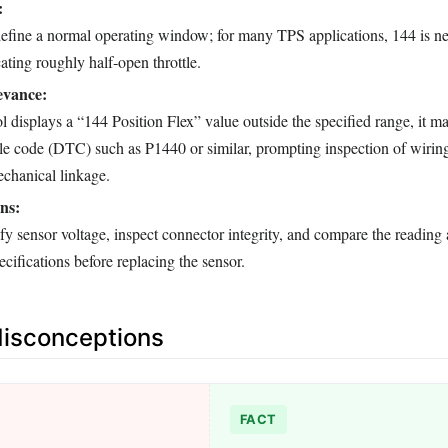
:
efine a normal operating window; for many TPS applications, 144 is ne
ating roughly half‑open throttle.
evance:
 displays a “144 Position Flex” value outside the specified range, it ma
ble code (DTC) such as P1440 or similar, prompting inspection of wiring
echanical linkage.
ns:
fy sensor voltage, inspect connector integrity, and compare the reading 
cifications before replacing the sensor.
sconceptions
FACT