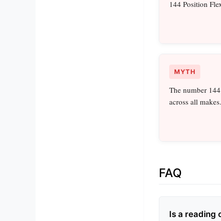
144 Position Flex
MYTH
The number 144 r
across all makes
FAQ
Is a reading 