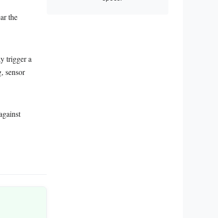
ar the
y trigger a
, sensor
against