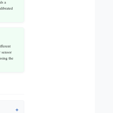
ls a
alibrated
fferent
r sensor
using the