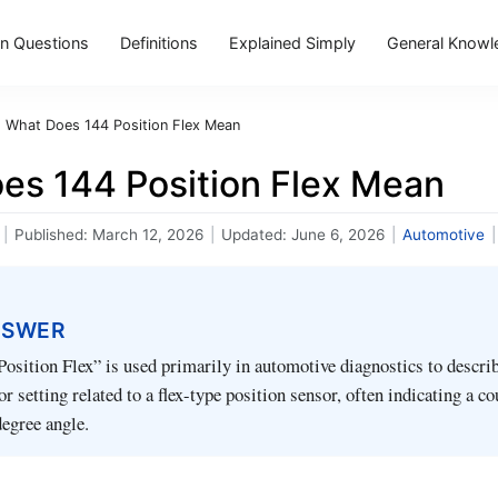
 Questions
Definitions
Explained Simply
General Knowl
›
What Does 144 Position Flex Mean
es 144 Position Flex Mean
|
Published:
March 12, 2026
|
Updated:
June 6, 2026
|
Automotive
|
NSWER
osition Flex” is used primarily in automotive diagnostics to describ
r setting related to a flex-type position sensor, often indicating a c
degree angle.