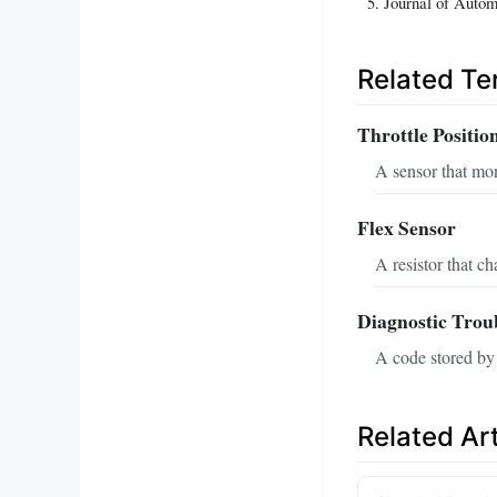
Journal of Autom
Related T
Throttle Positio
A sensor that moni
Flex Sensor
A resistor that c
Diagnostic Tro
A code stored by 
Related Art