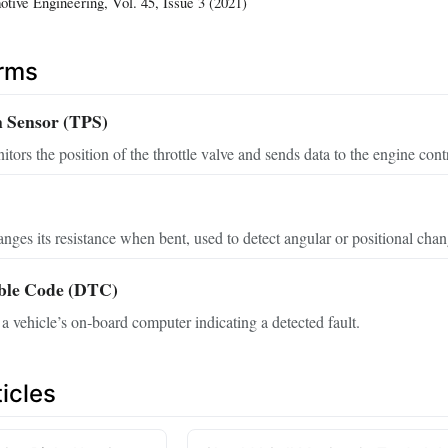
otive Engineering, Vol. 45, Issue 3 (2021)
erms
n Sensor (TPS)
tors the position of the throttle valve and sends data to the engine contr
hanges its resistance when bent, used to detect angular or positional chan
uble Code (DTC)
a vehicle’s on‑board computer indicating a detected fault.
icles