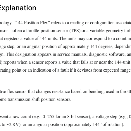
xplanation
ology, “144 Position Flex” refers to a reading or configuration associat
sensor—often a throttle‑position sensor (TPS) or a variable‑geometry tu
 registers a value of 144 units. The units may correspond to a count in
ltage step, or an angular position of approximately 144 degrees, dependi
gn. This designation appears in service manuals, diagnostic software, a
 reports when a sensor reports a value that falls at or near the 144‑uni
ating point or an indication of a fault if it deviates from expected range
stive flex sensor that changes resistance based on bending; used in thro
ome transmission shift‑position sensors.
ent a raw count (e.g., 0–255 for an 8‑bit sensor), a voltage step (e.g.,
to ~2.8 V), or an angular position (approximately 144° of rotation).