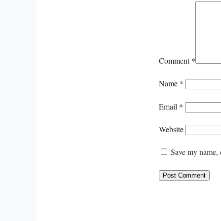
Comment
*
Name
*
Email
*
Website
Save my name, e