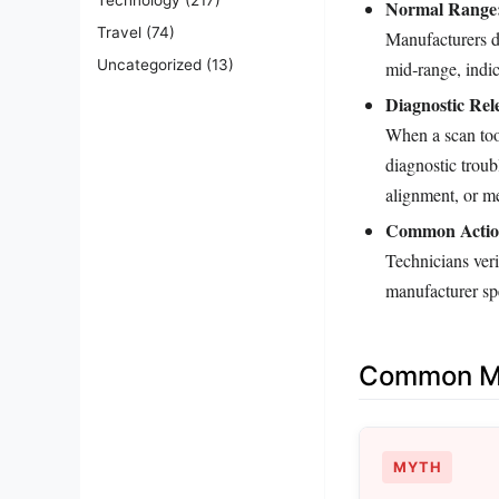
Normal Range
Travel
(74)
Manufacturers d
Uncategorized
(13)
mid‑range, indic
Diagnostic Rel
When a scan tool
diagnostic trou
alignment, or m
Common Actio
Technicians veri
manufacturer spe
Common Mi
MYTH