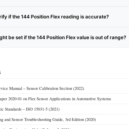
ify if the 144 Position Flex reading is accurate?
t be set if the 144 Position Flex value is out of range?
s
vice Manual – Sensor Calibration Section (2022)
per 2020‑01 on Flex Sensor Applications in Automotive Systems
ic Standards – ISO 15031‑5 (2021)
g and Sensor Troubleshooting Guide, 3rd Edition (2020)