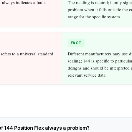
 always indicates a fault.
The reading is neutral; it only signa
problem when it falls outside the c
range for the specific system.
FACT
efers to a universal standard
Different manufacturers may use di
.
scaling; 144 is specific to particula
designs and should be interpreted 
relevant service data.
of 144 Position Flex always a problem?