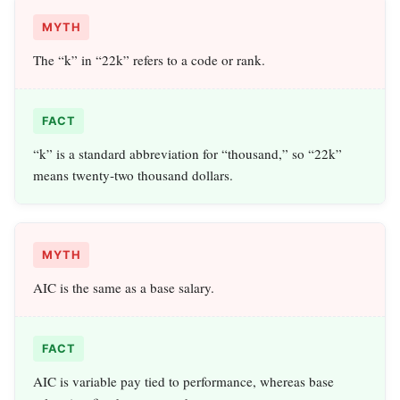
MYTH
The “k” in “22k” refers to a code or rank.
FACT
“k” is a standard abbreviation for “thousand,” so “22k”
means twenty‑two thousand dollars.
MYTH
AIC is the same as a base salary.
FACT
AIC is variable pay tied to performance, whereas base