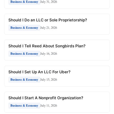
July 31, 2026
Business & Economy
Should I Do an LLC or Sole Proprietorship?
July 21, 2026
Business & Economy
Should I Tell Reed About Songbirds Plan?
July 16, 2026
Business & Economy
Should I Set Up An LLC For Uber?
July 15, 2026
Business & Economy
Should I Start A Nonprofit Organization?
July 11, 2026
Business & Economy