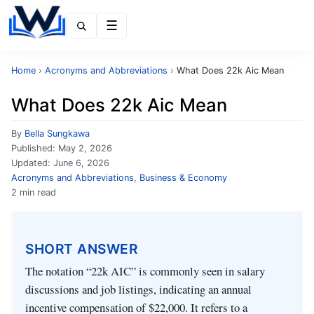
Menu
Home
›
Acronyms and Abbreviations
›
What Does 22k Aic Mean
What Does 22k Aic Mean
By
Bella Sungkawa
Published:
May 2, 2026
Updated:
June 6, 2026
Acronyms and Abbreviations
,
Business & Economy
2 min read
SHORT ANSWER
The notation “22k AIC” is commonly seen in salary
discussions and job listings, indicating an annual
incentive compensation of $22,000. It refers to a