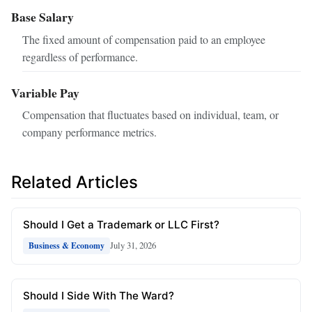
Base Salary
The fixed amount of compensation paid to an employee
regardless of performance.
Variable Pay
Compensation that fluctuates based on individual, team, or
company performance metrics.
Related Articles
Should I Get a Trademark or LLC First?
July 31, 2026
Business & Economy
Should I Side With The Ward?