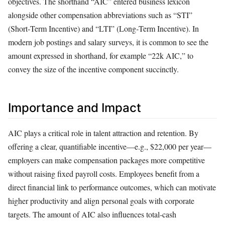
objectives. The shorthand “AIC” entered business lexicon
alongside other compensation abbreviations such as “STI”
(Short‑Term Incentive) and “LTI” (Long‑Term Incentive). In
modern job postings and salary surveys, it is common to see the
amount expressed in shorthand, for example “22k AIC,” to
convey the size of the incentive component succinctly.
Importance and Impact
AIC plays a critical role in talent attraction and retention. By
offering a clear, quantifiable incentive—e.g., $22,000 per year—
employers can make compensation packages more competitive
without raising fixed payroll costs. Employees benefit from a
direct financial link to performance outcomes, which can motivate
higher productivity and align personal goals with corporate
targets. The amount of AIC also influences total‑cash