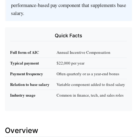
performance‑based pay component that supplements base
salary.
Quick Facts
Full form of AIC
Annual Incentive Compensation
Typical payment
$22,000 per year
Payment frequency
Often quarterly or as a year‑end bonus
Relation to base salary
Variable component added to fixed salary
Industry usage
Common in finance, tech, and sales roles
Overview