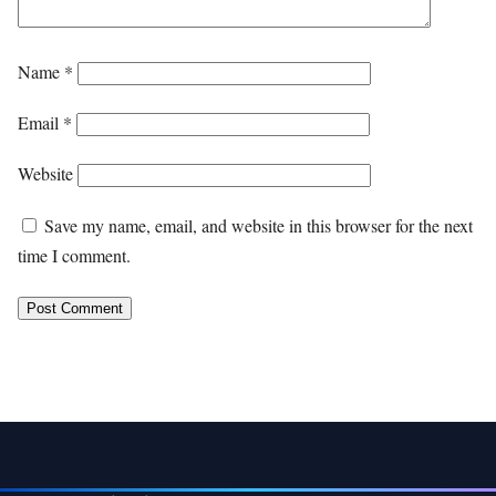
Name
*
Email
*
Website
Save my name, email, and website in this browser for the next
time I comment.