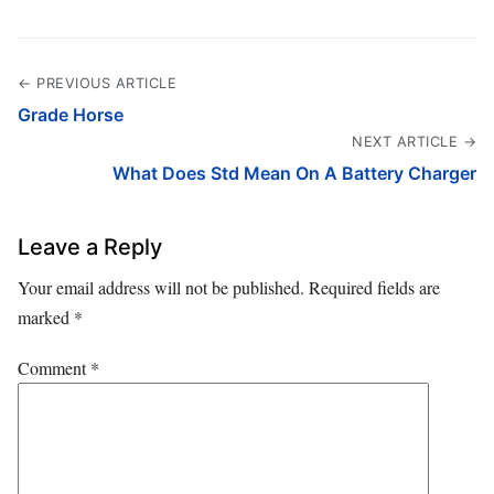
← PREVIOUS ARTICLE
Grade Horse
NEXT ARTICLE →
What Does Std Mean On A Battery Charger
Leave a Reply
Your email address will not be published.
Required fields are
marked
*
Comment
*