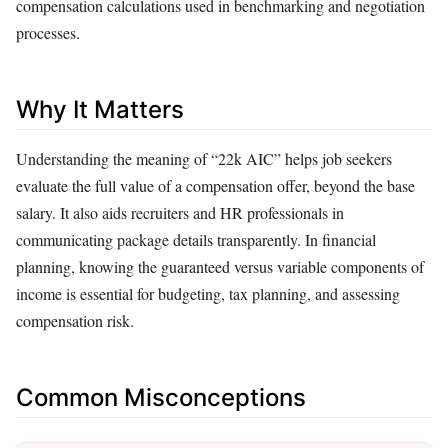
compensation calculations used in benchmarking and negotiation
processes.
Why It Matters
Understanding the meaning of “22k AIC” helps job seekers
evaluate the full value of a compensation offer, beyond the base
salary. It also aids recruiters and HR professionals in
communicating package details transparently. In financial
planning, knowing the guaranteed versus variable components of
income is essential for budgeting, tax planning, and assessing
compensation risk.
Common Misconceptions