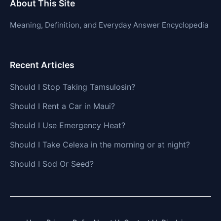
About This Site
Meaning, Definition, and Everyday Answer Encyclopedia
Recent Articles
Should I Stop Taking Tamsulosin?
Should I Rent a Car in Maui?
Should I Use Emergency Heat?
Should I Take Celexa in the morning or at night?
Should I Sod Or Seed?