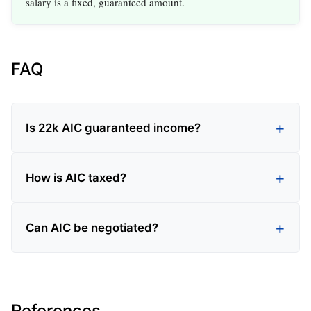
salary is a fixed, guaranteed amount.
FAQ
Is 22k AIC guaranteed income?
How is AIC taxed?
Can AIC be negotiated?
References