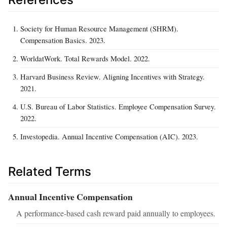
Society for Human Resource Management (SHRM).
Compensation Basics. 2023.
WorldatWork. Total Rewards Model. 2022.
Harvard Business Review. Aligning Incentives with Strategy.
2021.
U.S. Bureau of Labor Statistics. Employee Compensation Survey.
2022.
Investopedia. Annual Incentive Compensation (AIC). 2023.
Related Terms
Annual Incentive Compensation
A performance‑based cash reward paid annually to employees.