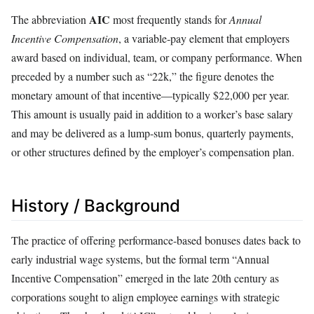
AIC
The abbreviation
most frequently stands for
Annual
Incentive Compensation
, a variable‑pay element that employers
award based on individual, team, or company performance. When
preceded by a number such as “22k,” the figure denotes the
monetary amount of that incentive—typically $22,000 per year.
This amount is usually paid in addition to a worker’s base salary
and may be delivered as a lump‑sum bonus, quarterly payments,
or other structures defined by the employer’s compensation plan.
History / Background
The practice of offering performance‑based bonuses dates back to
early industrial wage systems, but the formal term “Annual
Incentive Compensation” emerged in the late 20th century as
corporations sought to align employee earnings with strategic